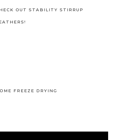
HECK OUT STABILITY STIRRUP
EATHERS!
OME FREEZE DRYING