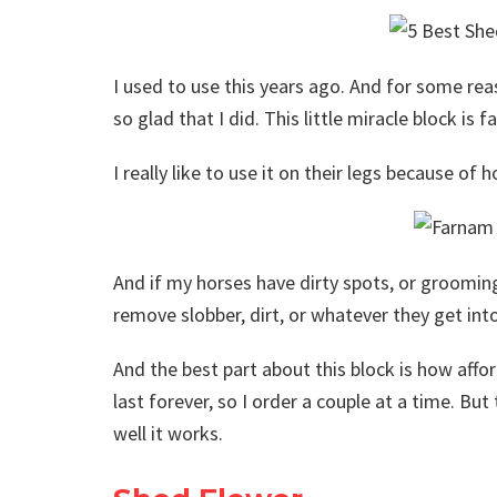
I used to use this years ago. And for some rea
so glad that I did. This little miracle block is 
I really like to use it on their legs because of 
And if my horses have dirty spots, or grooming 
remove slobber, dirt, or whatever they get into
And the best part about this block is how afford
last forever, so I order a couple at a time. Bu
well it works.