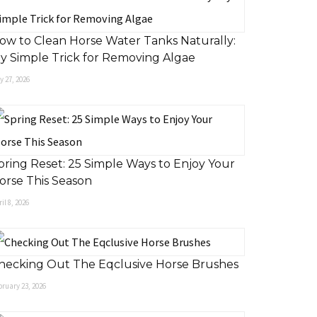
ow to Clean Horse Water Tanks Naturally:
y Simple Trick for Removing Algae
 27, 2026
pring Reset: 25 Simple Ways to Enjoy Your
orse This Season
il 8, 2026
hecking Out The Eqclusive Horse Brushes
ruary 23, 2026