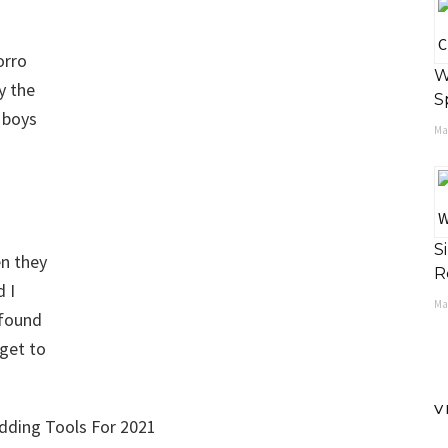
orro
W
y the
S
 boys
May
S
en they
R
d I
Ma
 found
dget to
V