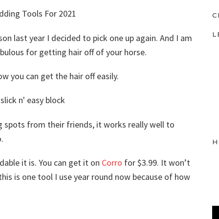
C
L
son last year I decided to pick one up again. And I am
fabulous for getting hair off of your horse.
how you can get the hair off easily.
spots from their friends, it works really well to
.
H
able it is. You can get it on
Corro
for $3.99. It won’t
t this is one tool I use year round now because of how