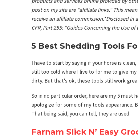
products and services online provided by othe
post on my site are “affiliate links.” This mea
receive an affiliate commission.*Disclosed in
CFR, Part 255: “Guides Concerning the Use of
5 Best Shedding Tools Fo
I have to start by saying if your horse is clean, 
still too cold where I live to for me to give m
dirty. But that’s ok, these tools still work grea
So in no particular order, here are my 5 must 
apologize for some of my tools appearance. Bu
That being said, you can tell, they are used.
Farnam Slick N’ Easy Gr