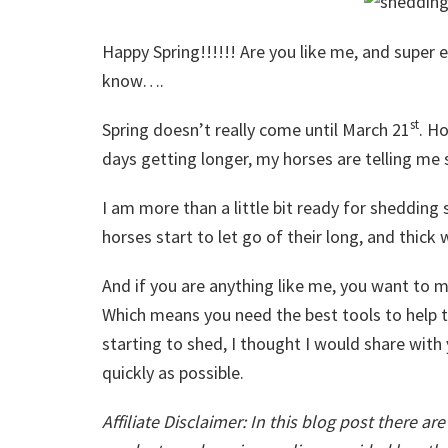
Happy Spring!!!!!! Are you like me, and super ex
know….
st
Spring doesn’t really come until March 21
. H
days getting longer, my horses are telling me
I am more than a little bit ready for sheddin
horses start to let go of their long, and thick 
And if you are anything like me, you want to m
Which means you need the best tools to help t
starting to shed, I thought I would share wit
quickly as possible.
Affiliate Disclaimer: In this blog post there ar