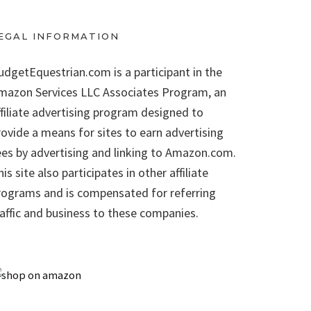
EGAL INFORMATION
udgetEquestrian.com is a participant in the
mazon Services LLC Associates Program, an
ffiliate advertising program designed to
rovide a means for sites to earn advertising
ees by advertising and linking to Amazon.com.
is site also participates in other affiliate
rograms and is compensated for referring
raffic and business to these companies.