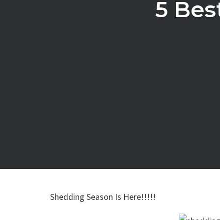
5 Bes
Shedding Season Is Here!!!!!