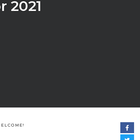
r 2021
ELCOME!