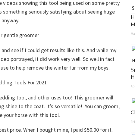
le videos showing this tool being used on some pretty
is something seriously satisfying about seeing huge
H
e anyway.
M
May
and see if I could get results like this. And while my
deo portrayed, it did work very well. So well in fact
o use to help remove the winter fur from my boys.
S
H
Apr
shedding tool, and other uses too! This groomer will
g shine to the coat. It’s so versatile! You can groom,
C
e your horse with this tool.
Feb
best price. When I bought mine, I paid $50.00 for it.