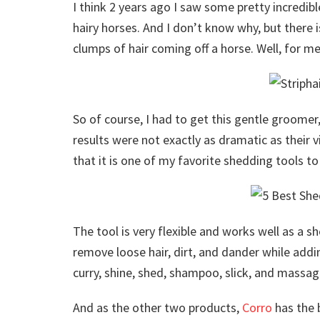
I think 2 years ago I saw some pretty incredib
hairy horses. And I don’t know why, but there 
clumps of hair coming off a horse. Well, for m
So of course, I had to get this gentle groomer, 
results were not exactly as dramatic as their vi
that it is one of my favorite shedding tools t
The tool is very flexible and works well as a 
remove loose hair, dirt, and dander while addin
curry, shine, shed, shampoo, slick, and massag
And as the other two products,
Corro
has the 