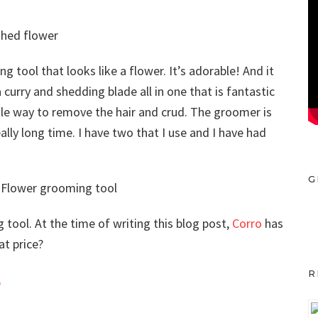
g tool that looks like a flower. It’s adorable! And it
 curry and shedding blade all in one that is fantastic
ntle way to remove the hair and crud. The groomer is
ally long time. I have two that I use and I have had
G
 tool. At the time of writing this blog post,
Corro
has
at price?
R
r