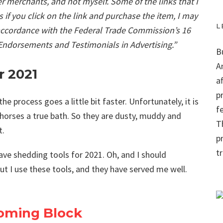
r merchants, and not myself. Some of the links that I
ns if you click on the link and purchase the item, I may
L
 accordance with the Federal Trade Commission’s 16
 Endorsements and Testimonials in Advertising.”
B
A
r 2021
a
p
the process goes a little bit faster. Unfortunately, it is
f
y horses a true bath. So they are dusty, muddy and
Th
t.
p
t
have shedding tools for 2021. Oh, and I should
t I use these tools, and they have served me well.
ooming Block