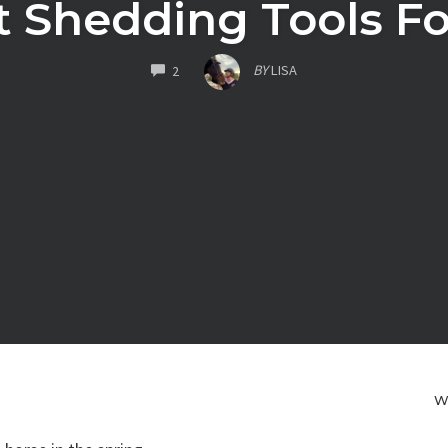
t Shedding Tools Fo
COMMENTS
BY
LISA
2
W