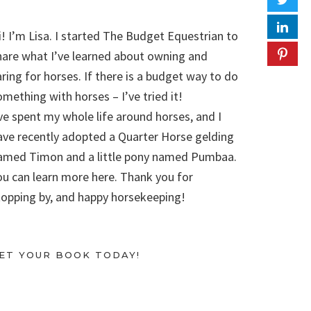
i! I’m Lisa. I started The Budget Equestrian to
hare what I’ve learned about owning and
aring for horses. If there is a budget way to do
omething with horses – I’ve tried it!
’ve spent my whole life around horses, and I
ave recently adopted a Quarter Horse gelding
amed Timon and a little pony named Pumbaa.
ou can learn more here. Thank you for
topping by, and happy horsekeeping!
ET YOUR BOOK TODAY!