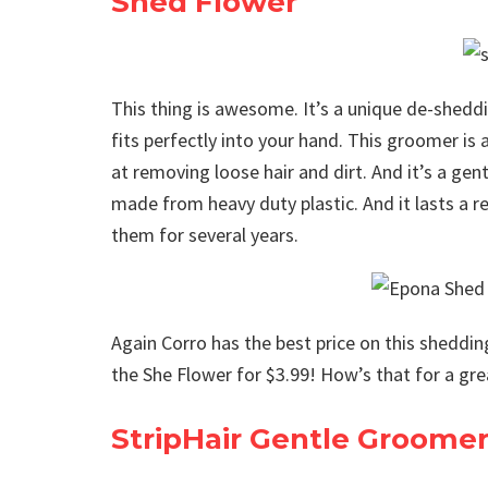
Shed Flower
This thing is awesome. It’s a unique de-sheddin
fits perfectly into your hand. This groomer is a
at removing loose hair and dirt. And it’s a ge
made from heavy duty plastic. And it lasts a re
them for several years.
Again Corro has the best price on this shedding
the She Flower for $3.99! How’s that for a gre
StripHair Gentle Groome