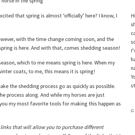
cited that spring is almost ‘officially’ here? I know, I
H
s
c
owever, with the time change coming soon, and the
s
 spring is here. And with that, comes shedding season!
I
h
g season, which to me means spring is here. When my
n
winter coats, to me, this means it is spring!
Y
s
ake the shedding process go as quickly as possible.
he process along. And while my horses are just
h you my most favorite tools for making this happen as
G
e links that will allow you to purchase different