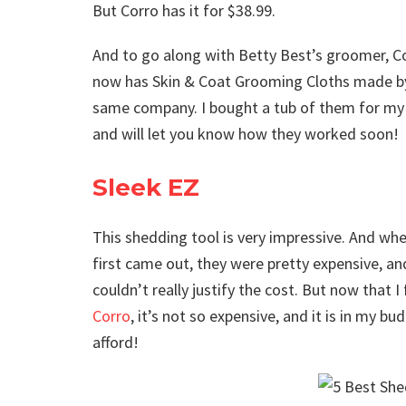
But Corro has it for $38.99.
And to go along with Betty Best’s groomer, C
now has Skin & Coat Grooming Cloths made b
same company. I bought a tub of them for my
and will let you know how they worked soon!
Sleek EZ
This shedding tool is very impressive. And wh
first came out, they were pretty expensive, an
couldn’t really justify the cost. But now that I
Corro
, it’s not so expensive, and it is in my bu
afford!