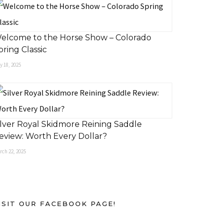
elcome to the Horse Show – Colorado
pring Classic
 18, 2025
ilver Royal Skidmore Reining Saddle
eview: Worth Every Dollar?
rch 22, 2025
ISIT OUR FACEBOOK PAGE!