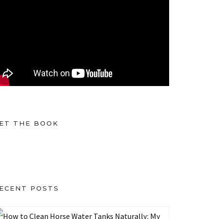
ET THE BOOK
ECENT POSTS