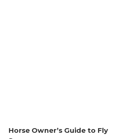
Horse Owner’s Guide to Fly