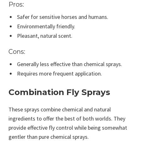
Pros:
Safer for sensitive horses and humans.
Environmentally friendly.
Pleasant, natural scent.
Cons:
Generally less effective than chemical sprays.
Requires more frequent application.
Combination Fly Sprays
These sprays combine chemical and natural
ingredients to offer the best of both worlds. They
provide effective fly control while being somewhat
gentler than pure chemical sprays.