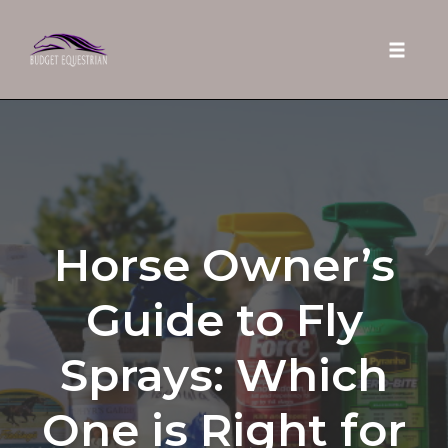
Toggle 
Skip
to
content
Horse Owner’s
Guide to Fly
Sprays: Which
One is Right for