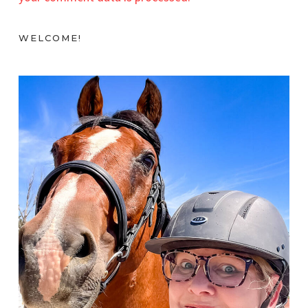
WELCOME!