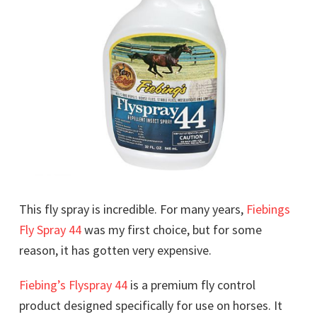
This fly spray is incredible. For many years,
Fiebings
Fly Spray 44
was my first choice, but for some
reason, it has gotten very expensive.
Fiebing’s Flyspray 44
is a premium fly control
product designed specifically for use on horses. It