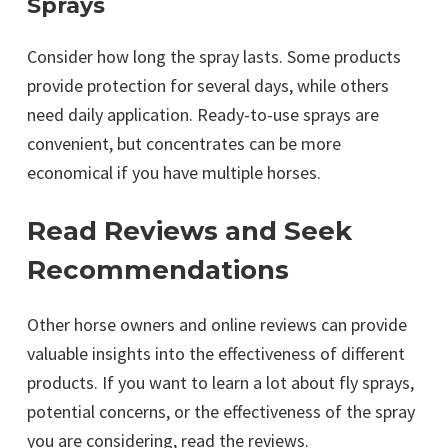
Sprays
Consider how long the spray lasts. Some products
provide protection for several days, while others
need daily application. Ready-to-use sprays are
convenient, but concentrates can be more
economical if you have multiple horses.
Read Reviews and Seek
Recommendations
Other horse owners and online reviews can provide
valuable insights into the effectiveness of different
products. If you want to learn a lot about fly sprays,
potential concerns, or the effectiveness of the spray
you are considering, read the reviews.