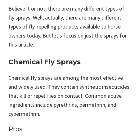
Believe it or not, there are many different types of
fly sprays. Well, actually, there are many different
types of fly-repelling products available to horse
owners today. But let’s focus on just the sprays for
this article.
Chemical Fly Sprays
Chemical fly sprays are among the most effective
and widely used. They contain synthetic insecticides
that kill or repel flies on contact. Common active
ingredients include pyrethrins, permethrin, and
cypermethrin.
Pros: