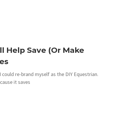
ll Help Save (Or Make
es
k I could re-brand myself as the DIY Equestrian.
ecause it saves