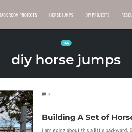
 TACK ROOM PROJECTS
HORSE JUMPS
DIY PROJECTS
RESO
TAG
diy horse jumps
COMMENTS
2
Building A Set of Hor
I am going about this a little backward. B