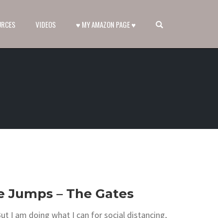
OPEN SEARCH FORM
URCES
VIDEOS
♥ MY AMAZON PAGE ♥
se Jumps – The Gates
ut I am doing what I can for social distancing,