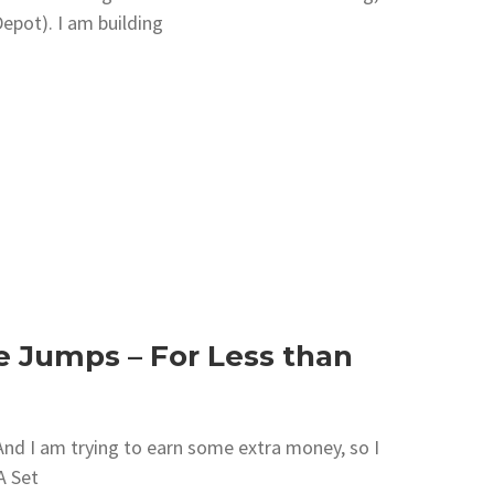
epot). I am building
e Jumps – For Less than
. And I am trying to earn some extra money, so I
A Set