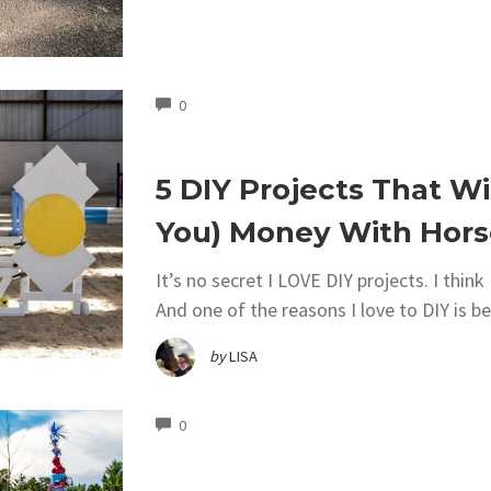
COMMENTS
0
5 DIY Projects That Wi
You) Money With Hors
It’s no secret I LOVE DIY projects. I thin
And one of the reasons I love to DIY is b
by
LISA
COMMENTS
0