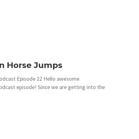
wn Horse Jumps
odcast Episode 22 Hello awesome
dcast episode! Since we are getting into the