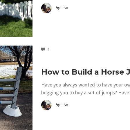
by
LISA
COMMENTS
2
How to Build a Horse
Have you always wanted to have your own
begging you to buy a set of jumps? Have 
by
LISA