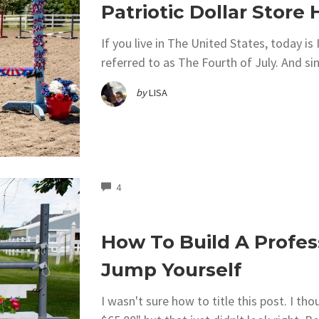
Patriotic Dollar Stor
If you live in The United States, today 
referred to as The Fourth of July. And si
by
LISA
COMMENTS
4
How To Build A Profes
Jump Yourself
I wasn't sure how to title this post. I t