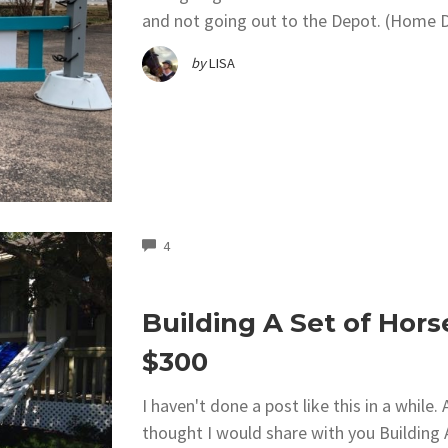
and not going out to the Depot. (Home D
by
LISA
COMMENTS
4
Building A Set of Hors
$300
I haven't done a post like this in a while
thought I would share with you Building 