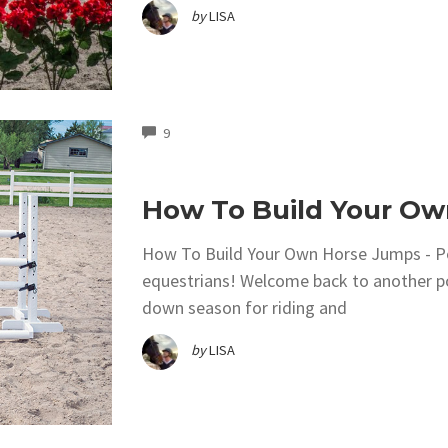
by
LISA
COMMENTS
9
How To Build Your O
How To Build Your Own Horse Jumps - P
equestrians! Welcome back to another po
down season for riding and
by
LISA