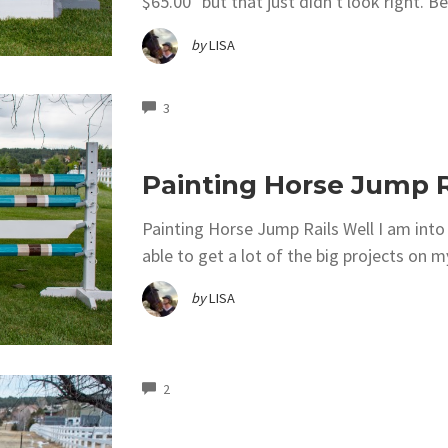
$65.00" but that just didn't look right. Be
by
LISA
COMMENTS
3
Painting Horse Jump R
Painting Horse Jump Rails Well I am into
able to get a lot of the big projects on m
by
LISA
COMMENTS
2