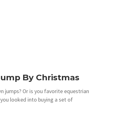
 Jump By Christmas
 jumps? Or is you favorite equestrian
you looked into buying a set of