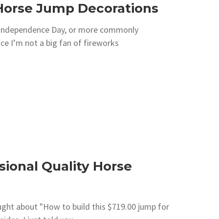
e Horse Jump Decorations
is Independence Day, or more commonly
nce I’m not a big fan of fireworks
sional Quality Horse
hought about "How to build this $719.00 jump for