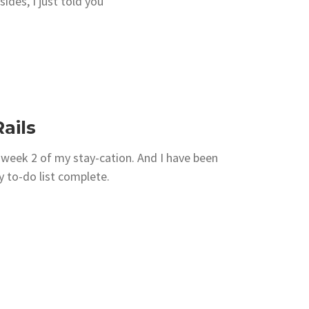
sides, I just told you
ails
 week 2 of my stay-cation. And I have been
y to-do list complete.