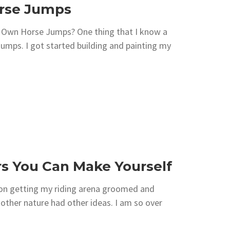
orse Jumps
r Own Horse Jumps? One thing that I know a
 jumps. I got started building and painting my
ers You Can Make Yourself
 on getting my riding arena groomed and
other nature had other ideas. I am so over