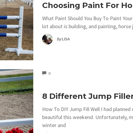
Choosing Paint For H
What Paint Should You Buy To Paint You
lot about is building, and painting, horse
by
LISA
COMMENTS
0
8 Different Jump Fill
How To DIY Jump Fill Well I had planned
beautiful this weekend. Unfortunately, m
winter and