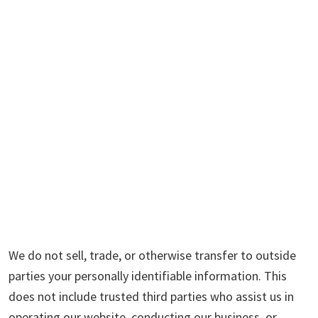
We do not sell, trade, or otherwise transfer to outside
parties your personally identifiable information. This
does not include trusted third parties who assist us in
operating our website, conducting our business, or