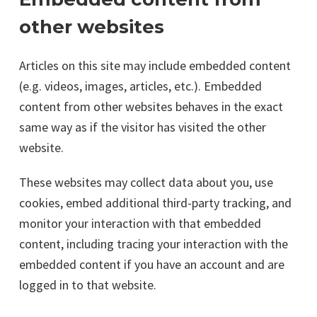
other websites
Articles on this site may include embedded content
(e.g. videos, images, articles, etc.). Embedded
content from other websites behaves in the exact
same way as if the visitor has visited the other
website.
These websites may collect data about you, use
cookies, embed additional third-party tracking, and
monitor your interaction with that embedded
content, including tracing your interaction with the
embedded content if you have an account and are
logged in to that website.