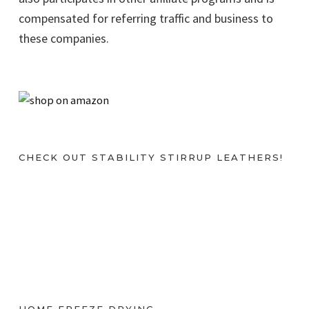
compensated for referring traffic and business to
these companies.
CHECK OUT STABILITY STIRRUP LEATHERS!
HOME FREEZE DRYING