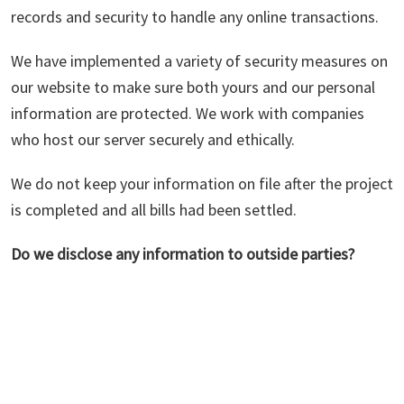
records and security to handle any online transactions.
We have implemented a variety of security measures on
our website to make sure both yours and our personal
information are protected. We work with companies
who host our server securely and ethically.
We do not keep your information on file after the project
is completed and all bills had been settled.
Do we disclose any information to outside parties?