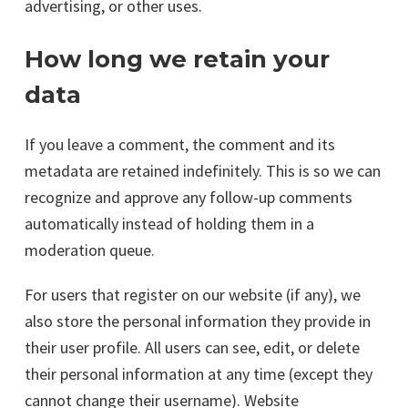
advertising, or other uses.
How long we retain your
data
If you leave a comment, the comment and its
metadata are retained indefinitely. This is so we can
recognize and approve any follow-up comments
automatically instead of holding them in a
moderation queue.
For users that register on our website (if any), we
also store the personal information they provide in
their user profile. All users can see, edit, or delete
their personal information at any time (except they
cannot change their username). Website