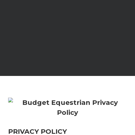
PRIVACY POLICY