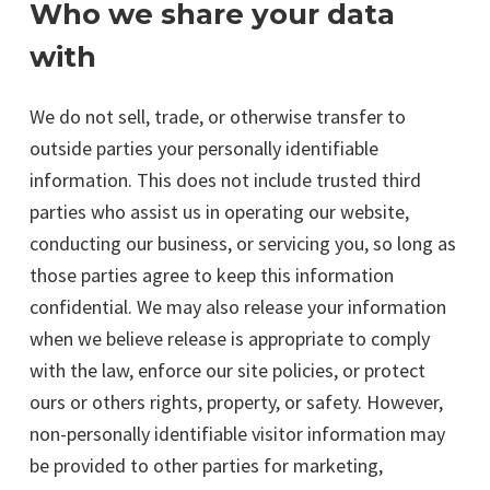
Who we share your data
with
We do not sell, trade, or otherwise transfer to
outside parties your personally identifiable
information. This does not include trusted third
parties who assist us in operating our website,
conducting our business, or servicing you, so long as
those parties agree to keep this information
confidential. We may also release your information
when we believe release is appropriate to comply
with the law, enforce our site policies, or protect
ours or others rights, property, or safety. However,
non-personally identifiable visitor information may
be provided to other parties for marketing,