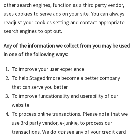
other search engines, function as a third party vendor,
uses cookies to serve ads on your site. You can always
readjust your cookies setting and contact appropriate
search engines to opt out.
Any of the information we collect from you may be used
in one of the following ways:
To improve your user experience
To help Staged4more become a better company
that can serve you better
To improve funcationality and userability of our
website
To process online transactions. Please note that we
use 3rd party vendor, e-junkie, to process our
transactions. We do
not
see any of your credit card