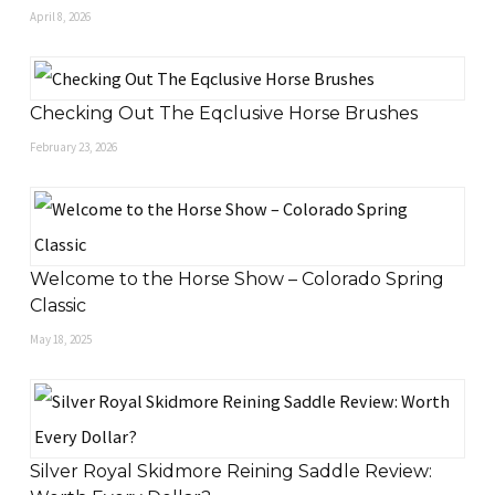
April 8, 2026
Checking Out The Eqclusive Horse Brushes
February 23, 2026
Welcome to the Horse Show – Colorado Spring
Classic
May 18, 2025
Silver Royal Skidmore Reining Saddle Review: