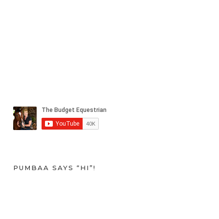
PUMBAA SAYS “HI”!