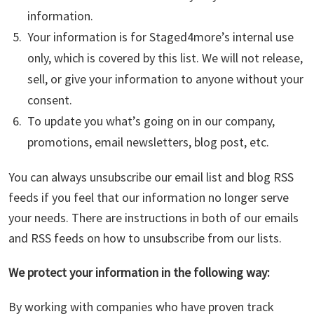
information.
Your information is for Staged4more’s internal use
only, which is covered by this list. We will not release,
sell, or give your information to anyone without your
consent.
To update you what’s going on in our company,
promotions, email newsletters, blog post, etc.
You can always unsubscribe our email list and blog RSS
feeds if you feel that our information no longer serve
your needs. There are instructions in both of our emails
and RSS feeds on how to unsubscribe from our lists.
We protect your information in the following way:
By working with companies who have proven track