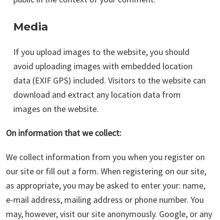
Media
If you upload images to the website, you should
avoid uploading images with embedded location
data (EXIF GPS) included. Visitors to the website can
download and extract any location data from
images on the website.
On information that we collect:
We collect information from you when you register on
our site or fill out a form. When registering on our site,
as appropriate, you may be asked to enter your: name,
e-mail address, mailing address or phone number. You
may, however, visit our site anonymously. Google, or any