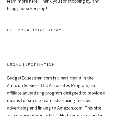
learn more here. Thank you for stopping by, and
happy horsekeeping!
GET YOUR BOOK TODAY!
LEGAL INFORMATION
BudgetEquestrian.com is a participant in the
Amazon Services LLC Associates Program, an
affiliate advertising program designed to provide a
means for sites to earn advertising fees by
advertising and linking to Amazon.com. This site
also participates in other affiliate programs and is