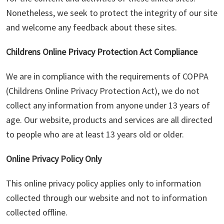
Nonetheless, we seek to protect the integrity of our site
and welcome any feedback about these sites.
Childrens Online Privacy Protection Act Compliance
We are in compliance with the requirements of COPPA
(Childrens Online Privacy Protection Act), we do not
collect any information from anyone under 13 years of
age. Our website, products and services are all directed
to people who are at least 13 years old or older.
Online Privacy Policy Only
This online privacy policy applies only to information
collected through our website and not to information
collected offline.