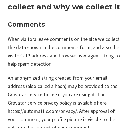
collect and why we collect it
Comments
When visitors leave comments on the site we collect
the data shown in the comments form, and also the
visitor’s IP address and browser user agent string to
help spam detection.
An anonymized string created from your email
address (also called a hash) may be provided to the
Gravatar service to see if you are using it. The
Gravatar service privacy policy is available here:
https://automattic.com/privacy/. After approval of
your comment, your profile picture is visible to the
public in the context of your comment.