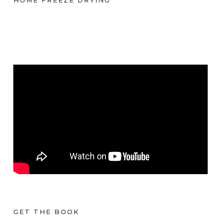
GET THE BOOK