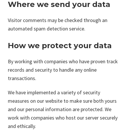
Where we send your data
Visitor comments may be checked through an
automated spam detection service.
How we protect your data
By working with companies who have proven track
records and security to handle any online
transactions.
We have implemented a variety of security
measures on our website to make sure both yours
and our personal information are protected. We
work with companies who host our server securely
and ethically.