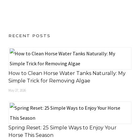
RECENT POSTS
How to Clean Horse Water Tanks Naturally: My
Simple Trick for Removing Algae
May 27, 2026
Spring Reset: 25 Simple Ways to Enjoy Your
Horse This Season