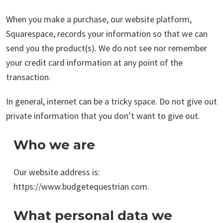
When you make a purchase, our website platform,
Squarespace, records your information so that we can
send you the product(s). We do not see nor remember
your credit card information at any point of the
transaction.
In general, internet can be a tricky space. Do not give out
private information that you don’t want to give out.
Who we are
Our website address is:
https://www.budgetequestrian.com.
What personal data we