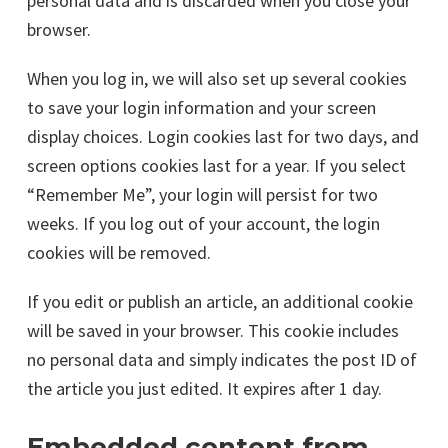
personal data and is discarded when you close your
browser.
When you log in, we will also set up several cookies
to save your login information and your screen
display choices. Login cookies last for two days, and
screen options cookies last for a year. If you select
“Remember Me”, your login will persist for two
weeks. If you log out of your account, the login
cookies will be removed.
If you edit or publish an article, an additional cookie
will be saved in your browser. This cookie includes
no personal data and simply indicates the post ID of
the article you just edited. It expires after 1 day.
Embedded content from