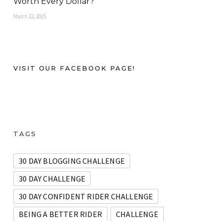
Worth Every Dollar?
March 22, 2025
VISIT OUR FACEBOOK PAGE!
TAGS
30 DAY BLOGGING CHALLENGE
30 DAY CHALLENGE
30 DAY CONFIDENT RIDER CHALLENGE
BEING A BETTER RIDER
CHALLENGE