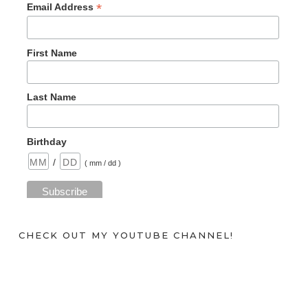
*
Email Address
First Name
Last Name
Birthday
/
( mm / dd )
CHECK OUT MY YOUTUBE CHANNEL!