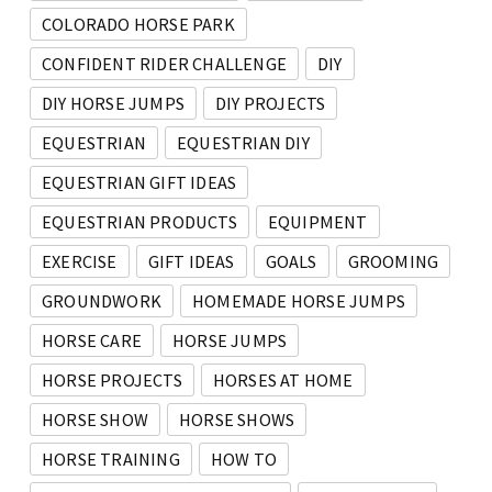
COLORADO HORSE PARK
CONFIDENT RIDER CHALLENGE
DIY
DIY HORSE JUMPS
DIY PROJECTS
EQUESTRIAN
EQUESTRIAN DIY
EQUESTRIAN GIFT IDEAS
EQUESTRIAN PRODUCTS
EQUIPMENT
EXERCISE
GIFT IDEAS
GOALS
GROOMING
GROUNDWORK
HOMEMADE HORSE JUMPS
HORSE CARE
HORSE JUMPS
HORSE PROJECTS
HORSES AT HOME
HORSE SHOW
HORSE SHOWS
HORSE TRAINING
HOW TO