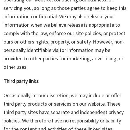
servicing you, so long as those parties agree to keep this
information confidential. We may also release your
information when we believe release is appropriate to
comply with the law, enforce our site policies, or protect
ours or others rights, property, or safety. However, non-
personally identifiable visitor information may be
provided to other parties for marketing, advertising, or
other uses.
Third party links
Occasionally, at our discretion, we may include or offer
third party products or services on our website. These
third party sites have separate and independent privacy
policies. We therefore have no responsibility or liability
for the content and activities of these linked sites.