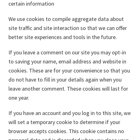
certain information
We use cookies to compile aggregate data about
site traffic and site interaction so that we can offer
better site experiences and tools in the future.
If you leave a comment on our site you may opt-in
to saving your name, email address and website in
cookies. These are for your convenience so that you
do not have to fill in your details again when you
leave another comment. These cookies will last for
one year.
If you have an account and you log in to this site, we
will set a temporary cookie to determine if your
browser accepts cookies. This cookie contains no