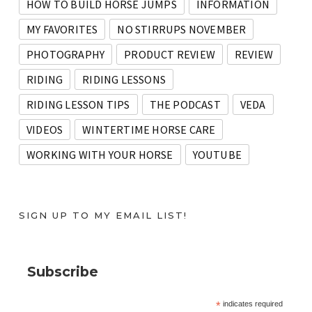
HOW TO BUILD HORSE JUMPS
INFORMATION
MY FAVORITES
NO STIRRUPS NOVEMBER
PHOTOGRAPHY
PRODUCT REVIEW
REVIEW
RIDING
RIDING LESSONS
RIDING LESSON TIPS
THE PODCAST
VEDA
VIDEOS
WINTERTIME HORSE CARE
WORKING WITH YOUR HORSE
YOUTUBE
SIGN UP TO MY EMAIL LIST!
Subscribe
*
indicates required