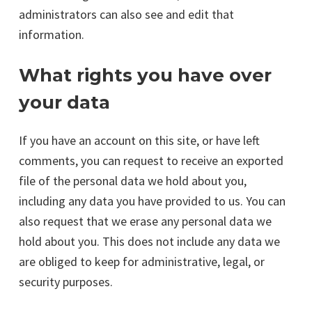
administrators can also see and edit that
information.
What rights you have over
your data
If you have an account on this site, or have left
comments, you can request to receive an exported
file of the personal data we hold about you,
including any data you have provided to us. You can
also request that we erase any personal data we
hold about you. This does not include any data we
are obliged to keep for administrative, legal, or
security purposes.