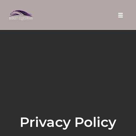
Toggle 
Skip
to
content
Privacy Policy