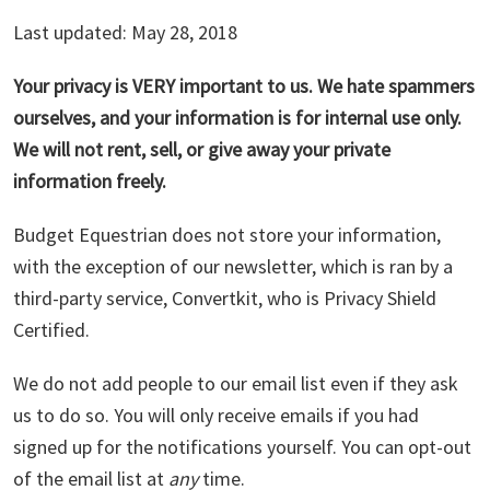
Last updated: May 28, 2018
Your privacy is VERY important to us. We hate spammers
ourselves, and your information is for internal use only.
We will not rent, sell, or give away your private
information freely.
Budget Equestrian does not store your information,
with the exception of our newsletter, which is ran by a
third-party service, Convertkit, who is Privacy Shield
Certified.
We do not add people to our email list even if they ask
us to do so. You will only receive emails if you had
signed up for the notifications yourself. You can opt-out
of the email list at
any
time.