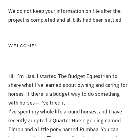
We do not keep your information on file after the
project is completed and all bills had been settled.
WELCOME!
Hi! I’m Lisa. I started The Budget Equestrian to
share what I’ve learned about owning and caring for
horses. If there is a budget way to do something
with horses – I’ve tried it!
I’ve spent my whole life around horses, and I have
recently adopted a Quarter Horse gelding named
Timon and a little pony named Pumbaa. You can