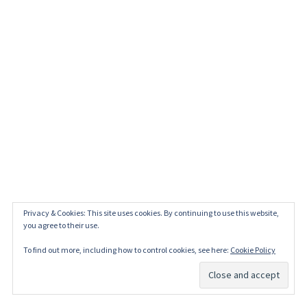
Privacy & Cookies: This site uses cookies. By continuing to use this website,
you agree to their use.
To find out more, including how to control cookies, see here:
Cookie Policy