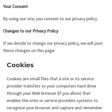
Your Consent
By using our site, you consent to our privacy policy.
Changes to our Privacy Policy
If we decide to change our privacy policy, we will post
those changes on this page.
Cookies
Cookies are small files that a site or its service
provider transfers to your computers hard drive
through your Web browser (if you allow) that
enables the sites or service providers systems to
recognize your browser and capture and remember