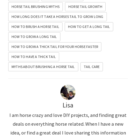
HORSE TAIL BRUSHING MYTHS
HORSE TAIL GROWTH
HOW LONG DOES IT TAKE A HORSES TAIL TO GROW LONG
HOW TO BRUSH A HORSE TAIL
HOW TO GET A LONG TAIL
HOW TO GROW A LONG TAIL
HOW TO GROW A THICK TAIL FOR YOUR HORSE FASTER
HOW TO HAVE A THICK TAIL
MYTHS ABOUT BRUSHING A HORSE TAIL
TAIL CARE
Lisa
I am horse crazy and love DIY projects, and finding great
deals on everything horse related. When I have a new
idea, or find a great deal I love sharing this information