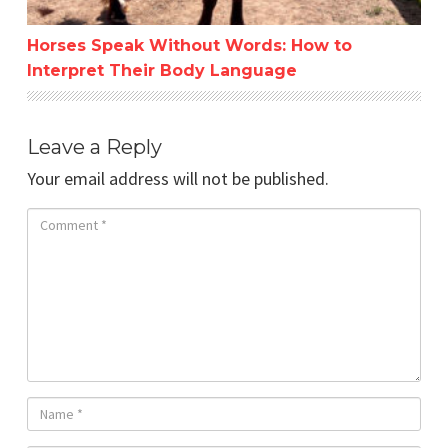
Horses Speak Without Words: How to
Interpret Their Body Language
Leave a Reply
Your email address will not be published.