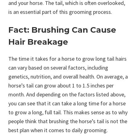
and your horse. The tail, which is often overlooked,
is an essential part of this grooming process.
Fact: Brushing Can Cause
Hair Breakage
The time it takes for a horse to grow long tail hairs
can vary based on several factors, including
genetics, nutrition, and overall health. On average, a
horse’s tail can grow about 1 to 1.5 inches per
month. And depending on the factors listed above,
you can see that it can take a long time for a horse
to grow a long, full tail. This makes sense as to why
people think that brushing the horse’s tail is not the
best plan when it comes to daily grooming.