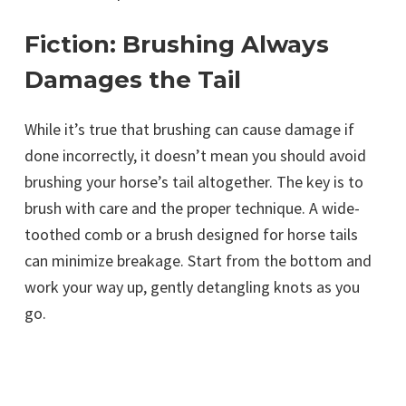
Fiction: Brushing Always
Damages the Tail
While it’s true that brushing can cause damage if
done incorrectly, it doesn’t mean you should avoid
brushing your horse’s tail altogether. The key is to
brush with care and the proper technique. A wide-
toothed comb or a brush designed for horse tails
can minimize breakage. Start from the bottom and
work your way up, gently detangling knots as you
go.