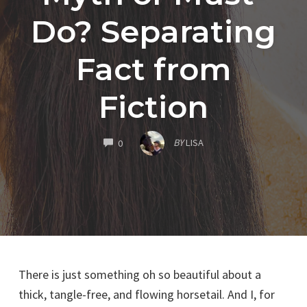
Do? Separating
Fact from
Fiction
COMMENTS
BY
LISA
0
There is just something oh so beautiful about a
thick, tangle-free, and flowing horsetail. And I, for