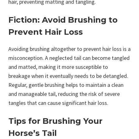
hair, preventing matting and tangling.
Fiction: Avoid Brushing to
Prevent Hair Loss
Avoiding brushing altogether to prevent hair loss is a
misconception. A neglected tail can become tangled
and matted, making it more susceptible to
breakage when it eventually needs to be detangled.
Regular, gentle brushing helps to maintain a clean
and manageable tail, reducing the risk of severe
tangles that can cause significant hair loss.
Tips for Brushing Your
Horse’s Tail