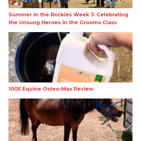
Summer in the Rockies Week 3: Celebrating
the Unsung Heroes in the Grooms Class
100X Equine Osteo-Max Review
100X Equine Osteo-Max Review
Horses Speak Without Words: How to Interpret Their B