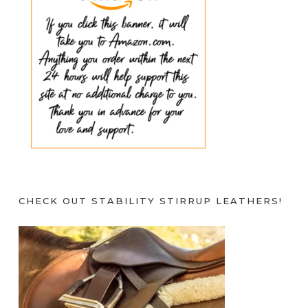
CHECK OUT STABILITY STIRRUP LEATHERS!