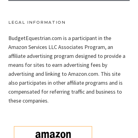
LEGAL INFORMATION
BudgetEquestrian.com is a participant in the
Amazon Services LLC Associates Program, an
affiliate advertising program designed to provide a
means for sites to earn advertising fees by
advertising and linking to Amazon.com. This site
also participates in other affiliate programs and is
compensated for referring traffic and business to
these companies.