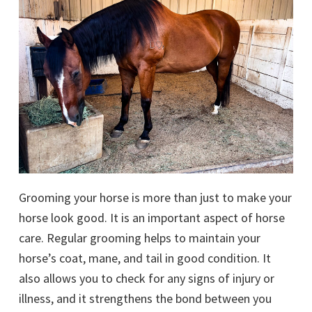
Grooming your horse is more than just to make your
horse look good. It is an important aspect of horse
care. Regular grooming helps to maintain your
horse’s coat, mane, and tail in good condition. It
also allows you to check for any signs of injury or
illness, and it strengthens the bond between you