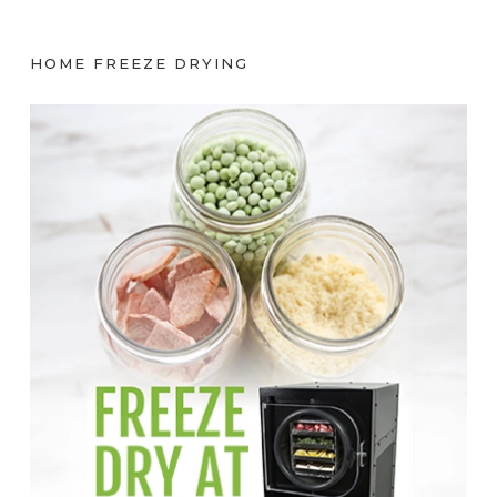
HOME FREEZE DRYING