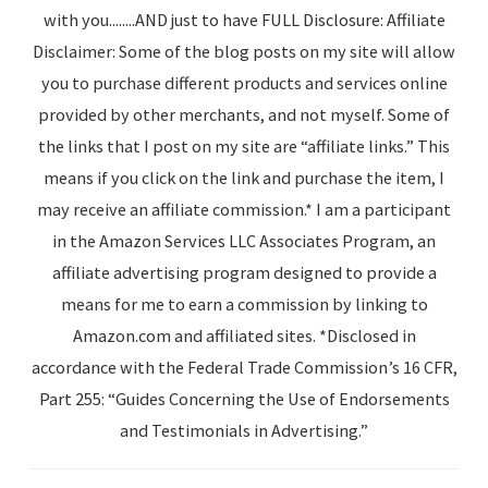
with you........AND just to have FULL Disclosure: Affiliate
Disclaimer: Some of the blog posts on my site will allow
you to purchase different products and services online
provided by other merchants, and not myself. Some of
the links that I post on my site are “affiliate links.” This
means if you click on the link and purchase the item, I
may receive an affiliate commission.* I am a participant
in the Amazon Services LLC Associates Program, an
affiliate advertising program designed to provide a
means for me to earn a commission by linking to
Amazon.com and affiliated sites. *Disclosed in
accordance with the Federal Trade Commission’s 16 CFR,
Part 255: “Guides Concerning the Use of Endorsements
and Testimonials in Advertising.”