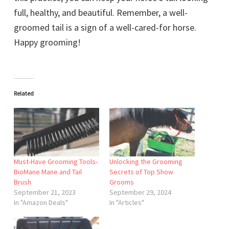
full, healthy, and beautiful. Remember, a well-
groomed tail is a sign of a well-cared-for horse.
Happy grooming!
Related
Must-Have Grooming Tools-
Unlocking the Grooming
BioMane Mane and Tail
Secrets of Top Show
Brush
Grooms
September 21, 2023
September 29, 2024
In "Amazon Deals"
In "Articles"