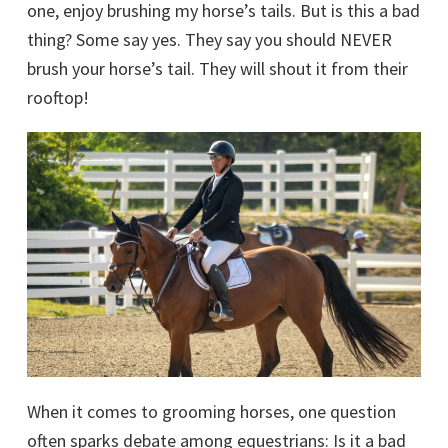
one, enjoy brushing my horse’s tails. But is this a bad
thing? Some say yes. They say you should NEVER
brush your horse’s tail. They will shout it from their
rooftop!
When it comes to grooming horses, one question
often sparks debate among equestrians: Is it a bad