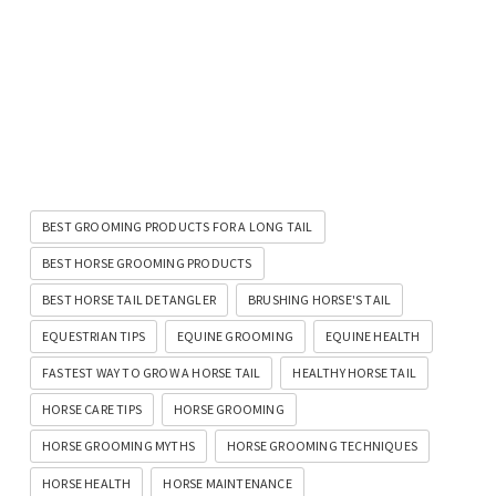
BEST GROOMING PRODUCTS FOR A LONG TAIL
BEST HORSE GROOMING PRODUCTS
BEST HORSE TAIL DETANGLER
BRUSHING HORSE'S TAIL
EQUESTRIAN TIPS
EQUINE GROOMING
EQUINE HEALTH
FASTEST WAY TO GROW A HORSE TAIL
HEALTHY HORSE TAIL
HORSE CARE TIPS
HORSE GROOMING
HORSE GROOMING MYTHS
HORSE GROOMING TECHNIQUES
HORSE HEALTH
HORSE MAINTENANCE