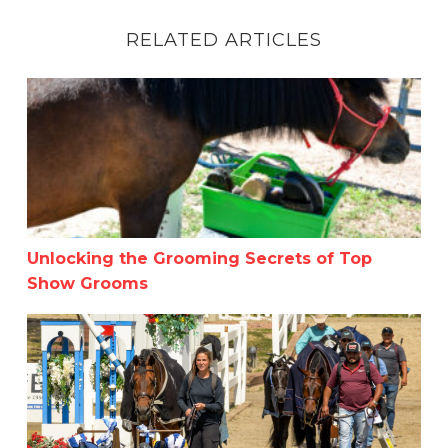
RELATED ARTICLES
Unlocking the Grooming Secrets of Top Show Grooms
Unlocking the Grooming Secrets of Top
Show Grooms
Summer in the Rockies Week 3: Celebrating the Unsung 