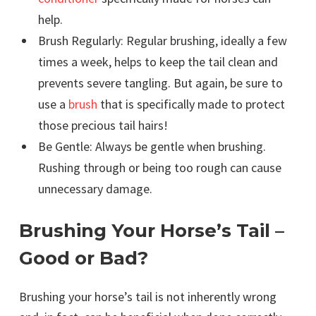
help.
Brush Regularly: Regular brushing, ideally a few
times a week, helps to keep the tail clean and
prevents severe tangling. But again, be sure to
use a
brush
that is specifically made to protect
those precious tail hairs!
Be Gentle: Always be gentle when brushing.
Rushing through or being too rough can cause
unnecessary damage.
Brushing Your Horse’s Tail –
Good or Bad?
Brushing your horse’s tail is not inherently wrong