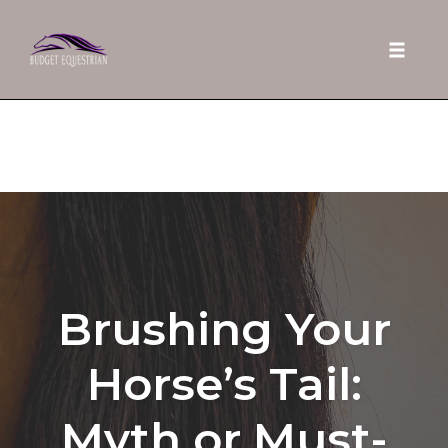
Toggle 
Skip
to
content
Brushing Your
Horse’s Tail:
Myth or Must-