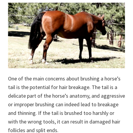
One of the main concerns about brushing a horse’s
tail is the potential for hair breakage. The tail is a
delicate part of the horse’s anatomy, and aggressive
or improper brushing can indeed lead to breakage
and thinning. If the tail is brushed too harshly or
with the wrong tools, it can result in damaged hair
follicles and split ends.