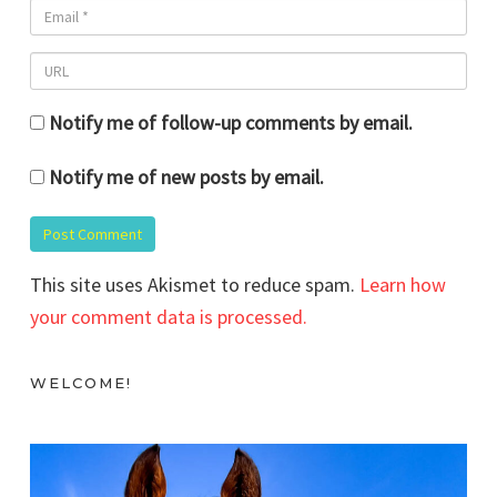
Notify me of follow-up comments by email.
Notify me of new posts by email.
This site uses Akismet to reduce spam.
Learn how
your comment data is processed.
WELCOME!