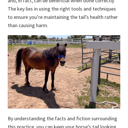
and, in fact, can be beneficial when done correctly.
The key lies in using the right tools and techniques
to ensure you’re maintaining the tail’s health rather
than causing harm.
By understanding the facts and fiction surrounding
this practice, you can keep your horse’s tail looking