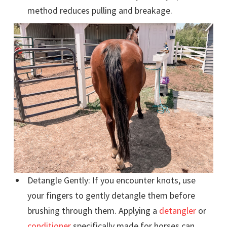
method reduces pulling and breakage.
Detangle Gently: If you encounter knots, use
your fingers to gently detangle them before
brushing through them. Applying a
detangler
or
conditioner
specifically made for horses can