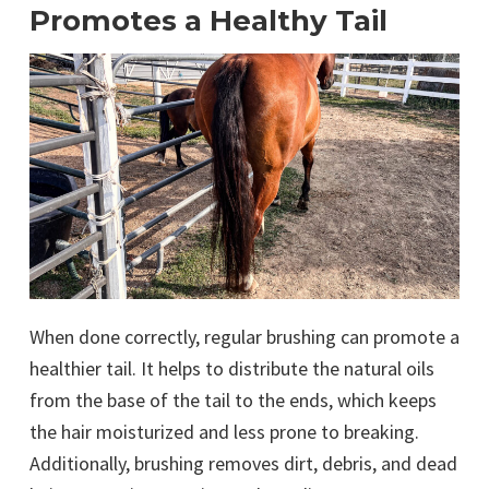
Promotes a Healthy Tail
When done correctly, regular brushing can promote a
healthier tail. It helps to distribute the natural oils
from the base of the tail to the ends, which keeps
the hair moisturized and less prone to breaking.
Additionally, brushing removes dirt, debris, and dead