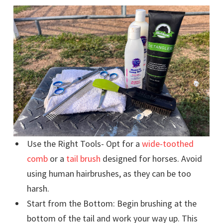
Use the Right Tools- Opt for a
wide-toothed
comb
or a
tail brush
designed for horses. Avoid
using human hairbrushes, as they can be too
harsh.
Start from the Bottom: Begin brushing at the
bottom of the tail and work your way up. This