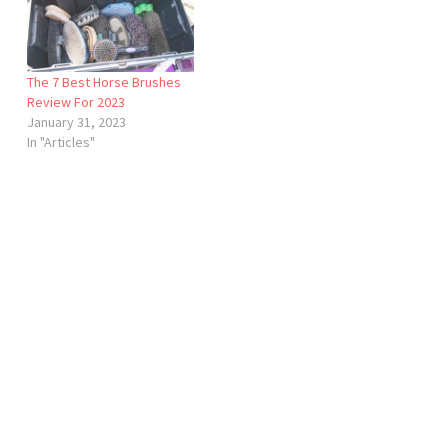
The 7 Best Horse Brushes
Review For 2023
January 31, 2023
In "Articles"