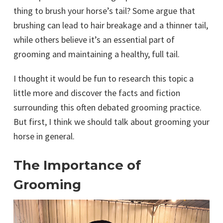
thing to brush your horse’s tail? Some argue that
brushing can lead to hair breakage and a thinner tail,
while others believe it’s an essential part of
grooming and maintaining a healthy, full tail.
I thought it would be fun to research this topic a
little more and discover the facts and fiction
surrounding this often debated grooming practice.
But first, I think we should talk about grooming your
horse in general.
The Importance of
Grooming