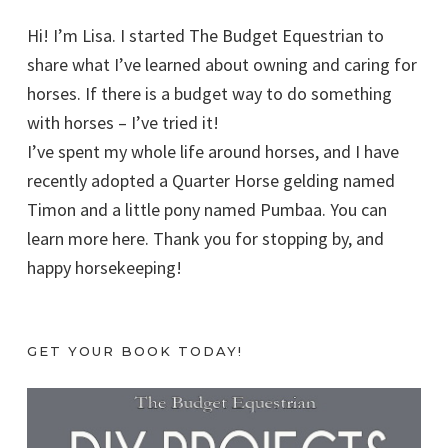
Hi! I’m Lisa. I started The Budget Equestrian to
share what I’ve learned about owning and caring for
horses. If there is a budget way to do something
with horses – I’ve tried it!
I’ve spent my whole life around horses, and I have
recently adopted a Quarter Horse gelding named
Timon and a little pony named Pumbaa. You can
learn more here. Thank you for stopping by, and
happy horsekeeping!
GET YOUR BOOK TODAY!