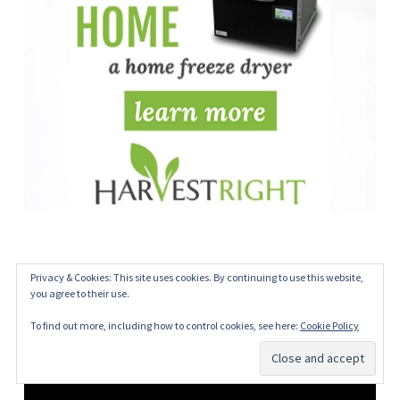
Privacy & Cookies: This site uses cookies. By continuing to use this website,
you agree to their use.
To find out more, including how to control cookies, see here:
Cookie Policy