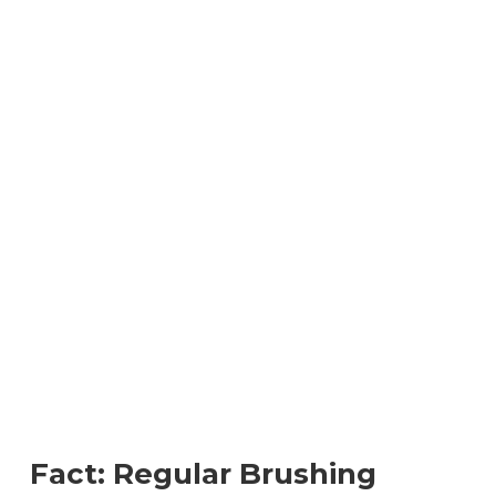
Fact: Regular Brushing