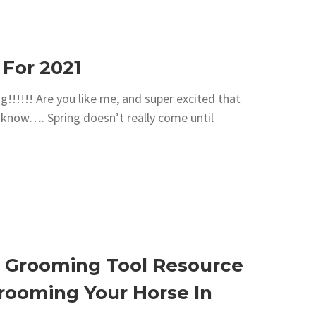
 For 2021
!!!!!! Are you like me, and super excited that
, I know…. Spring doesn’t really come until
 Grooming Tool Resource
Grooming Your Horse In