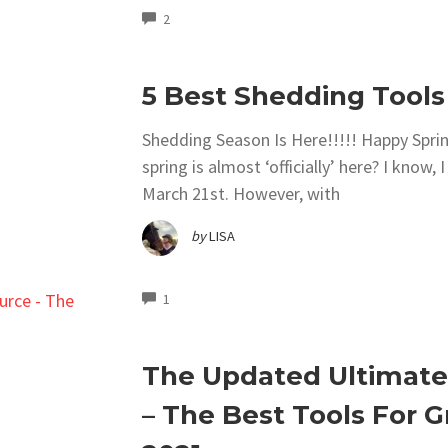
COMMENTS
2
5 Best Shedding Tools
Shedding Season Is Here!!!!! Happy Spring
spring is almost ‘officially’ here? I know
March 21st. However, with
by
LISA
COMMENTS
1
The Updated Ultimate
– The Best Tools For 