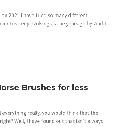
on 2021 I have tried so many different
orites keep evolving as the years go by. And I
orse Brushes for less
everything really, you would think that the
ight? Well, I have found out that isn’t always