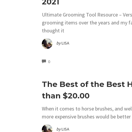
2021
Ultimate Grooming Tool Resource – Versi
grooming items over the years and my fav
thought it
by
LISA
COMMENTS
0
The Best of the Best H
than $20.00
When it comes to horse brushes, and well 
more expensive brushes would be better r
by
LISA