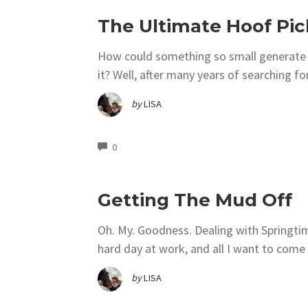
The Ultimate Hoof Pic
How could something so small generate t
it? Well, after many years of searching fo
by
LISA
COMMENTS
0
Getting The Mud Off
Oh. My. Goodness. Dealing with Springtime
hard day at work, and all I want to com
by
LISA