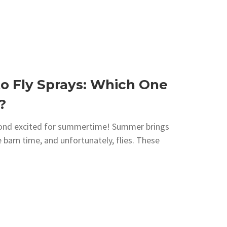
o Fly Sprays: Which One
?
yond excited for summertime! Summer brings
 barn time, and unfortunately, flies. These