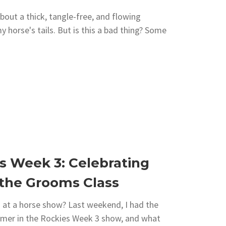
bout a thick, tangle-free, and flowing
my horse's tails. But is this a bad thing? Some
s Week 3: Celebrating
 the Grooms Class
at a horse show? Last weekend, I had the
mmer in the Rockies Week 3 show, and what