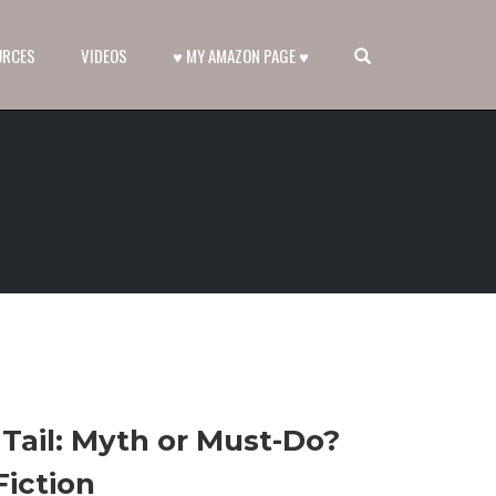
OPEN SEARCH FORM
URCES
VIDEOS
♥ MY AMAZON PAGE ♥
Tail: Myth or Must-Do?
Fiction