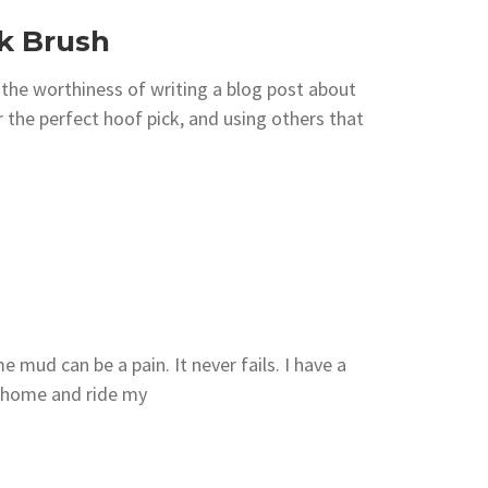
k Brush
he worthiness of writing a blog post about
r the perfect hoof pick, and using others that
 mud can be a pain. It never fails. I have a
e home and ride my