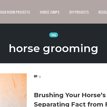
 TACK ROOM PROJECTS
HORSE JUMPS
DIY PROJECTS
RESO
TAG
horse grooming
COMMENTS
0
Brushing Your Horse’s 
Separating Fact from 