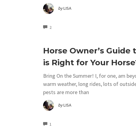
by
LISA
COMMENTS
2
Horse Owner’s Guide t
is Right for Your Horse
Bring On the Summer! I, for one, am be
warm weather, long rides, lots of outside
pests are more than
by
LISA
COMMENTS
1