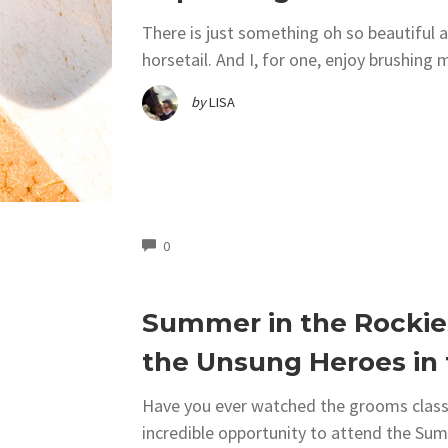
There is just something oh so beautiful a
horsetail. And I, for one, enjoy brushing 
by
LISA
COMMENTS
0
Summer in the Rockie
the Unsung Heroes in
Have you ever watched the grooms class 
incredible opportunity to attend the Su