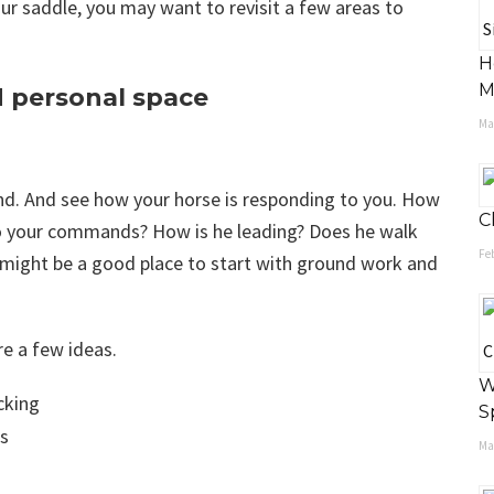
our saddle, you may want to revisit a few areas to
H
M
 personal space
May
und. And see how your horse is responding to you. How
C
 to your commands? How is he leading? Does he walk
Feb
it might be a good place to start with ground work and
re a few ideas.
W
cking
S
ss
May