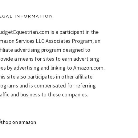
EGAL INFORMATION
udgetEquestrian.com is a participant in the
mazon Services LLC Associates Program, an
ffiliate advertising program designed to
rovide a means for sites to earn advertising
ees by advertising and linking to Amazon.com.
is site also participates in other affiliate
rograms and is compensated for referring
raffic and business to these companies.