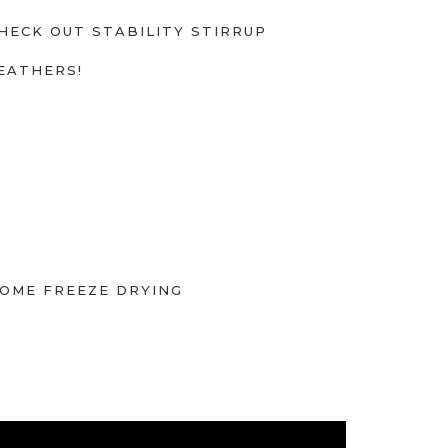
HECK OUT STABILITY STIRRUP
EATHERS!
OME FREEZE DRYING