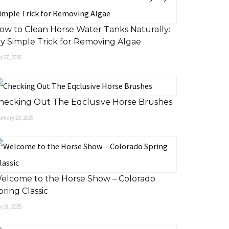
ow to Clean Horse Water Tanks Naturally:
y Simple Trick for Removing Algae
 27, 2026
hecking Out The Eqclusive Horse Brushes
ruary 23, 2026
elcome to the Horse Show – Colorado
pring Classic
 18, 2025