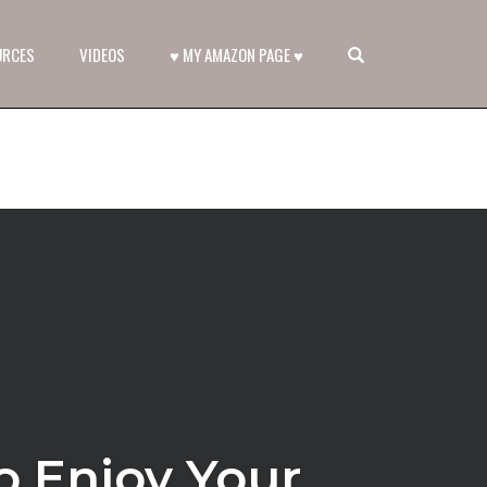
OPEN SEARCH FORM
URCES
VIDEOS
♥ MY AMAZON PAGE ♥
o Enjoy Your