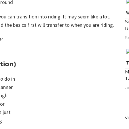
ground
ou can transition into riding. It may seem like a lot.
S
 the basics first will transfer to when you are riding.
R
Ma
tion)
M
to do in
T
lanner.
Jan
ough
for
s just
V
g