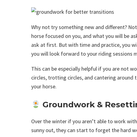
Why not try something new and different? Not on
horse focused on you, and what you will be as
ask at first. But with time and practice, you wi
you will look forward to your riding sessions 
This can be especially helpful if you are not w
circles, trotting circles, and cantering around
your horse.
Groundwork & Resetti
Over the winter if you aren’t able to work wi
sunny out, they can start to forget the hard 