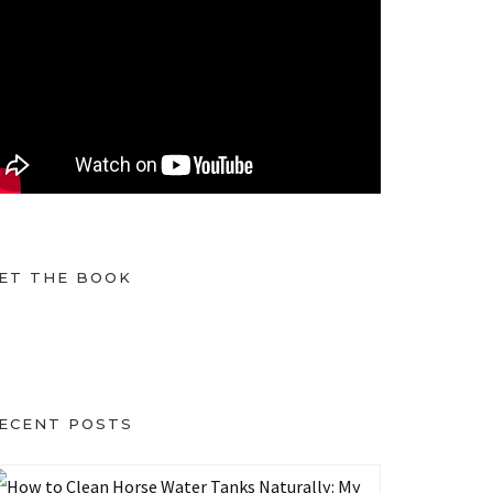
ET THE BOOK
ECENT POSTS