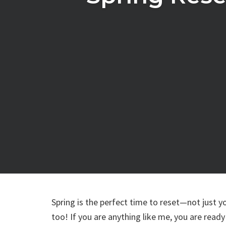
Spring is the perfect time to reset—not just y
too! If you are anything like me, you are ready