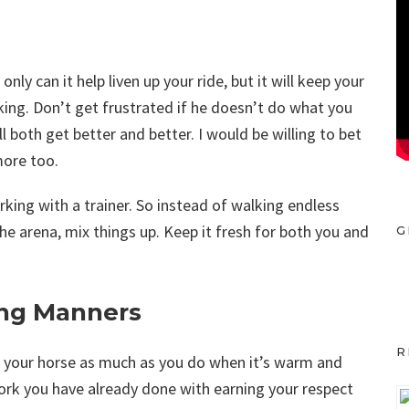
ly can it help liven up your ride, but it will keep your
king. Don’t get frustrated if he doesn’t do what you
ll both get better and better. I would be willing to bet
more too.
orking with a trainer. So instead of walking endless
 the arena, mix things up. Keep it fresh for both you and
G
ng Manners
R
th your horse as much as you do when it’s warm and
work you have already done with earning your respect