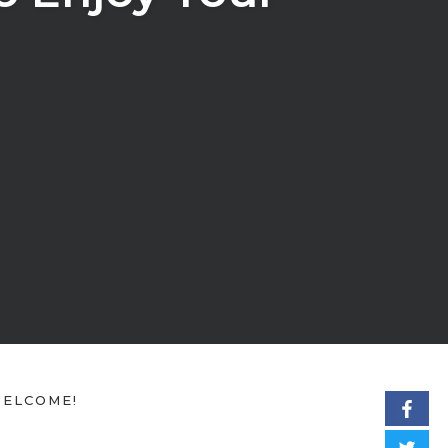
ELCOME!