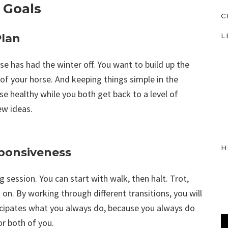
 Goals
C
L
Plan
rse has had the winter off. You want to build up the
of your horse. And keeping things simple in the
rse healthy while you both get back to a level of
ew ideas.
H
ponsiveness
 session. You can start with walk, then halt. Trot,
on. By working through different transitions, you will
icipates what you always do, because you always do
or both of you.