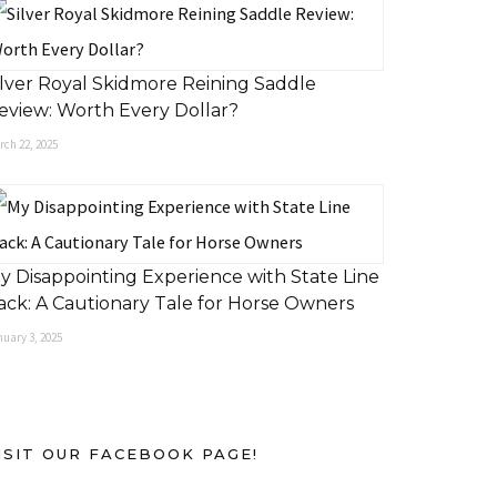
ilver Royal Skidmore Reining Saddle
eview: Worth Every Dollar?
rch 22, 2025
y Disappointing Experience with State Line
ack: A Cautionary Tale for Horse Owners
uary 3, 2025
ISIT OUR FACEBOOK PAGE!