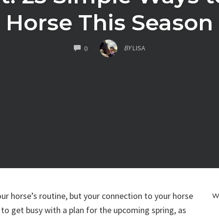
Horse This Season
COMMENTS
BY
LISA
0
our horse’s routine, but your connection to your horse
W
 to get busy with a plan for the upcoming spring, as