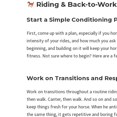
Riding & Back-to-Work
Start a Simple Conditioning 
First, come up with a plan, especially if you ho
intensity of your rides, and how much you ask 
beginning, and building on it will keep your ho
fitness. Not sure where to begin? Here are a f
Work on Transitions and Res
Work on transitions throughout a routine riding
then walk. Canter, then walk. And so on and so 
keep things fresh for your horse. When he ant
the same thing, it gets repetitive and boring f