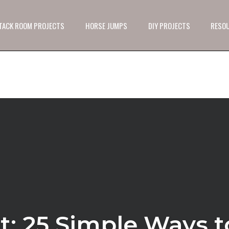
 TACK ROOM PROJECTS
HORSE JUMPS
DIY PROJECTS
RESO
t: 25 Simple Ways t