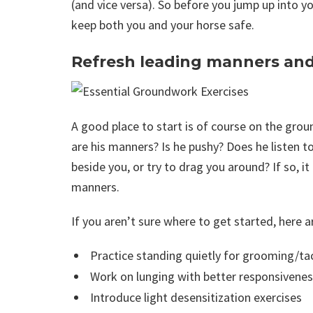
(and vice versa). So before you jump up into y
keep both you and your horse safe.
Refresh leading manners and
A good place to start is of course on the gro
are his manners? Is he pushy? Does he listen
beside you, or try to drag you around? If so, 
manners.
If you aren’t sure where to get started, here a
Practice standing quietly for grooming/ta
Work on lunging with better responsivene
Introduce light desensitization exercises