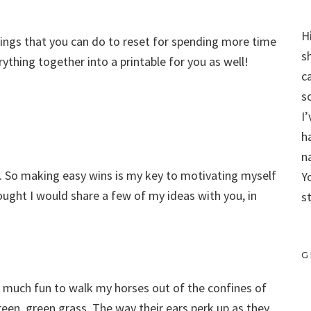
H
hings that you can do to reset for spending more time
s
rything together into a printable for you as well!
c
s
I
h
n
t. So making easy wins is my key to motivating myself
Y
ought I would share a few of my ideas with you, in
s
G
 so much fun to walk my horses out of the confines of
een, green grass. The way their ears perk up as they