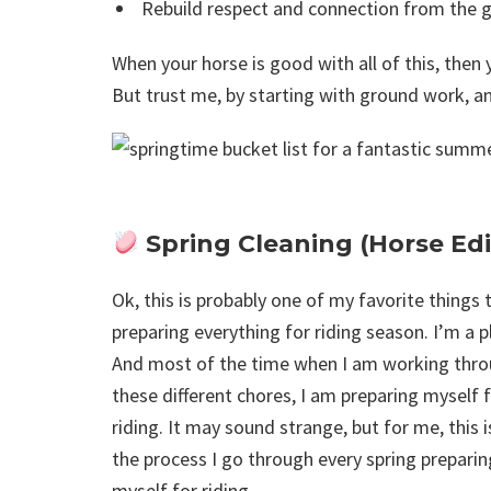
Rebuild respect and connection from the 
When your horse is good with all of this, then y
But trust me, by starting with ground work, and
Spring Cleaning (Horse Edi
Ok, this is probably one of my favorite things 
preparing everything for riding season. I’m a p
And most of the time when I am working thr
these different chores, I am preparing myself 
riding. It may sound strange, but for me, this i
the process I go through every spring preparin
myself for riding.