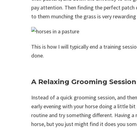
pay attention. Then finding the perfect patch 
to them munching the grass is very rewarding
This is how I will typically end a training sessi
done.
A Relaxing Grooming Session
Instead of a quick grooming session, and then
early evening with your horse doing a little b
routine and try something different. Having a 
horse, but you just might find it does you so