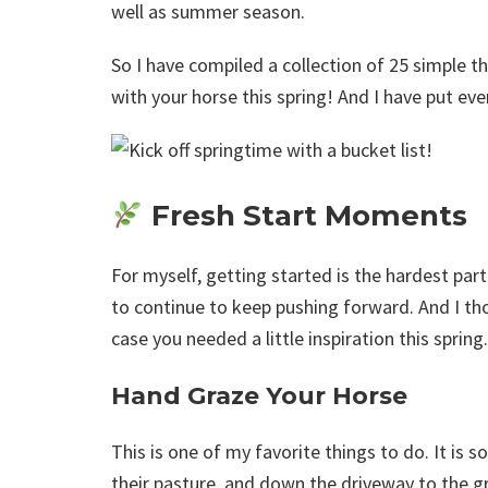
well as summer season.
So I have compiled a collection of 25 simple t
with your horse this spring! And I have put eve
Fresh Start Moments
For myself, getting started is the hardest par
to continue to keep pushing forward. And I th
case you needed a little inspiration this spring.
Hand Graze Your Horse
This is one of my favorite things to do. It is
their pasture, and down the driveway to the gr