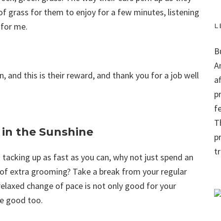
of grass for them to enjoy for a few minutes, listening
 for me.
L
B
A
on, and this is their reward, and thank you for a job well
a
p
f
Th
 in the Sunshine
p
t
 tacking up as fast as you can, why not just spend an
it of extra grooming? Take a break from your regular
relaxed change of pace is not only good for your
me good too.