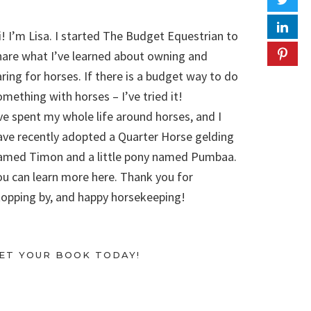
i! I’m Lisa. I started The Budget Equestrian to
hare what I’ve learned about owning and
aring for horses. If there is a budget way to do
omething with horses – I’ve tried it!
’ve spent my whole life around horses, and I
ave recently adopted a Quarter Horse gelding
amed Timon and a little pony named Pumbaa.
ou can learn more here. Thank you for
topping by, and happy horsekeeping!
ET YOUR BOOK TODAY!