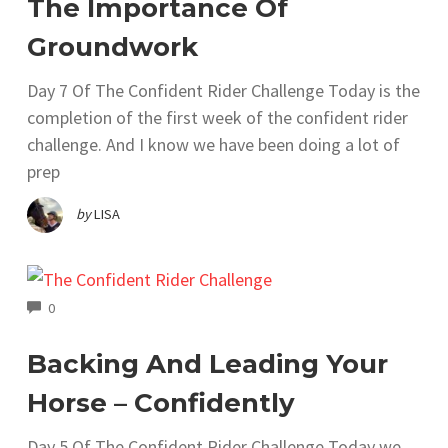
The Importance Of
Groundwork
Day 7 Of The Confident Rider Challenge Today is the
completion of the first week of the confident rider
challenge. And I know we have been doing a lot of
prep
by
LISA
COMMENTS
0
Backing And Leading Your
Horse – Confidently
Day 5 Of The Confident Rider Challenge Today we