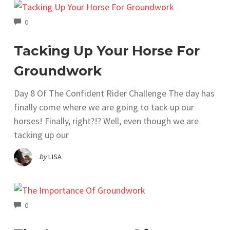
COMMENTS
0
Tacking Up Your Horse For
Groundwork
Day 8 Of The Confident Rider Challenge The day has
finally come where we are going to tack up our
horses! Finally, right?!? Well, even though we are
tacking up our
by
LISA
COMMENTS
0