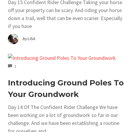
Day 15 Confident Rider Challenge Taking your horse
off your property can be scary. And riding your horse
down a trail, well that can be even scarier. Especially
if you have
by
LISA
COMMENTS
2
Introducing Ground Poles To
Your Groundwork
Day 14 Of The Confident Rider Challenge We have
been working on a lot of groundwork so far in our
challenge. And we have been establishing a routine
for ourselves and