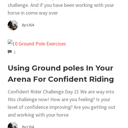
challenge. And if you have been working with your
horse in some way over
by
LISA
COMMENTS
1
Using Ground poles In Your
Arena For Confident Riding
Confident Rider Challenge Day 21 We are way into
this challenge now! How are you feeling? Is your
level of confidence improving? Are you getting out
and working with your horse
by
LISA