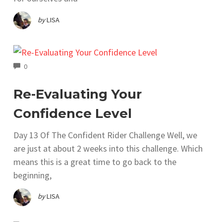
by
LISA
COMMENTS
0
Re-Evaluating Your
Confidence Level
Day 13 Of The Confident Rider Challenge Well, we
are just at about 2 weeks into this challenge. Which
means this is a great time to go back to the
beginning,
by
LISA