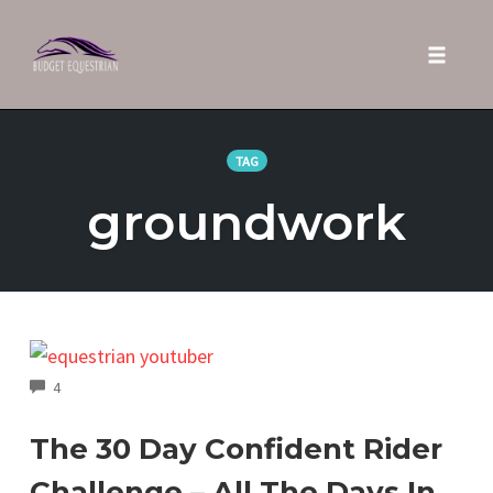
Toggle 
Skip
to
TAG
content
groundwork
COMMENTS
4
The 30 Day Confident Rider
Challenge – All The Days In