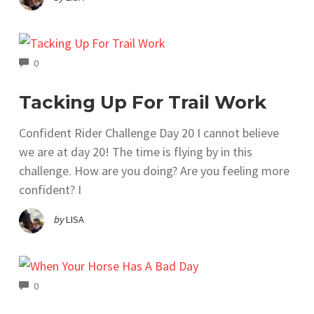
COMMENTS
0
Tacking Up For Trail Work
Confident Rider Challenge Day 20 I cannot believe
we are at day 20! The time is flying by in this
challenge. How are you doing? Are you feeling more
confident? I
by
LISA
COMMENTS
0