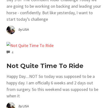
are going to be working on backing and leading your
horse - confidently. But like yesterday, I want to
start today’s challenge
by
LISA
COMMENTS
4
Not Quite Time To Ride
Happy Day....NOT So today was supposed to be a
happy day. I am officially 6 weeks and 2 days out
from surgery. So this weekend was supposed to be
when it
by
LISA