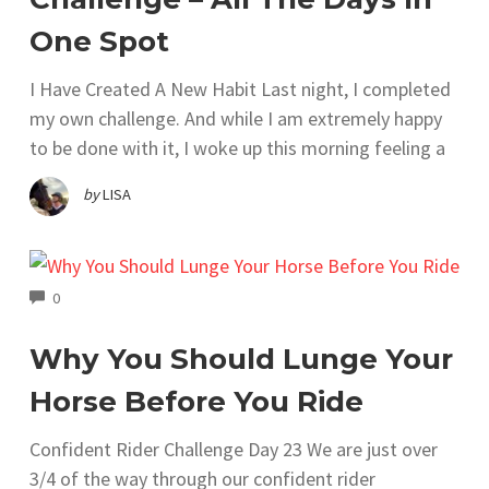
One Spot
I Have Created A New Habit Last night, I completed
my own challenge. And while I am extremely happy
to be done with it, I woke up this morning feeling a
by
LISA
COMMENTS
0
Why You Should Lunge Your
Horse Before You Ride
Confident Rider Challenge Day 23 We are just over
3/4 of the way through our confident rider