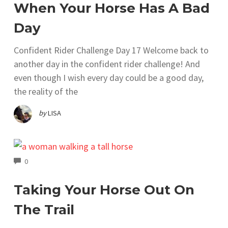
When Your Horse Has A Bad
Day
Confident Rider Challenge Day 17 Welcome back to
another day in the confident rider challenge! And
even though I wish every day could be a good day,
the reality of the
by
LISA
COMMENTS
0
Taking Your Horse Out On
The Trail