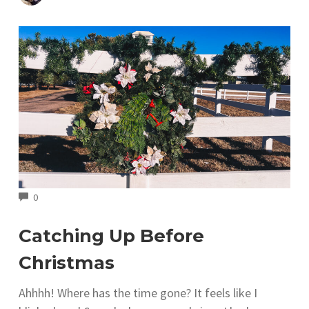
COMMENTS
0
Catching Up Before
Christmas
Ahhhh! Where has the time gone? It feels like I