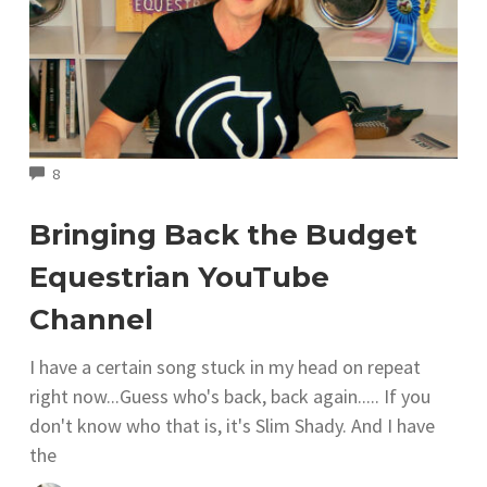
COMMENTS
8
Bringing Back the Budget
Equestrian YouTube
Channel
I have a certain song stuck in my head on repeat
right now...Guess who's back, back again..... If you
don't know who that is, it's Slim Shady. And I have
the