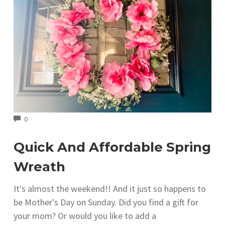
COMMENTS
0
Quick And Affordable Spring
Wreath
It's almost the weekend!! And it just so happens to
be Mother's Day on Sunday. Did you find a gift for
your mom? Or would you like to add a