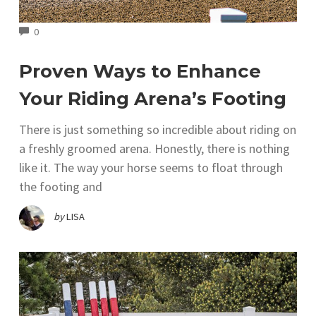
COMMENTS
0
Proven Ways to Enhance
Your Riding Arena’s Footing
There is just something so incredible about riding on
a freshly groomed arena. Honestly, there is nothing
like it. The way your horse seems to float through
the footing and
by
LISA