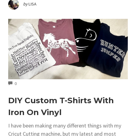
by
LISA
COMMENTS
0
DIY Custom T-Shirts With
Iron On Vinyl
I have been making many different things with my
Cricut Cutting machine, but my latest and most