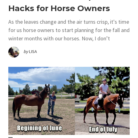
Hacks for Horse Owners
As the leaves change and the air turns crisp, it's time
for us horse owners to start planning for the fall and
winter months with our horses. Now, I don’t
by
LISA