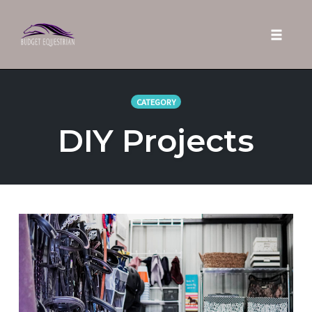
Toggle 
Skip
to
CATEGORY
content
DIY Projects