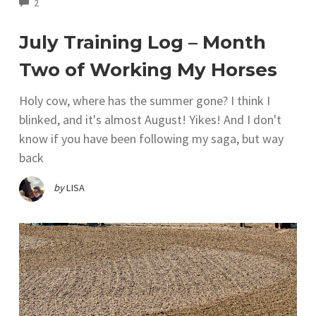
COMMENTS
2
July Training Log – Month
Two of Working My Horses
Holy cow, where has the summer gone? I think I
blinked, and it's almost August! Yikes! And I don't
know if you have been following my saga, but way
back
by
LISA