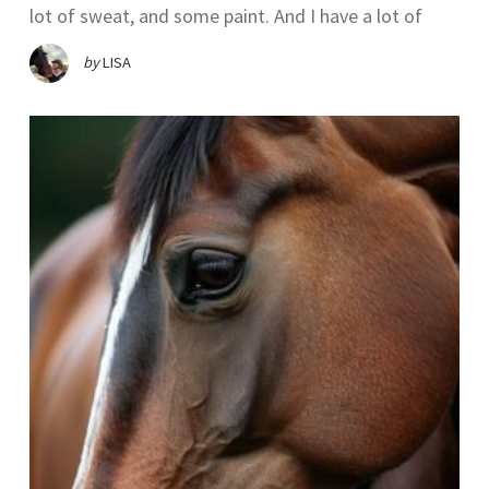
lot of sweat, and some paint. And I have a lot of
by
LISA