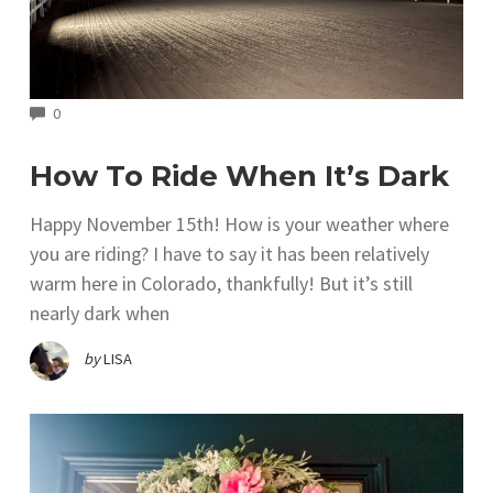
COMMENTS
0
How To Ride When It’s Dark
Happy November 15th! How is your weather where
you are riding? I have to say it has been relatively
warm here in Colorado, thankfully! But it’s still
nearly dark when
by
LISA