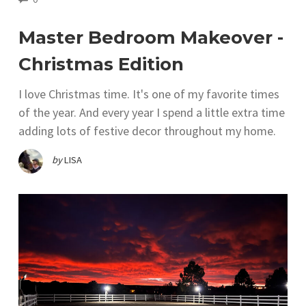
Master Bedroom Makeover -
Christmas Edition
I love Christmas time. It's one of my favorite times
of the year. And every year I spend a little extra time
adding lots of festive decor throughout my home.
by
LISA