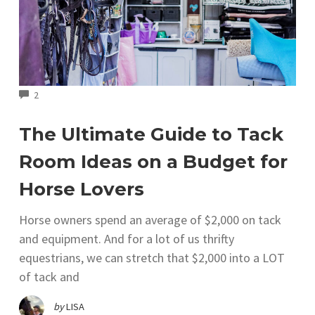
COMMENTS
2
The Ultimate Guide to Tack
Room Ideas on a Budget for
Horse Lovers
Horse owners spend an average of $2,000 on tack
and equipment. And for a lot of us thrifty
equestrians, we can stretch that $2,000 into a LOT
of tack and
by
LISA