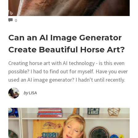
COMMENTS
0
Can an AI Image Generator
Create Beautiful Horse Art?
Creating horse art with AI technology - is this even
possible? I had to find out for myself. Have you ever
used an AI image generator? I hadn't until recently.
by
LISA