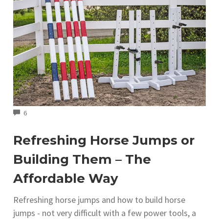
COMMENTS
6
Refreshing Horse Jumps or
Building Them – The
Affordable Way
Refreshing horse jumps and how to build horse
jumps - not very difficult with a few power tools, a