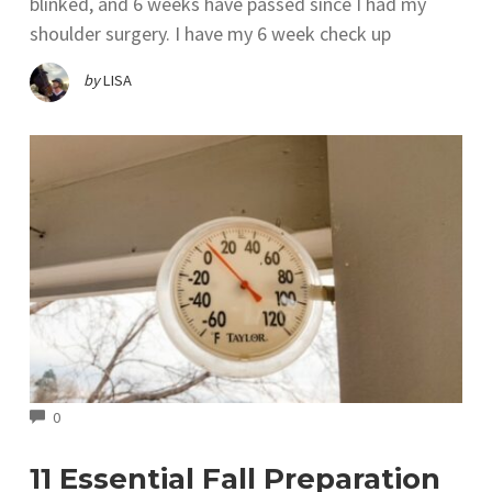
blinked, and 6 weeks have passed since I had my
shoulder surgery. I have my 6 week check up
by
LISA
COMMENTS
0
11 Essential Fall Preparation