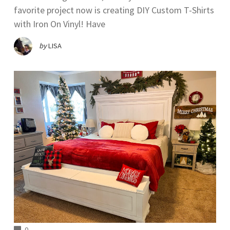
favorite project now is creating DIY Custom T-Shirts
with Iron On Vinyl! Have
by
LISA
COMMENTS
0