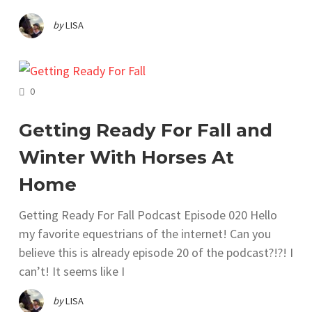
by
LISA
COMMENTS
0
Getting Ready For Fall and
Winter With Horses At
Home
Getting Ready For Fall Podcast Episode 020 Hello
my favorite equestrians of the internet! Can you
believe this is already episode 20 of the podcast?!?! I
can’t! It seems like I
by
LISA