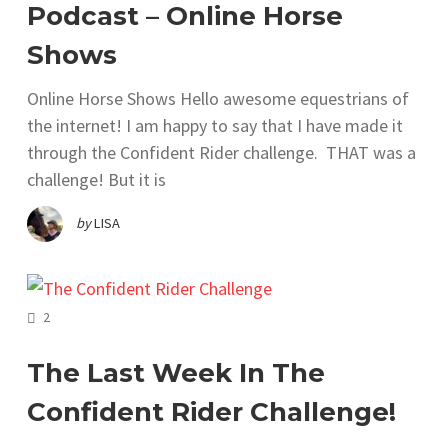
Podcast – Online Horse
Shows
Online Horse Shows Hello awesome equestrians of
the internet! I am happy to say that I have made it
through the Confident Rider challenge. THAT was a
challenge! But it is
by
LISA
COMMENTS
2
The Last Week In The
Confident Rider Challenge!