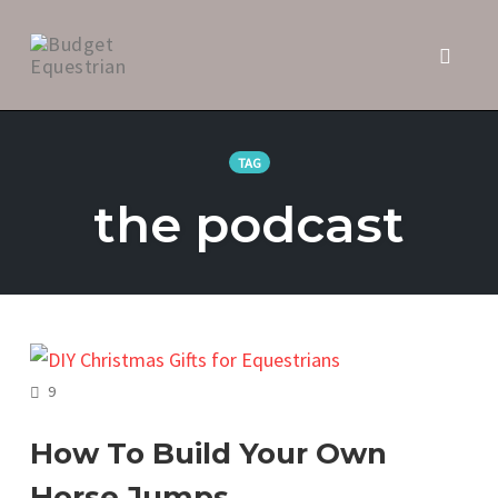
Toggl
naviga
Skip
to
TAG
content
the podcast
COMMENTS
9
How To Build Your Own
Horse Jumps