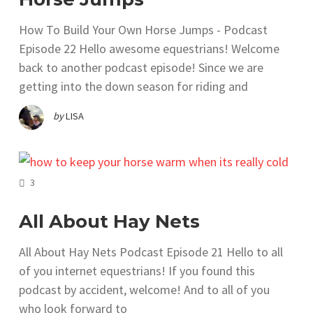
How To Build Your Own Horse Jumps - Podcast
Episode 22 Hello awesome equestrians! Welcome
back to another podcast episode! Since we are
getting into the down season for riding and
by
LISA
COMMENTS
3
All About Hay Nets
All About Hay Nets Podcast Episode 21 Hello to all
of you internet equestrians! If you found this
podcast by accident, welcome! And to all of you
who look forward to