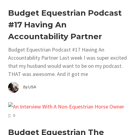
Budget Equestrian Podcast
#17 Having An
Accountability Partner
Budget Equestrian Podcast #17 Having An
Accountability Partner Last week I was super excited
that my husband would want to be on my podcast.
THAT was awesome. And it got me
by
LISA
COMMENTS
0
Budget Equestrian The