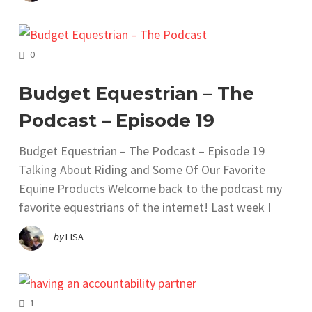
COMMENTS
0
Budget Equestrian – The
Podcast – Episode 19
Budget Equestrian – The Podcast – Episode 19
Talking About Riding and Some Of Our Favorite
Equine Products Welcome back to the podcast my
favorite equestrians of the internet! Last week I
by
LISA
COMMENTS
1