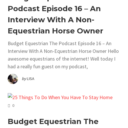
Podcast Episode 16 – An
Interview With A Non-
Equestrian Horse Owner
Budget Equestrian The Podcast Episode 16 – An
Interview With A Non-Equestrian Horse Owner Hello
awesome equestrians of the internet! Well today I
had a really fun guest on my podcast,
by
LISA
COMMENTS
0
Budget Equestrian The