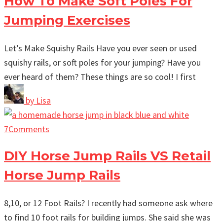
How To Make Soft Poles For
Jumping Exercises
Let’s Make Squishy Rails Have you ever seen or used
squishy rails, or soft poles for your jumping? Have you
ever heard of them? These things are so cool! I first
by
Lisa
7
Comments
DIY Horse Jump Rails VS Retail
Horse Jump Rails
8,10, or 12 Foot Rails? I recently had someone ask where
to find 10 foot rails for building jumps. She said she was