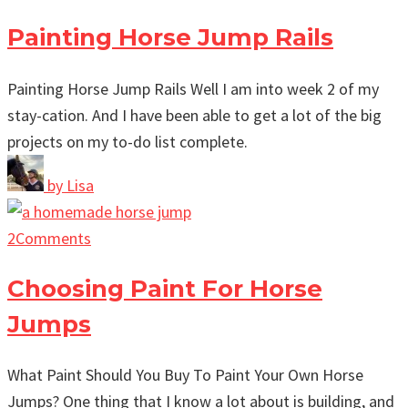
Painting Horse Jump Rails
Painting Horse Jump Rails Well I am into week 2 of my
stay-cation. And I have been able to get a lot of the big
projects on my to-do list complete.
by
Lisa
2
Comments
Choosing Paint For Horse
Jumps
What Paint Should You Buy To Paint Your Own Horse
Jumps? One thing that I know a lot about is building, and