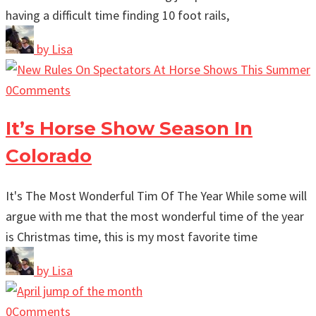
having a difficult time finding 10 foot rails,
by
Lisa
0
Comments
It’s Horse Show Season In
Colorado
It's The Most Wonderful Tim Of The Year While some will
argue with me that the most wonderful time of the year
is Christmas time, this is my most favorite time
by
Lisa
0
Comments