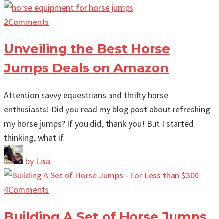
2
Comments
Unveiling the Best Horse
Jumps Deals on Amazon
Attention savvy equestrians and thrifty horse
enthusiasts! Did you read my blog post about refreshing
my horse jumps? If you did, thank you! But I started
thinking, what if
by
Lisa
4
Comments
Building A Set of Horse Jumps