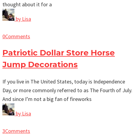
thought about it for a
by
Lisa
0
Comments
Patriotic Dollar Store Horse
Jump Decorations
If you live in The United States, today is Independence
Day, or more commonly referred to as The Fourth of July.
And since I’m not a big fan of fireworks
by
Lisa
3
Comments