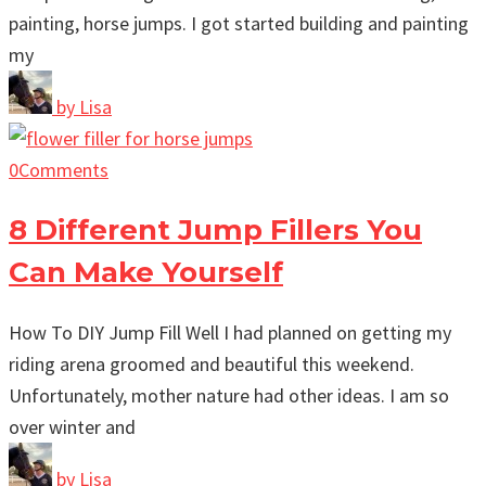
painting, horse jumps. I got started building and painting
my
by
Lisa
0
Comments
8 Different Jump Fillers You
Can Make Yourself
How To DIY Jump Fill Well I had planned on getting my
riding arena groomed and beautiful this weekend.
Unfortunately, mother nature had other ideas. I am so
over winter and
by
Lisa