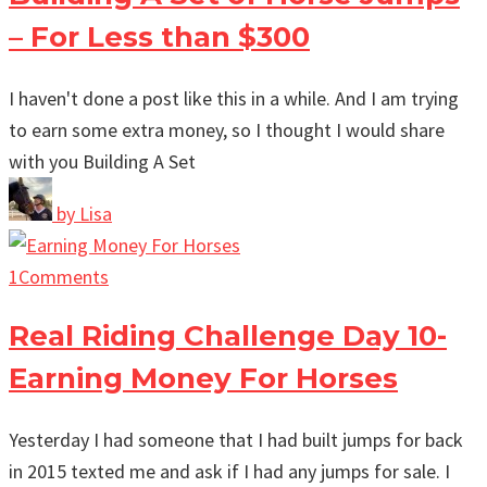
– For Less than $300
I haven't done a post like this in a while. And I am trying
to earn some extra money, so I thought I would share
with you Building A Set
by
Lisa
1
Comments
Real Riding Challenge Day 10-
Earning Money For Horses
Yesterday I had someone that I had built jumps for back
in 2015 texted me and ask if I had any jumps for sale. I