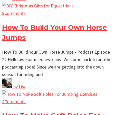
9
Comments
How To Build Your Own Horse
Jumps
How To Build Your Own Horse Jumps - Podcast Episode
22 Hello awesome equestrians! Welcome back to another
podcast episode! Since we are getting into the down
season for riding and
by
Lisa
4
Comments