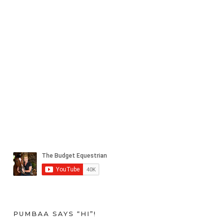
PUMBAA SAYS “HI”!