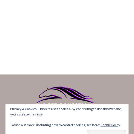
Privacy & Cookies: This site uses cookies. By continuing to use this website,
you agree to their use.
©2017-2021 BudgetEquestrian. All Rights Reserved.
To find out more, including how to control cookies, see here:
Cookie Policy