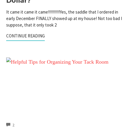
Dollar?
It came it came it came!!!!!!!!!!Yes, the saddle that I ordered in
early December FINALLY showed up at my house! Not too bad I
suppose, that it only took 2
CONTINUE READING
COMMENTS
2