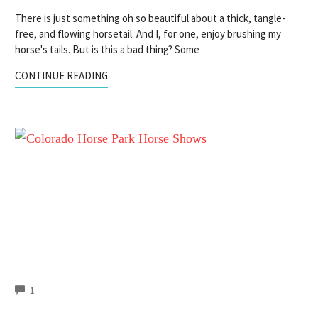
There is just something oh so beautiful about a thick, tangle-
free, and flowing horsetail. And I, for one, enjoy brushing my
horse's tails. But is this a bad thing? Some
CONTINUE READING
COMMENTS
1