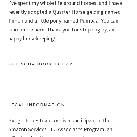
I’ve spent my whole life around horses, and I have
recently adopted a Quarter Horse gelding named
Timon and a little pony named Pumbaa. You can
learn more here. Thank you for stopping by, and
happy horsekeeping!
GET YOUR BOOK TODAY!
LEGAL INFORMATION
BudgetEquestrian.com is a participant in the
Amazon Services LLC Associates Program, an