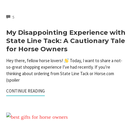
COMMENTS
5
My Disappointing Experience with
State Line Tack: A Cautionary Tale
for Horse Owners
Hey there, fellow horse lovers!
Today, I want to share a not-
so-great shopping experience I’ve had recently. If you’re
thinking about ordering from State Line Tack or Horse.com
(spoiler
CONTINUE READING