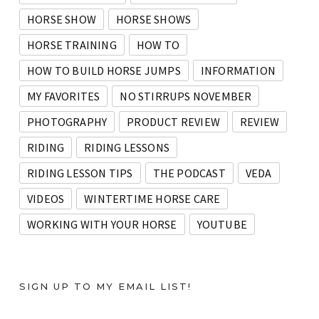
HORSE SHOW
HORSE SHOWS
HORSE TRAINING
HOW TO
HOW TO BUILD HORSE JUMPS
INFORMATION
MY FAVORITES
NO STIRRUPS NOVEMBER
PHOTOGRAPHY
PRODUCT REVIEW
REVIEW
RIDING
RIDING LESSONS
RIDING LESSON TIPS
THE PODCAST
VEDA
VIDEOS
WINTERTIME HORSE CARE
WORKING WITH YOUR HORSE
YOUTUBE
SIGN UP TO MY EMAIL LIST!