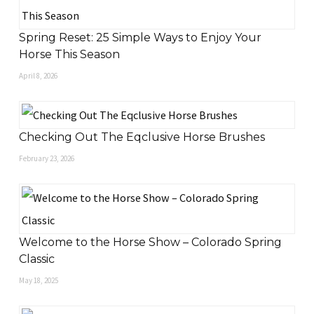
Spring Reset: 25 Simple Ways to Enjoy Your
Horse This Season
April 8, 2026
Checking Out The Eqclusive Horse Brushes
February 23, 2026
Welcome to the Horse Show – Colorado Spring
Classic
May 18, 2025