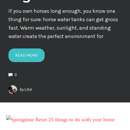
If you own horses long enough, you know one
thing for sure: horse water tanks can get gross
fast. Warm weather, sunlight, and standing
water create the perfect environment for
READ MORE
0
by
LISA