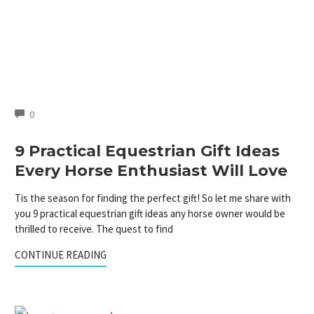
COMMENTS
0
9 Practical Equestrian Gift Ideas
Every Horse Enthusiast Will Love
Tis the season for finding the perfect gift! So let me share with
you 9 practical equestrian gift ideas any horse owner would be
thrilled to receive. The quest to find
CONTINUE READING