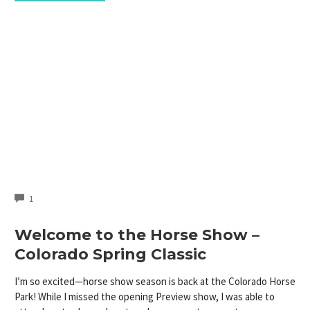
COMMENTS
1
Welcome to the Horse Show –
Colorado Spring Classic
I’m so excited—horse show season is back at the Colorado Horse
Park! While I missed the opening Preview show, I was able to