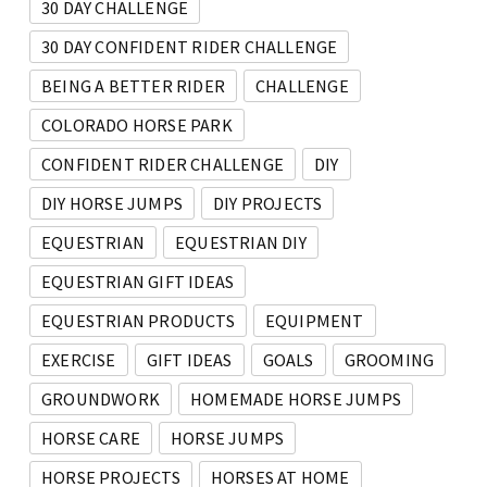
30 DAY CHALLENGE
30 DAY CONFIDENT RIDER CHALLENGE
BEING A BETTER RIDER
CHALLENGE
COLORADO HORSE PARK
CONFIDENT RIDER CHALLENGE
DIY
DIY HORSE JUMPS
DIY PROJECTS
EQUESTRIAN
EQUESTRIAN DIY
EQUESTRIAN GIFT IDEAS
EQUESTRIAN PRODUCTS
EQUIPMENT
EXERCISE
GIFT IDEAS
GOALS
GROOMING
GROUNDWORK
HOMEMADE HORSE JUMPS
HORSE CARE
HORSE JUMPS
HORSE PROJECTS
HORSES AT HOME