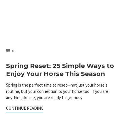
COMMENTS
0
Spring Reset: 25 Simple Ways to
Enjoy Your Horse This Season
Spring is the perfect time to reset—not just your horse’s
routine, but your connection to your horse too! If you are
anything like me, you are ready to get busy
CONTINUE READING