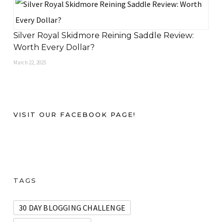
Silver Royal Skidmore Reining Saddle Review:
Worth Every Dollar?
March 22, 2025
VISIT OUR FACEBOOK PAGE!
TAGS
30 DAY BLOGGING CHALLENGE