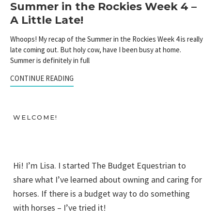
Summer in the Rockies Week 4 –
A Little Late!
Whoops! My recap of the Summer in the Rockies Week 4 is really
late coming out. But holy cow, have I been busy at home.
Summer is definitely in full
CONTINUE READING
WELCOME!
Hi! I’m Lisa. I started The Budget Equestrian to
share what I’ve learned about owning and caring for
horses. If there is a budget way to do something
with horses – I’ve tried it!