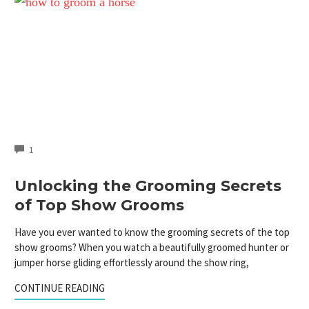
COMMENTS
1
Unlocking the Grooming Secrets
of Top Show Grooms
Have you ever wanted to know the grooming secrets of the top
show grooms? When you watch a beautifully groomed hunter or
jumper horse gliding effortlessly around the show ring,
CONTINUE READING