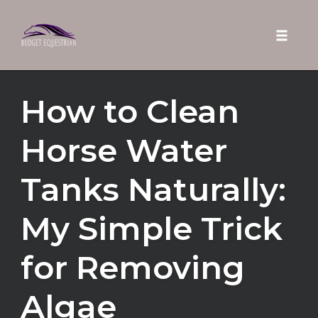
Toggle 
Skip
How to Clean
to
content
Horse Water
Tanks Naturally:
My Simple Trick
for Removing
Algae