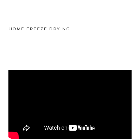
HOME FREEZE DRYING