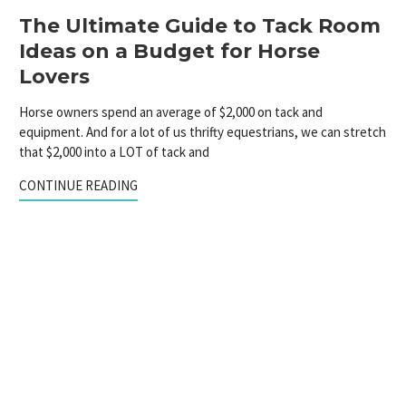
The Ultimate Guide to Tack Room
Ideas on a Budget for Horse
Lovers
Horse owners spend an average of $2,000 on tack and
equipment. And for a lot of us thrifty equestrians, we can stretch
that $2,000 into a LOT of tack and
CONTINUE READING