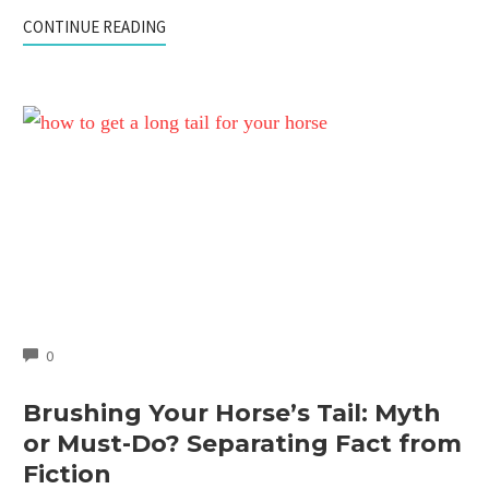
CONTINUE READING
COMMENTS
0
Brushing Your Horse’s Tail: Myth
or Must-Do? Separating Fact from
Fiction