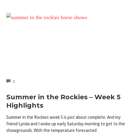
COMMENTS
0
Summer in the Rockies – Week 5
Highlights
Summer in the Rockies week 5 is just about complete. And my
friend Lynda and I woke up early Saturday morning to get to the
showgrounds. With the temperature forecasted