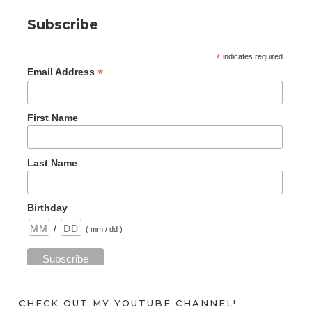
Subscribe
*
indicates required
*
Email Address
First Name
Last Name
Birthday
/
( mm / dd )
CHECK OUT MY YOUTUBE CHANNEL!