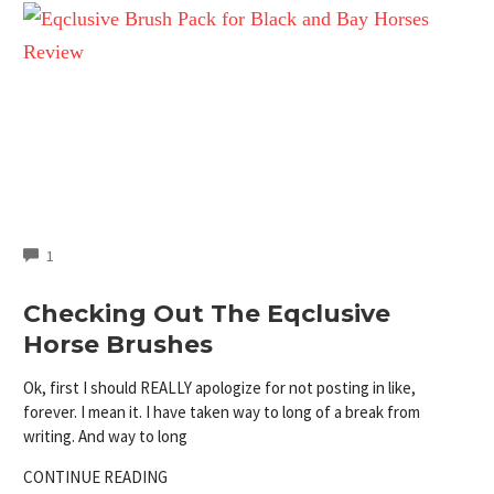
COMMENTS
1
Checking Out The Eqclusive
Horse Brushes
Ok, first I should REALLY apologize for not posting in like,
forever. I mean it. I have taken way to long of a break from
writing. And way to long
CONTINUE READING