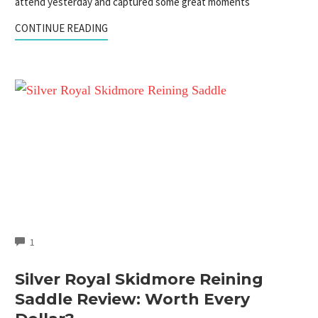
attend yesterday and captured some great moments
CONTINUE READING
COMMENTS
1
Silver Royal Skidmore Reining
Saddle Review: Worth Every