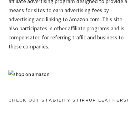
affiliate advertising program designed to provide a
means for sites to earn advertising fees by
advertising and linking to Amazon.com. This site
also participates in other affiliate programs and is
compensated for referring traffic and business to
these companies.
CHECK OUT STABILITY STIRRUP LEATHERS!