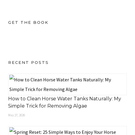
GET THE BOOK
RECENT POSTS
How to Clean Horse Water Tanks Naturally: My
Simple Trick for Removing Algae
May 27, 2026