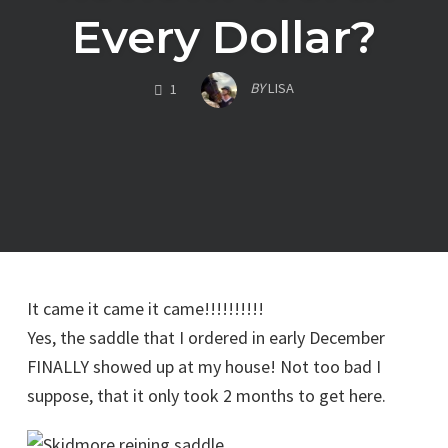
Every Dollar?
COMMENTS
BY
LISA
1
It came it came it came!!!!!!!!!!
Yes, the saddle that I ordered in early December
FINALLY showed up at my house! Not too bad I
suppose, that it only took 2 months to get here.