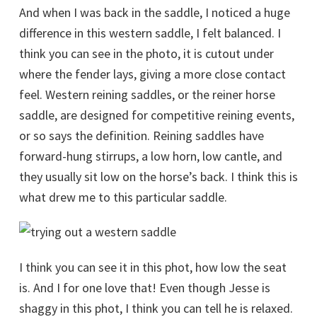
And when I was back in the saddle, I noticed a huge
difference in this western saddle, I felt balanced. I
think you can see in the photo, it is cutout under
where the fender lays, giving a more close contact
feel. Western reining saddles, or the reiner horse
saddle, are designed for competitive reining events,
or so says the definition. Reining saddles have
forward-hung stirrups, a low horn, low cantle, and
they usually sit low on the horse’s back. I think this is
what drew me to this particular saddle.
I think you can see it in this phot, how low the seat
is. And I for one love that! Even though Jesse is
shaggy in this phot, I think you can tell he is relaxed.