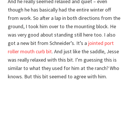
And he really seemed relaxed and quiet – even
though he has basically had the entire winter off
from work. So after a lap in both directions from the
ground, I took him over to the mounting block. He
was very good about standing still here too. I also
got a new bit from Schneider’s. It’s a
jointed port
roller mouth curb bit
. And just like the saddle, Jesse
was really relaxed with this bit. I’m guessing this is
similar to what they used for him at the ranch? Who
knows. But this bit seemed to agree with him.