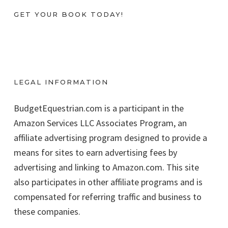
GET YOUR BOOK TODAY!
LEGAL INFORMATION
BudgetEquestrian.com is a participant in the
Amazon Services LLC Associates Program, an
affiliate advertising program designed to provide a
means for sites to earn advertising fees by
advertising and linking to Amazon.com. This site
also participates in other affiliate programs and is
compensated for referring traffic and business to
these companies.