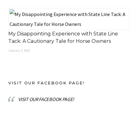
My Disappointing Experience with State Line
Tack: A Cautionary Tale for Horse Owners
January 3, 2025
VISIT OUR FACEBOOK PAGE!
VISIT OUR FACEBOOK PAGE!