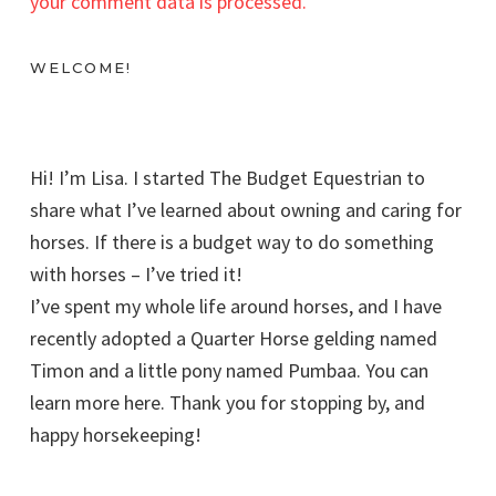
your comment data is processed.
WELCOME!
Hi! I’m Lisa. I started The Budget Equestrian to
share what I’ve learned about owning and caring for
horses. If there is a budget way to do something
with horses – I’ve tried it!
I’ve spent my whole life around horses, and I have
recently adopted a Quarter Horse gelding named
Timon and a little pony named Pumbaa. You can
learn more here. Thank you for stopping by, and
happy horsekeeping!