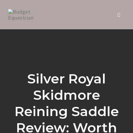
Toggl
naviga
Skip
to
content
Silver Royal
Skidmore
Reining Saddle
Review: Worth