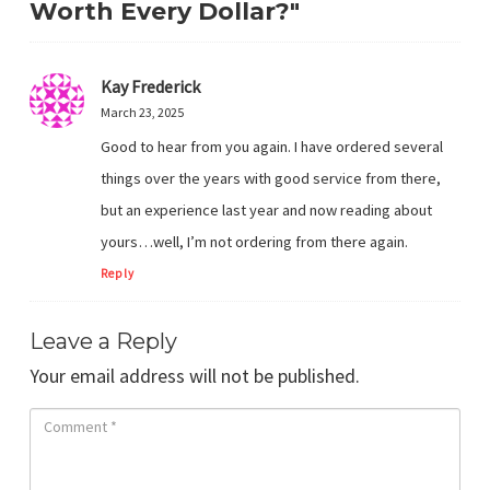
Worth Every Dollar?"
Kay Frederick
March 23, 2025
Good to hear from you again. I have ordered several
things over the years with good service from there,
but an experience last year and now reading about
yours…well, I’m not ordering from there again.
Reply
Leave a Reply
Your email address will not be published.