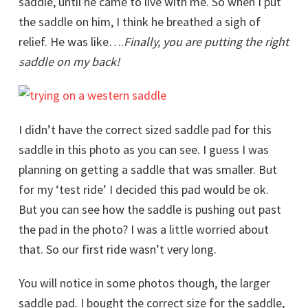
saddle, until he came to live with me. So when I put
the saddle on him, I think he breathed a sigh of
relief. He was like….
Finally, you are putting the right
saddle on my back!
I didn’t have the correct sized saddle pad for this
saddle in this photo as you can see. I guess I was
planning on getting a saddle that was smaller. But
for my ‘test ride’ I decided this pad would be ok.
But you can see how the saddle is pushing out past
the pad in the photo? I was a little worried about
that. So our first ride wasn’t very long.
You will notice in some photos though, the larger
saddle pad. I bought the correct size for the saddle,