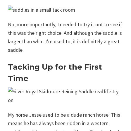
No, more importantly, I needed to try it out to see if
this was the right choice. And although the saddle is
larger than what I’m used to, it is definitely a great
saddle.
Tacking Up for the First
Time
My horse Jesse used to be a dude ranch horse. This
means he has always been ridden in a western