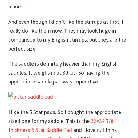
And even though I didn’t like the stirrups at first, I
really do like them now. They may look huge in
comparison to my English stirrups, but they are the
perfect size.
The saddle is definitely heavier than my English
saddles. It weighs in at 30 lbs. So having the
appropriate saddle pad was imperative.
I like the 5 Star pads. So I bought the appropriate
sized one for my saddle. This is the
32×32 7/8″
thickness 5 Star Saddle Pad
and I love it. I think