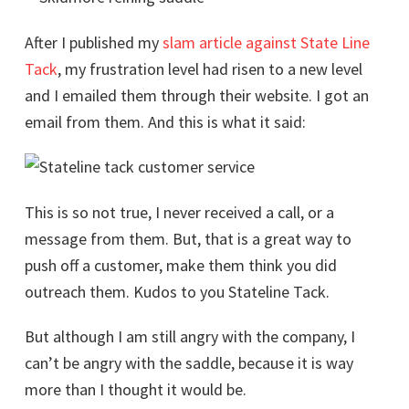
After I published my
slam article against State Line
Tack
, my frustration level had risen to a new level
and I emailed them through their website. I got an
email from them. And this is what it said:
This is so not true, I never received a call, or a
message from them. But, that is a great way to
push off a customer, make them think you did
outreach them. Kudos to you Stateline Tack.
But although I am still angry with the company, I
can’t be angry with the saddle, because it is way
more than I thought it would be.