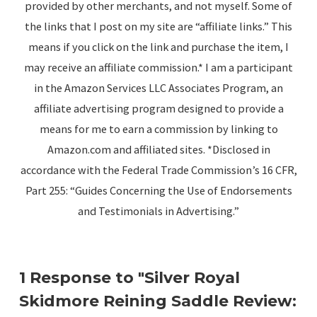
provided by other merchants, and not myself. Some of
the links that I post on my site are “affiliate links.” This
means if you click on the link and purchase the item, I
may receive an affiliate commission.* I am a participant
in the Amazon Services LLC Associates Program, an
affiliate advertising program designed to provide a
means for me to earn a commission by linking to
Amazon.com and affiliated sites. *Disclosed in
accordance with the Federal Trade Commission’s 16 CFR,
Part 255: “Guides Concerning the Use of Endorsements
and Testimonials in Advertising.”
1 Response to "Silver Royal
Skidmore Reining Saddle Review: