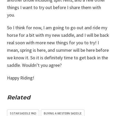
things I want to try out before I share them with
you.
So I think for now, I am going to go out and ride my
horse for a bit with my new saddle, and I will be back
real soon with more new things for you to try! I
mean, spring is here, and summer will be here before
we know it. So it is definitely time to get back in the
saddle. Wouldn’t you agree?
Happy Riding!
Related
5 STAR SADDLE PAD
BUYING A WESTERN SADDLE