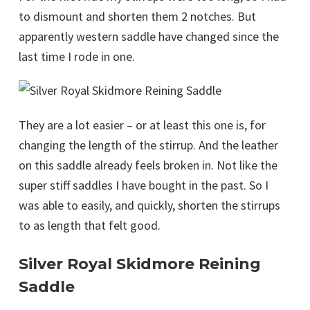
to dismount and shorten them 2 notches. But
apparently western saddle have changed since the
last time I rode in one.
They are a lot easier – or at least this one is, for
changing the length of the stirrup. And the leather
on this saddle already feels broken in. Not like the
super stiff saddles I have bought in the past. So I
was able to easily, and quickly, shorten the stirrups
to as length that felt good.
Silver Royal Skidmore Reining
Saddle