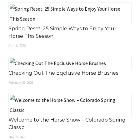
Spring Reset: 25 Simple Ways to Enjoy Your
Horse This Season
April 8, 2026
Checking Out The Eqclusive Horse Brushes
February 23, 2026
Welcome to the Horse Show – Colorado Spring
Classic
May 18, 2025