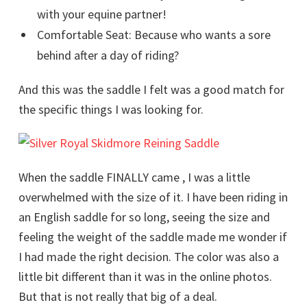
with your equine partner!
Comfortable Seat: Because who wants a sore
behind after a day of riding?
And this was the saddle I felt was a good match for
the specific things I was looking for.
When the saddle FINALLY came , I was a little
overwhelmed with the size of it. I have been riding in
an English saddle for so long, seeing the size and
feeling the weight of the saddle made me wonder if
I had made the right decision. The color was also a
little bit different than it was in the online photos.
But that is not really that big of a deal.