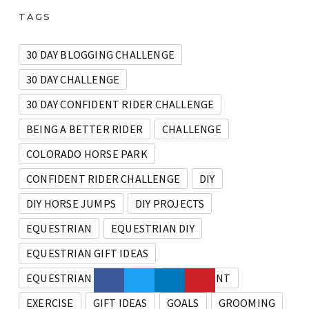
TAGS
30 DAY BLOGGING CHALLENGE
30 DAY CHALLENGE
30 DAY CONFIDENT RIDER CHALLENGE
BEING A BETTER RIDER
CHALLENGE
COLORADO HORSE PARK
CONFIDENT RIDER CHALLENGE
DIY
DIY HORSE JUMPS
DIY PROJECTS
EQUESTRIAN
EQUESTRIAN DIY
EQUESTRIAN GIFT IDEAS
EQUESTRIAN PRODUCTS
EQUIPMENT
EXERCISE
GIFT IDEAS
GOALS
GROOMING