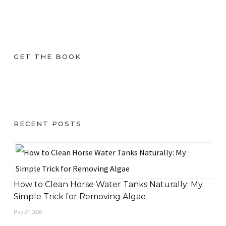
GET THE BOOK
RECENT POSTS
How to Clean Horse Water Tanks Naturally: My
Simple Trick for Removing Algae
May 27, 2026