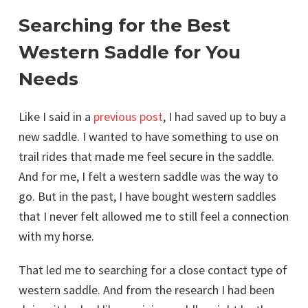
Searching for the Best
Western Saddle for You
Needs
Like I said in a
previous post
, I had saved up to buy a
new saddle. I wanted to have something to use on
trail rides that made me feel secure in the saddle.
And for me, I felt a western saddle was the way to
go. But in the past, I have bought western saddles
that I never felt allowed me to still feel a connection
with my horse.
That led me to searching for a close contact type of
western saddle. And from the research I had been