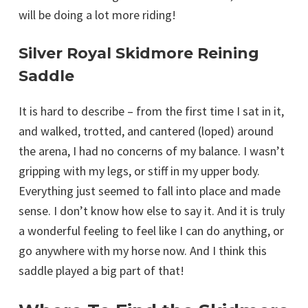
will be doing a lot more riding!
Silver Royal Skidmore Reining
Saddle
It is hard to describe – from the first time I sat in it,
and walked, trotted, and cantered (loped) around
the arena, I had no concerns of my balance. I wasn’t
gripping with my legs, or stiff in my upper body.
Everything just seemed to fall into place and made
sense. I don’t know how else to say it. And it is truly
a wonderful feeling to feel like I can do anything, or
go anywhere with my horse now. And I think this
saddle played a big part of that!