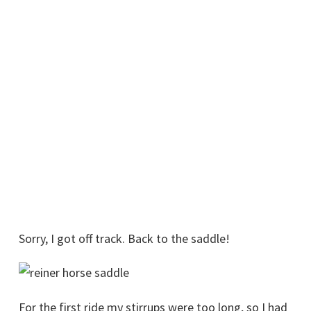
Sorry, I got off track. Back to the saddle!
For the first ride my stirrups were too long, so I had