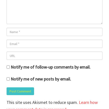
Notify me of follow-up comments by email.
Notify me of new posts by email.
This site uses Akismet to reduce spam.
Learn how