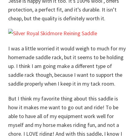
Jesse is happy with it too. It’s 100% wool , offers
protection, a perfect fit, and it’s durable. It isn’t
cheap, but the quality is definitely worth it.
I was a little worried it would weigh to much for my
homemade saddle rack, but it seems to be holding
up. I think I am going make a different type of
saddle rack though, because I want to support the
saddle properly when I keep it in my tack room.
But I think my favorite thing about this saddle is
how it makes me want to go out and ride! To be
able to have all of my equipment work well for
myself and my horse makes riding fun, and not a
chore. I LOVE riding! And with this saddle, I know I