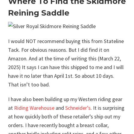
Where To Find the Skidmore
Reining Saddle
I would NOT recommend buying this from Stateline
Tack. For obvious reasons. But I did find it on
Amazon. And at the time of writing this (March 22,
2025) It says I can have this shipped to me and I will
have it no later than April 1st. So about 10 days.
That isn’t too bad.
I have also been building up my Western riding gear
at
Riding Warehouse
and
Schneider’s
. It is surprising
at how quickly both of these retailer’s ship out my
orders. I have recently bought a breast collar,
another bridle including split reins, and a few other