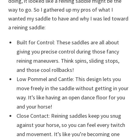
doing, it looked like a reining saddle might be the
way to go. So I gathered up my pros of what I
wanted my saddle to have and why I was led toward
a reining saddle:
Built for Control: These saddles are all about
giving you precise control during those fancy
reining maneuvers. Think spins, sliding stops,
and those cool rollbacks!
Low Pommel and Cantle: This design lets you
move freely in the saddle without getting in your
way. It’s like having an open dance floor for you
and your horse!
Close Contact: Reining saddles keep you snug
against your horse, so you can feel every twitch
and movement. It’s like you’re becoming one