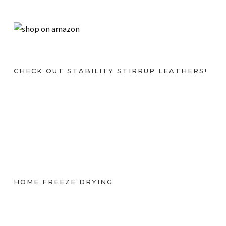
CHECK OUT STABILITY STIRRUP LEATHERS!
HOME FREEZE DRYING