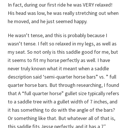
In fact, during our first ride he was VERY relaxed!
His head was low, he was really stretching out when
he moved, and he just seemed happy.
He wasn’t tense, and this is probably because I
wasn’t tense. I felt so relaxed in my legs, as well as
my seat. So not only is this saddle good for me, but
it seems to fit my horse perfectly as well. I have
never truly known what it meant when a saddle
description said ‘semi-quarter horse bars” vs. ” full
quarter horse bars. But through researching, I found
that A “full quarter horse” gullet size typically refers
to a saddle tree with a gullet width of 7 inches, and
it has something to do with the angle of the bars?
Or something like that. But whatever all of that is,
this saddle fits Jesse perfectly, and it has a 7″