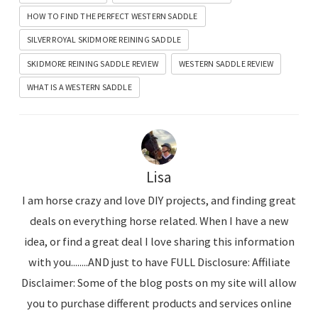
HOW TO FIND THE PERFECT WESTERN SADDLE
SILVER ROYAL SKIDMORE REINING SADDLE
SKIDMORE REINING SADDLE REVIEW
WESTERN SADDLE REVIEW
WHAT IS A WESTERN SADDLE
Lisa
I am horse crazy and love DIY projects, and finding great
deals on everything horse related. When I have a new
idea, or find a great deal I love sharing this information
with you........AND just to have FULL Disclosure: Affiliate
Disclaimer: Some of the blog posts on my site will allow
you to purchase different products and services online