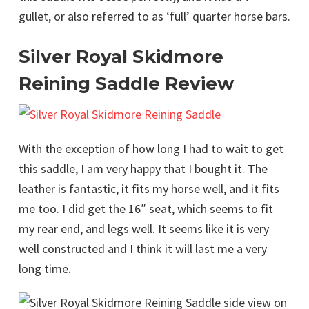
gullet, or also referred to as ‘full’ quarter horse bars.
Silver Royal Skidmore
Reining Saddle Review
With the exception of how long I had to wait to get
this saddle, I am very happy that I bought it. The
leather is fantastic, it fits my horse well, and it fits
me too. I did get the 16″ seat, which seems to fit
my rear end, and legs well. It seems like it is very
well constructed and I think it will last me a very
long time.