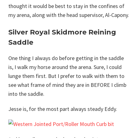
thought it would be best to stay in the confines of
my arena, along with the head supervisor, Al-Capony.
Silver Royal Skidmore Reining
Saddle
One thing I always do before getting in the saddle
is, I walk my horse around the arena. Sure, I could
lunge them first. But I prefer to walk with them to
see what frame of mind they are in BEFORE I climb
into the saddle.
Jesse is, for the most part always steady Eddy.