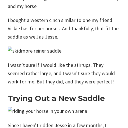
and my horse
I bought a western cinch similar to one my friend
Vickie has for her horses. And thankfully, that fit the
saddle as well as Jesse.
I wasn’t sure if I would like the stirrups. They
seemed rather large, and I wasn’t sure they would
work for me. But they did, and they were perfect!
Trying Out a New Saddle
Since I haven’t ridden Jesse in a few months, I