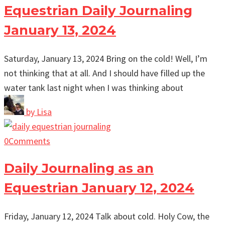
Equestrian Daily Journaling
January 13, 2024
Saturday, January 13, 2024 Bring on the cold! Well, I’m
not thinking that at all. And I should have filled up the
water tank last night when I was thinking about
by
Lisa
0
Comments
Daily Journaling as an
Equestrian January 12, 2024
Friday, January 12, 2024 Talk about cold. Holy Cow, the