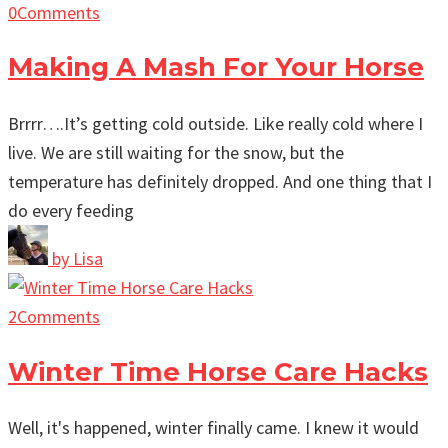
0
Comments
Making A Mash For Your Horse
Brrrr….It’s getting cold outside. Like really cold where I
live. We are still waiting for the snow, but the
temperature has definitely dropped. And one thing that I
do every feeding
by
Lisa
2
Comments
Winter Time Horse Care Hacks
Well, it's happened, winter finally came. I knew it would