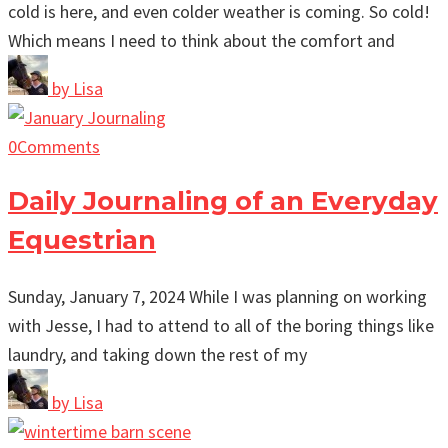
cold is here, and even colder weather is coming. So cold!
Which means I need to think about the comfort and
by
Lisa
0
Comments
Daily Journaling of an Everyday
Equestrian
Sunday, January 7, 2024 While I was planning on working
with Jesse, I had to attend to all of the boring things like
laundry, and taking down the rest of my
by
Lisa