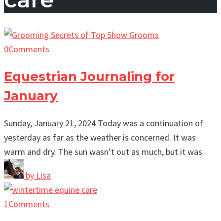
0
Comments
Equestrian Journaling for
January
Sunday, January 21, 2024 Today was a continuation of
yesterday as far as the weather is concerned. It was
warm and dry. The sun wasn’t out as much, but it was
by
Lisa
1
Comments