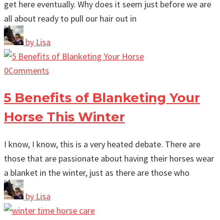
get here eventually. Why does it seem just before we are
all about ready to pull our hair out in
by
Lisa
0
Comments
5 Benefits of Blanketing Your
Horse This Winter
I know, I know, this is a very heated debate. There are
those that are passionate about having their horses wear
a blanket in the winter, just as there are those who
by
Lisa