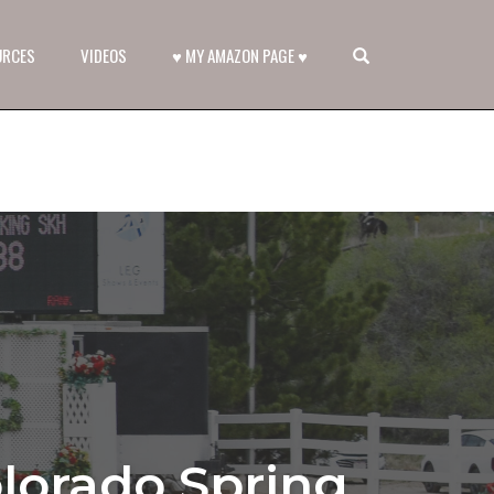
OPEN SEARCH FORM
URCES
VIDEOS
♥ MY AMAZON PAGE ♥
lorado Spring