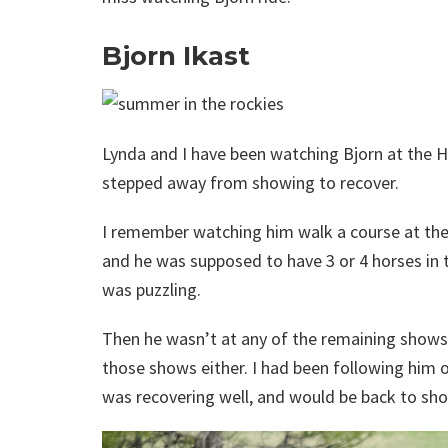
Bjorn Ikast
Lynda and I have been watching Bjorn at the Ho
stepped away from showing to recover.
I remember watching him walk a course at the
and he was supposed to have 3 or 4 horses in t
was puzzling.
Then he wasn’t at any of the remaining shows 
those shows either. I had been following him 
was recovering well, and would be back to sho