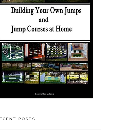
ECENT POSTS