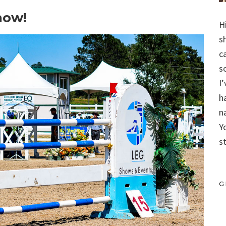
how!
H
s
c
s
I
h
n
Y
s
G