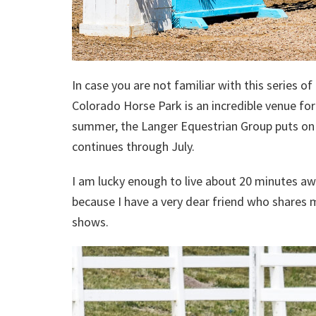
In case you are not familiar with this series o
Colorado Horse Park is an incredible venue fo
summer, the Langer Equestrian Group puts on 
continues through July.
I am lucky enough to live about 20 minutes aw
because I have a very dear friend who shares m
shows.