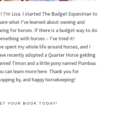
i! I’m Lisa. I started The Budget Equestrian to
hare what I’ve learned about owning and
aring for horses. If there is a budget way to do
omething with horses – I’ve tried it!
’ve spent my whole life around horses, and I
ave recently adopted a Quarter Horse gelding
amed Timon and a little pony named Pumbaa.
ou can learn more here. Thank you for
topping by, and happy horsekeeping!
ET YOUR BOOK TODAY!