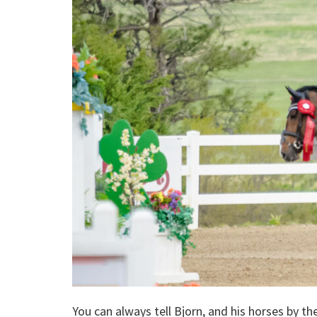
You can always tell Bjorn, and his horses by t