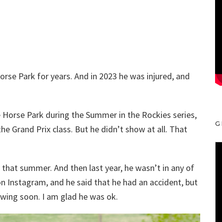
rse Park for years. And in 2023 he was injured, and
 Horse Park during the Summer in the Rockies series,
G
he Grand Prix class. But he didn’t show at all. That
that summer. And then last year, he wasn’t in any of
on Instagram, and he said that he had an accident, but
wing soon. I am glad he was ok.