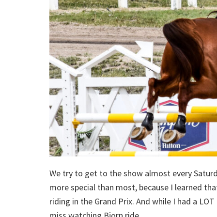
We try to get to the show almost every Saturda
more special than most, because I learned that
riding in the Grand Prix. And while I had a LO
miss watching Bjorn ride.