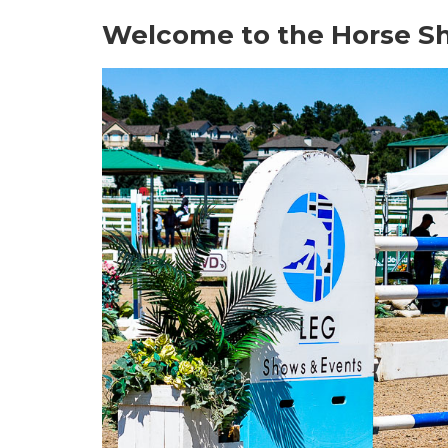
Welcome to the Horse S