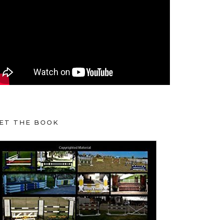
ET THE BOOK