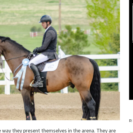
R
he way they present themselves in the arena. They are