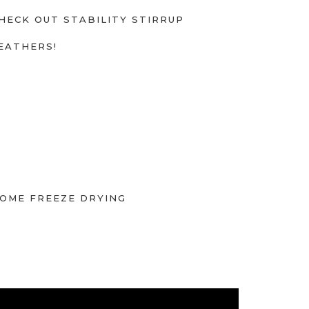
HECK OUT STABILITY STIRRUP
EATHERS!
OME FREEZE DRYING