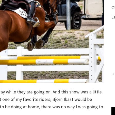
C
L
H
y while they are going on. And this show was a little
 one of my favorite riders, Bjorn Ikast would be
T to be doing at home, there was no way I was going to