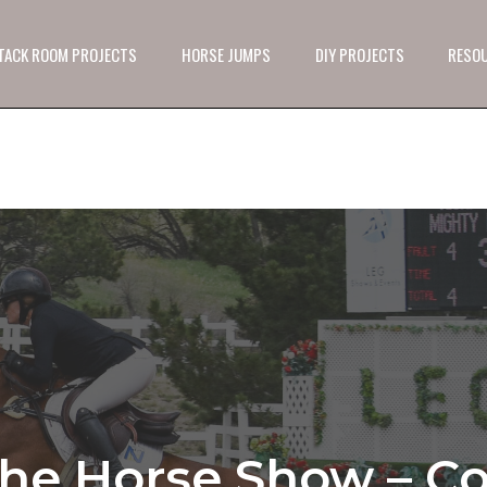
 TACK ROOM PROJECTS
HORSE JUMPS
DIY PROJECTS
RESO
he Horse Show – Co