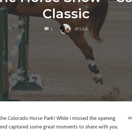
Classic
COMMENTS
BY
LISA
1
the Colorado Horse Park! While I missed the opening
W
y and captured some great moments to share with you.