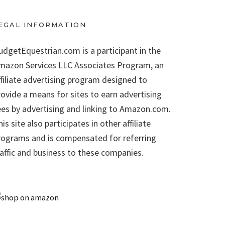
EGAL INFORMATION
udgetEquestrian.com is a participant in the
mazon Services LLC Associates Program, an
ffiliate advertising program designed to
rovide a means for sites to earn advertising
ees by advertising and linking to Amazon.com.
is site also participates in other affiliate
rograms and is compensated for referring
raffic and business to these companies.