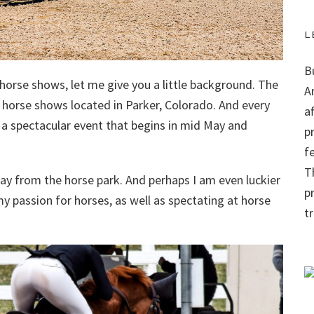
L
B
f horse shows, let me give you a little background. The
A
r horse shows located in Parker, Colorado. And every
a
a spectacular event that begins in mid May and
p
f
Th
ay from the horse park. And perhaps I am even luckier
p
y passion for horses, as well as spectating at horse
t