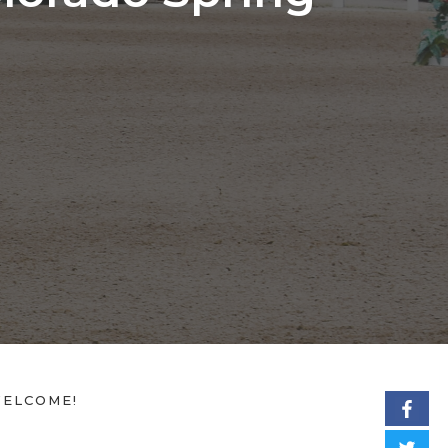
ELCOME!