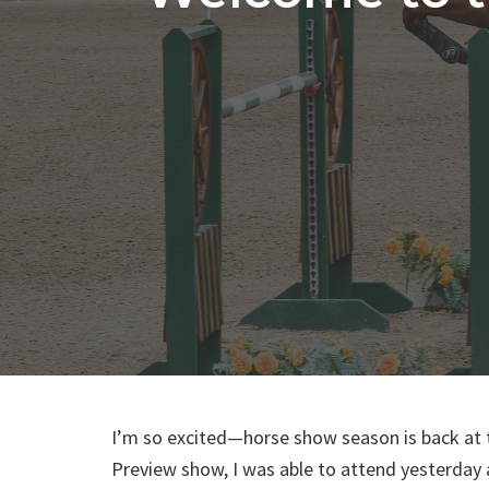
I’m so excited—horse show season is back at 
Preview show, I was able to attend yesterda