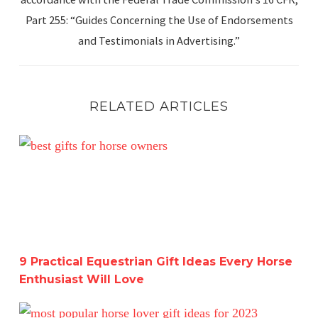
Part 255: “Guides Concerning the Use of Endorsements
and Testimonials in Advertising.”
RELATED ARTICLES
9 Practical Equestrian Gift Ideas Every Horse Enthusiast 
9 Practical Equestrian Gift Ideas Every Horse
Enthusiast Will Love
The Ultimate Equestrian Holiday Gift Guide-Get a Head 