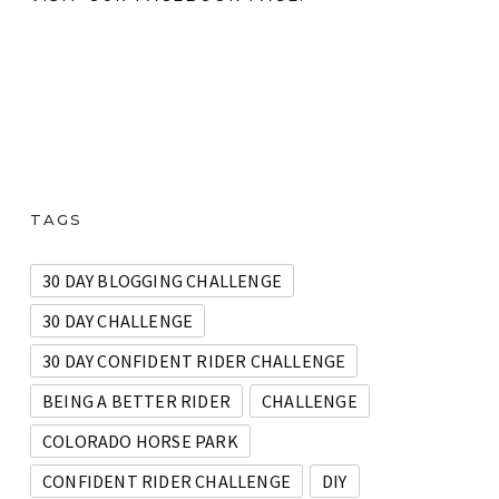
TAGS
30 DAY BLOGGING CHALLENGE
30 DAY CHALLENGE
30 DAY CONFIDENT RIDER CHALLENGE
BEING A BETTER RIDER
CHALLENGE
COLORADO HORSE PARK
CONFIDENT RIDER CHALLENGE
DIY