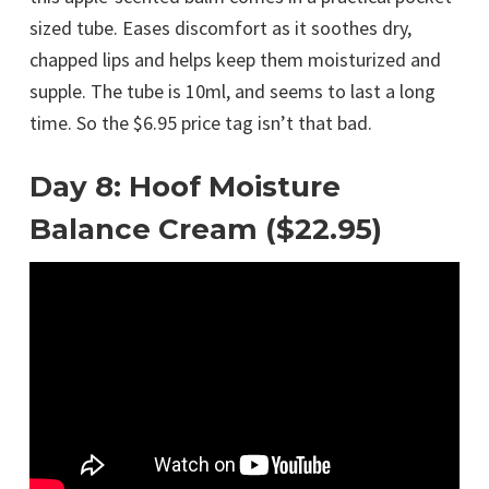
sized tube. Eases discomfort as it soothes dry,
chapped lips and helps keep them moisturized and
supple. The tube is 10ml, and seems to last a long
time. So the $6.95 price tag isn’t that bad.
Day 8: Hoof Moisture
Balance Cream ($22.95)