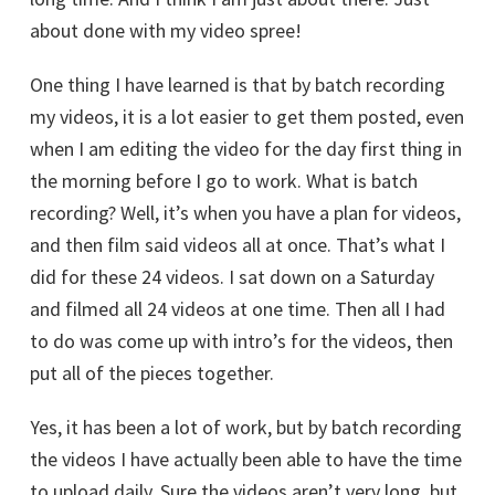
about done with my video spree!
One thing I have learned is that by batch recording
my videos, it is a lot easier to get them posted, even
when I am editing the video for the day first thing in
the morning before I go to work. What is batch
recording? Well, it’s when you have a plan for videos,
and then film said videos all at once. That’s what I
did for these 24 videos. I sat down on a Saturday
and filmed all 24 videos at one time. Then all I had
to do was come up with intro’s for the videos, then
put all of the pieces together.
Yes, it has been a lot of work, but by batch recording
the videos I have actually been able to have the time
to upload daily. Sure the videos aren’t very long, but