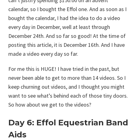
can’t justify spending $150.00 on an advent
calendar, so I bought the Effol one. And as soon as I
bought the calendar, I had the idea to do a video
every day in December, well at least through
December 24th. And so far so good! At the time of
posting this article, it is December 16th. And I have
made a video every day so far.
For me this is HUGE! I have tried in the past, but
never been able to get to more than 14 videos. So I
keep churning out videos, and I thought you might
want to see what’s behind each of those tiny doors.
So how about we get to the videos?
Day 6: Effol Equestrian Band
Aids