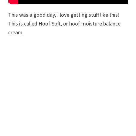
This was a good day, I love getting stuff like this!
This is called Hoof Soft, or hoof moisture balance
cream.