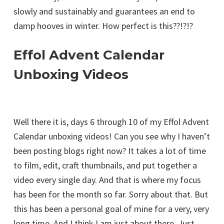
slowly and sustainably and guarantees an end to
damp hooves in winter. How perfect is this??!?!?
Effol Advent Calendar
Unboxing Videos
Well there it is, days 6 through 10 of my Effol Advent
Calendar unboxing videos! Can you see why I haven’t
been posting blogs right now? It takes a lot of time
to film, edit, craft thumbnails, and put together a
video every single day. And that is where my focus
has been for the month so far. Sorry about that. But
this has been a personal goal of mine for a very, very
long time. And I think I am just about there. Just