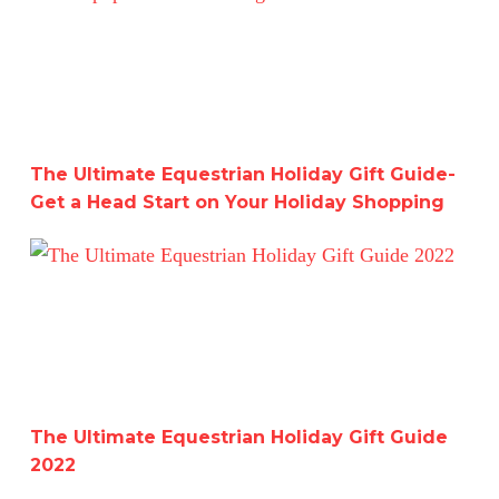
The Ultimate Equestrian Holiday Gift Guide-
Get a Head Start on Your Holiday Shopping
The Ultimate Equestrian Holiday Gift Guide 2022
The Ultimate Equestrian Holiday Gift Guide
2022