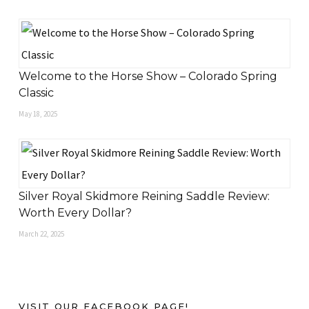
Welcome to the Horse Show – Colorado Spring
Classic
May 18, 2025
Silver Royal Skidmore Reining Saddle Review:
Worth Every Dollar?
March 22, 2025
VISIT OUR FACEBOOK PAGE!