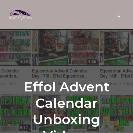
Toggle 
Skip
to
content
Effol Advent
Calendar
Unboxing