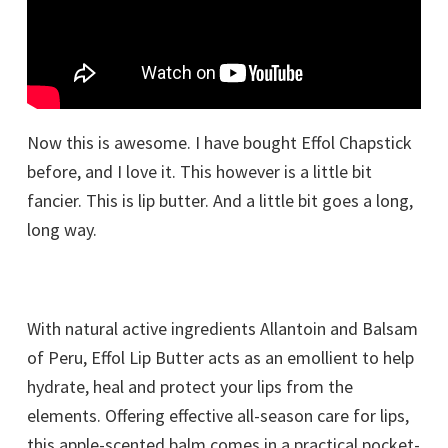
Now this is awesome. I have bought Effol Chapstick
before, and I love it. This however is a little bit
fancier. This is lip butter. And a little bit goes a long,
long way.
With natural active ingredients Allantoin and Balsam
of Peru, Effol Lip Butter acts as an emollient to help
hydrate, heal and protect your lips from the
elements. Offering effective all-season care for lips,
this apple-scented balm comes in a practical pocket-