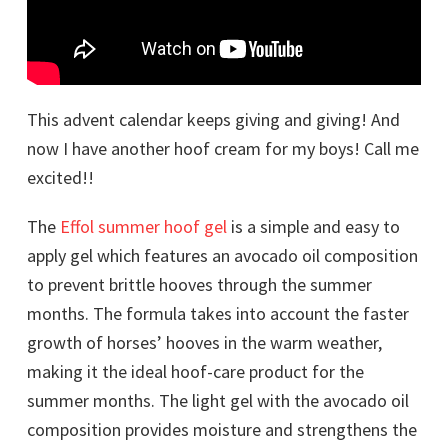
This advent calendar keeps giving and giving! And
now I have another hoof cream for my boys! Call me
excited!!
The
Effol summer hoof gel
is a simple and easy to
apply gel which features an avocado oil composition
to prevent brittle hooves through the summer
months. The formula takes into account the faster
growth of horses’ hooves in the warm weather,
making it the ideal hoof-care product for the
summer months. The light gel with the avocado oil
composition provides moisture and strengthens the