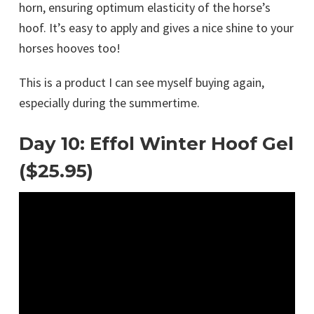
horn, ensuring optimum elasticity of the horse’s
hoof. It’s easy to apply and gives a nice shine to your
horses hooves too!
This is a product I can see myself buying again,
especially during the summertime.
Day 10: Effol Winter Hoof Gel
($25.95)