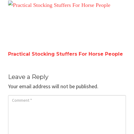
Practical Stocking Stuffers For Horse People
Practical Stocking Stuffers For Horse People
Leave a Reply
Your email address will not be published.