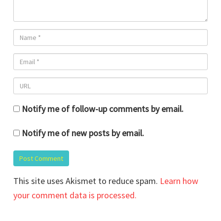
Notify me of follow-up comments by email.
Notify me of new posts by email.
This site uses Akismet to reduce spam.
Learn how
your comment data is processed.