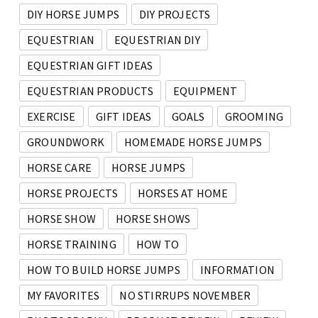
DIY HORSE JUMPS
DIY PROJECTS
EQUESTRIAN
EQUESTRIAN DIY
EQUESTRIAN GIFT IDEAS
EQUESTRIAN PRODUCTS
EQUIPMENT
EXERCISE
GIFT IDEAS
GOALS
GROOMING
GROUNDWORK
HOMEMADE HORSE JUMPS
HORSE CARE
HORSE JUMPS
HORSE PROJECTS
HORSES AT HOME
HORSE SHOW
HORSE SHOWS
HORSE TRAINING
HOW TO
HOW TO BUILD HORSE JUMPS
INFORMATION
MY FAVORITES
NO STIRRUPS NOVEMBER