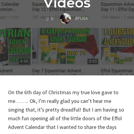
Videos
COMMENTS
BY
LISA
0
On the 6th day of Christmas my true love gave to
me…….. Ok, I’m really glad you can’t hear me
singing that, it’s pretty dreadful! But I am having so
much fun opening all of the little doors of the Effol
Advent Calendar that I wanted to share the days