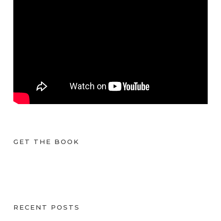
GET THE BOOK
RECENT POSTS