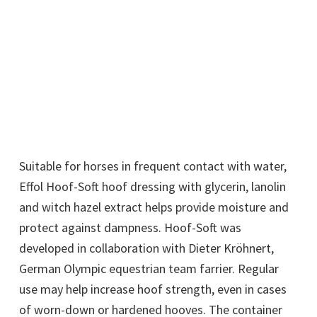
Suitable for horses in frequent contact with water,
Effol Hoof-Soft hoof dressing with glycerin, lanolin
and witch hazel extract helps provide moisture and
protect against dampness. Hoof-Soft was
developed in collaboration with Dieter Kröhnert,
German Olympic equestrian team farrier. Regular
use may help increase hoof strength, even in cases
of worn-down or hardened hooves. The container