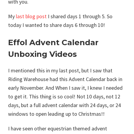
with you.
My
last blog post
I shared days 1 through 5. So
today I wanted to share days 6 through 10!
Effol Advent Calendar
Unboxing Videos
I mentioned this in my last post, but I saw that
Riding Warehouse had this Advent Calendar back in
early November. And When I saw it, I knew I needed
to get it. This thing is so cool! Not 10 days, not 12
days, but a full advent calendar with 24 days, or 24
windows to open leading up to Christmas!!
I have seen other equestrian themed advent