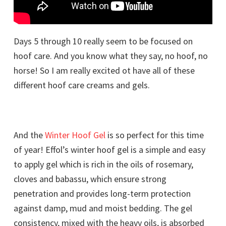
Days 5 through 10 really seem to be focused on
hoof care. And you know what they say, no hoof, no
horse! So I am really excited ot have all of these
different hoof care creams and gels.
And the
Winter Hoof Gel
is so perfect for this time
of year! Effol’s winter hoof gel is a simple and easy
to apply gel which is rich in the oils of rosemary,
cloves and babassu, which ensure strong
penetration and provides long-term protection
against damp, mud and moist bedding. The gel
consistency, mixed with the heavy oils, is absorbed