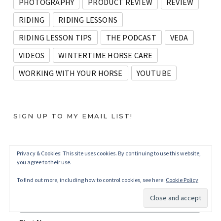
PHOTOGRAPHY
PRODUCT REVIEW
REVIEW
RIDING
RIDING LESSONS
RIDING LESSON TIPS
THE PODCAST
VEDA
VIDEOS
WINTERTIME HORSE CARE
WORKING WITH YOUR HORSE
YOUTUBE
SIGN UP TO MY EMAIL LIST!
Privacy & Cookies: This site uses cookies. By continuing to use this website,
Subscribe
you agree to their use.
*
indicates required
To find out more, including how to control cookies, see here:
Cookie Policy
*
Email Address