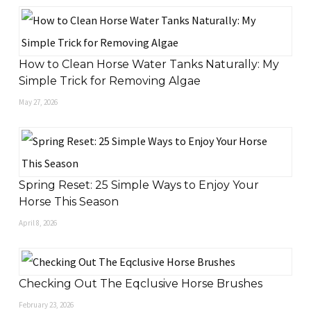
How to Clean Horse Water Tanks Naturally: My
Simple Trick for Removing Algae
May 27, 2026
Spring Reset: 25 Simple Ways to Enjoy Your
Horse This Season
April 8, 2026
Checking Out The Eqclusive Horse Brushes
February 23, 2026