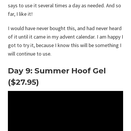
says to use it several times a day as needed. And so
far, I like it!
I would have never bought this, and had never heard
of it until it came in my advent calendar. I am happy I
got to try it, because I know this will be something I
will continue to use.
Day 9: Summer Hoof Gel
($27.95)