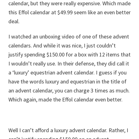
calendar, but they were really expensive. Which made
this Effol calendar at $49.99 seem like an even better
deal.
I watched an unboxing video of one of these advent
calendars. And while it was nice, I just couldn’t
justify spending $150.00 for a box with 12 items that
I wouldn’t really use. In their defense, they did call it
a ‘luxury’ equestrian advent calendar. I guess if you
have the words luxury and equestrian in the title of
an advent calendar, you can charge 3 times as much.
Which again, made the Effol calendar even better.
Well I can’t afford a luxury advent calendar. Rather, I