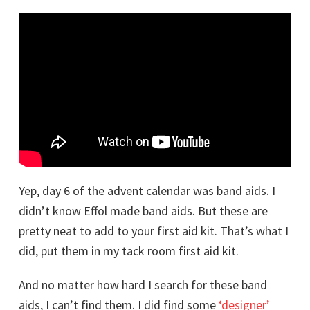
Yep, day 6 of the advent calendar was band aids. I
didn’t know Effol made band aids. But these are
pretty neat to add to your first aid kit. That’s what I
did, put them in my tack room first aid kit.
And no matter how hard I search for these band
aids, I can’t find them. I did find some
‘designer’