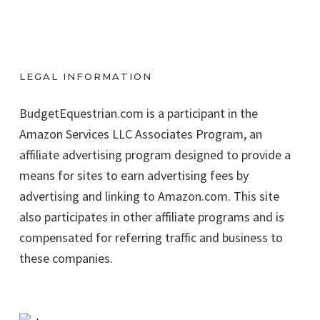
LEGAL INFORMATION
BudgetEquestrian.com is a participant in the
Amazon Services LLC Associates Program, an
affiliate advertising program designed to provide a
means for sites to earn advertising fees by
advertising and linking to Amazon.com. This site
also participates in other affiliate programs and is
compensated for referring traffic and business to
these companies.