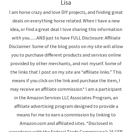
Lisa
I am horse crazy and love DIY projects, and finding great
deals on everything horse related. When I have a new
idea, or find a great deal I love sharing this information
with you........AND just to have FULL Disclosure: Affiliate
Disclaimer: Some of the blog posts on my site will allow
you to purchase different products and services online
provided by other merchants, and not myself. Some of
the links that I post on my site are “affiliate links.” This
means if you click on the link and purchase the item, I
may receive an affiliate commission.* I am a participant
in the Amazon Services LLC Associates Program, an
affiliate advertising program designed to provide a
means for me to earn a commission by linking to
Amazon.com and affiliated sites. *Disclosed in
accordance with the Federal Trade Commission’s 16 CFR,