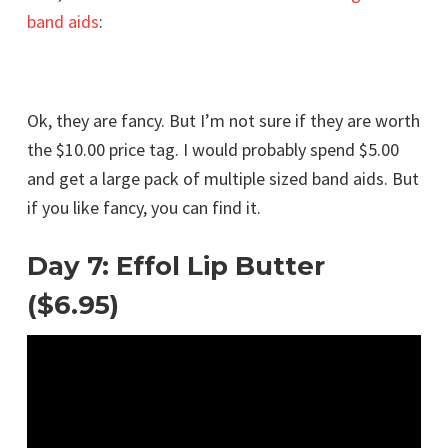
band aids
:
Ok, they are fancy. But I’m not sure if they are worth
the $10.00 price tag. I would probably spend $5.00
and get a large pack of multiple sized band aids. But
if you like fancy, you can find it.
Day 7: Effol Lip Butter
($6.95)