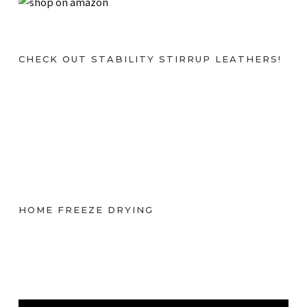
CHECK OUT STABILITY STIRRUP LEATHERS!
HOME FREEZE DRYING