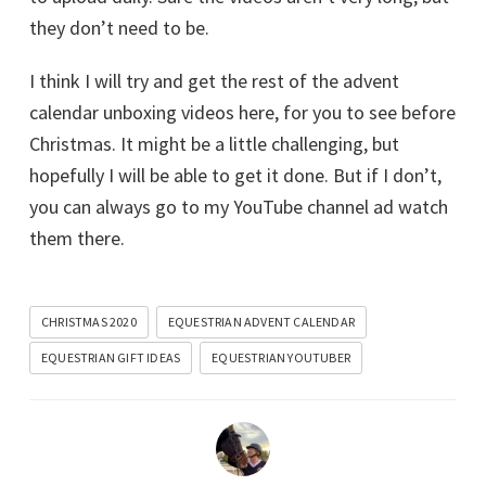
they don’t need to be.
I think I will try and get the rest of the advent
calendar unboxing videos here, for you to see before
Christmas. It might be a little challenging, but
hopefully I will be able to get it done. But if I don’t,
you can always go to my YouTube channel ad watch
them there.
CHRISTMAS 2020
EQUESTRIAN ADVENT CALENDAR
EQUESTRIAN GIFT IDEAS
EQUESTRIAN YOUTUBER