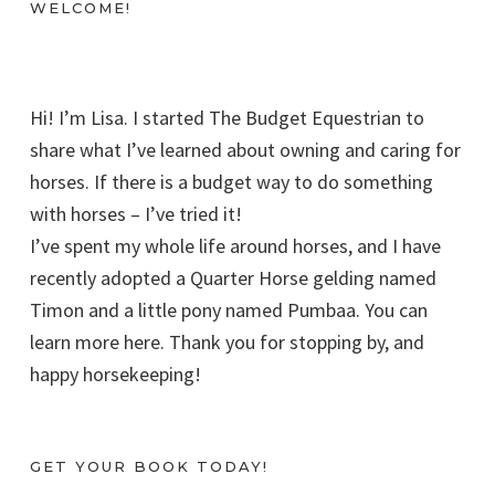
WELCOME!
Hi! I’m Lisa. I started The Budget Equestrian to
share what I’ve learned about owning and caring for
horses. If there is a budget way to do something
with horses – I’ve tried it!
I’ve spent my whole life around horses, and I have
recently adopted a Quarter Horse gelding named
Timon and a little pony named Pumbaa. You can
learn more here. Thank you for stopping by, and
happy horsekeeping!
GET YOUR BOOK TODAY!