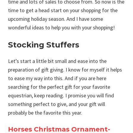
time and lots of sales to choose from. So now is the
time to get a head start on your shopping for the
upcoming holiday season. And I have some
wonderful ideas to help you with your shopping!
Stocking Stuffers
Let’s start a little bit small and ease into the
preparation of gift giving. I know for myself it helps
to ease my way into this. And if you are here
searching for the perfect gift for your favorite
equestrian, keep reading. I promise you will find
something perfect to give, and your gift will
probably be the favorite this year.
Horses Christmas Ornament-