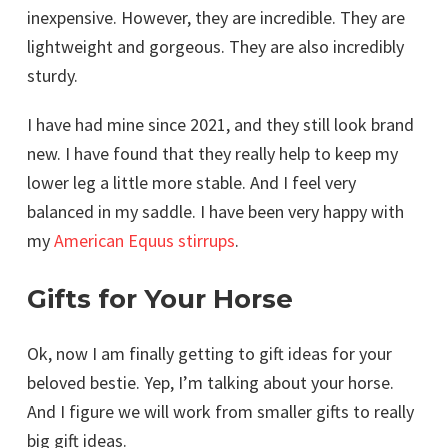
inexpensive. However, they are incredible. They are
lightweight and gorgeous. They are also incredibly
sturdy.
I have had mine since 2021, and they still look brand
new. I have found that they really help to keep my
lower leg a little more stable. And I feel very
balanced in my saddle. I have been very happy with
my
American Equus stirrups
.
Gifts for Your Horse
Ok, now I am finally getting to gift ideas for your
beloved bestie. Yep, I’m talking about your horse.
And I figure we will work from smaller gifts to really
big gift ideas.