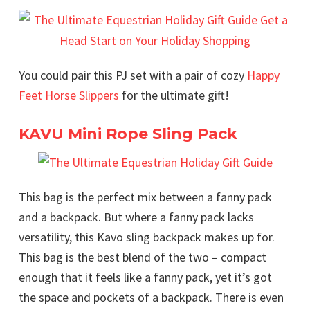
You could pair this PJ set with a pair of cozy
Happy
Feet Horse Slippers
for the ultimate gift!
KAVU Mini Rope Sling Pack
This bag is the perfect mix between a fanny pack
and a backpack. But where a fanny pack lacks
versatility, this Kavo sling backpack makes up for.
This bag is the best blend of the two – compact
enough that it feels like a fanny pack, yet it’s got
the space and pockets of a backpack. There is even