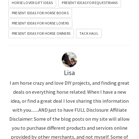
HORSE LOVER GIFT IDEAS
PRESENT IDEAS FOR EQUESTRIANS
PRESENT IDEAS FOR HORSE BOOKS
PRESENT IDEAS FOR HORSE LOVERS
PRESENT IDEAS FOR HORSE OWNERS
TACK HAUL
Lisa
I am horse crazy and love DIY projects, and finding great
deals on everything horse related. When I have a new
idea, or find a great deal I love sharing this information
with you........AND just to have FULL Disclosure: Affiliate
Disclaimer: Some of the blog posts on my site will allow
you to purchase different products and services online
provided by other merchants, and not myself. Some of