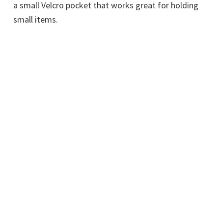
a small Velcro pocket that works great for holding
small items.