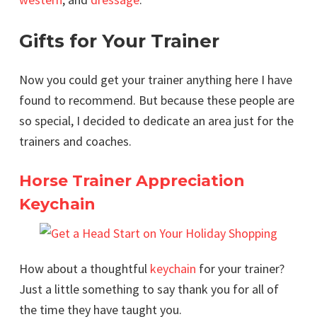
Gifts for Your Trainer
Now you could get your trainer anything here I have
found to recommend. But because these people are
so special, I decided to dedicate an area just for the
trainers and coaches.
Horse Trainer Appreciation
Keychain
How about a thoughtful
keychain
for your trainer?
Just a little something to say thank you for all of
the time they have taught you.