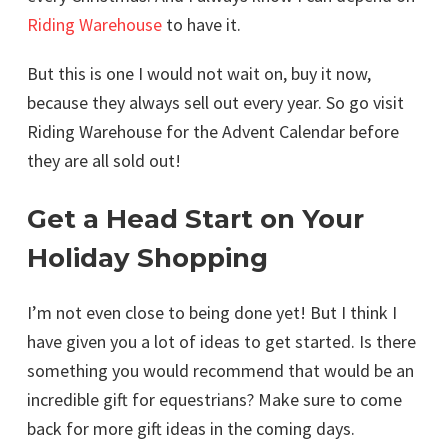
Riding Warehouse
to have it.
But this is one I would not wait on, buy it now,
because they always sell out every year. So go visit
Riding Warehouse for the Advent Calendar before
they are all sold out!
Get a Head Start on Your
Holiday Shopping
I’m not even close to being done yet! But I think I
have given you a lot of ideas to get started. Is there
something you would recommend that would be an
incredible gift for equestrians? Make sure to come
back for more gift ideas in the coming days.