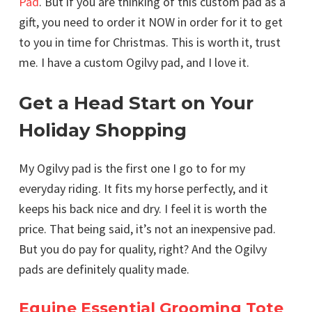
Pad
. But if you are thinking of this custom pad as a
gift, you need to order it NOW in order for it to get
to you in time for Christmas. This is worth it, trust
me. I have a custom Ogilvy pad, and I love it.
Get a Head Start on Your
Holiday Shopping
My Ogilvy pad is the first one I go to for my
everyday riding. It fits my horse perfectly, and it
keeps his back nice and dry. I feel it is worth the
price. That being said, it’s not an inexpensive pad.
But you do pay for quality, right? And the Ogilvy
pads are definitely quality made.
Equine Essential Grooming Tote