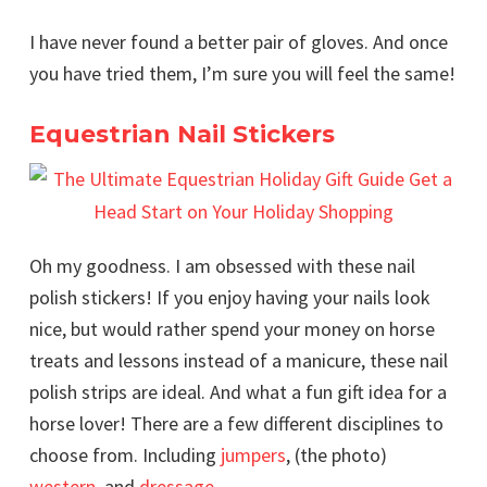
I have never found a better pair of gloves. And once
you have tried them, I’m sure you will feel the same!
Equestrian Nail Stickers
Oh my goodness. I am obsessed with these nail
polish stickers! If you enjoy having your nails look
nice, but would rather spend your money on horse
treats and lessons instead of a manicure, these nail
polish strips are ideal. And what a fun gift idea for a
horse lover! There are a few different disciplines to
choose from. Including
jumpers
, (the photo)
western
, and
dressage
.