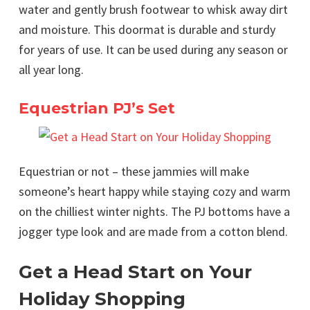
water and gently brush footwear to whisk away dirt
and moisture. This doormat is durable and sturdy
for years of use. It can be used during any season or
all year long.
Equestrian PJ’s Set
Equestrian or not – these jammies will make
someone’s heart happy while staying cozy and warm
on the chilliest winter nights. The PJ bottoms have a
jogger type look and are made from a cotton blend.
Get a Head Start on Your
Holiday Shopping