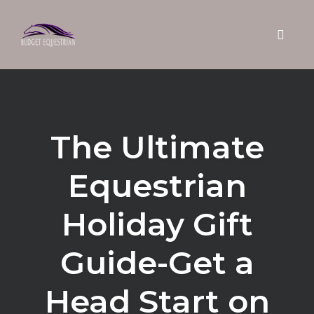
Toggle 
Skip
to
content
The Ultimate
Equestrian
Holiday Gift
Guide-Get a
Head Start on