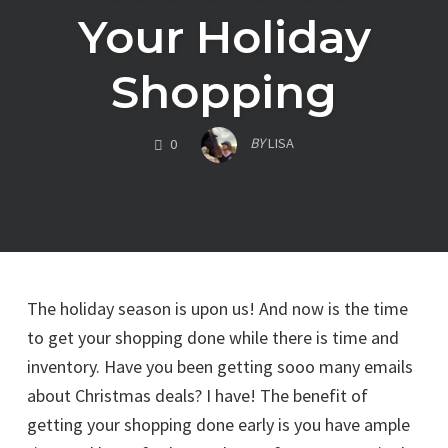
Your Holiday
Shopping
COMMENTS
BY
LISA
0
The holiday season is upon us! And now is the time
to get your shopping done while there is time and
inventory. Have you been getting sooo many emails
about Christmas deals? I have! The benefit of
getting your shopping done early is you have ample