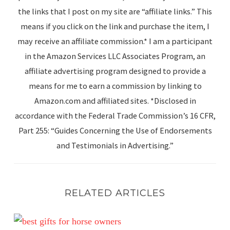
the links that I post on my site are “affiliate links.” This
means if you click on the link and purchase the item, I
may receive an affiliate commission.* I am a participant
in the Amazon Services LLC Associates Program, an
affiliate advertising program designed to provide a
means for me to earn a commission by linking to
Amazon.com and affiliated sites. *Disclosed in
accordance with the Federal Trade Commission’s 16 CFR,
Part 255: “Guides Concerning the Use of Endorsements
and Testimonials in Advertising.”
RELATED ARTICLES
9 Practical Equestrian Gift Ideas Every Horse Enthusiast 