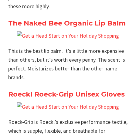
these more highly.
The Naked Bee Organic Lip Balm
This is the best lip balm. It’s a little more expensive
than others, but it’s worth every penny. The scent is
perfect. Moisturizes better than the other name
brands.
Roeckl Roeck-Grip Unisex Gloves
Roeck-Grip is Roeckl’s exclusive performance textile,
which is supple, flexible, and breathable for