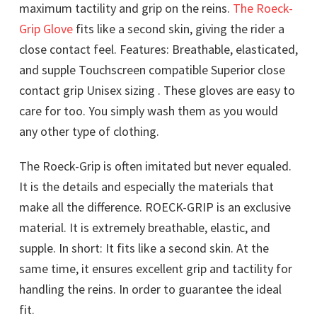
maximum tactility and grip on the reins.
The Roeck-
Grip Glove
fits like a second skin, giving the rider a
close contact feel. Features: Breathable, elasticated,
and supple Touchscreen compatible Superior close
contact grip Unisex sizing . These gloves are easy to
care for too. You simply wash them as you would
any other type of clothing.
The Roeck-Grip is often imitated but never equaled.
It is the details and especially the materials that
make all the difference. ROECK-GRIP is an exclusive
material. It is extremely breathable, elastic, and
supple. In short: It fits like a second skin. At the
same time, it ensures excellent grip and tactility for
handling the reins. In order to guarantee the ideal
fit.