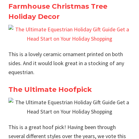
Farmhouse Christmas Tree
Holiday Decor
This is a lovely ceramic ornament printed on both
sides. And it would look great in a stocking of any
equestrian.
The Ultimate Hoofpick
This is a great hoof pick! Having been through
several different styles over the years, we vote this