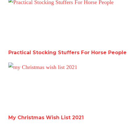
Practical Stocking Stuffers For Horse People
Practical Stocking Stuffers For Horse People
My Christmas Wish List 2021
My Christmas Wish List 2021