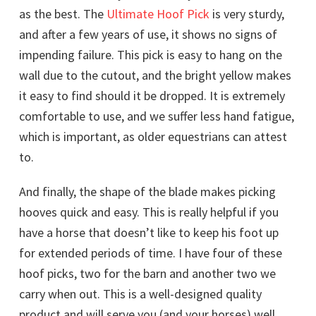
as the best. The
Ultimate Hoof Pick
is very sturdy,
and after a few years of use, it shows no signs of
impending failure. This pick is easy to hang on the
wall due to the cutout, and the bright yellow makes
it easy to find should it be dropped. It is extremely
comfortable to use, and we suffer less hand fatigue,
which is important, as older equestrians can attest
to.
And finally, the shape of the blade makes picking
hooves quick and easy. This is really helpful if you
have a horse that doesn’t like to keep his foot up
for extended periods of time. I have four of these
hoof picks, two for the barn and another two we
carry when out. This is a well-designed quality
product and will serve you (and your horses) well.