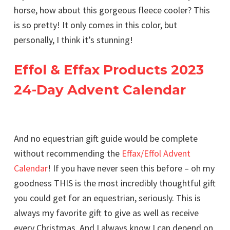
horse, how about this gorgeous fleece cooler? This
is so pretty! It only comes in this color, but
personally, I think it’s stunning!
Effol & Effax Products 2023
24-Day Advent Calendar
And no equestrian gift guide would be complete
without recommending the
Effax/Effol Advent
Calendar
! If you have never seen this before – oh my
goodness THIS is the most incredibly thoughtful gift
you could get for an equestrian, seriously. This is
always my favorite gift to give as well as receive
every Christmas. And I always know I can depend on