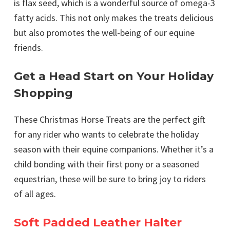
is flax seed, which is a wonderful source of omega-3
fatty acids. This not only makes the treats delicious
but also promotes the well-being of our equine
friends.
Get a Head Start on Your Holiday
Shopping
These Christmas Horse Treats are the perfect gift
for any rider who wants to celebrate the holiday
season with their equine companions. Whether it’s a
child bonding with their first pony or a seasoned
equestrian, these will be sure to bring joy to riders
of all ages.
Soft Padded Leather Halter