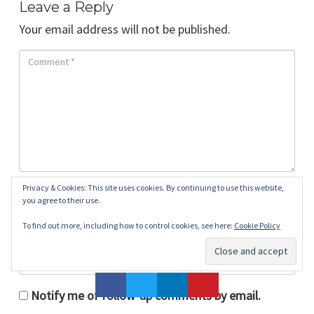
Leave a Reply
Your email address will not be published.
Privacy & Cookies: This site uses cookies. By continuing to use this website,
you agree to their use.
To find out more, including how to control cookies, see here:
Cookie Policy
Notify me of follow-up comments by email.