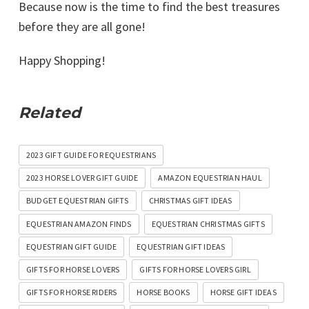
Because now is the time to find the best treasures
before they are all gone!
Happy Shopping!
Related
2023 GIFT GUIDE FOR EQUESTRIANS
2023 HORSE LOVER GIFT GUIDE
AMAZON EQUESTRIAN HAUL
BUDGET EQUESTRIAN GIFTS
CHRISTMAS GIFT IDEAS
EQUESTRIAN AMAZON FINDS
EQUESTRIAN CHRISTMAS GIFTS
EQUESTRIAN GIFT GUIDE
EQUESTRIAN GIFT IDEAS
GIFTS FOR HORSE LOVERS
GIFTS FOR HORSE LOVERS GIRL
GIFTS FOR HORSE RIDERS
HORSE BOOKS
HORSE GIFT IDEAS