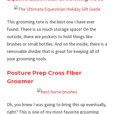
This grooming tote is the best one I have ever
found. There is so much storage space! On the
outside, there are pockets to hold things like
brushes or small bottles. And on the inside, there is a
removable divider that is great for keeping all of
your grooming tools.
Posture Prep Cross Fiber
Groomer
Oh, you knew I was going to bring this up eventually,
right? This is one of my most favorite grooming