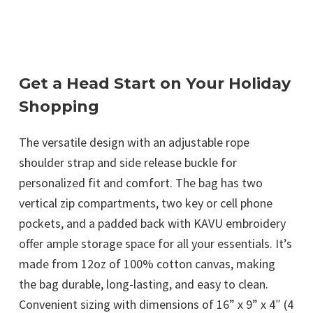
Get a Head Start on Your Holiday
Shopping
The versatile design with an adjustable rope
shoulder strap and side release buckle for
personalized fit and comfort. The bag has two
vertical zip compartments, two key or cell phone
pockets, and a padded back with KAVU embroidery
offer ample storage space for all your essentials. It’s
made from 12oz of 100% cotton canvas, making
the bag durable, long-lasting, and easy to clean.
Convenient sizing with dimensions of 16” x 9” x 4″ (4