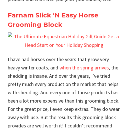
Farnam Slick ‘N Easy Horse
Grooming Block
I have had horses over the years that grow very
heavy winter coats, and
when the spring arrives
, the
shedding is insane. And over the years, I’ve tried
pretty much every product on the market that helps
with shedding. And every one of those products has
been a lot more expensive than this grooming block.
For the great price, I even keep extras. They do wear
away with use. But the results this grooming block
provides are well worth it! I couldn’t recommend