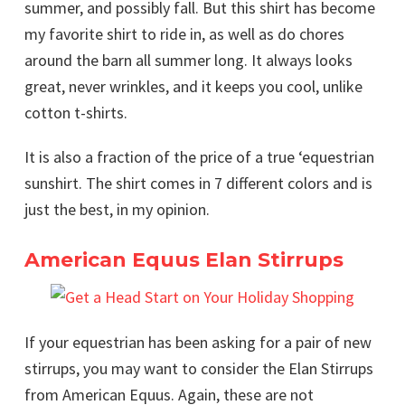
summer, and possibly fall. But this shirt has become
my favorite shirt to ride in, as well as do chores
around the barn all summer long. It always looks
great, never wrinkles, and it keeps you cool, unlike
cotton t-shirts.
It is also a fraction of the price of a true ‘equestrian
sunshirt. The shirt comes in 7 different colors and is
just the best, in my opinion.
American Equus Elan Stirrups
If your equestrian has been asking for a pair of new
stirrups, you may want to consider the Elan Stirrups
from American Equus. Again, these are not