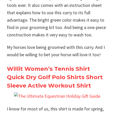
tools ever. It also comes with an instruction sheet
that explains how to use this curry to its full
advantage. The bright green color makes it easy to
find in your grooming kit too. And being a one-piece
construction makes it very easy to wash too.
My horses love being groomed with this curry. And I
would be willing to bet your horse will love it too!
Willit Women’s Tennis Shirt
Quick Dry Golf Polo Shirts Short
Sleeve Active Workout Shirt
I know for most of us, this shirt is made for spring,