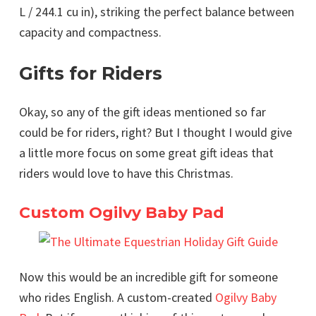
L / 244.1 cu in), striking the perfect balance between
capacity and compactness.
Gifts for Riders
Okay, so any of the gift ideas mentioned so far
could be for riders, right? But I thought I would give
a little more focus on some great gift ideas that
riders would love to have this Christmas.
Custom Ogilvy Baby Pad
Now this would be an incredible gift for someone
who rides English. A custom-created
Ogilvy Baby