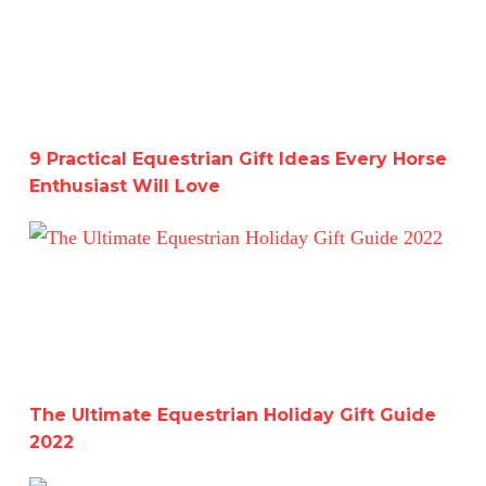
9 Practical Equestrian Gift Ideas Every Horse
Enthusiast Will Love
The Ultimate Equestrian Holiday Gift Guide 2022
The Ultimate Equestrian Holiday Gift Guide
2022