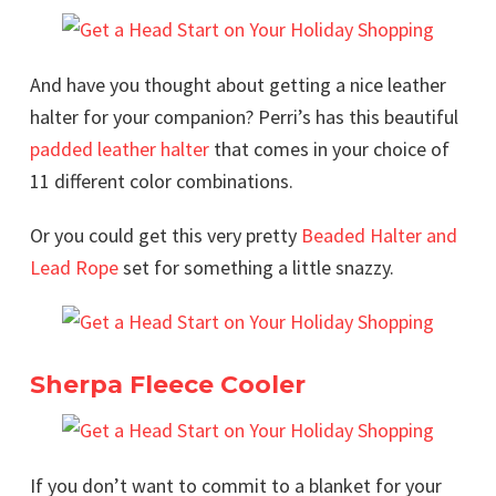
And have you thought about getting a nice leather
halter for your companion? Perri’s has this beautiful
padded leather halter
that comes in your choice of
11 different color combinations.
Or you could get this very pretty
Beaded Halter and
Lead Rope
set for something a little snazzy.
Sherpa Fleece Cooler
If you don’t want to commit to a blanket for your