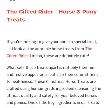
The Gifted Rider – Horse & Pony
Treats
If you’re looking to give your horse a special treat,
just look at the adorable horse treats from
The
Gifted Rider
. I mean, these are definitely cute!
What sets these treats apart is not only their fun
and festive appearance but also their commitment
to healthiness. These Christmas Horse Treats are
crafted using human-grade ingredients, ensuring the
utmost quality and safety for your beloved horses
and ponies. One of the key ingredients in our treats