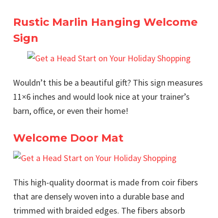
Rustic Marlin Hanging Welcome
Sign
Wouldn’t this be a beautiful gift? This sign measures
11×6 inches and would look nice at your trainer’s
barn, office, or even their home!
Welcome Door Mat
This high-quality doormat is made from coir fibers
that are densely woven into a durable base and
trimmed with braided edges. The fibers absorb