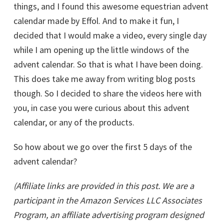
things, and I found this awesome equestrian advent
calendar made by Effol. And to make it fun, I
decided that I would make a video, every single day
while I am opening up the little windows of the
advent calendar. So that is what I have been doing.
This does take me away from writing blog posts
though. So I decided to share the videos here with
you, in case you were curious about this advent
calendar, or any of the products.
So how about we go over the first 5 days of the
advent calendar?
(Affiliate links are provided in this post. We are a
participant in the Amazon Services LLC Associates
Program, an affiliate advertising program designed