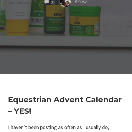
COMMENTS
BY
LISA
0
Equestrian Advent Calendar
– YES!
I haven’t been posting as often as I usually do,