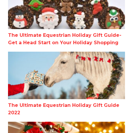
The Ultimate Equestrian Holiday Gift Guide-
Get a Head Start on Your Holiday Shopping
The Ultimate Equestrian Holiday Gift Guide 2022
The Ultimate Equestrian Holiday Gift Guide
2022
Practical Stocking Stuffers For Horse People