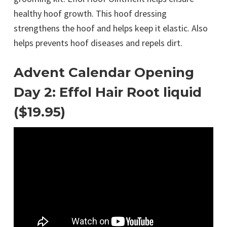
healthy hoof growth. This hoof dressing
strengthens the hoof and helps keep it elastic. Also
helps prevents hoof diseases and repels dirt.
Advent Calendar Opening
Day 2: Effol Hair Root liquid
($19.95)