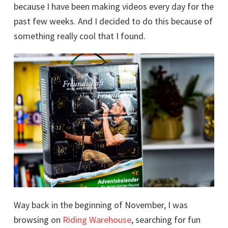
because I have been making videos every day for the
past few weeks. And I decided to do this because of
something really cool that I found.
Way back in the beginning of November, I was
browsing on
Riding Warehouse
, searching for fun