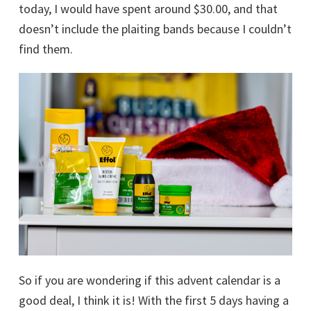
today, I would have spent around $30.00, and that
doesn’t include the plaiting bands because I couldn’t
find them.
So if you are wondering if this advent calendar is a
good deal, I think it is! With the first 5 days having a