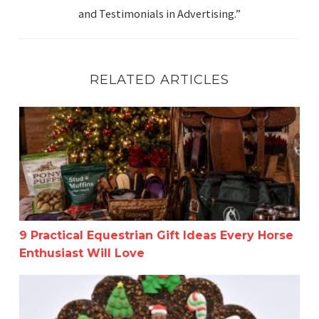
and Testimonials in Advertising.”
RELATED ARTICLES
9 Practical Equestrian Gift Ideas Every Horse Enthusiast 
9 Practical Equestrian Gift Ideas Every Horse
Enthusiast Will Love
The Ultimate Equestrian Holiday Gift Guide-Get a Head 