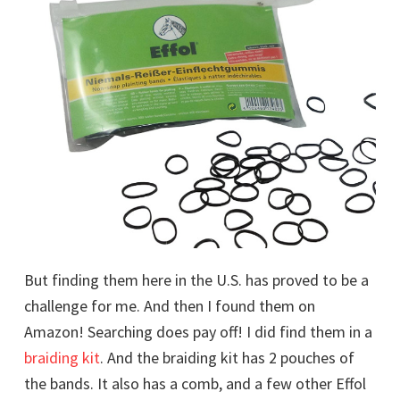
But finding them here in the U.S. has proved to be a
challenge for me. And then I found them on
Amazon! Searching does pay off! I did find them in a
braiding kit
. And the braiding kit has 2 pouches of
the bands. It also has a comb, and a few other Effol