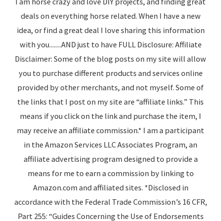
I am horse crazy and love DIY projects, and finding great
deals on everything horse related. When I have a new
idea, or find a great deal I love sharing this information
with you........AND just to have FULL Disclosure: Affiliate
Disclaimer: Some of the blog posts on my site will allow
you to purchase different products and services online
provided by other merchants, and not myself. Some of
the links that I post on my site are “affiliate links.” This
means if you click on the link and purchase the item, I
may receive an affiliate commission.* I am a participant
in the Amazon Services LLC Associates Program, an
affiliate advertising program designed to provide a
means for me to earn a commission by linking to
Amazon.com and affiliated sites. *Disclosed in
accordance with the Federal Trade Commission’s 16 CFR,
Part 255: “Guides Concerning the Use of Endorsements