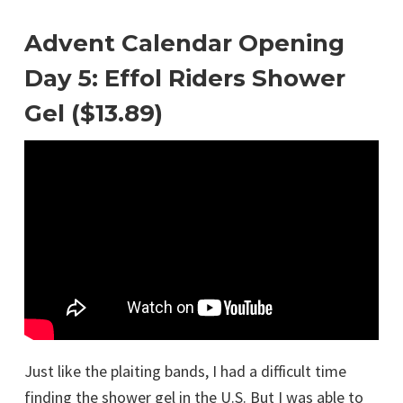
Advent Calendar Opening
Day 5: Effol Riders Shower
Gel ($13.89)
Just like the plaiting bands, I had a difficult time
finding the shower gel in the U.S. But I was able to