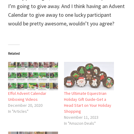
I’m going to give away. And I think having an Advent
Calendar to give away to one lucky participant
would be pretty awesome, wouldn’t you agree?
Related
Effol Advent Calendar
The Ultimate Equestrian
Unboxing Videos
Holiday Gift Guide-Get a
December 20, 2020
Head Start on Your Holiday
In "Articles"
Shopping
November 11, 2023
In "Amazon Deals"