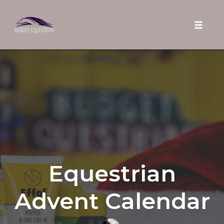
Toggle 
Skip
to
content
Equestrian
Advent Calendar