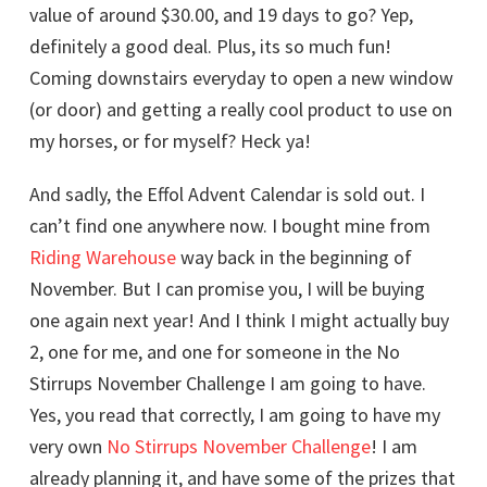
value of around $30.00, and 19 days to go? Yep,
definitely a good deal. Plus, its so much fun!
Coming downstairs everyday to open a new window
(or door) and getting a really cool product to use on
my horses, or for myself? Heck ya!
And sadly, the Effol Advent Calendar is sold out. I
can’t find one anywhere now. I bought mine from
Riding Warehouse
way back in the beginning of
November. But I can promise you, I will be buying
one again next year! And I think I might actually buy
2, one for me, and one for someone in the No
Stirrups November Challenge I am going to have.
Yes, you read that correctly, I am going to have my
very own
No Stirrups November Challenge
! I am
already planning it, and have some of the prizes that