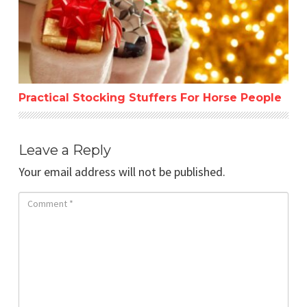
Practical Stocking Stuffers For Horse People
Leave a Reply
Your email address will not be published.