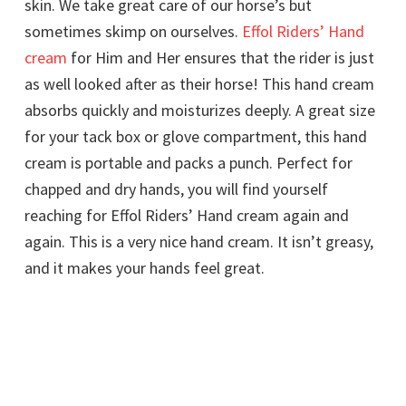
skin. We take great care of our horse’s but
sometimes skimp on ourselves.
Effol Riders’ Hand
cream
for Him and Her ensures that the rider is just
as well looked after as their horse! This hand cream
absorbs quickly and moisturizes deeply. A great size
for your tack box or glove compartment, this hand
cream is portable and packs a punch. Perfect for
chapped and dry hands, you will find yourself
reaching for Effol Riders’ Hand cream again and
again. This is a very nice hand cream. It isn’t greasy,
and it makes your hands feel great.