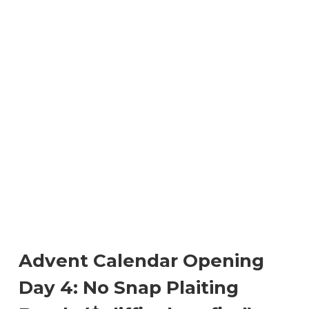
Advent Calendar Opening
Day 4: No Snap Plaiting