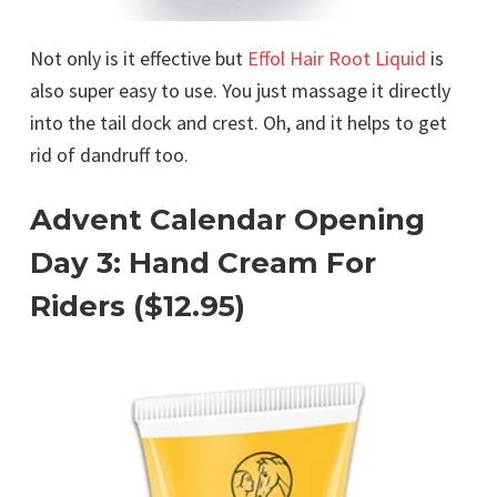
Not only is it effective but
Effol Hair Root Liquid
is
also super easy to use. You just massage it directly
into the tail dock and crest. Oh, and it helps to get
rid of dandruff too.
Advent Calendar Opening
Day 3: Hand Cream For
Riders ($12.95)