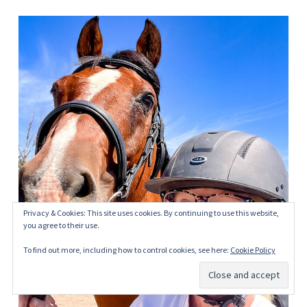
Privacy & Cookies: This site uses cookies. By continuing to use this website,
you agree to their use.
To find out more, including how to control cookies, see here:
Cookie Policy