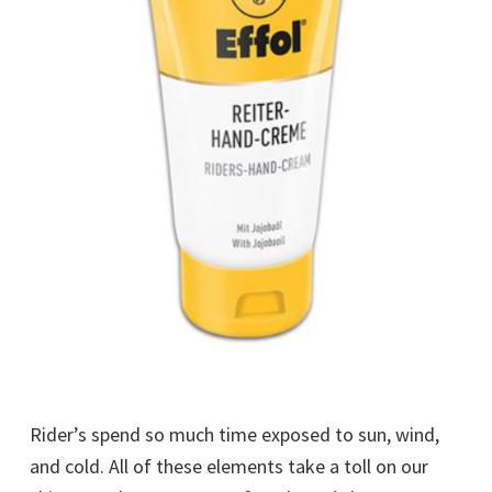
Rider’s spend so much time exposed to sun, wind,
and cold. All of these elements take a toll on our