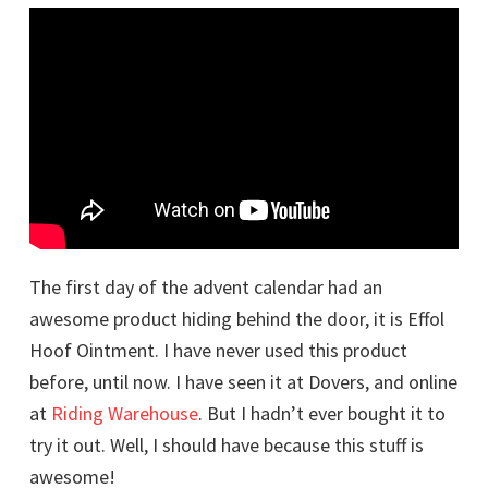
The first day of the advent calendar had an
awesome product hiding behind the door, it is Effol
Hoof Ointment. I have never used this product
before, until now. I have seen it at Dovers, and online
at
Riding Warehouse
. But I hadn’t ever bought it to
try it out. Well, I should have because this stuff is
awesome!