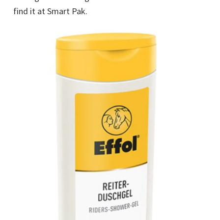
find it at Smart Pak.