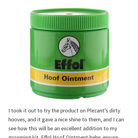
I took it out to try the product on Plezant’s dirty
hooves, and it gave a nice shine to them, and I can
see how this will be an excellent addition to my
grooming kit. Effol Hoof Ointment helps ensure