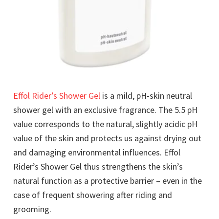
Effol Rider’s Shower Gel
is a mild, pH-skin neutral
shower gel with an exclusive fragrance. The 5.5 pH
value corresponds to the natural, slightly acidic pH
value of the skin and protects us against drying out
and damaging environmental influences. Effol
Rider’s Shower Gel thus strengthens the skin’s
natural function as a protective barrier – even in the
case of frequent showering after riding and
grooming.