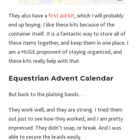
They also have a
first aid kit
, which I will probably
end up buying. I like these kits because of the
container itself. It is a fantastic way to store all of
these items together, and keep them in one place. I
am a HUGE proponent of staying organized, and
these kits really help with that.
Equestrian Advent Calendar
But back to the plaiting bands…
They work well, and they are strong. I tried them
out just to see how they worked, and I am pretty
impressed. They didn’t snap, or break. And I was
able to secure the braids easily.