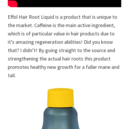
Effol Hair Root Liquid is a product that is unique to
the market. Caffeine is the main active ingredient,
which is of particular value in hair products due to
it’s amazing regeneration abilities! Did you know
that? I didn’t! By going straight to the source and
strengthening the actual hair roots this product
promotes healthy new growth for a fuller mane and
tail.