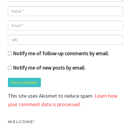
Notify me of follow-up comments by email.
Notify me of new posts by email.
This site uses Akismet to reduce spam.
Learn how
your comment data is processed.
WELCOME!