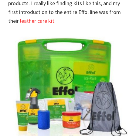
products. I really like finding kits like this, and my
first introduction to the entire Effol line was from
their
leather care kit
.