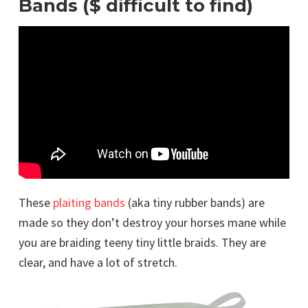
Bands ($ difficult to find)
These
plaiting bands
(aka tiny rubber bands) are
made so they don’t destroy your horses mane while
you are braiding teeny tiny little braids. They are
clear, and have a lot of stretch.