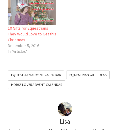
10 Gifts for Equestrians
They Would Love to Get this
Christmas
December 5, 2016
In "Articles"
EQUESTRIAN ADVENT CALENDAR
EQUESTRIAN GIFT IDEAS
HORSE LOVER ADVENT CALENDAR
Lisa