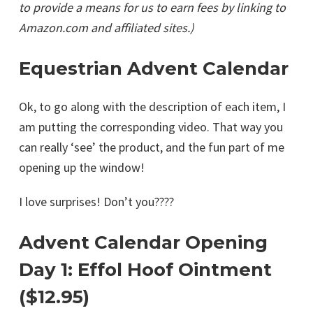
to provide a means for us to earn fees by linking to
Amazon.com and affiliated sites.)
Equestrian Advent Calendar
Ok, to go along with the description of each item, I
am putting the corresponding video. That way you
can really ‘see’ the product, and the fun part of me
opening up the window!
I love surprises! Don’t you????
Advent Calendar Opening
Day 1: Effol Hoof Ointment
($12.95)