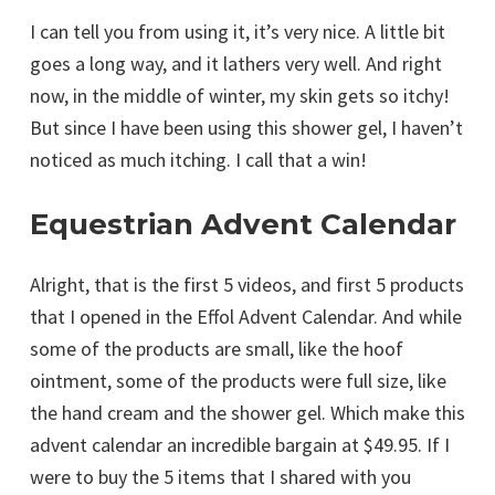
I can tell you from using it, it’s very nice. A little bit
goes a long way, and it lathers very well. And right
now, in the middle of winter, my skin gets so itchy!
But since I have been using this shower gel, I haven’t
noticed as much itching. I call that a win!
Equestrian Advent Calendar
Alright, that is the first 5 videos, and first 5 products
that I opened in the Effol Advent Calendar. And while
some of the products are small, like the hoof
ointment, some of the products were full size, like
the hand cream and the shower gel. Which make this
advent calendar an incredible bargain at $49.95. If I
were to buy the 5 items that I shared with you