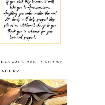
HECK OUT STABILITY STIRRUP
EATHERS!