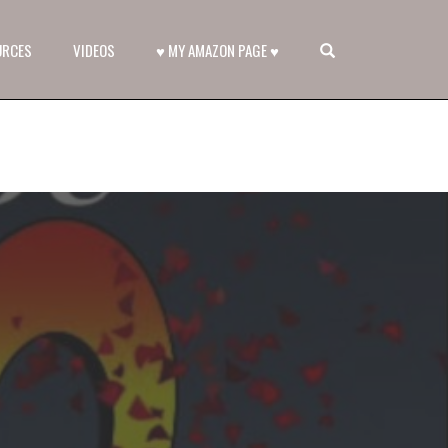
OPEN SEARCH FORM
URCES
VIDEOS
♥ MY AMAZON PAGE ♥