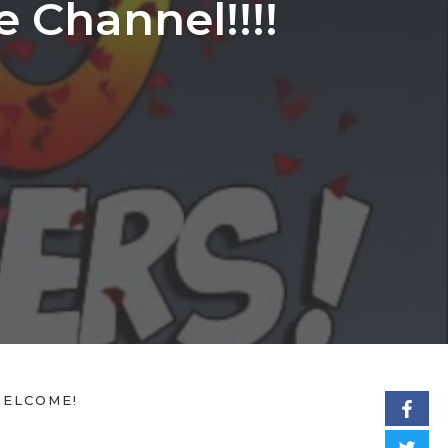
 Channel!!!!
ELCOME!