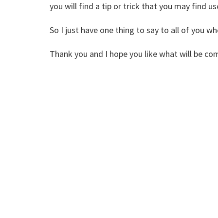
you will find a tip or trick that you may find u
So I just have one thing to say to all of you
Thank you and I hope you like what will be co