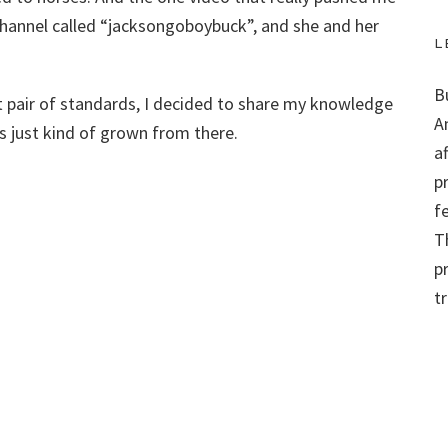
channel called “jacksongoboybuck”, and she and her
L
B
t pair of standards, I decided to share my knowledge
A
t’s just kind of grown from there.
a
p
f
Th
p
t