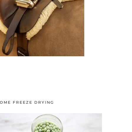
OME FREEZE DRYING