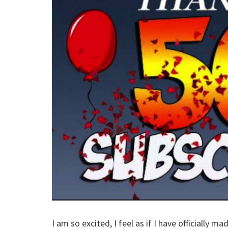
I am so excited, I feel as if I have officially 