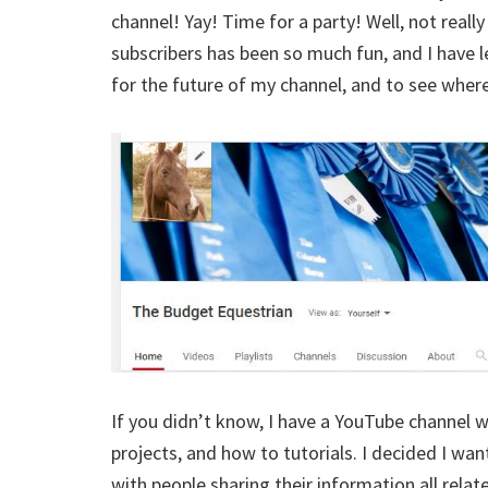
channel! Yay! Time for a party! Well, not reall
subscribers has been so much fun, and I have le
for the future of my channel, and to see wher
If you didn’t know, I have a YouTube channel wi
projects, and how to tutorials. I decided I wa
with people sharing their information all rela