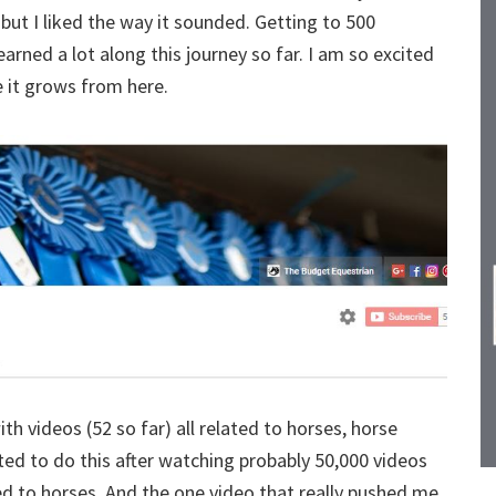
y but I liked the way it sounded. Getting to 500
arned a lot along this journey so far. I am so excited
e it grows from here.
th videos (52 so far) all related to horses, horse
nted to do this after watching probably 50,000 videos
ted to horses. And the one video that really pushed me