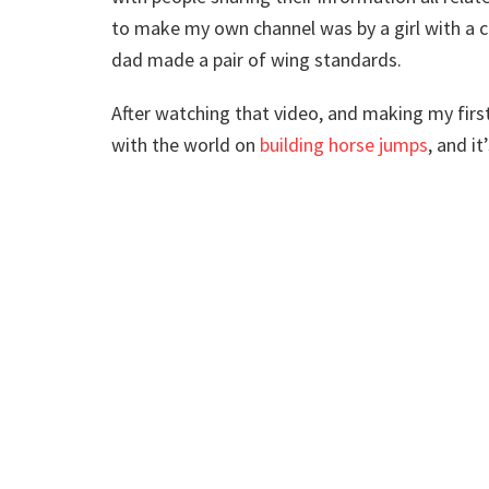
to make my own channel was by a girl with a 
dad made a pair of wing standards.
After watching that video, and making my firs
with the world on
building horse jumps
, and i