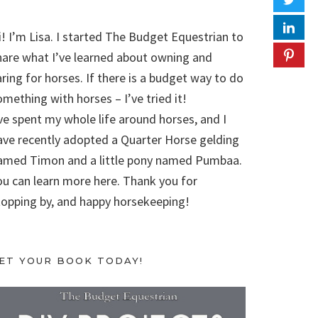
i! I’m Lisa. I started The Budget Equestrian to
hare what I’ve learned about owning and
aring for horses. If there is a budget way to do
omething with horses – I’ve tried it!
’ve spent my whole life around horses, and I
ave recently adopted a Quarter Horse gelding
amed Timon and a little pony named Pumbaa.
ou can learn more here. Thank you for
topping by, and happy horsekeeping!
ET YOUR BOOK TODAY!