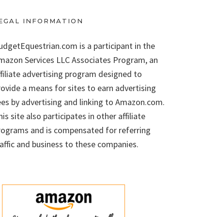
EGAL INFORMATION
udgetEquestrian.com is a participant in the
mazon Services LLC Associates Program, an
ffiliate advertising program designed to
rovide a means for sites to earn advertising
ees by advertising and linking to Amazon.com.
is site also participates in other affiliate
rograms and is compensated for referring
raffic and business to these companies.