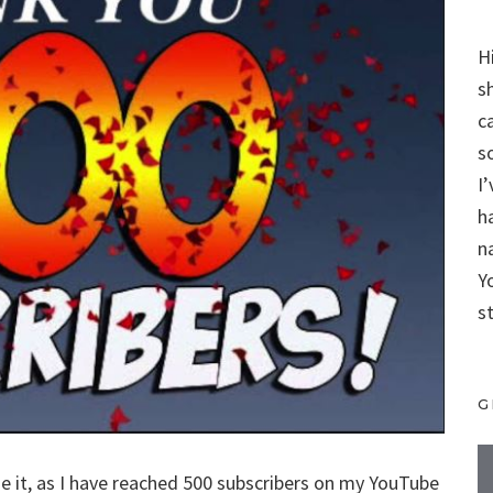
H
s
c
s
I
h
n
Y
s
G
made it, as I have reached 500 subscribers on my YouTube