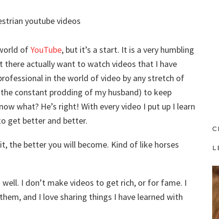
 world of
YouTube
, but it’s a start. It is a very humbling
 there actually want to watch videos that I have
professional in the world of video by any stretch of
o the constant prodding of my husband) to keep
now what? He’s right! With every video I put up I learn
to get better and better.
C
it, the better you will become. Kind of like horses
L
ell. I don’t make videos to get rich, or for fame. I
them, and I love sharing things I have learned with