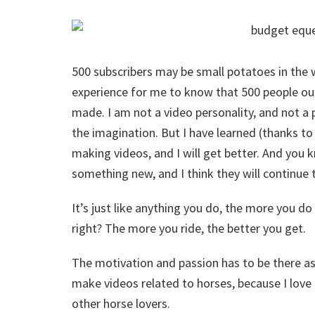
500 subscribers may be small potatoes in the
experience for me to know that 500 people out
made. I am not a video personality, and not a 
the imagination. But I have learned (thanks t
making videos, and I will get better. And you k
something new, and I think they will continue 
It’s just like anything you do, the more you do 
right? The more you ride, the better you get.
The motivation and passion has to be there as w
make videos related to horses, because I love 
other horse lovers.