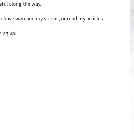
seful along the way.
 who have watched my videos, or read my articles……..
ming up!