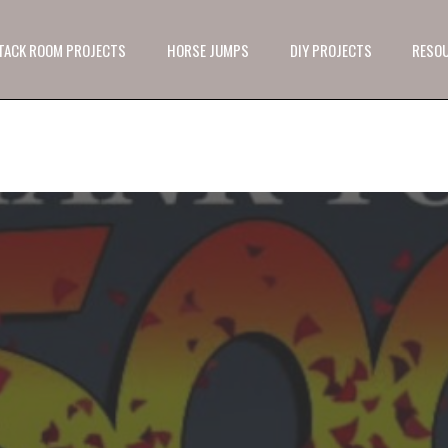
 TACK ROOM PROJECTS
HORSE JUMPS
DIY PROJECTS
RESO