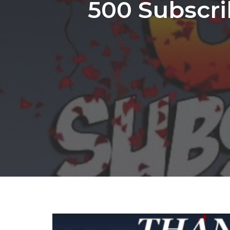
500 Subscri