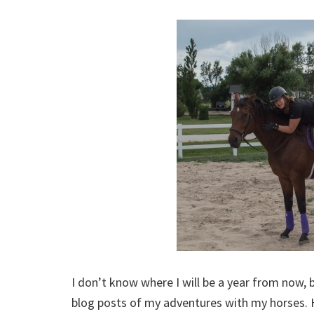
I don’t know where I will be a year from now, 
blog posts of my adventures with my horses. H