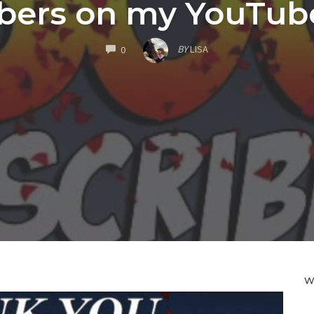
bers on my YouTube
COMMENTS
BY
LISA
0
W