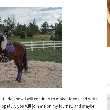
H
but I do know I will continue to make videos and write
opefully you will join me on my journey, and maybe