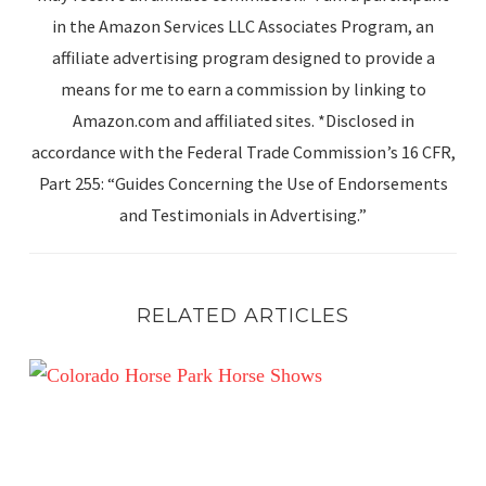
in the Amazon Services LLC Associates Program, an
affiliate advertising program designed to provide a
means for me to earn a commission by linking to
Amazon.com and affiliated sites. *Disclosed in
accordance with the Federal Trade Commission’s 16 CFR,
Part 255: “Guides Concerning the Use of Endorsements
and Testimonials in Advertising.”
RELATED ARTICLES
Summer in the Rockies Week 4 – A Little Late!