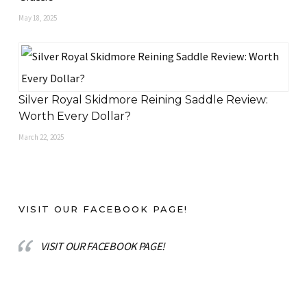
May 18, 2025
Silver Royal Skidmore Reining Saddle Review:
Worth Every Dollar?
March 22, 2025
VISIT OUR FACEBOOK PAGE!
VISIT OUR FACEBOOK PAGE!