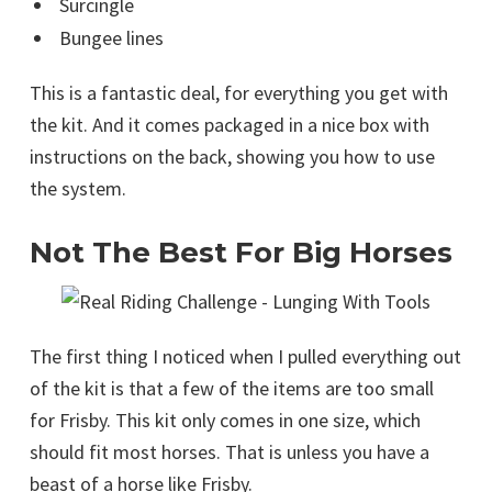
Surcingle
Bungee lines
This is a fantastic deal, for everything you get with
the kit. And it comes packaged in a nice box with
instructions on the back, showing you how to use
the system.
Not The Best For Big Horses
The first thing I noticed when I pulled everything out
of the kit is that a few of the items are too small
for Frisby. This kit only comes in one size, which
should fit most horses. That is unless you have a
beast of a horse like Frisby.