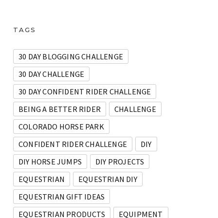
TAGS
30 DAY BLOGGING CHALLENGE
30 DAY CHALLENGE
30 DAY CONFIDENT RIDER CHALLENGE
BEING A BETTER RIDER
CHALLENGE
COLORADO HORSE PARK
CONFIDENT RIDER CHALLENGE
DIY
DIY HORSE JUMPS
DIY PROJECTS
EQUESTRIAN
EQUESTRIAN DIY
EQUESTRIAN GIFT IDEAS
EQUESTRIAN PRODUCTS
EQUIPMENT