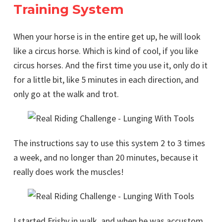
Training System
When your horse is in the entire get up, he will look
like a circus horse. Which is kind of cool, if you like
circus horses. And the first time you use it, only do it
for a little bit, like 5 minutes in each direction, and
only go at the walk and trot.
The instructions say to use this system 2 to 3 times
a week, and no longer than 20 minutes, because it
really does work the muscles!
I started Frisby in walk, and when he was accustom