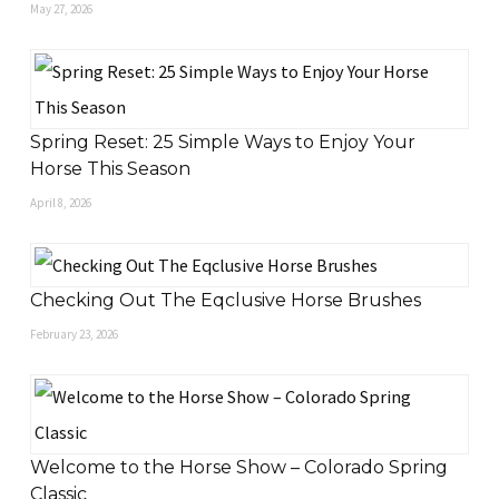
May 27, 2026
Spring Reset: 25 Simple Ways to Enjoy Your
Horse This Season
April 8, 2026
Checking Out The Eqclusive Horse Brushes
February 23, 2026
Welcome to the Horse Show – Colorado Spring
Classic