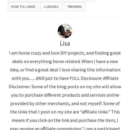
HOW TO LUNGE
LUNGING
TRAINING
Lisa
I am horse crazy and love DIY projects, and finding great
deals on everything horse related. When I have a new
idea, or find a great deal I love sharing this information
with you........AND just to have FULL Disclosure: Affiliate
Disclaimer: Some of the blog posts on my site will allow
you to purchase different products and services online
provided by other merchants, and not myself. Some of
the links that I post on my site are “affiliate links.” This
means if you click on the link and purchase the item, I
may receive an affiliate commission.* I am a participant