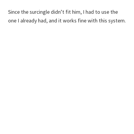
Since the surcingle didn’t fit him, I had to use the
one I already had, and it works fine with this system.