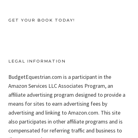
GET YOUR BOOK TODAY!
LEGAL INFORMATION
BudgetEquestrian.com is a participant in the
Amazon Services LLC Associates Program, an
affiliate advertising program designed to provide a
means for sites to earn advertising fees by
advertising and linking to Amazon.com. This site
also participates in other affiliate programs and is
compensated for referring traffic and business to