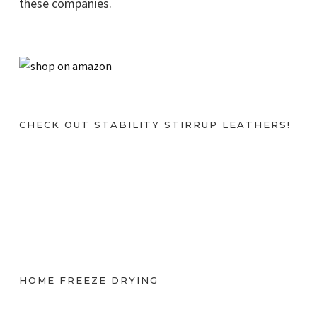
these companies.
CHECK OUT STABILITY STIRRUP LEATHERS!
HOME FREEZE DRYING