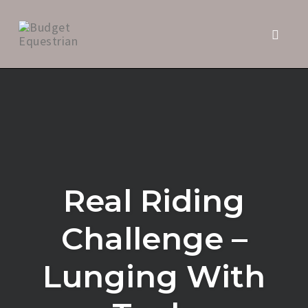
Toggl
naviga
Skip
to
content
Real Riding
Challenge –
Lunging With