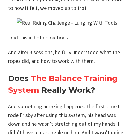
to how it felt, we moved up to trot.
I did this in both directions.
And after 3 sessions, he fully understood what the
ropes did, and how to work with them.
Does
The Balance Training
System
Really Work?
And something amazing happened the first time I
rode Frisby after using this system, his head was
down and he wasn’t stretching out of my hands. I
didn’t have a martingale on him. And I wasn’t doing