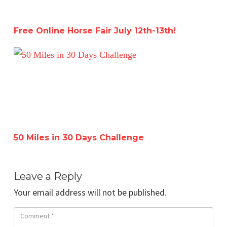
Free Online Horse Fair July 12th-13th!
50 Miles in 30 Days Challenge
50 Miles in 30 Days Challenge
Leave a Reply
Your email address will not be published.