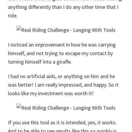
anything differently than I do any other time that I
ride.
I noticed an improvement in how he was carrying
himself, and not trying to escape my contact by
turning himself into a giraffe.
I had no artificial aids, or anything on him and he
was better! I am really impressed, and happy. So it
looks like my investment was worth it!
If you use this tool as it is intended, yes, it works.
And to be able to see results like this so quickly is