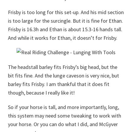
Frisby is too long for this set-up. And his mid section
is too large for the surcingle. But it is fine for Ethan.
Frisby is 16.3h and Ethan is about 15.3-16 hands tall.
And while it works for Ethan, it doesn’t for Frisby.
The headstall barley fits Frisby’s big head, but the
bit fits fine. And the lunge caveson is very nice, but
barley fits Frisby. I am thankful that it does fit
though, because I really like it!
So if your horse is tall, and more importantly, long,
this system may need some tweaking to work with
your horse. Or you can do what I did, and McGyver