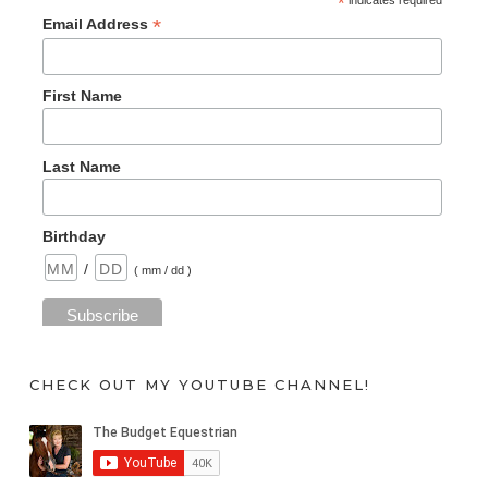
*
*
Email Address
First Name
Last Name
Birthday
/
( mm / dd )
CHECK OUT MY YOUTUBE CHANNEL!