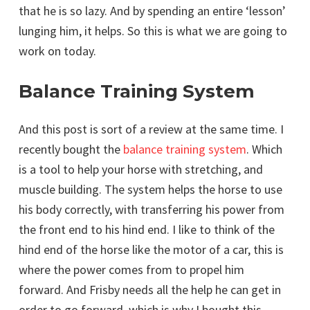
that he is so lazy. And by spending an entire ‘lesson’
lunging him, it helps. So this is what we are going to
work on today.
Balance Training System
And this post is sort of a review at the same time. I
recently bought the
balance training system
. Which
is a tool to help your horse with stretching, and
muscle building. The system helps the horse to use
his body correctly, with transferring his power from
the front end to his hind end. I like to think of the
hind end of the horse like the motor of a car, this is
where the power comes from to propel him
forward. And Frisby needs all the help he can get in
order to go forward. which is why I bought this.