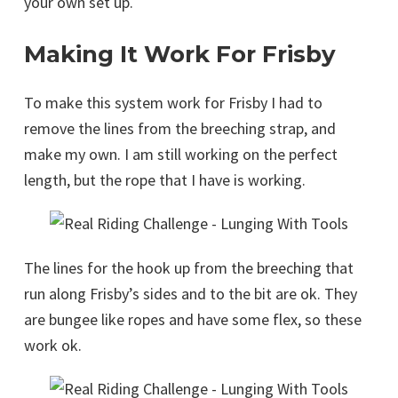
your own set up.
Making It Work For Frisby
To make this system work for Frisby I had to
remove the lines from the breeching strap, and
make my own. I am still working on the perfect
length, but the rope that I have is working.
The lines for the hook up from the breeching that
run along Frisby’s sides and to the bit are ok. They
are bungee like ropes and have some flex, so these
work ok.