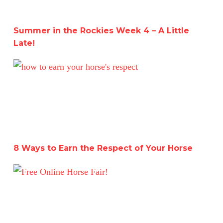
Summer in the Rockies Week 4 – A Little
Late!
8 Ways to Earn the Respect of Your Horse
8 Ways to Earn the Respect of Your Horse
Free Online Horse Fair July 12th-13th!