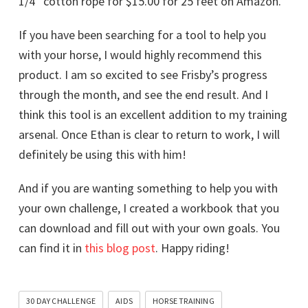
1/4″ cotton rope for $15.00 for 25 feet on Amazon.
If you have been searching for a tool to help you
with your horse, I would highly recommend this
product. I am so excited to see Frisby’s progress
through the month, and see the end result. And I
think this tool is an excellent addition to my training
arsenal. Once Ethan is clear to return to work, I will
definitely be using this with him!
And if you are wanting something to help you with
your own challenge, I created a workbook that you
can download and fill out with your own goals. You
can find it in
this blog post
. Happy riding!
30 DAY CHALLENGE
AIDS
HORSE TRAINING