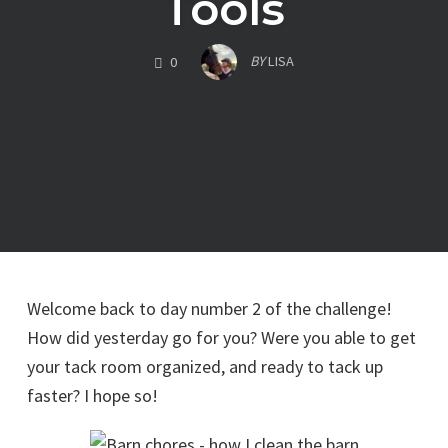
Tools
COMMENTS
BY
LISA
0
Welcome back to day number 2 of the challenge!
How did yesterday go for you? Were you able to get
your tack room organized, and ready to tack up
faster? I hope so!