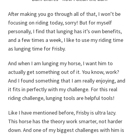
After making you go through all of that, I won’t be
focusing on riding today, sorry! But for myself
personally, I find that lunging has it’s own benefits,
and a few times a week, I like to use my riding time
as lunging time for Frisby.
And when I am lunging my horse, I want him to
actually get something out of it. You know, work?
And I found something that I am really enjoying, and
it fits in perfectly with my challenge. For this real
riding challenge, lunging tools are helpful tools!
Like I have mentioned before, Frisby is ultra lazy.
This horse has the theory work smarter, not harder
down. And one of my biggest challenges with him is