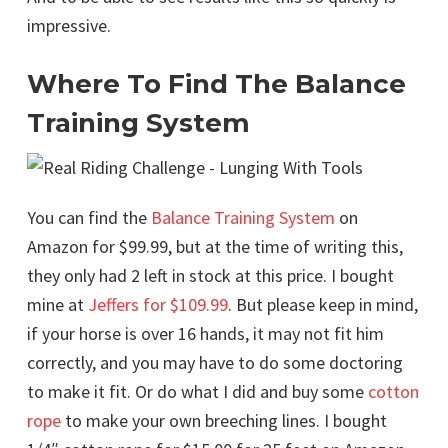
impressive.
Where To Find The Balance
Training System
You can find the
Balance Training System
on
Amazon for $99.99, but at the time of writing this,
they only had 2 left in stock at this price. I bought
mine at
Jeffers for $109.99
. But please keep in mind,
if your horse is over 16 hands, it may not fit him
correctly, and you may have to do some doctoring
to make it fit. Or do what I did and buy some
cotton
rope
to make your own breeching lines. I bought