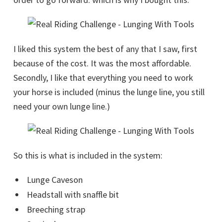
I liked this system the best of any that I saw, first
because of the cost. It was the most affordable.
Secondly, I like that everything you need to work
your horse is included (minus the lunge line, you still
need your own lunge line.)
So this is what is included in the system:
Lunge Caveson
Headstall with snaffle bit
Breeching strap