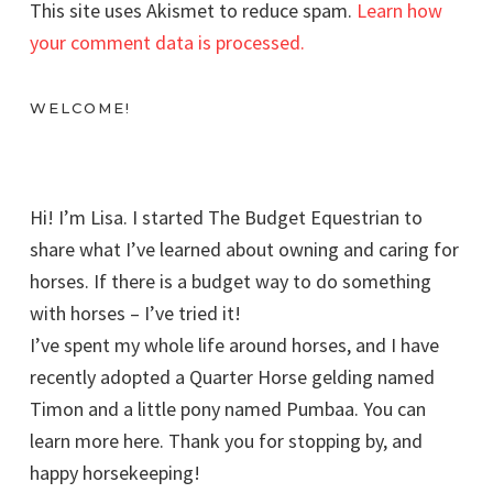
This site uses Akismet to reduce spam.
Learn how
your comment data is processed.
WELCOME!
Hi! I’m Lisa. I started The Budget Equestrian to
share what I’ve learned about owning and caring for
horses. If there is a budget way to do something
with horses – I’ve tried it!
I’ve spent my whole life around horses, and I have
recently adopted a Quarter Horse gelding named
Timon and a little pony named Pumbaa. You can
learn more here. Thank you for stopping by, and
happy horsekeeping!