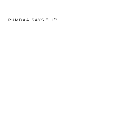
PUMBAA SAYS “HI”!