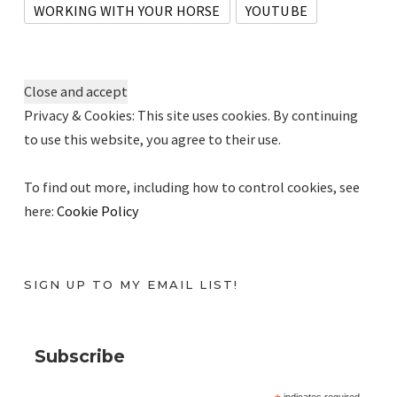
WORKING WITH YOUR HORSE
YOUTUBE
Privacy & Cookies: This site uses cookies. By continuing
to use this website, you agree to their use.
To find out more, including how to control cookies, see
here:
Cookie Policy
SIGN UP TO MY EMAIL LIST!
Subscribe
indicates required