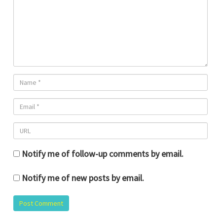
Notify me of follow-up comments by email.
Notify me of new posts by email.