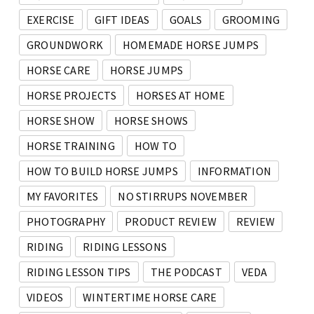
EXERCISE
GIFT IDEAS
GOALS
GROOMING
GROUNDWORK
HOMEMADE HORSE JUMPS
HORSE CARE
HORSE JUMPS
HORSE PROJECTS
HORSES AT HOME
HORSE SHOW
HORSE SHOWS
HORSE TRAINING
HOW TO
HOW TO BUILD HORSE JUMPS
INFORMATION
MY FAVORITES
NO STIRRUPS NOVEMBER
PHOTOGRAPHY
PRODUCT REVIEW
REVIEW
RIDING
RIDING LESSONS
RIDING LESSON TIPS
THE PODCAST
VEDA
VIDEOS
WINTERTIME HORSE CARE