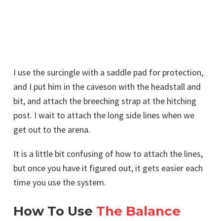
I use the surcingle with a saddle pad for protection,
and I put him in the caveson with the headstall and
bit, and attach the breeching strap at the hitching
post. I wait to attach the long side lines when we
get out to the arena.
It is a little bit confusing of how to attach the lines,
but once you have it figured out, it gets easier each
time you use the system.
How To Use
The Balance