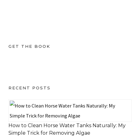
GET THE BOOK
RECENT POSTS
How to Clean Horse Water Tanks Naturally: My
Simple Trick for Removing Algae