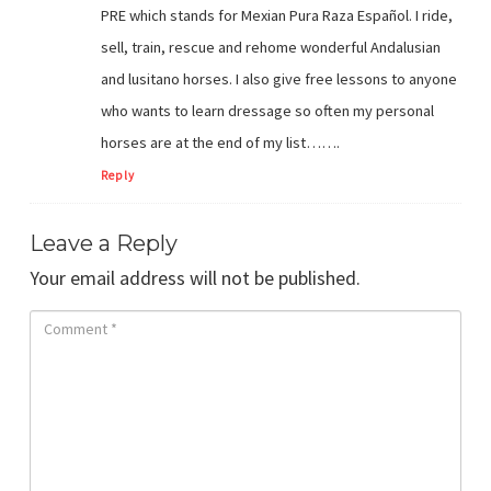
PRE which stands for Mexian Pura Raza Español. I ride,
sell, train, rescue and rehome wonderful Andalusian
and lusitano horses. I also give free lessons to anyone
who wants to learn dressage so often my personal
horses are at the end of my list…….
Reply
Leave a Reply
Your email address will not be published.