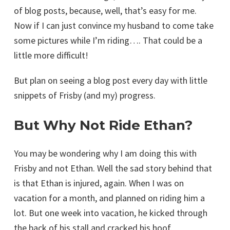
of blog posts, because, well, that’s easy for me.
Now if I can just convince my husband to come take
some pictures while I’m riding…. That could be a
little more difficult!
But plan on seeing a blog post every day with little
snippets of Frisby (and my) progress.
But Why Not Ride Ethan?
You may be wondering why I am doing this with
Frisby and not Ethan. Well the sad story behind that
is that Ethan is injured, again. When I was on
vacation for a month, and planned on riding him a
lot. But one week into vacation, he kicked through
the back of his stall and cracked his hoof.