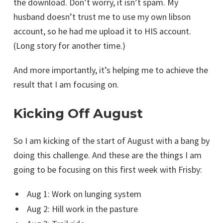
the download. Don’t worry, it isn’t spam. My
husband doesn’t trust me to use my own libson
account, so he had me upload it to HIS account.
(Long story for another time.)
And more importantly, it’s helping me to achieve the
result that I am focusing on.
Kicking Off August
So I am kicking of the start of August with a bang by
doing this challenge. And these are the things I am
going to be focusing on this first week with Frisby:
Aug 1: Work on lunging system
Aug 2: Hill work in the pasture