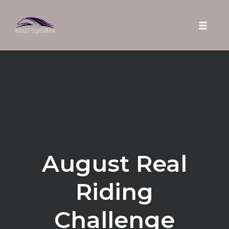
Toggle 
Skip
to
content
August Real
Riding
Challenge