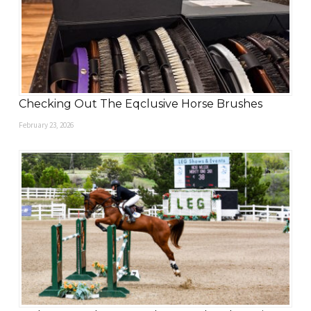
Checking Out The Eqclusive Horse Brushes
February 23, 2026