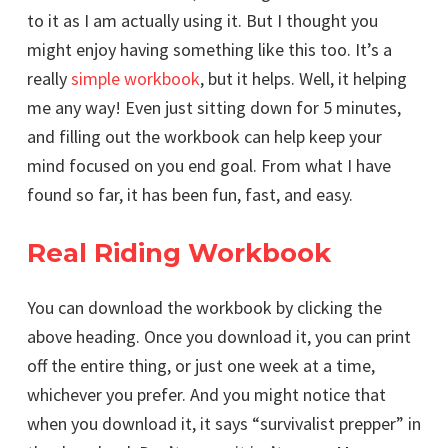
to it as I am actually using it. But I thought you
might enjoy having something like this too. It’s a
really
simple workbook
, but it helps. Well, it helping
me any way! Even just sitting down for 5 minutes,
and filling out the workbook can help keep your
mind focused on you end goal. From what I have
found so far, it has been fun, fast, and easy.
Real Riding Workbook
You can download the workbook by clicking the
above heading. Once you download it, you can print
off the entire thing, or just one week at a time,
whichever you prefer. And you might notice that
when you download it, it says “survivalist prepper” in