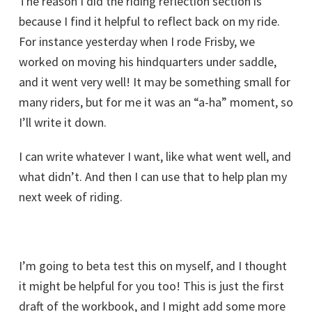
The reason I did the riding reflection section is
because I find it helpful to reflect back on my ride.
For instance yesterday when I rode Frisby, we
worked on moving his hindquarters under saddle,
and it went very well! It may be something small for
many riders, but for me it was an “a-ha” moment, so
I’ll write it down.
I can write whatever I want, like what went well, and
what didn’t. And then I can use that to help plan my
next week of riding.
I’m going to beta test this on myself, and I thought
it might be helpful for you too! This is just the first
draft of the workbook, and I might add some more