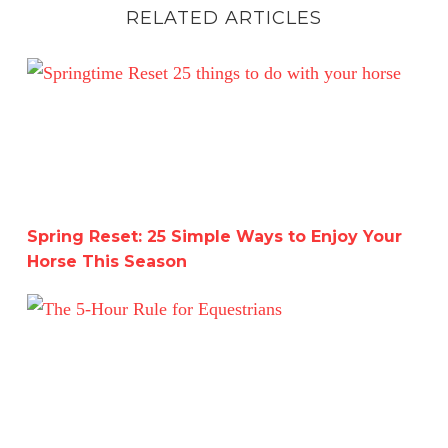
RELATED ARTICLES
Spring Reset: 25 Simple Ways to Enjoy Your Horse This 
Spring Reset: 25 Simple Ways to Enjoy Your
Horse This Season
The 5-Hour Rule for Equestrians: Achieve Riding Master