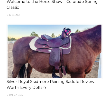
Welcome to the Horse Show – Colorado Spring
Classic
May 18, 2025
Silver Royal Skidmore Reining Saddle Review:
Worth Every Dollar?
March 22, 2025