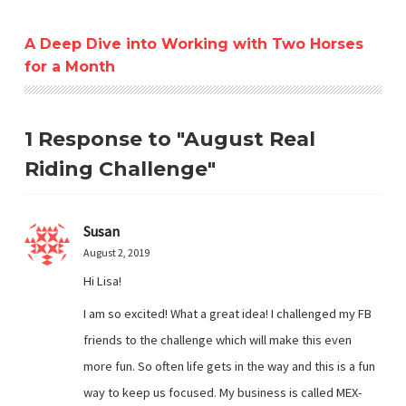
A Deep Dive into Working with Two Horses
for a Month
1 Response to "August Real
Riding Challenge"
Susan
August 2, 2019
Hi Lisa!
I am so excited! What a great idea! I challenged my FB
friends to the challenge which will make this even
more fun. So often life gets in the way and this is a fun
way to keep us focused. My business is called MEX-