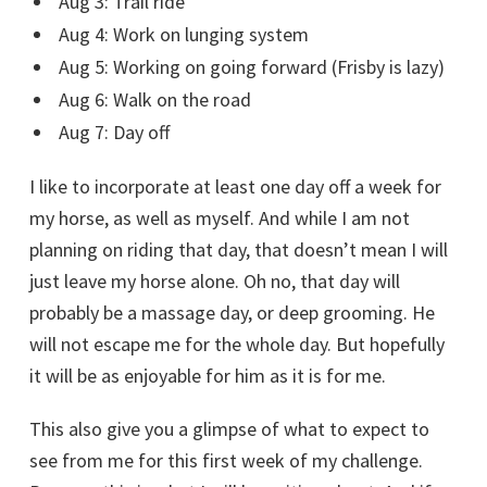
Aug 3: Trail ride
Aug 4: Work on lunging system
Aug 5: Working on going forward (Frisby is lazy)
Aug 6: Walk on the road
Aug 7: Day off
I like to incorporate at least one day off a week for
my horse, as well as myself. And while I am not
planning on riding that day, that doesn’t mean I will
just leave my horse alone. Oh no, that day will
probably be a massage day, or deep grooming. He
will not escape me for the whole day. But hopefully
it will be as enjoyable for him as it is for me.
This also give you a glimpse of what to expect to
see from me for this first week of my challenge.