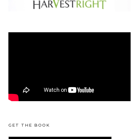
GET THE BOOK