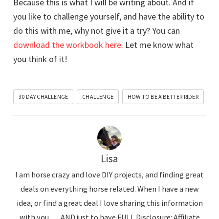
Because this is what I will be writing about. And if
you like to challenge yourself, and have the ability to
do this with me, why not give it a try? You can
download the workbook here.
Let me know what
you think of it!
30 DAY CHALLENGE
CHALLENGE
HOW TO BE A BETTER RIDER
Lisa
I am horse crazy and love DIY projects, and finding great
deals on everything horse related. When I have a new
idea, or find a great deal I love sharing this information
with you........AND just to have FULL Disclosure: Affiliate