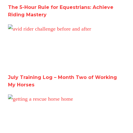
The 5-Hour Rule for Equestrians: Achieve
Riding Mastery
July Training Log – Month Two of Working My Horses
July Training Log – Month Two of Working
My Horses
A Deep Dive into Working with Two Horses for a Month