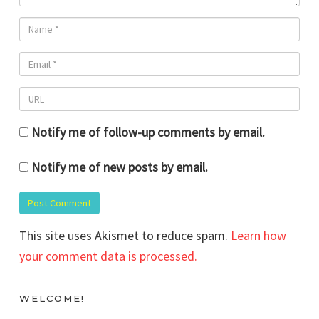
Notify me of follow-up comments by email.
Notify me of new posts by email.
This site uses Akismet to reduce spam.
Learn how
your comment data is processed.
WELCOME!