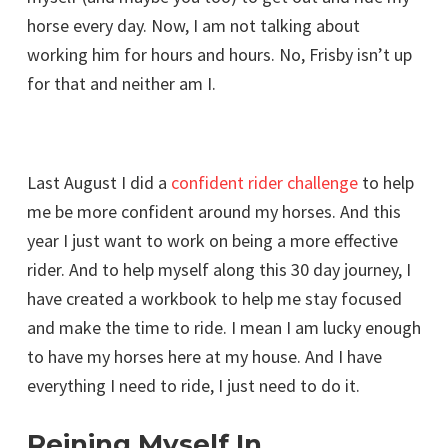
horse every day. Now, I am not talking about
working him for hours and hours. No, Frisby isn’t up
for that and neither am I.
Last August I did a
confident rider challenge
to help
me be more confident around my horses. And this
year I just want to work on being a more effective
rider. And to help myself along this 30 day journey, I
have created a workbook to help me stay focused
and make the time to ride. I mean I am lucky enough
to have my horses here at my house. And I have
everything I need to ride, I just need to do it.
Reining Myself In