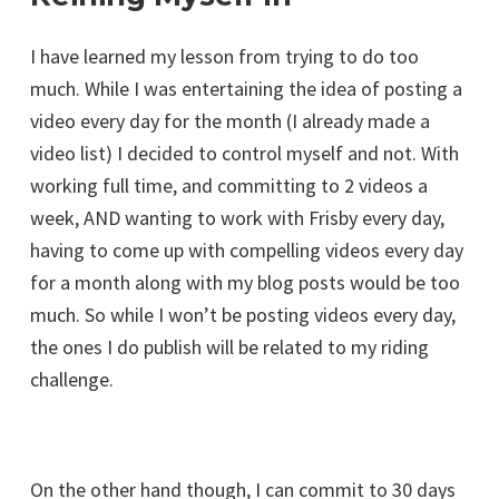
I have learned my lesson from trying to do too
much. While I was entertaining the idea of posting a
video every day for the month (I already made a
video list) I decided to control myself and not. With
working full time, and committing to 2 videos a
week, AND wanting to work with Frisby every day,
having to come up with compelling videos every day
for a month along with my blog posts would be too
much. So while I won’t be posting videos every day,
the ones I do publish will be related to my riding
challenge.
On the other hand though, I can commit to 30 days