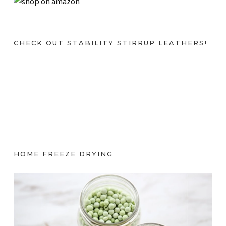
CHECK OUT STABILITY STIRRUP LEATHERS!
HOME FREEZE DRYING