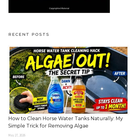
RECENT POSTS
How to Clean Horse Water Tanks Naturally: My
Simple Trick for Removing Algae
May 27, 2026