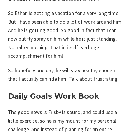
So Ethan is getting a vacation for a very long time.
But I have been able to do a lot of work around him.
And he is getting good. So good in fact that I can
now put fly spray on him while he is just standing.
No halter, nothing. That in itself is a huge
accomplishment for him!
So hopefully one day, he will stay healthy enough
that I actually can ride him. Talk about frustrating.
Daily Goals Work Book
The good news is Frisby is sound, and could use a
little exercise, so he is my mount for my personal
challenge. And instead of planning for an entire