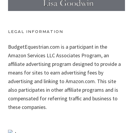
LEGAL INFORMATION
BudgetEquestrian.com is a participant in the
Amazon Services LLC Associates Program, an
affiliate advertising program designed to provide a
means for sites to earn advertising fees by
advertising and linking to Amazon.com. This site
also participates in other affiliate programs and is
compensated for referring traffic and business to
these companies.