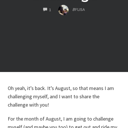
COMMENTS
BY
LISA
1
Oh yeah, it’s back. It’s August, so that means I am
challenging myself, and I want to share the
challenge with you!
For the month of August, I am going to challenge
myself (and maybe you too) to get out and ride my