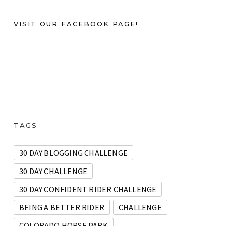
VISIT OUR FACEBOOK PAGE!
TAGS
30 DAY BLOGGING CHALLENGE
30 DAY CHALLENGE
30 DAY CONFIDENT RIDER CHALLENGE
BEING A BETTER RIDER
CHALLENGE
COLORADO HORSE PARK