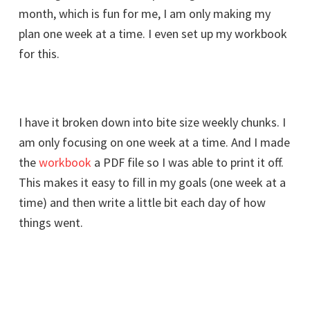
month, which is fun for me, I am only making my
plan one week at a time. I even set up my workbook
for this.
I have it broken down into bite size weekly chunks. I
am only focusing on one week at a time. And I made
the
workbook
a PDF file so I was able to print it off.
This makes it easy to fill in my goals (one week at a
time) and then write a little bit each day of how
things went.