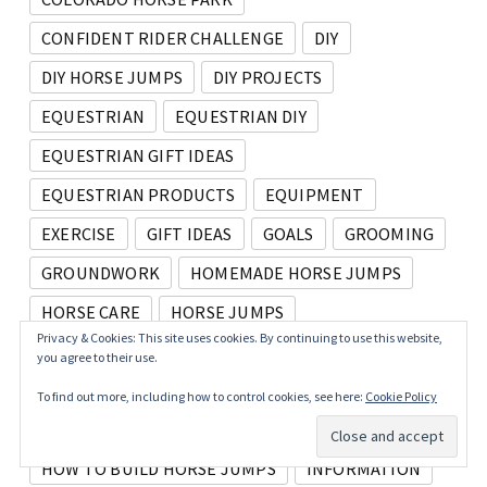
CONFIDENT RIDER CHALLENGE
DIY
DIY HORSE JUMPS
DIY PROJECTS
EQUESTRIAN
EQUESTRIAN DIY
EQUESTRIAN GIFT IDEAS
EQUESTRIAN PRODUCTS
EQUIPMENT
EXERCISE
GIFT IDEAS
GOALS
GROOMING
GROUNDWORK
HOMEMADE HORSE JUMPS
HORSE CARE
HORSE JUMPS
Privacy & Cookies: This site uses cookies. By continuing to use this website,
HORSE PROJECTS
HORSES AT HOME
you agree to their use.
HORSE SHOW
HORSE SHOWS
To find out more, including how to control cookies, see here:
Cookie Policy
HORSE TRAINING
HOW TO
HOW TO BUILD HORSE JUMPS
INFORMATION