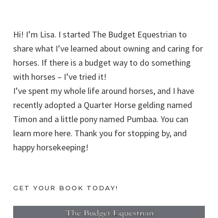
Hi! I’m Lisa. I started The Budget Equestrian to
share what I’ve learned about owning and caring for
horses. If there is a budget way to do something
with horses – I’ve tried it!
I’ve spent my whole life around horses, and I have
recently adopted a Quarter Horse gelding named
Timon and a little pony named Pumbaa. You can
learn more here. Thank you for stopping by, and
happy horsekeeping!
GET YOUR BOOK TODAY!