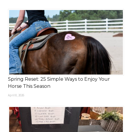
Spring Reset: 25 Simple Ways to Enjoy Your
Horse This Season
April 8, 2026