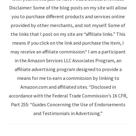
Disclaimer: Some of the blog posts on my site will allow
you to purchase different products and services online
provided by other merchants, and not myself. Some of
the links that I post on my site are “affiliate links.” This
means if you click on the link and purchase the item, I
may receive an affiliate commission.* I am a participant
in the Amazon Services LLC Associates Program, an
affiliate advertising program designed to provide a
means for me to earn a commission by linking to
Amazon.com and affiliated sites. *Disclosed in
accordance with the Federal Trade Commission’s 16 CFR,
Part 255: “Guides Concerning the Use of Endorsements
and Testimonials in Advertising.”