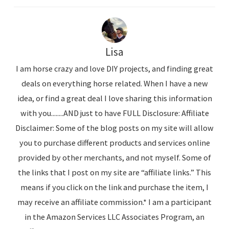
Lisa
I am horse crazy and love DIY projects, and finding great
deals on everything horse related. When I have a new
idea, or find a great deal I love sharing this information
with you........AND just to have FULL Disclosure: Affiliate
Disclaimer: Some of the blog posts on my site will allow
you to purchase different products and services online
provided by other merchants, and not myself. Some of
the links that I post on my site are “affiliate links.” This
means if you click on the link and purchase the item, I
may receive an affiliate commission.* I am a participant
in the Amazon Services LLC Associates Program, an