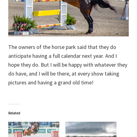
The owners of the horse park said that they do
anticipate having a full calendar next year. And I
hope they do. But I will be happy with whatever they
do have, and I will be there, at every show taking
pictures and having a grand old time!
Related