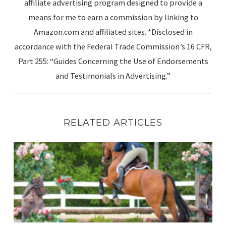
affiliate advertising program designed to provide a
means for me to earn a commission by linking to
Amazon.com and affiliated sites. *Disclosed in
accordance with the Federal Trade Commission’s 16 CFR,
Part 255: “Guides Concerning the Use of Endorsements
and Testimonials in Advertising.”
RELATED ARTICLES
Summer in the Rockies Week 4 – A Little Late!