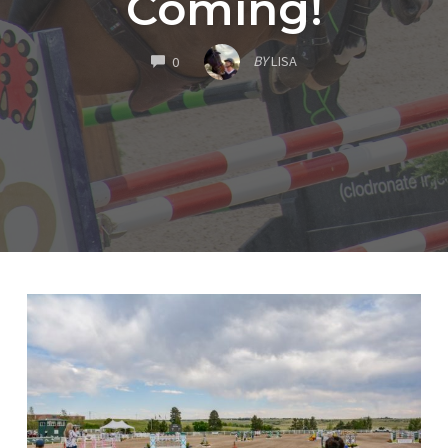
Coming!
COMMENTS
BY
LISA
0