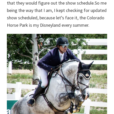
that they would figure out the show schedule.So me
being the way that I am, I kept checking for updated
show scheduled, because let’s face it, the Colorado
Horse Park is my Disneyland every summer.