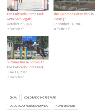
The Colorado Horse Park
The Colorado Horse Park is
Gets Sold -Again
Closing?
October 27, 2022
December 14, 2019
In "Articles"
In "Articles"
Summer Horse Shows At
The Colorado Horse Park
June 11, 2017
In "Articles"
CHJA
COLORADO HORSE PARK
COLORADO HORSE SHOWING
HUNTER SHOW