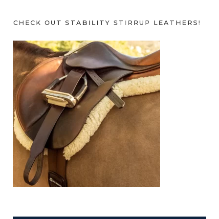
CHECK OUT STABILITY STIRRUP LEATHERS!