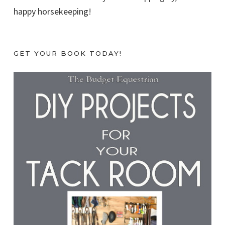
happy horsekeeping!
GET YOUR BOOK TODAY!