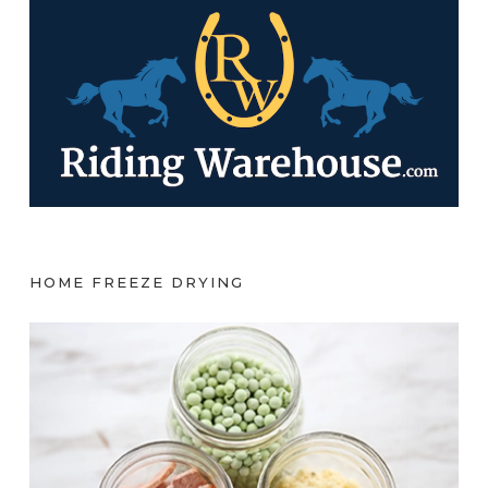
HOME FREEZE DRYING