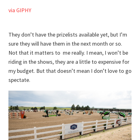
via GIPHY
They don’t have the prizelists available yet, but I’m
sure they will have them in the next month or so.
Not that it matters to me really. I mean, I won’t be
riding in the shows, they are a little to expensive for
my budget. But that doesn’t mean I don’t love to go
spectate.