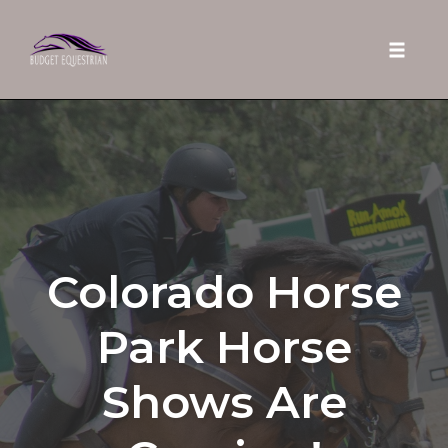
Toggle 
Skip
to
content
Colorado Horse
Park Horse
Shows Are