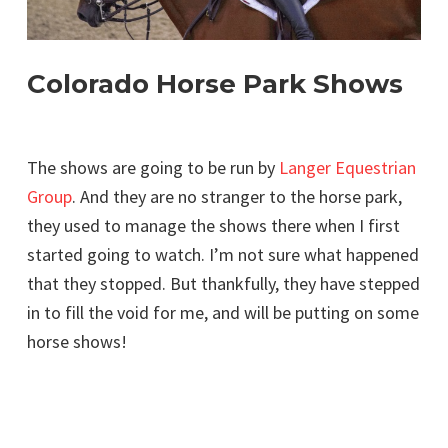
Colorado Horse Park Shows
The shows are going to be run by
Langer Equestrian
Group
. And they are no stranger to the horse park,
they used to manage the shows there when I first
started going to watch. I’m not sure what happened
that they stopped. But thankfully, they have stepped
in to fill the void for me, and will be putting on some
horse shows!