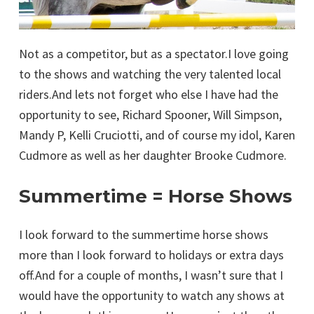
Not as a competitor, but as a spectator.I love going
to the shows and watching the very talented local
riders.And lets not forget who else I have had the
opportunity to see, Richard Spooner, Will Simpson,
Mandy P, Kelli Cruciotti, and of course my idol, Karen
Cudmore as well as her daughter Brooke Cudmore.
Summertime = Horse Shows
I look forward to the summertime horse shows
more than I look forward to holidays or extra days
off.And for a couple of months, I wasn’t sure that I
would have the opportunity to watch any shows at