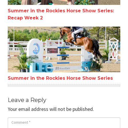
Summer in the Rockies Horse Show Series:
Recap Week 2
Summer in the Rockies Horse Show Series
Summer in the Rockies Horse Show Series
Leave a Reply
Your email address will not be published.