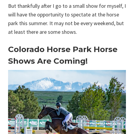
But thankfully after I go to a small show for myself, I
will have the opportunity to spectate at the horse
park this summer. It may not be every weekend, but
at least there are some shows.
Colorado Horse Park Horse
Shows Are Coming!