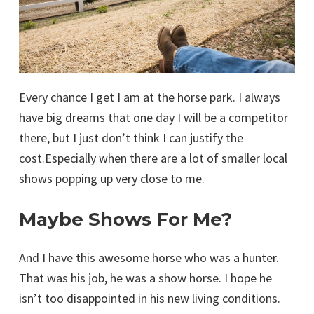
Every chance I get I am at the horse park. I always
have big dreams that one day I will be a competitor
there, but I just don’t think I can justify the
cost.Especially when there are a lot of smaller local
shows popping up very close to me.
Maybe Shows For Me?
And I have this awesome horse who was a hunter.
That was his job, he was a show horse. I hope he
isn’t too disappointed in his new living conditions.