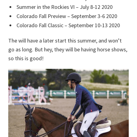
Summer in the Rockies VI – July 8-12 2020
Colorado Fall Preview – September 3-6 2020
Colorado Fall Classic – September 10-13 2020
The will have a later start this summer, and won’t
go as long. But hey, they will be having horse shows,
so this is good!