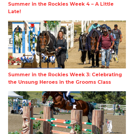
Summer in the Rockies Week 4 – A Little
Late!
Summer in the Rockies Week 3: Celebrating the Unsung 
Summer in the Rockies Week 3: Celebrating
the Unsung Heroes in the Grooms Class
Summer in the Rockies Horse Show Series: Recap Week 