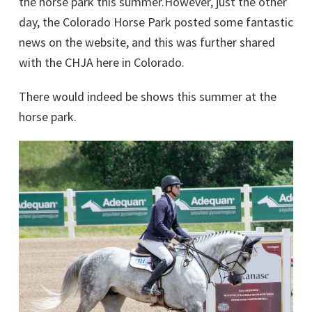
the horse park this summer.However, just the other
day, the Colorado Horse Park posted some fantastic
news on the website, and this was further shared
with the CHJA here in Colorado.
There would indeed be shows this summer at the
horse park.