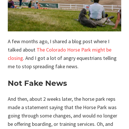
A few months ago, I shared a blog post where I
talked about
The Colorado Horse Park might be
closing
. And I got a lot of angry equestrians telling
me to stop spreading fake news.
Not Fake News
And then, about 2 weeks later, the horse park reps
made a statement saying that the Horse Park was
going through some changes, and would no longer
be offering boarding, or training services. Oh, and