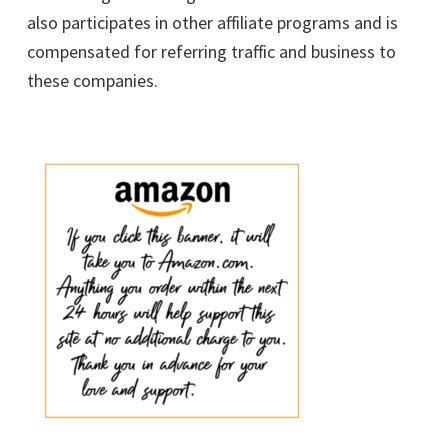
also participates in other affiliate programs and is
compensated for referring traffic and business to
these companies.