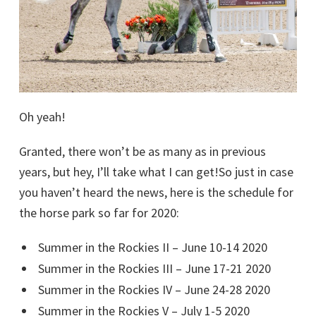
Oh yeah!
Granted, there won’t be as many as in previous
years, but hey, I’ll take what I can get!So just in case
you haven’t heard the news, here is the schedule for
the horse park so far for 2020:
Summer in the Rockies II – June 10-14 2020
Summer in the Rockies III – June 17-21 2020
Summer in the Rockies IV – June 24-28 2020
Summer in the Rockies V – July 1-5 2020