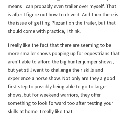
means I can probably even trailer over myself. That
is after I figure out how to drive it. And then there is
the issue of getting Plezant on the trailer, but that
should come with practice, I think.
I really like the fact that there are seeming to be
more smaller shows popping up for equestrians that
aren’t able to afford the big hunter jumper shows,
but yet still want to challenge their skills and
experience a horse show. Not only are they a good
first step to possibly being able to go to larger
shows, but for weekend warriors, they offer
something to look forward too after testing your
skills at home. I really like that.