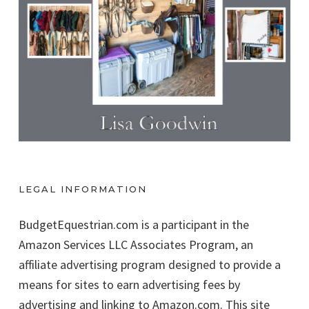
LEGAL INFORMATION
BudgetEquestrian.com is a participant in the
Amazon Services LLC Associates Program, an
affiliate advertising program designed to provide a
means for sites to earn advertising fees by
advertising and linking to Amazon.com. This site