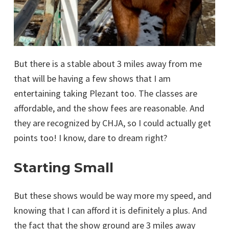
But there is a stable about 3 miles away from me
that will be having a few shows that I am
entertaining taking Plezant too. The classes are
affordable, and the show fees are reasonable. And
they are recognized by CHJA, so I could actually get
points too! I know, dare to dream right?
Starting Small
But these shows would be way more my speed, and
knowing that I can afford it is definitely a plus. And
the fact that the show ground are 3 miles away