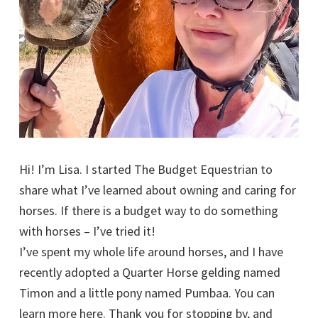
Hi! I’m Lisa. I started The Budget Equestrian to
share what I’ve learned about owning and caring for
horses. If there is a budget way to do something
with horses – I’ve tried it!
I’ve spent my whole life around horses, and I have
recently adopted a Quarter Horse gelding named
Timon and a little pony named Pumbaa. You can
learn more here. Thank you for stopping by, and