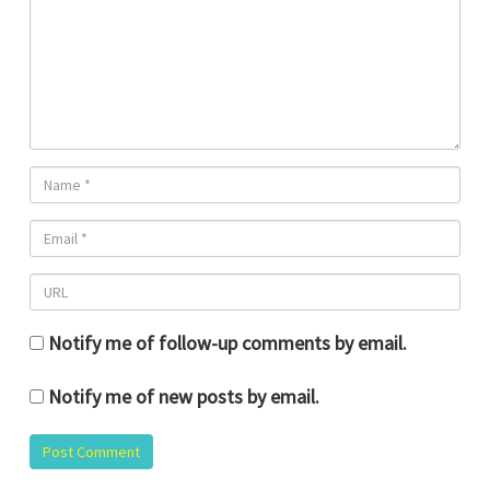
Notify me of follow-up comments by email.
Notify me of new posts by email.