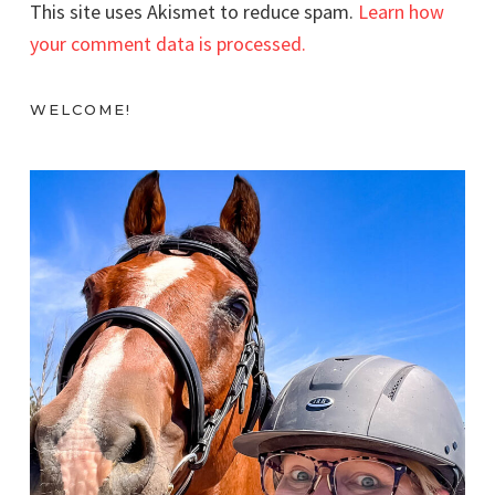
This site uses Akismet to reduce spam.
Learn how
your comment data is processed.
WELCOME!