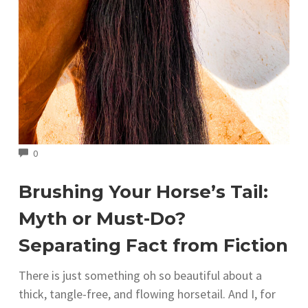
COMMENTS
0
Brushing Your Horse’s Tail:
Myth or Must-Do?
Separating Fact from Fiction
There is just something oh so beautiful about a
thick, tangle-free, and flowing horsetail. And I, for