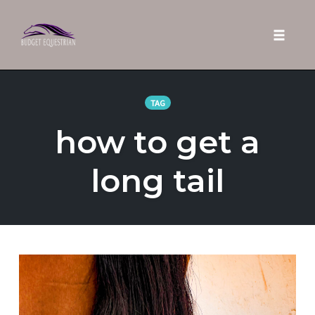
Toggle 
Skip
to
TAG
content
how to get a
long tail