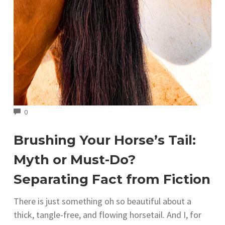
COMMENTS
0
Brushing Your Horse’s Tail:
Myth or Must-Do?
Separating Fact from Fiction
There is just something oh so beautiful about a
thick, tangle-free, and flowing horsetail. And I, for