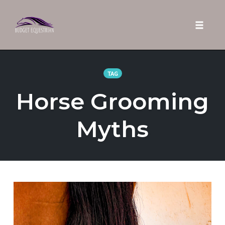
Toggle 
Skip
to
TAG
content
Horse Grooming
Myths