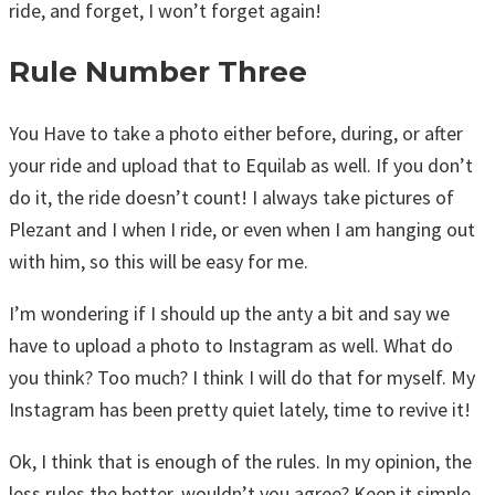
ride, and forget, I won’t forget again!
Rule Number Three
You Have to take a photo either before, during, or after
your ride and upload that to Equilab as well. If you don’t
do it, the ride doesn’t count! I always take pictures of
Plezant and I when I ride, or even when I am hanging out
with him, so this will be easy for me.
I’m wondering if I should up the anty a bit and say we
have to upload a photo to Instagram as well. What do
you think? Too much? I think I will do that for myself. My
Instagram has been pretty quiet lately, time to revive it!
Ok, I think that is enough of the rules. In my opinion, the
less rules the better, wouldn’t you agree? Keep it simple