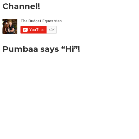
Channel!
Pumbaa says “Hi”!