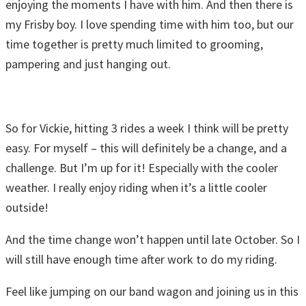
enjoying the moments I have with him. And then there is
my Frisby boy. I love spending time with him too, but our
time together is pretty much limited to grooming,
pampering and just hanging out.
So for Vickie, hitting 3 rides a week I think will be pretty
easy. For myself – this will definitely be a change, and a
challenge. But I’m up for it! Especially with the cooler
weather. I really enjoy riding when it’s a little cooler
outside!
And the time change won’t happen until late October. So I
will still have enough time after work to do my riding.
Feel like jumping on our band wagon and joining us in this