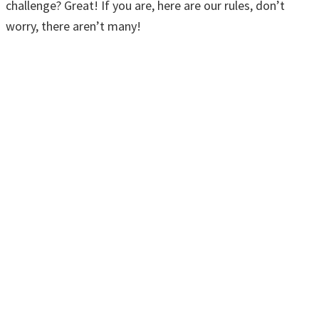
challenge? Great! If you are, here are our rules, don’t
worry, there aren’t many!