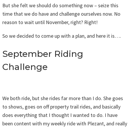
But she felt we should do something now – seize this
time that we do have and challenge ourselves now. No
reason to wait until November, right? Right!
So we decided to come up with a plan, and here it is….
September Riding
Challenge
We both ride, but she rides far more than I do. She goes
to shows, goes on off property trail rides, and basically
does everything that I thought I wanted to do. I have
been content with my weekly ride with Plezant, and really