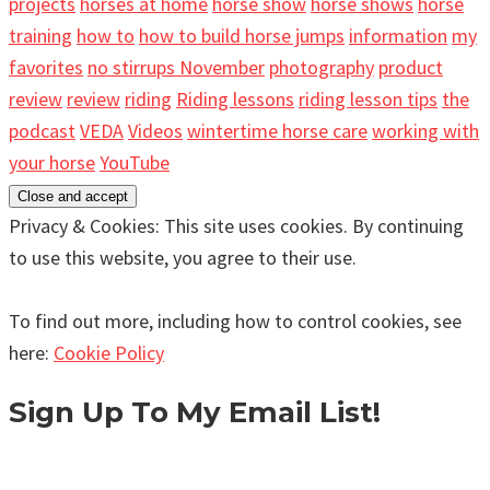
projects
horses at home
horse show
horse shows
horse
training
how to
how to build horse jumps
information
my
favorites
no stirrups November
photography
product
review
review
riding
Riding lessons
riding lesson tips
the
podcast
VEDA
Videos
wintertime horse care
working with
your horse
YouTube
Privacy & Cookies: This site uses cookies. By continuing
to use this website, you agree to their use.
To find out more, including how to control cookies, see
here:
Cookie Policy
Sign Up To My Email List!