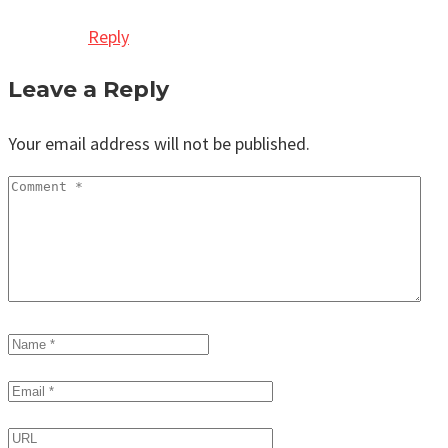
Reply
Leave a Reply
Your email address will not be published.