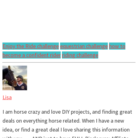
Enjoy the Ride challenge
equestrian challenge
how to
become a confident rider
riding challenge
Lisa
I am horse crazy and love DIY projects, and finding great
deals on everything horse related. When I have a new
idea, or find a great deal I love sharing this information