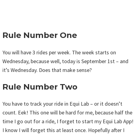
Rule Number One
You will have 3 rides per week. The week starts on
Wednesday, because well, today is September 1st – and
it’s Wednesday. Does that make sense?
Rule Number Two
You have to track your ride in Equi Lab – or it doesn’t
count. Eek! This one will be hard for me, because half the
time I go out for a ride, I forget to start my Equi Lab App!
I know I will forget this at least once. Hopefully after I