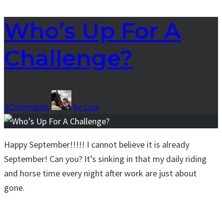
Who’s Up For A
Challenge?
4
Comments
by
Lisa
Happy September!!!!! I cannot believe it is already
September! Can you? It’s sinking in that my daily riding
and horse time every night after work are just about
gone.