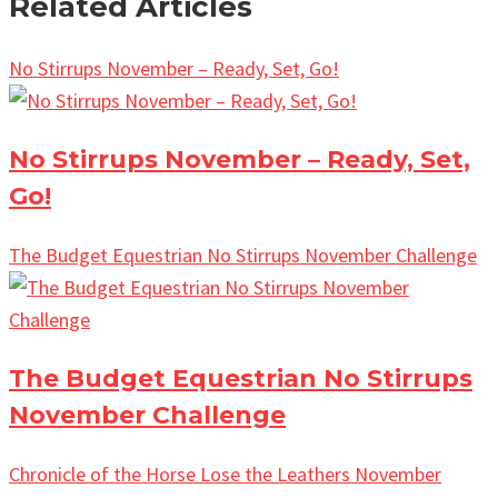
Related Articles
No Stirrups November – Ready, Set, Go!
No Stirrups November – Ready, Set,
Go!
The Budget Equestrian No Stirrups November Challenge
The Budget Equestrian No Stirrups
November Challenge
Chronicle of the Horse Lose the Leathers November