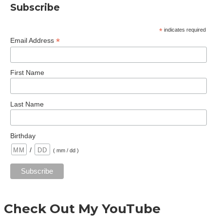
Subscribe
*
indicates required
*
Email Address
First Name
Last Name
Birthday
/
( mm / dd )
Check Out My YouTube