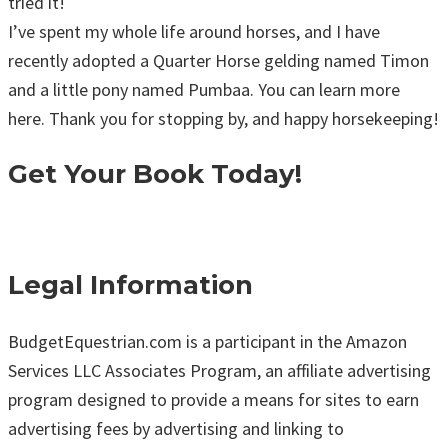
tried it!
I’ve spent my whole life around horses, and I have
recently adopted a Quarter Horse gelding named Timon
and a little pony named Pumbaa. You can learn more
here. Thank you for stopping by, and happy horsekeeping!
Get Your Book Today!
Legal Information
BudgetEquestrian.com is a participant in the Amazon
Services LLC Associates Program, an affiliate advertising
program designed to provide a means for sites to earn
advertising fees by advertising and linking to