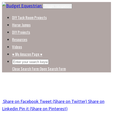
Skip
Toggle navigation
to
DIY Tack Room Projects
content
Horse Jumps
DIY Projects
Resources
Videos
♥ My Amazon Page ♥
Close Search Form
Open Search Form
Share
on Facebook
Tweet
(Share on Twitter)
Share
on
Linkedin
Pin it
(Share on Pinterest)