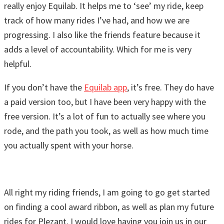
really enjoy Equilab. It helps me to ‘see’ my ride, keep
track of how many rides I’ve had, and how we are
progressing. I also like the friends feature because it
adds a level of accountability. Which for me is very
helpful.
If you don’t have the
Equilab app
, it’s free. They do have
a paid version too, but I have been very happy with the
free version. It’s a lot of fun to actually see where you
rode, and the path you took, as well as how much time
you actually spent with your horse.
All right my riding friends, I am going to go get started
on finding a cool award ribbon, as well as plan my future
rides for Plezant. I would love having you join us in our