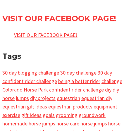
VISIT OUR FACEBOOK PAGE!
VISIT OUR FACEBOOK PAGE!
Tags
30 day blogging challenge
30 day challenge
30 day
confident rider challenge
being a better rider
challenge
Colorado Horse Park
confident rider challenge
diy
diy
horse jumps
diy projects
equestrian
equestrian diy
equestrian gift ideas
equestrian products
equipment
exercise
gift ideas
goals
grooming
groundwork
homemade horse jumps
horse care
horse jumps
horse