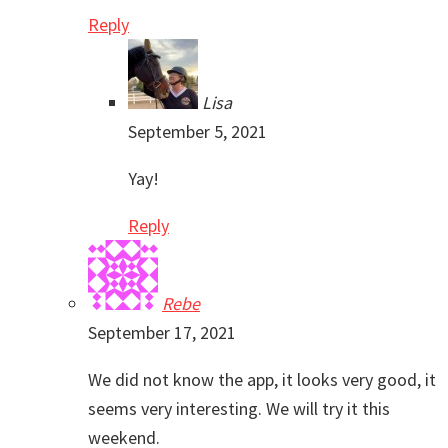
Reply
Lisa
September 5, 2021
Yay!
Reply
Rebe
September 17, 2021
We did not know the app, it looks very good, it
seems very interesting. We will try it this
weekend.