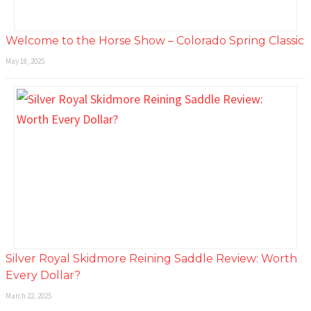
Welcome to the Horse Show – Colorado Spring Classic
May 18, 2025
Silver Royal Skidmore Reining Saddle Review: Worth
Every Dollar?
March 22, 2025