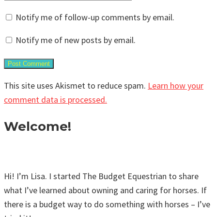
Notify me of follow-up comments by email.
Notify me of new posts by email.
This site uses Akismet to reduce spam.
Learn how your
comment data is processed.
Welcome!
Hi! I’m Lisa. I started The Budget Equestrian to share
what I’ve learned about owning and caring for horses. If
there is a budget way to do something with horses – I’ve