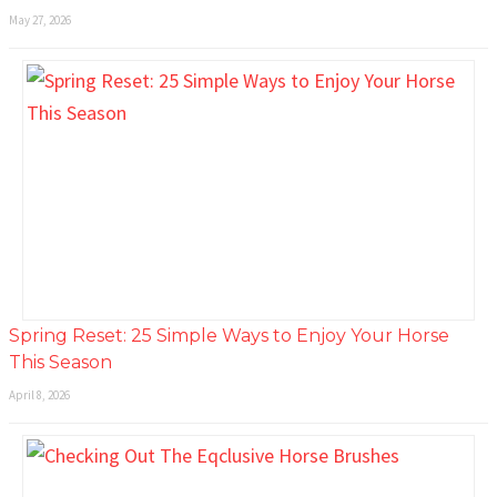
May 27, 2026
Spring Reset: 25 Simple Ways to Enjoy Your Horse
This Season
April 8, 2026