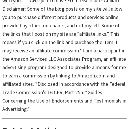
with you........AND just to have FULL Disclosure: Affiliate
Disclaimer: Some of the blog posts on my site will allow
you to purchase different products and services online
provided by other merchants, and not myself. Some of
the links that I post on my site are “affiliate links.” This
means if you click on the link and purchase the item, I
may receive an affiliate commission.* I am a participant in
the Amazon Services LLC Associates Program, an affiliate
advertising program designed to provide a means for me
to earn a commission by linking to Amazon.com and
affiliated sites. *Disclosed in accordance with the Federal
Trade Commission’s 16 CFR, Part 255: “Guides
Concerning the Use of Endorsements and Testimonials in
Advertising.”