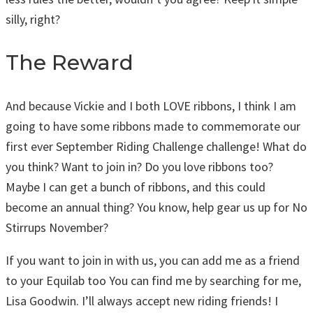
silly, right?
The Reward
And because Vickie and I both LOVE ribbons, I think I am
going to have some ribbons made to commemorate our
first ever September Riding Challenge challenge! What do
you think? Want to join in? Do you love ribbons too?
Maybe I can get a bunch of ribbons, and this could
become an annual thing? You know, help gear us up for No
Stirrups November?
If you want to join in with us, you can add me as a friend
to your Equilab too You can find me by searching for me,
Lisa Goodwin. I’ll always accept new riding friends! I