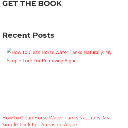
GET THE BOOK
Recent Posts
How to Clean Horse Water Tanks Naturally: My
Simple Trick for Removing Algae