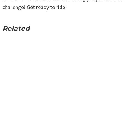
challenge! Get ready to ride!
Related