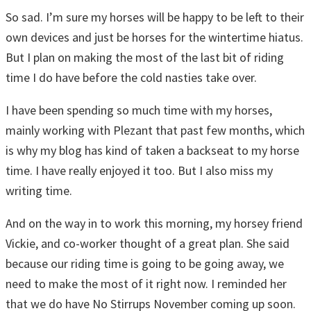
So sad. I’m sure my horses will be happy to be left to their
own devices and just be horses for the wintertime hiatus.
But I plan on making the most of the last bit of riding
time I do have before the cold nasties take over.
I have been spending so much time with my horses,
mainly working with Plezant that past few months, which
is why my blog has kind of taken a backseat to my horse
time. I have really enjoyed it too. But I also miss my
writing time.
And on the way in to work this morning, my horsey friend
Vickie, and co-worker thought of a great plan. She said
because our riding time is going to be going away, we
need to make the most of it right now. I reminded her
that we do have No Stirrups November coming up soon.