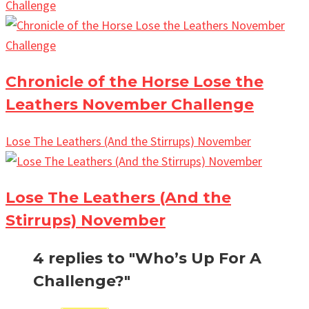
Challenge
Chronicle of the Horse Lose the
Leathers November Challenge
Lose The Leathers (And the Stirrups) November
Lose The Leathers (And the
Stirrups) November
4 replies to "Who’s Up For A
Challenge?"