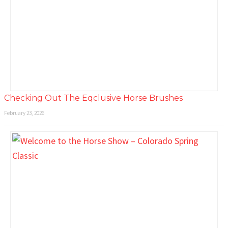
Checking Out The Eqclusive Horse Brushes
February 23, 2026