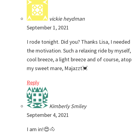
vickie heydman
September 1, 2021
I rode tonight. Did you? Thanks Lisa, I needed
the motivation. Such a relaxing ride by myself,
cool breeze, a light breeze and of course, atop
my sweet mare, Majazzt💓
Reply
Kimberly Smiley
September 4, 2021
I am in!😍🐴