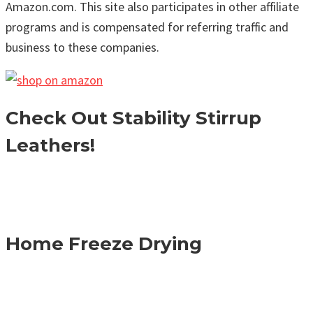
Amazon.com. This site also participates in other affiliate
programs and is compensated for referring traffic and
business to these companies.
Check Out Stability Stirrup
Leathers!
Home Freeze Drying