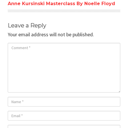
Anne Kursinski Masterclass By Noelle Floyd
Leave a Reply
Your email address will not be published.