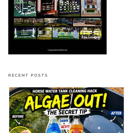
RECENT POSTS