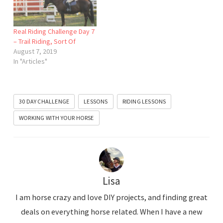
Real Riding Challenge Day 7
– Trail Riding, Sort Of
August 7, 2019
In "Articles"
30 DAY CHALLENGE
LESSONS
RIDING LESSONS
WORKING WITH YOUR HORSE
Lisa
I am horse crazy and love DIY projects, and finding great
deals on everything horse related. When I have a new