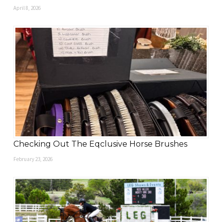
April 8, 2026
Checking Out The Eqclusive Horse Brushes
February 23, 2026