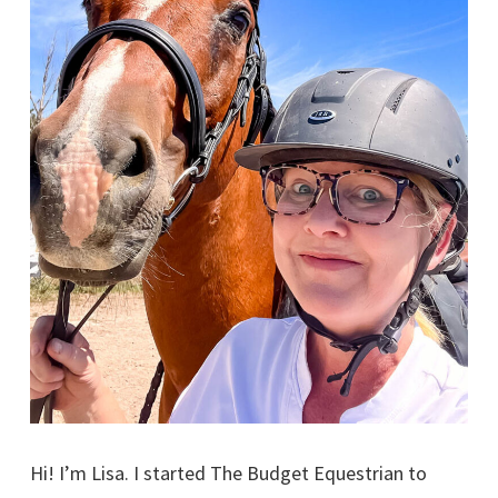
Hi! I’m Lisa. I started The Budget Equestrian to