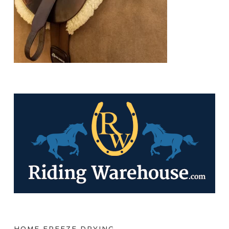
HOME FREEZE DRYING