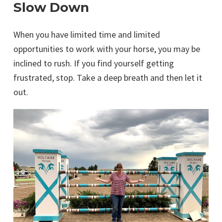
Slow Down
When you have limited time and limited
opportunities to work with your horse, you may be
inclined to rush. If you find yourself getting
frustrated, stop. Take a deep breath and then let it
out.