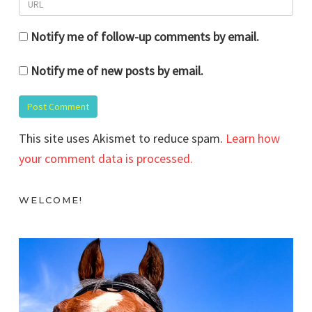
Notify me of follow-up comments by email.
Notify me of new posts by email.
This site uses Akismet to reduce spam.
Learn how
your comment data is processed.
WELCOME!