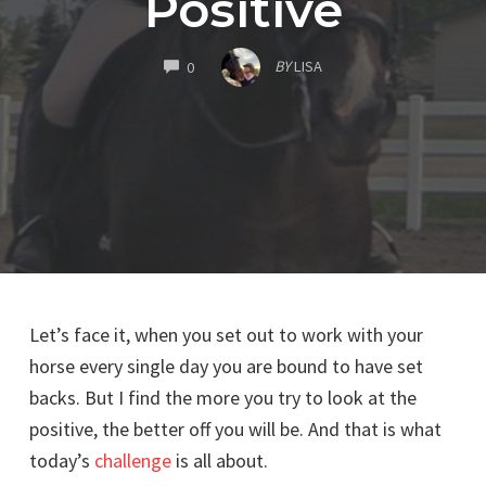
Positive
COMMENTS
BY
LISA
0
Let’s face it, when you set out to work with your
horse every single day you are bound to have set
backs. But I find the more you try to look at the
positive, the better off you will be. And that is what
today’s
challenge
is all about.