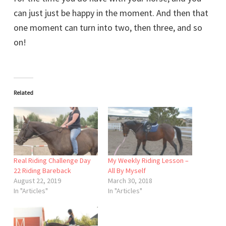
can just just be happy in the moment. And then that
one moment can turn into two, then three, and so
on!
Related
Real Riding Challenge Day
My Weekly Riding Lesson –
22 Riding Bareback
All By Myself
August 22, 2019
March 30, 2018
In "Articles"
In "Articles"