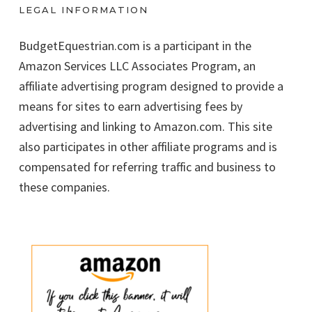
LEGAL INFORMATION
BudgetEquestrian.com is a participant in the
Amazon Services LLC Associates Program, an
affiliate advertising program designed to provide a
means for sites to earn advertising fees by
advertising and linking to Amazon.com. This site
also participates in other affiliate programs and is
compensated for referring traffic and business to
these companies.