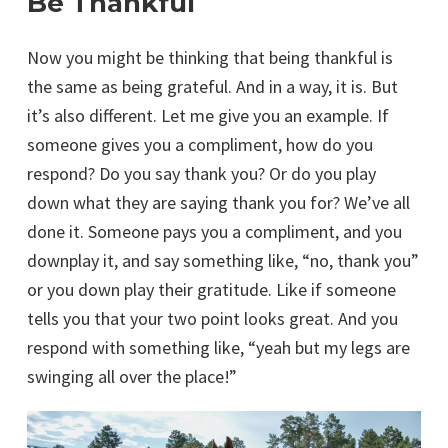
Be Thankful
Now you might be thinking that being thankful is
the same as being grateful. And in a way, it is. But
it’s also different. Let me give you an example. If
someone gives you a compliment, how do you
respond? Do you say thank you? Or do you play
down what they are saying thank you for? We’ve all
done it. Someone pays you a compliment, and you
downplay it, and say something like, “no, thank you”
or you down play their gratitude. Like if someone
tells you that your two point looks great. And you
respond with something like, “yeah but my legs are
swinging all over the place!”