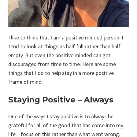
I like to think that I am a positive minded person. I
tend to look at things as half full rather than half
empty. But even the positive minded can get
discouraged from time to time. Here are some
things that I do to help stay in a more positive
frame of mind.
Staying Positive – Always
One of the ways I stay positive is to always be
grateful for all of the good that has come into my
life. I focus on this rather than what went wrong.