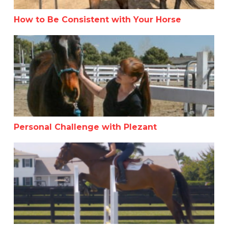
How to Be Consistent with Your Horse
Personal Challenge with Plezant
Personal Challenge with Plezant
Anne Kursinski Masterclass By Noelle Floyd