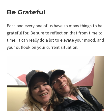
Be Grateful
Each and every one of us have so many things to be
grateful for. Be sure to reflect on that from time to
time. It can really do a lot to elevate your mood, and
your outlook on your current situation.