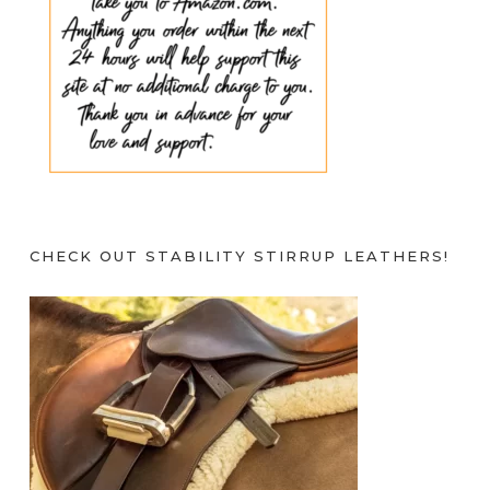
CHECK OUT STABILITY STIRRUP LEATHERS!