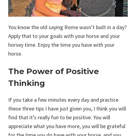
You know the old saying Rome wasn’t built in a day?
Apply that to your goals with your horse and your
horsey time. Enjoy the time you have with your
horse.
The Power of Positive
Thinking
If you take a few minutes every day and practice
these three tips I have just given you, I think you will
find that it’s really fun to be positive. You will
appreciate what you have more, you will be grateful
for the time you do have with your horse, and you