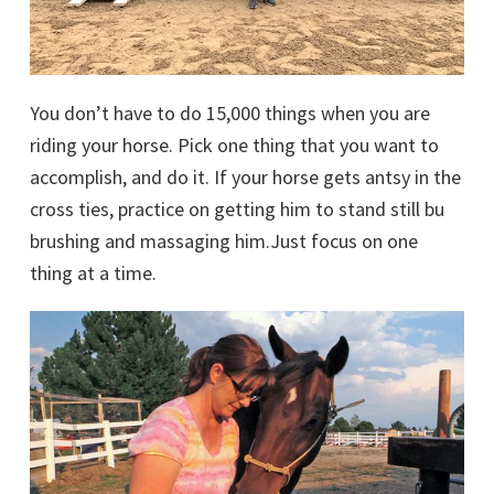
You don’t have to do 15,000 things when you are
riding your horse. Pick one thing that you want to
accomplish, and do it. If your horse gets antsy in the
cross ties, practice on getting him to stand still bu
brushing and massaging him.Just focus on one
thing at a time.