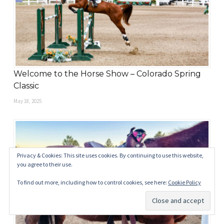
Welcome to the Horse Show – Colorado Spring
Classic
May 18, 2025
Privacy & Cookies: This site uses cookies. By continuing to use this website,
you agree to their use.
To find out more, including how to control cookies, see here:
Cookie Policy