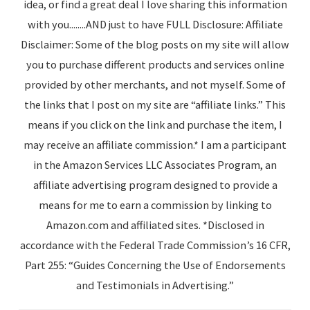
idea, or find a great deal I love sharing this information
with you........AND just to have FULL Disclosure: Affiliate
Disclaimer: Some of the blog posts on my site will allow
you to purchase different products and services online
provided by other merchants, and not myself. Some of
the links that I post on my site are “affiliate links.” This
means if you click on the link and purchase the item, I
may receive an affiliate commission.* I am a participant
in the Amazon Services LLC Associates Program, an
affiliate advertising program designed to provide a
means for me to earn a commission by linking to
Amazon.com and affiliated sites. *Disclosed in
accordance with the Federal Trade Commission’s 16 CFR,
Part 255: “Guides Concerning the Use of Endorsements
and Testimonials in Advertising.”