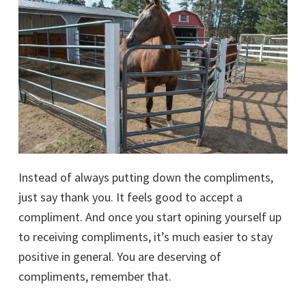
Instead of always putting down the compliments,
just say thank you. It feels good to accept a
compliment. And once you start opining yourself up
to receiving compliments, it’s much easier to stay
positive in general. You are deserving of
compliments, remember that.