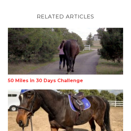
RELATED ARTICLES
50 Miles in 30 Days Challenge
50 Miles in 30 Days Challenge
How to Be Consistent with Your Horse