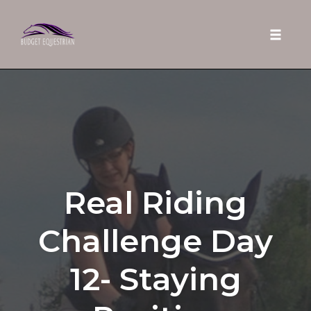
Toggle 
Skip
to
content
Real Riding
Challenge Day
12- Staying