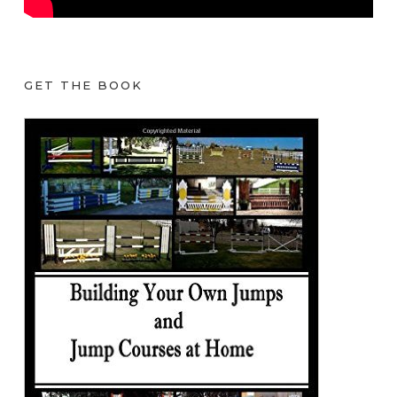
GET THE BOOK