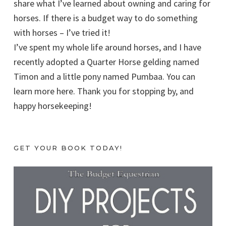
share what I’ve learned about owning and caring for
horses. If there is a budget way to do something
with horses – I’ve tried it!
I’ve spent my whole life around horses, and I have
recently adopted a Quarter Horse gelding named
Timon and a little pony named Pumbaa. You can
learn more here. Thank you for stopping by, and
happy horsekeeping!
GET YOUR BOOK TODAY!