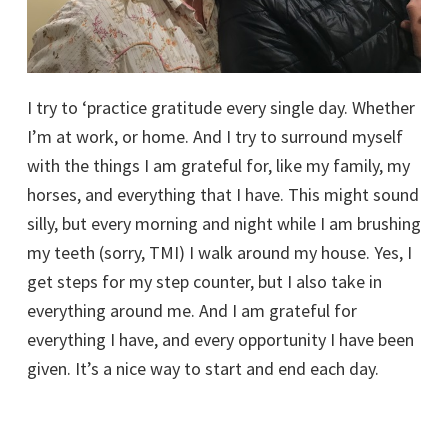
I try to ‘practice gratitude every single day. Whether
I’m at work, or home. And I try to surround myself
with the things I am grateful for, like my family, my
horses, and everything that I have. This might sound
silly, but every morning and night while I am brushing
my teeth (sorry, TMI) I walk around my house. Yes, I
get steps for my step counter, but I also take in
everything around me. And I am grateful for
everything I have, and every opportunity I have been
given. It’s a nice way to start and end each day.