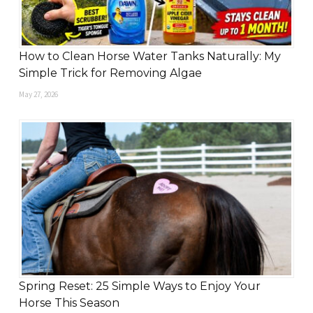
How to Clean Horse Water Tanks Naturally: My
Simple Trick for Removing Algae
May 27, 2026
Spring Reset: 25 Simple Ways to Enjoy Your
Horse This Season