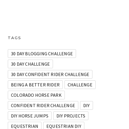
TAGS
30 DAY BLOGGING CHALLENGE
30 DAY CHALLENGE
30 DAY CONFIDENT RIDER CHALLENGE
BEING A BETTER RIDER
CHALLENGE
COLORADO HORSE PARK
CONFIDENT RIDER CHALLENGE
DIY
DIY HORSE JUMPS
DIY PROJECTS
EQUESTRIAN
EQUESTRIAN DIY