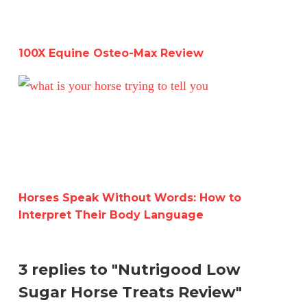
100X Equine Osteo-Max Review
Horses Speak Without Words: How to Interpret Their B
Horses Speak Without Words: How to
Interpret Their Body Language
3 replies to "Nutrigood Low
Sugar Horse Treats Review"