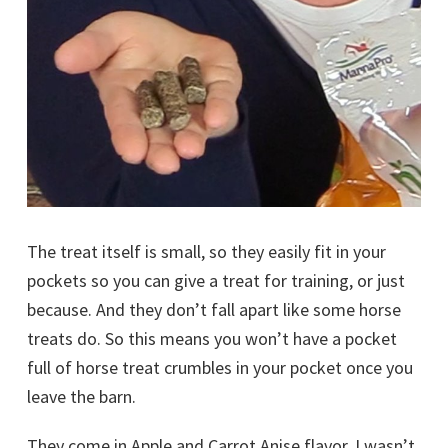
The treat itself is small, so they easily fit in your
pockets so you can give a treat for training, or just
because. And they don’t fall apart like some horse
treats do. So this means you won’t have a pocket
full of horse treat crumbles in your pocket once you
leave the barn.
They come in Apple and Carrot Anise flavor. I wasn’t