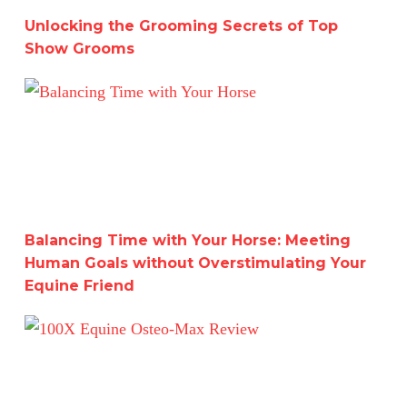
Unlocking the Grooming Secrets of Top
Show Grooms
Balancing Time with Your Horse: Meeting Human Goals w
Balancing Time with Your Horse: Meeting
Human Goals without Overstimulating Your
Equine Friend
100X Equine Osteo-Max Review