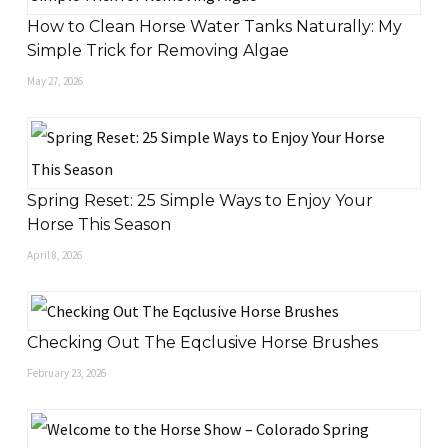
How to Clean Horse Water Tanks Naturally: My
Simple Trick for Removing Algae
May 27, 2026
Spring Reset: 25 Simple Ways to Enjoy Your
Horse This Season
April 8, 2026
Checking Out The Eqclusive Horse Brushes
February 23, 2026