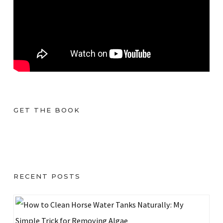
GET THE BOOK
RECENT POSTS