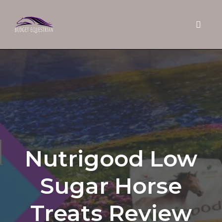
Toggle 
Skip
to
content
Nutrigood Low
Sugar Horse
Treats Review