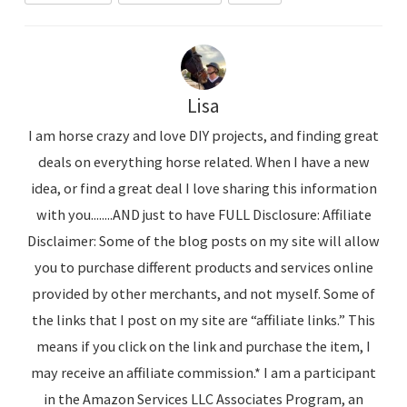
Lisa
I am horse crazy and love DIY projects, and finding great
deals on everything horse related. When I have a new
idea, or find a great deal I love sharing this information
with you........AND just to have FULL Disclosure: Affiliate
Disclaimer: Some of the blog posts on my site will allow
you to purchase different products and services online
provided by other merchants, and not myself. Some of
the links that I post on my site are “affiliate links.” This
means if you click on the link and purchase the item, I
may receive an affiliate commission.* I am a participant
in the Amazon Services LLC Associates Program, an