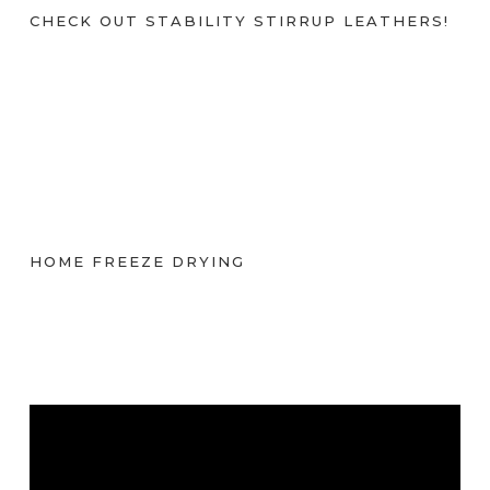
CHECK OUT STABILITY STIRRUP LEATHERS!
HOME FREEZE DRYING