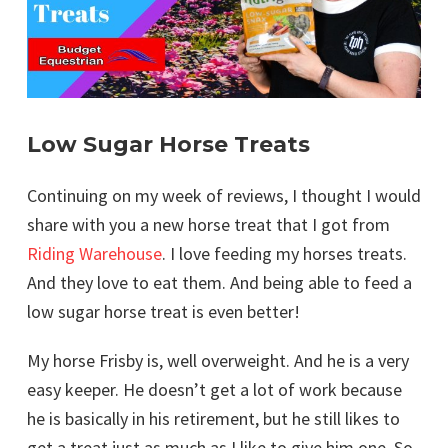
Low Sugar Horse Treats
Continuing on my week of reviews, I thought I would
share with you a new horse treat that I got from
Riding Warehouse
. I love feeding my horses treats.
And they love to eat them. And being able to feed a
low sugar horse treat is even better!
My horse Frisby is, well overweight. And he is a very
easy keeper. He doesn’t get a lot of work because
he is basically in his retirement, but he still likes to
get a treat just as much as I like to give him one. So