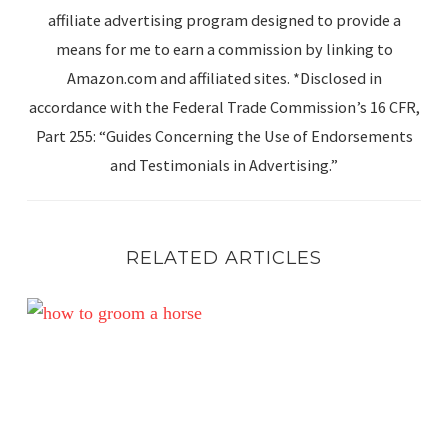
affiliate advertising program designed to provide a
means for me to earn a commission by linking to
Amazon.com and affiliated sites. *Disclosed in
accordance with the Federal Trade Commission’s 16 CFR,
Part 255: “Guides Concerning the Use of Endorsements
and Testimonials in Advertising.”
RELATED ARTICLES
Unlocking the Grooming Secrets of Top Show Grooms