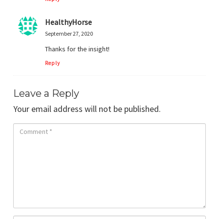
HealthyHorse
September 27, 2020
Thanks for the insight!
Reply
Leave a Reply
Your email address will not be published.