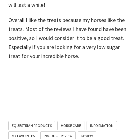
will last a while!
Overall I like the treats because my horses like the
treats. Most of the reviews I have found have been
positive, so I would consider it to be a good treat.
Especially if you are looking for a very low sugar
treat for your incredible horse.
EQUESTRIAN PRODUCTS
HORSE CARE
INFORMATION
MY FAVORITES
PRODUCT REVIEW
REVIEW