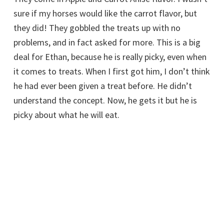
sure if my horses would like the carrot flavor, but
they did! They gobbled the treats up with no
problems, and in fact asked for more. This is a big
deal for Ethan, because he is really picky, even when
it comes to treats. When I first got him, I don’t think
he had ever been given a treat before. He didn’t
understand the concept. Now, he gets it but he is
picky about what he will eat.