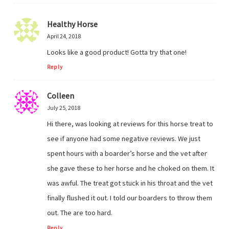
Healthy Horse
April 24, 2018
Looks like a good product! Gotta try that one!
Reply
Colleen
July 25, 2018
Hi there, was looking at reviews for this horse treat to
see if anyone had some negative reviews. We just
spent hours with a boarder’s horse and the vet after
she gave these to her horse and he choked on them. It
was awful. The treat got stuck in his throat and the vet
finally flushed it out. I told our boarders to throw them
out. The are too hard.
Reply