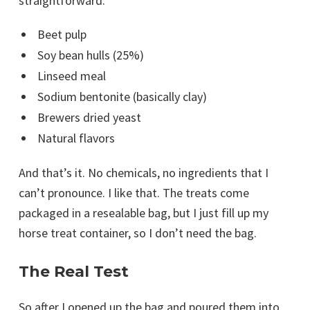
straightforward:
Beet pulp
Soy bean hulls (25%)
Linseed meal
Sodium bentonite (basically clay)
Brewers dried yeast
Natural flavors
And that’s it. No chemicals, no ingredients that I
can’t pronounce. I like that. The treats come
packaged in a resealable bag, but I just fill up my
horse treat container, so I don’t need the bag.
The Real Test
So after I opened up the bag and poured them into