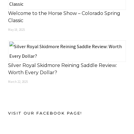
Welcome to the Horse Show – Colorado Spring
Classic
May 18, 2025
Silver Royal Skidmore Reining Saddle Review:
Worth Every Dollar?
March 22, 2025
VISIT OUR FACEBOOK PAGE!