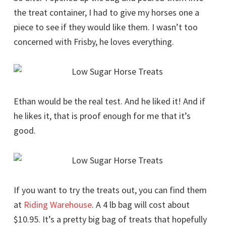
the treat container, I had to give my horses one a
piece to see if they would like them. I wasn’t too
concerned with Frisby, he loves everything.
Ethan would be the real test. And he liked it! And if
he likes it, that is proof enough for me that it’s
good.
If you want to try the treats out, you can find them
at
Riding Warehouse
. A 4 lb bag will cost about
$10.95. It’s a pretty big bag of treats that hopefully