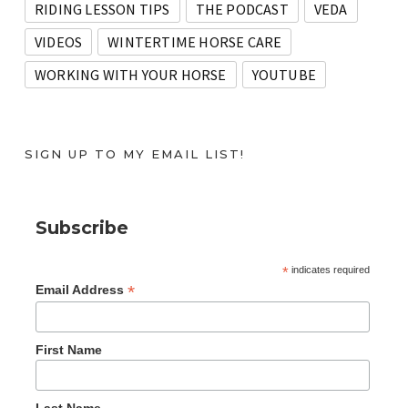
RIDING LESSON TIPS
THE PODCAST
VEDA
VIDEOS
WINTERTIME HORSE CARE
WORKING WITH YOUR HORSE
YOUTUBE
SIGN UP TO MY EMAIL LIST!
Subscribe
*
indicates required
*
Email Address
First Name