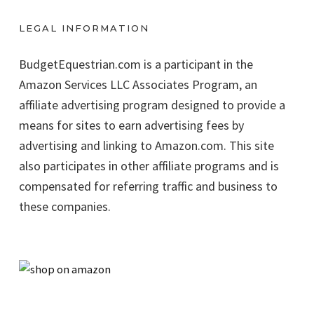
LEGAL INFORMATION
BudgetEquestrian.com is a participant in the
Amazon Services LLC Associates Program, an
affiliate advertising program designed to provide a
means for sites to earn advertising fees by
advertising and linking to Amazon.com. This site
also participates in other affiliate programs and is
compensated for referring traffic and business to
these companies.