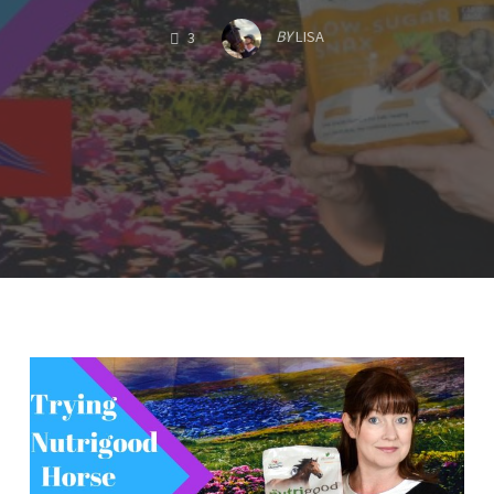
COMMENTS
BY
LISA
3