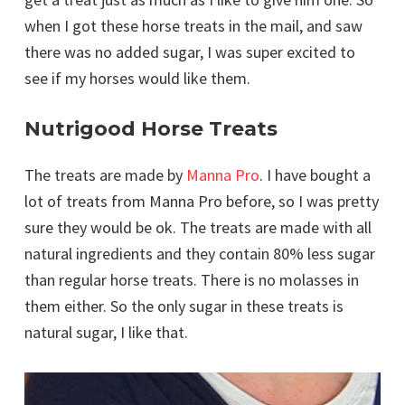
when I got these horse treats in the mail, and saw
there was no added sugar, I was super excited to
see if my horses would like them.
Nutrigood Horse Treats
The treats are made by
Manna Pro
. I have bought a
lot of treats from Manna Pro before, so I was pretty
sure they would be ok. The treats are made with all
natural ingredients and they contain 80% less sugar
than regular horse treats. There is no molasses in
them either. So the only sugar in these treats is
natural sugar, I like that.