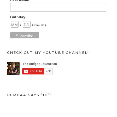
Last Name
Birthday
/
( mm / dd )
CHECK OUT MY YOUTUBE CHANNEL!
PUMBAA SAYS “HI”!