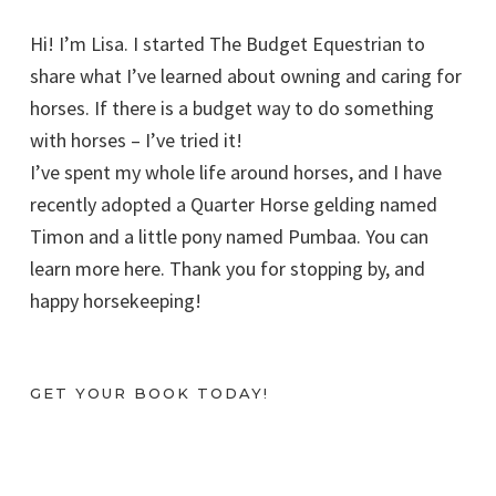
Hi! I’m Lisa. I started The Budget Equestrian to
share what I’ve learned about owning and caring for
horses. If there is a budget way to do something
with horses – I’ve tried it!
I’ve spent my whole life around horses, and I have
recently adopted a Quarter Horse gelding named
Timon and a little pony named Pumbaa. You can
learn more here. Thank you for stopping by, and
happy horsekeeping!
GET YOUR BOOK TODAY!