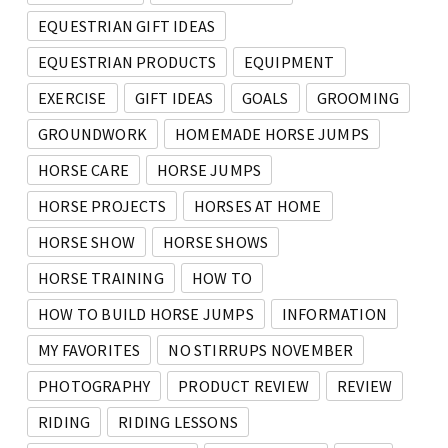
EQUESTRIAN GIFT IDEAS
EQUESTRIAN PRODUCTS
EQUIPMENT
EXERCISE
GIFT IDEAS
GOALS
GROOMING
GROUNDWORK
HOMEMADE HORSE JUMPS
HORSE CARE
HORSE JUMPS
HORSE PROJECTS
HORSES AT HOME
HORSE SHOW
HORSE SHOWS
HORSE TRAINING
HOW TO
HOW TO BUILD HORSE JUMPS
INFORMATION
MY FAVORITES
NO STIRRUPS NOVEMBER
PHOTOGRAPHY
PRODUCT REVIEW
REVIEW
RIDING
RIDING LESSONS