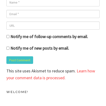
Notify me of follow-up comments by email.
Notify me of new posts by email.
This site uses Akismet to reduce spam.
Learn how
your comment data is processed.
WELCOME!