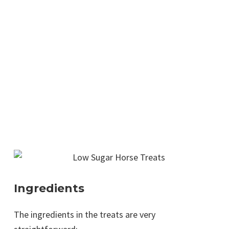
Ingredients
The ingredients in the treats are very