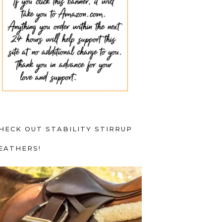
HECK OUT STABILITY STIRRUP
EATHERS!