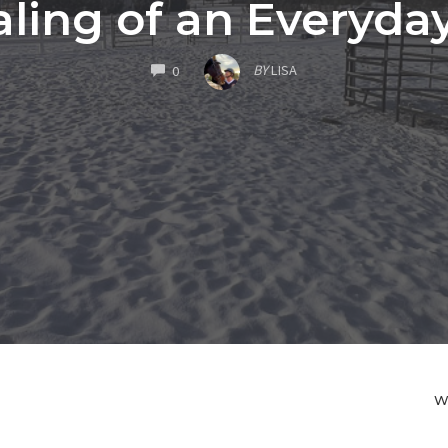
aling of an Everyda
COMMENTS
BY
LISA
0
W