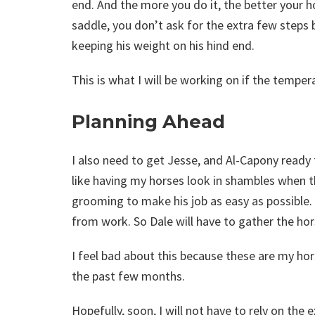
end. And the more you do it, the better your 
saddle, you don’t ask for the extra few steps b
keeping his weight on his hind end.
This is what I will be working on if the temper
Planning Ahead
I also need to get Jesse, and Al-Capony ready 
like having my horses look in shambles when th
grooming to make his job as easy as possible. 
from work. So Dale will have to gather the hor
I feel bad about this because these are my ho
the past few months.
Hopefully, soon, I will not have to rely on the 