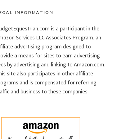
EGAL INFORMATION
udgetEquestrian.com is a participant in the
mazon Services LLC Associates Program, an
ffiliate advertising program designed to
rovide a means for sites to earn advertising
ees by advertising and linking to Amazon.com.
is site also participates in other affiliate
rograms and is compensated for referring
raffic and business to these companies.