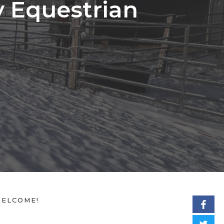
y Equestrian
ELCOME!