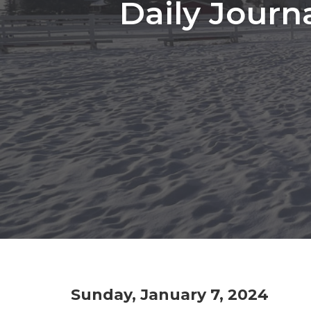
Daily Journ
Sunday, January 7, 2024