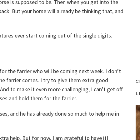
horse is supposed to be. Then when you get into the
ack. But your horse will already be thinking that, and
atures ever start coming out of the single digits.
for the farrier who will be coming next week. I don’t
e farrier comes. I try to give them extra good
C
And to make it even more challenging, I can’t get off
L
ses and hold them for the farrier.
rses, and he has already done so much to help me in
extra help. But for now, I am grateful to have it!