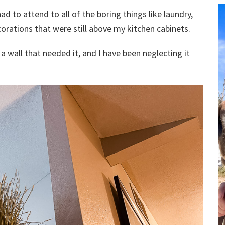
ad to attend to all of the boring things like laundry,
rations that were still above my kitchen cabinets.
of a wall that needed it, and I have been neglecting it