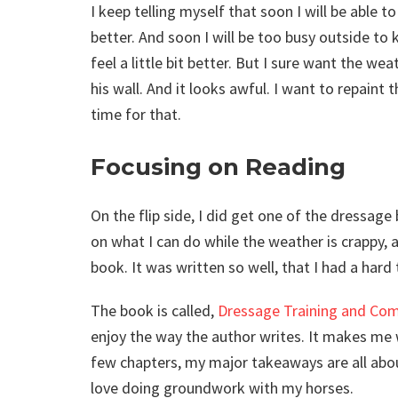
I keep telling myself that soon I will be able
better. And soon I will be too busy outside to
feel a little bit better. But I sure want the 
his wall. And it looks awful. I want to repaint 
time for that.
Focusing on Reading
On the flip side, I did get one of the dressag
on what I can do while the weather is crappy,
book. It was written so well, that I had a hard
The book is called,
Dressage Training and Comp
enjoy the way the author writes. It makes me wi
few chapters, my major takeaways are all ab
love doing groundwork with my horses.