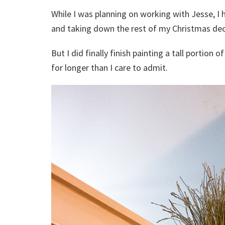
While I was planning on working with Jesse, I h
and taking down the rest of my Christmas deco
But I did finally finish painting a tall portion 
for longer than I care to admit.