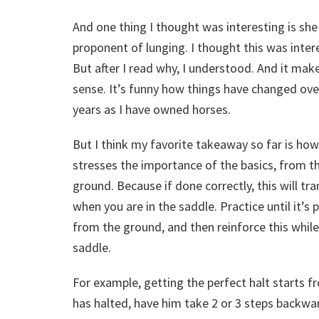
And one thing I thought was interesting is she 
proponent of lunging. I thought this was inter
But after I read why, I understood. And it mak
sense. It’s funny how things have changed ove
years as I have owned horses.
But I think my favorite takeaway so far is how
stresses the importance of the basics, from t
ground. Because if done correctly, this will tra
when you are in the saddle. Practice until it’s 
from the ground, and then reinforce this while
saddle.
For example, getting the perfect halt starts f
has halted, have him take 2 or 3 steps backwar