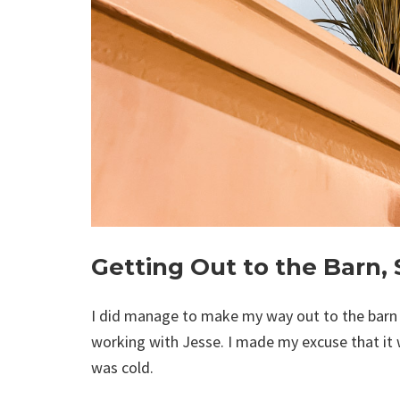
Getting Out to the Barn, 
I did manage to make my way out to the barn to
working with Jesse. I made my excuse that it w
was cold.