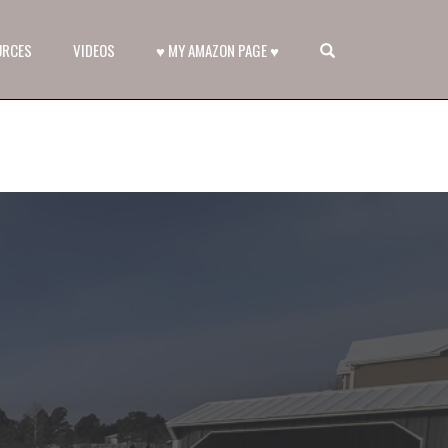
OPEN SEARCH FORM
URCES
VIDEOS
♥ MY AMAZON PAGE ♥