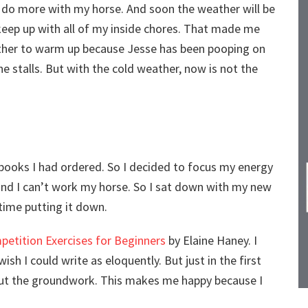
 to do more with my horse. And soon the weather will be
 keep up with all of my inside chores. That made me
weather to warm up because Jesse has been pooping on
the stalls. But with the cold weather, now is not the
e books I had ordered. So I decided to focus my energy
 and I can’t work my horse. So I sat down with my new
 time putting it down.
etition Exercises for Beginners
by Elaine Haney. I
sh I could write as eloquently. But just in the first
out the groundwork. This makes me happy because I