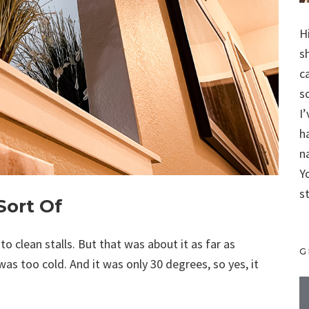
H
s
c
s
I
h
n
Y
s
Sort Of
 clean stalls. But that was about it as far as
G
as too cold. And it was only 30 degrees, so yes, it