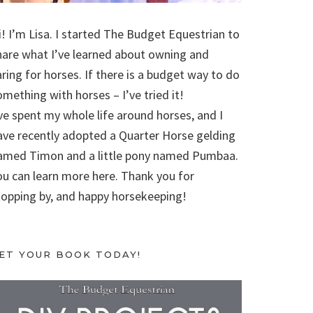
i! I’m Lisa. I started The Budget Equestrian to
hare what I’ve learned about owning and
aring for horses. If there is a budget way to do
omething with horses – I’ve tried it!
’ve spent my whole life around horses, and I
ave recently adopted a Quarter Horse gelding
amed Timon and a little pony named Pumbaa.
ou can learn more here. Thank you for
topping by, and happy horsekeeping!
ET YOUR BOOK TODAY!