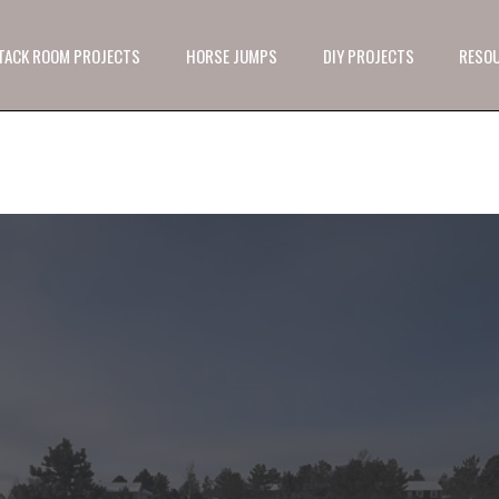
 TACK ROOM PROJECTS
HORSE JUMPS
DIY PROJECTS
RESO