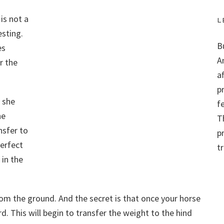
is not a
L
esting.
B
es
A
r the
a
p
 she
f
he
Th
nsfer to
p
perfect
t
 in the
rom the ground. And the secret is that once your horse
d. This will begin to transfer the weight to the hind