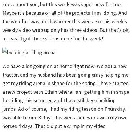
know about you, but this week was super busy for me.
Maybe it’s because of all of the projects I am doing. And
the weather was much warmer this week. So this week’s
weekly video wrap up only has three videos. But that’s ok,
at least I got three videos done for the week!
We have a lot going on at home right now. We got a new
tractor, and my husband has been going crazy helping me
get my riding arena in shape for the spring. I have started
a new project with Ethan where I am getting him in shape
for riding this summer, and I have still been building
jumps. Ad of course, I had my riding lesson on Thursday. I
was able to ride 3 days this week, and work with my own
horses 4 days. That did put a crimp in my video