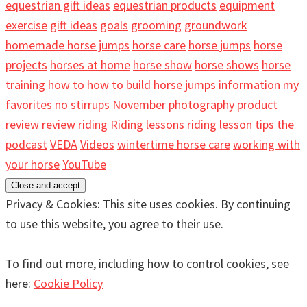
equestrian gift ideas
equestrian products
equipment
exercise
gift ideas
goals
grooming
groundwork
homemade horse jumps
horse care
horse jumps
horse
projects
horses at home
horse show
horse shows
horse
training
how to
how to build horse jumps
information
my
favorites
no stirrups November
photography
product
review
review
riding
Riding lessons
riding lesson tips
the
podcast
VEDA
Videos
wintertime horse care
working with
your horse
YouTube
Privacy & Cookies: This site uses cookies. By continuing
to use this website, you agree to their use.
To find out more, including how to control cookies, see
here:
Cookie Policy