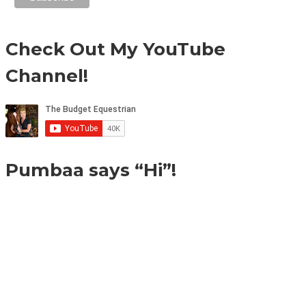
Check Out My YouTube
Channel!
Pumbaa says “Hi”!