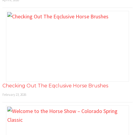
Checking Out The Eqclusive Horse Brushes
February 23, 2026