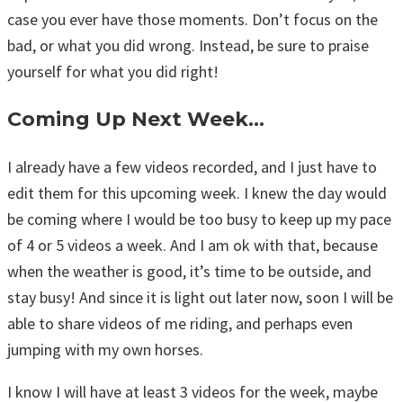
case you ever have those moments. Don’t focus on the
bad, or what you did wrong. Instead, be sure to praise
yourself for what you did right!
Coming Up Next Week…
I already have a few videos recorded, and I just have to
edit them for this upcoming week. I knew the day would
be coming where I would be too busy to keep up my pace
of 4 or 5 videos a week. And I am ok with that, because
when the weather is good, it’s time to be outside, and
stay busy! And since it is light out later now, soon I will be
able to share videos of me riding, and perhaps even
jumping with my own horses.
I know I will have at least 3 videos for the week, maybe