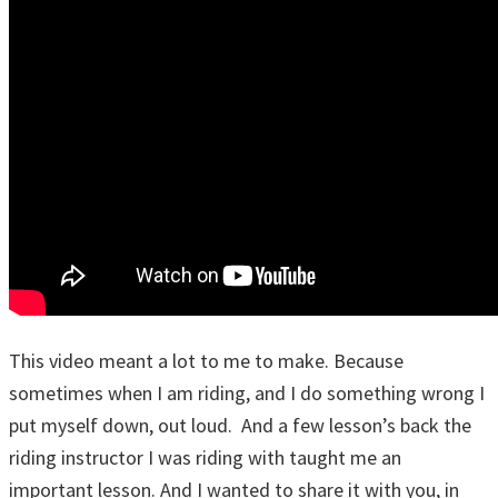
This video meant a lot to me to make. Because
sometimes when I am riding, and I do something wrong I
put myself down, out loud. And a few lesson’s back the
riding instructor I was riding with taught me an
important lesson. And I wanted to share it with you, in