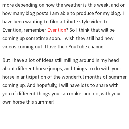
more depending on how the weather is this week, and on
how many blog posts I am able to produce for my blog. I
have been wanting to film a tribute style video to
Evention, remember
Evention
? So I think that will be
coming up sometime soon. I wish they still had new
videos coming out. I love their YouTube channel.
But I have a lot of ideas still milling around in my head
about different horse jumps, and things to do with your
horse in anticipation of the wonderful months of summer
coming up. And hopefully, I will have lots to share with
you of different things you can make, and do, with your
own horse this summer!