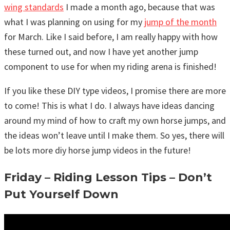
wing standards
I made a month ago, because that was
what I was planning on using for my
jump of the month
for March. Like I said before, I am really happy with how
these turned out, and now I have yet another jump
component to use for when my riding arena is finished!
If you like these DIY type videos, I promise there are more
to come! This is what I do. I always have ideas dancing
around my mind of how to craft my own horse jumps, and
the ideas won’t leave until I make them. So yes, there will
be lots more diy horse jump videos in the future!
Friday – Riding Lesson Tips – Don’t
Put Yourself Down