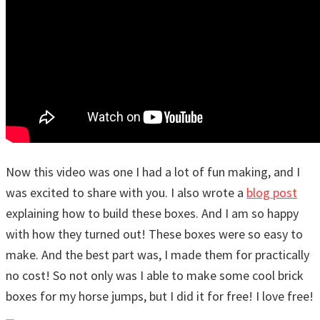
Now this video was one I had a lot of fun making, and I
was excited to share with you. I also wrote a
blog post
explaining how to build these boxes. And I am so happy
with how they turned out! These boxes were so easy to
make. And the best part was, I made them for practically
no cost! So not only was I able to make some cool brick
boxes for my horse jumps, but I did it for free! I love free!