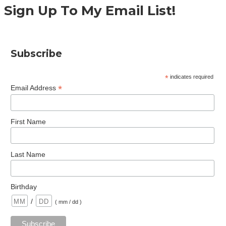
Sign Up To My Email List!
Subscribe
*
indicates required
*
Email Address
First Name
Last Name
Birthday
/
( mm / dd )