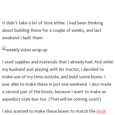
It didn’t take a lot of time either. I had been thinking
about building these for a couple of weeks, and last
weekend I built them.
I used supplies and materials that I already had. And while
my husband was playing with his tractor, I decided to
make use of my time outside, and build some boxes. I
was able to make these in just one weekend. I also made
a second pair of the boxes, because I want to make an
aqueduct style box too. (That will be coming soon!)
I also wanted to make these boxes to match the
brick