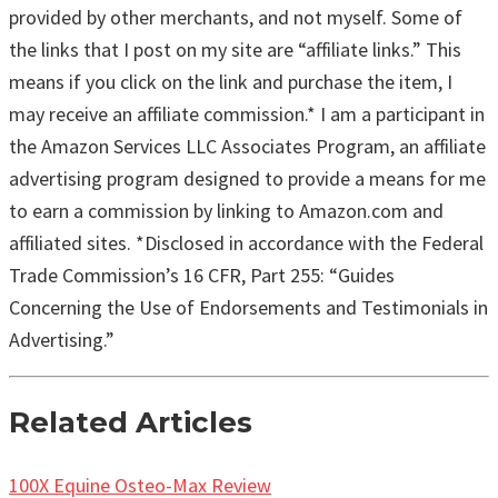
provided by other merchants, and not myself. Some of
the links that I post on my site are “affiliate links.” This
means if you click on the link and purchase the item, I
may receive an affiliate commission.* I am a participant in
the Amazon Services LLC Associates Program, an affiliate
advertising program designed to provide a means for me
to earn a commission by linking to Amazon.com and
affiliated sites. *Disclosed in accordance with the Federal
Trade Commission’s 16 CFR, Part 255: “Guides
Concerning the Use of Endorsements and Testimonials in
Advertising.”
Related Articles
100X Equine Osteo-Max Review