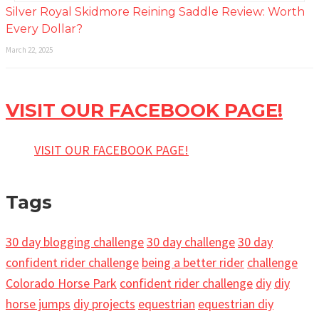
Silver Royal Skidmore Reining Saddle Review: Worth
Every Dollar?
March 22, 2025
VISIT OUR FACEBOOK PAGE!
VISIT OUR FACEBOOK PAGE!
Tags
30 day blogging challenge
30 day challenge
30 day
confident rider challenge
being a better rider
challenge
Colorado Horse Park
confident rider challenge
diy
diy
horse jumps
diy projects
equestrian
equestrian diy