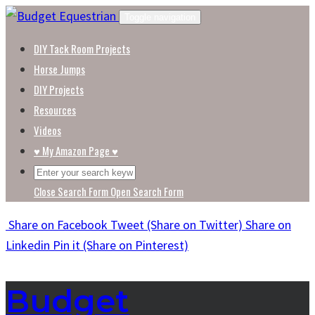
Skip
Toggle navigation
to
DIY Tack Room Projects
content
Horse Jumps
DIY Projects
Resources
Videos
♥ My Amazon Page ♥
Close Search Form
Open Search Form
Share
on Facebook
Tweet
(Share on Twitter)
Share
on
Linkedin
Pin it
(Share on Pinterest)
Budget