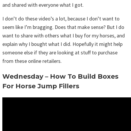
and shared with everyone what I got.
I don’t do these video’s a lot, because I don’t want to
seem like I’m bragging. Does that make sense? But I do
want to share with others what I buy for my horses, and
explain why I bought what I did. Hopefully it might help
someone else if they are looking at stuff to purchase
from these online retailers.
Wednesday – How To Build Boxes
For Horse Jump Fillers