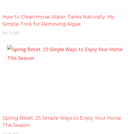
How to Clean Horse Water Tanks Naturally: My
Simple Trick for Removing Algae
May 27, 2026
Spring Reset: 25 Simple Ways to Enjoy Your Horse
This Season
April 8, 2026