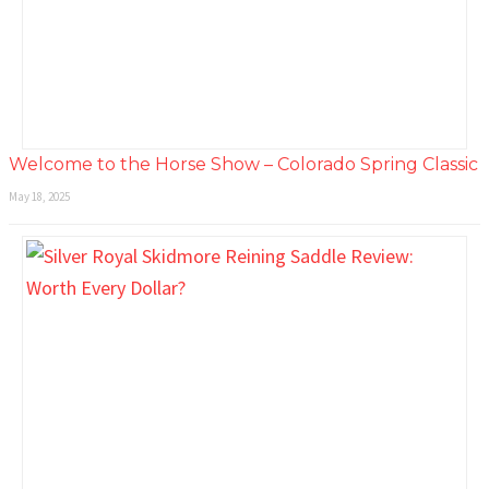
Welcome to the Horse Show – Colorado Spring Classic
May 18, 2025