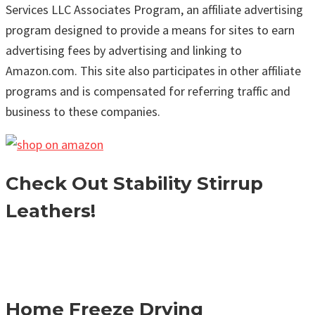
Services LLC Associates Program, an affiliate advertising
program designed to provide a means for sites to earn
advertising fees by advertising and linking to
Amazon.com. This site also participates in other affiliate
programs and is compensated for referring traffic and
business to these companies.
Check Out Stability Stirrup
Leathers!
Home Freeze Drying