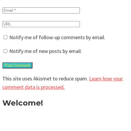
Notify me of follow-up comments by email.
Notify me of new posts by email.
This site uses Akismet to reduce spam.
Learn how your
comment data is processed.
Welcome!