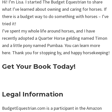
Hi! I’m Lisa. I started The Budget Equestrian to share
what I’ve learned about owning and caring for horses. If
there is a budget way to do something with horses – I’ve
tried it!
I’ve spent my whole life around horses, and I have
recently adopted a Quarter Horse gelding named Timon
and a little pony named Pumbaa. You can learn more
here. Thank you for stopping by, and happy horsekeeping!
Get Your Book Today!
Legal Information
BudgetEquestrian.com is a participant in the Amazon