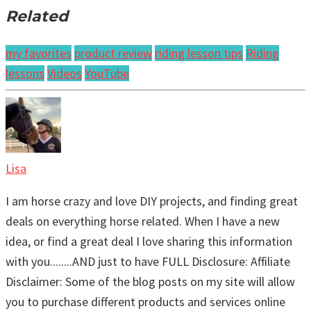
Related
my favorites
product review
riding lesson tips
Riding
lessons
Videos
YouTube
Lisa
I am horse crazy and love DIY projects, and finding great
deals on everything horse related. When I have a new
idea, or find a great deal I love sharing this information
with you........AND just to have FULL Disclosure: Affiliate
Disclaimer: Some of the blog posts on my site will allow
you to purchase different products and services online