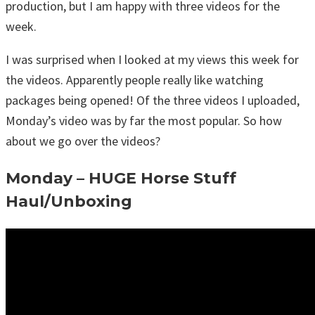
production, but I am happy with three videos for the
week.
I was surprised when I looked at my views this week for
the videos. Apparently people really like watching
packages being opened! Of the three videos I uploaded,
Monday’s video was by far the most popular. So how
about we go over the videos?
Monday – HUGE Horse Stuff
Haul/Unboxing