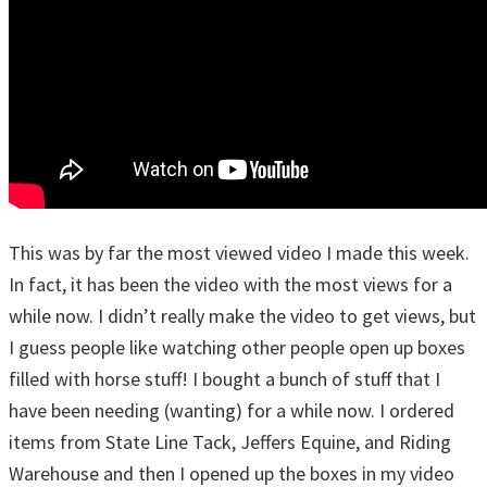
This was by far the most viewed video I made this week.
In fact, it has been the video with the most views for a
while now. I didn’t really make the video to get views, but
I guess people like watching other people open up boxes
filled with horse stuff! I bought a bunch of stuff that I
have been needing (wanting) for a while now. I ordered
items from State Line Tack, Jeffers Equine, and Riding
Warehouse and then I opened up the boxes in my video