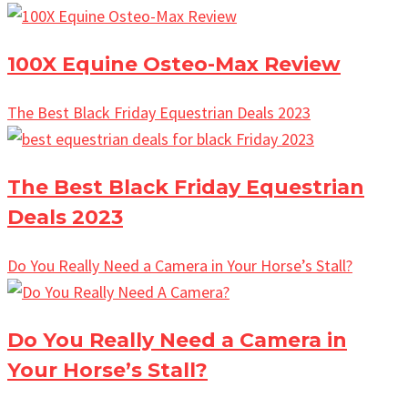
100X Equine Osteo-Max Review
The Best Black Friday Equestrian Deals 2023
The Best Black Friday Equestrian
Deals 2023
Do You Really Need a Camera in Your Horse’s Stall?
Do You Really Need a Camera in
Your Horse’s Stall?