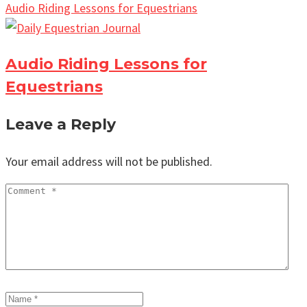
Audio Riding Lessons for Equestrians
Audio Riding Lessons for
Equestrians
Leave a Reply
Your email address will not be published.