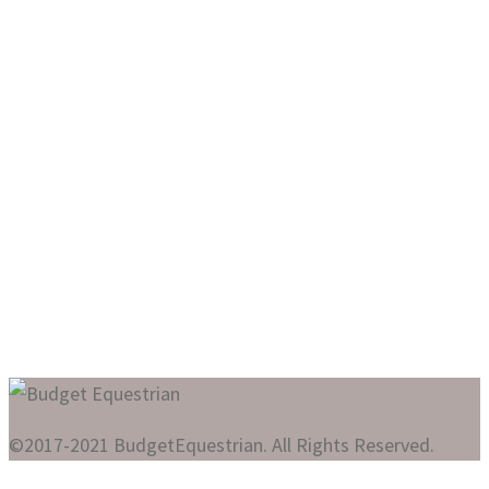
©2017-2021 BudgetEquestrian. All Rights Reserved.