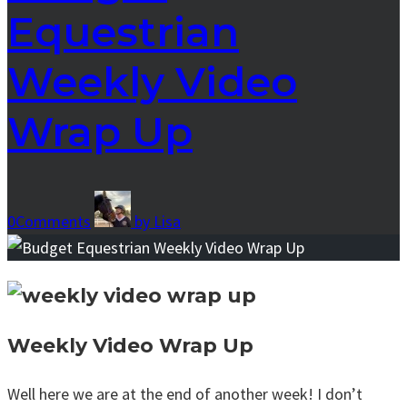
Equestrian
Weekly Video
Wrap Up
0
Comments
by
Lisa
Weekly Video Wrap Up
Well here we are at the end of another week! I don’t