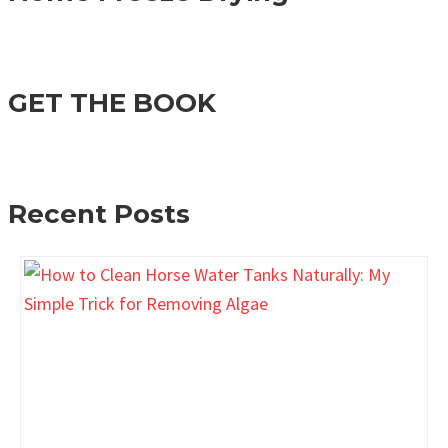
GET THE BOOK
Recent Posts