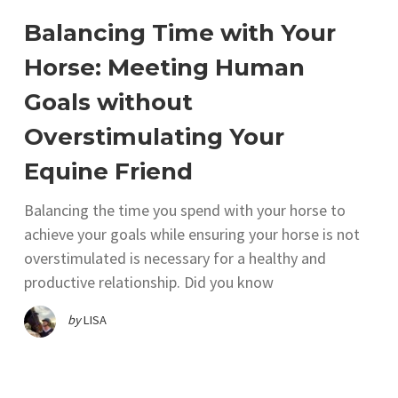
Balancing Time with Your
Horse: Meeting Human
Goals without
Overstimulating Your
Equine Friend
Balancing the time you spend with your horse to
achieve your goals while ensuring your horse is not
overstimulated is necessary for a healthy and
productive relationship. Did you know
by
LISA