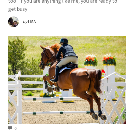
too! If you are anything like me, you are ready to
get busy
by
LISA
COMMENTS
0