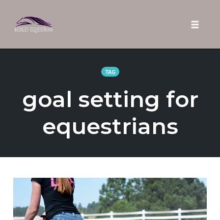
Toggle 
Skip
to
TAG
content
goal setting for
equestrians