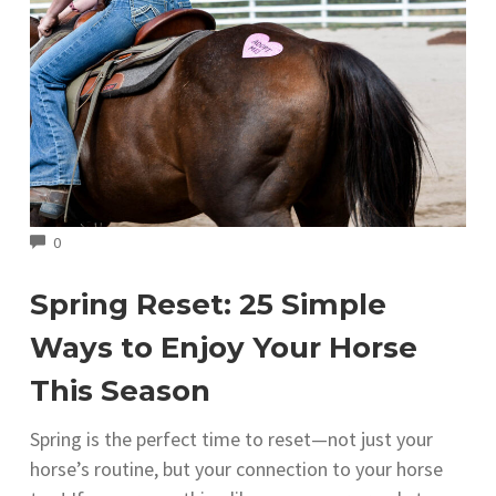
COMMENTS
0
Spring Reset: 25 Simple
Ways to Enjoy Your Horse
This Season
Spring is the perfect time to reset—not just your
horse’s routine, but your connection to your horse