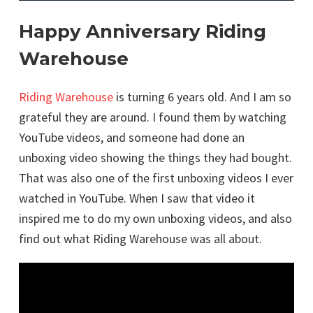
Happy Anniversary Riding
Warehouse
Riding Warehouse
is turning 6 years old. And I am so
grateful they are around. I found them by watching
YouTube videos, and someone had done an
unboxing video showing the things they had bought.
That was also one of the first unboxing videos I ever
watched in YouTube. When I saw that video it
inspired me to do my own unboxing videos, and also
find out what Riding Warehouse was all about.