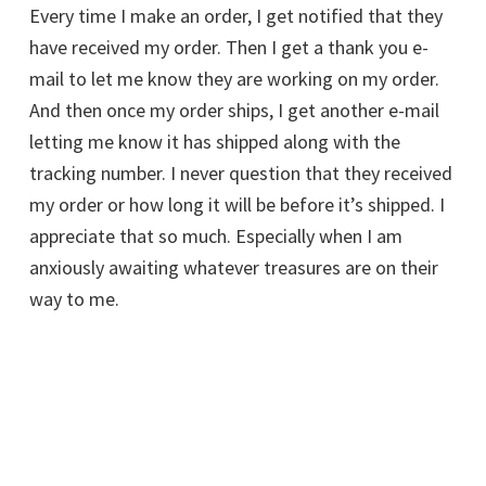
Every time I make an order, I get notified that they
have received my order. Then I get a thank you e-
mail to let me know they are working on my order.
And then once my order ships, I get another e-mail
letting me know it has shipped along with the
tracking number. I never question that they received
my order or how long it will be before it’s shipped. I
appreciate that so much. Especially when I am
anxiously awaiting whatever treasures are on their
way to me.