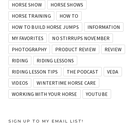
HORSE SHOW
HORSE SHOWS
HORSE TRAINING
HOW TO
HOW TO BUILD HORSE JUMPS
INFORMATION
MY FAVORITES
NO STIRRUPS NOVEMBER
PHOTOGRAPHY
PRODUCT REVIEW
REVIEW
RIDING
RIDING LESSONS
RIDING LESSON TIPS
THE PODCAST
VEDA
VIDEOS
WINTERTIME HORSE CARE
WORKING WITH YOUR HORSE
YOUTUBE
SIGN UP TO MY EMAIL LIST!