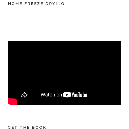
HOME FREEZE DRYING
GET THE BOOK