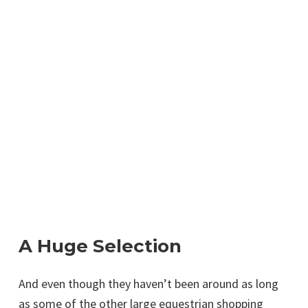
A Huge Selection
And even though they haven’t been around as long
as some of the other large equestrian shopping