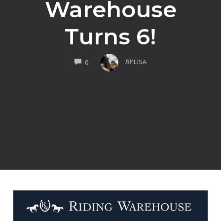
Warehouse
Turns 6!
COMMENTS
BY
LISA
0