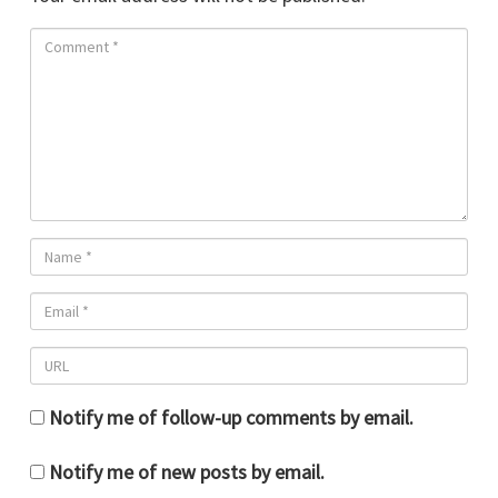
Notify me of follow-up comments by email.
Notify me of new posts by email.