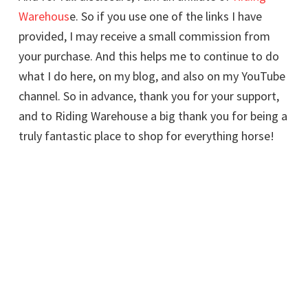
Warehous
e. So if you use one of the links I have
provided, I may receive a small commission from
your purchase. And this helps me to continue to do
what I do here, on my blog, and also on my YouTube
channel. So in advance, thank you for your support,
and to Riding Warehouse a big thank you for being a
truly fantastic place to shop for everything horse!