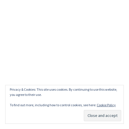
Privacy & Cookies: This site uses cookies. By continuing to use this website,
you agree to their use.
To find out more, including how to control cookies, see here:
Cookie Policy