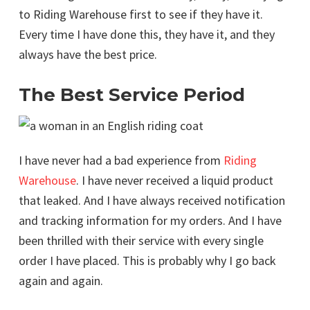
to Riding Warehouse first to see if they have it.
Every time I have done this, they have it, and they
always have the best price.
The Best Service Period
I have never had a bad experience from
Riding
Warehouse
. I have never received a liquid product
that leaked. And I have always received notification
and tracking information for my orders. And I have
been thrilled with their service with every single
order I have placed. This is probably why I go back
again and again.