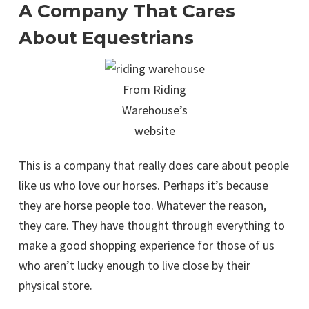
A Company That Cares
About Equestrians
From Riding
Warehouse’s
website
This is a company that really does care about people
like us who love our horses. Perhaps it’s because
they are horse people too. Whatever the reason,
they care. They have thought through everything to
make a good shopping experience for those of us
who aren’t lucky enough to live close by their
physical store.