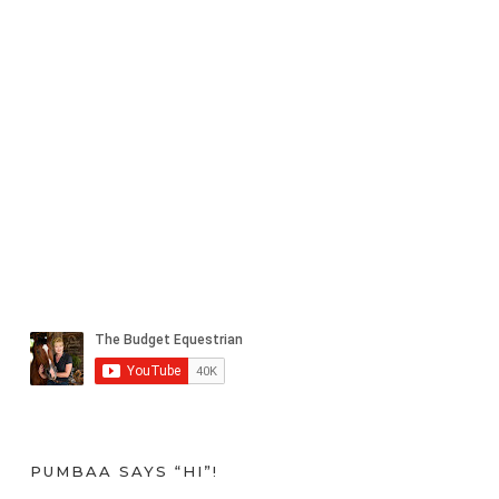
PUMBAA SAYS “HI”!