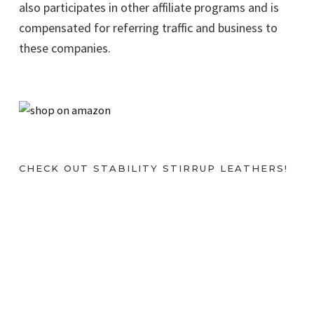
also participates in other affiliate programs and is
compensated for referring traffic and business to
these companies.
CHECK OUT STABILITY STIRRUP LEATHERS!