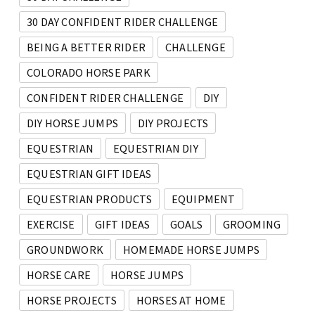
30 DAY CONFIDENT RIDER CHALLENGE
BEING A BETTER RIDER
CHALLENGE
COLORADO HORSE PARK
CONFIDENT RIDER CHALLENGE
DIY
DIY HORSE JUMPS
DIY PROJECTS
EQUESTRIAN
EQUESTRIAN DIY
EQUESTRIAN GIFT IDEAS
EQUESTRIAN PRODUCTS
EQUIPMENT
EXERCISE
GIFT IDEAS
GOALS
GROOMING
GROUNDWORK
HOMEMADE HORSE JUMPS
HORSE CARE
HORSE JUMPS
HORSE PROJECTS
HORSES AT HOME