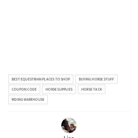
BEST EQUESTRIAN PLACES TO SHOP
BUYING HORSE STUFF
COUPON CODE
HORSE SUPPLIES
HORSE TACK
RIDING WAREHOUSE