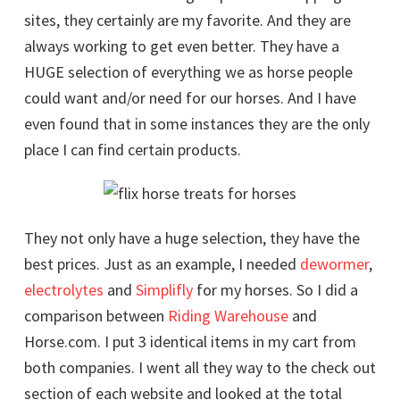
sites, they certainly are my favorite. And they are
always working to get even better. They have a
HUGE selection of everything we as horse people
could want and/or need for our horses. And I have
even found that in some instances they are the only
place I can find certain products.
They not only have a huge selection, they have the
best prices. Just as an example, I needed
dewormer
,
electrolytes
and
Simplifly
for my horses. So I did a
comparison between
Riding Warehouse
and
Horse.com. I put 3 identical items in my cart from
both companies. I went all they way to the check out
section of each website and looked at the total