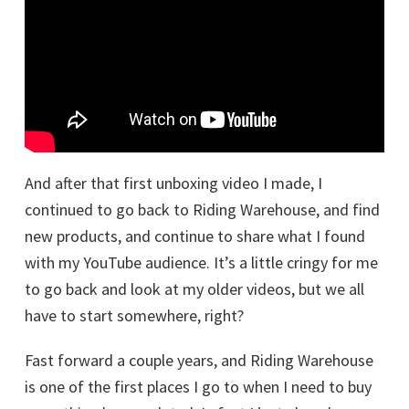
And after that first unboxing video I made, I
continued to go back to Riding Warehouse, and find
new products, and continue to share what I found
with my YouTube audience. It’s a little cringy for me
to go back and look at my older videos, but we all
have to start somewhere, right?
Fast forward a couple years, and Riding Warehouse
is one of the first places I go to when I need to buy