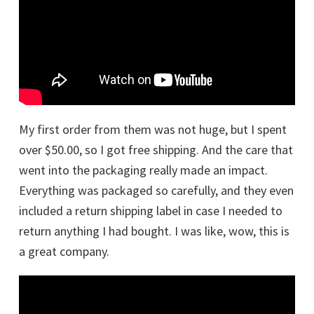
My first order from them was not huge, but I spent
over $50.00, so I got free shipping. And the care that
went into the packaging really made an impact.
Everything was packaged so carefully, and they even
included a return shipping label in case I needed to
return anything I had bought. I was like, wow, this is
a great company.