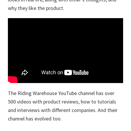
why they like the product.
The Riding Warehouse YouTube channel has over
500 videos with product reviews, how to tutorials
and interviews with different companies. And their
channel has evolved too.