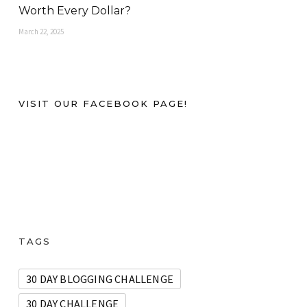
Worth Every Dollar?
March 22, 2025
VISIT OUR FACEBOOK PAGE!
TAGS
30 DAY BLOGGING CHALLENGE
30 DAY CHALLENGE