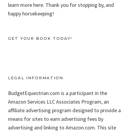
learn more here. Thank you for stopping by, and
happy horsekeeping!
GET YOUR BOOK TODAY!
LEGAL INFORMATION
BudgetEquestrian.com is a participant in the
Amazon Services LLC Associates Program, an
affiliate advertising program designed to provide a
means for sites to earn advertising fees by
advertising and linking to Amazon.com. This site