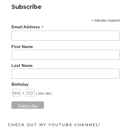
Subscribe
*
indicates required
*
Email Address
First Name
Last Name
Birthday
/
( mm / dd )
CHECK OUT MY YOUTUBE CHANNEL!