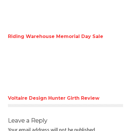
Riding Warehouse Memorial Day Sale
Voltaire Design Hunter Girth Review
Voltaire Design Hunter Girth Review
Leave a Reply
Your email address will not be published.