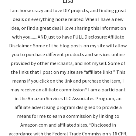
Lisa
I am horse crazy and love DIY projects, and finding great
deals on everything horse related. When I have a new
idea, or find a great deal I love sharing this information
with you........AND just to have FULL Disclosure: Affiliate
Disclaimer: Some of the blog posts on my site will allow
you to purchase different products and services online
provided by other merchants, and not myself. Some of
the links that I post on my site are “affiliate links.” This
means if you click on the link and purchase the item, I
may receive an affiliate commission.* I am a participant
in the Amazon Services LLC Associates Program, an
affiliate advertising program designed to provide a
means for me to earn a commission by linking to
Amazon.com and affiliated sites. *Disclosed in
accordance with the Federal Trade Commission’s 16 CFR,