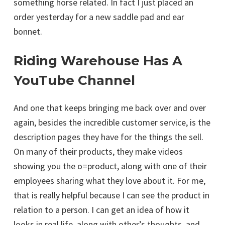
something horse related. In fact I just placed an
order yesterday for a new saddle pad and ear
bonnet.
Riding Warehouse Has A
YouTube Channel
And one that keeps bringing me back over and over
again, besides the incredible customer service, is the
description pages they have for the things the sell.
On many of their products, they make videos
showing you the o=product, along with one of their
employees sharing what they love about it. For me,
that is really helpful because I can see the product in
relation to a person. I can get an idea of how it
looks in real life, along with other’s thoughts, and