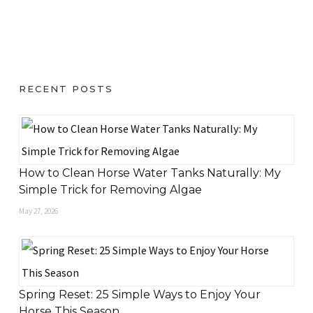
RECENT POSTS
How to Clean Horse Water Tanks Naturally: My
Simple Trick for Removing Algae
May 27, 2026
Spring Reset: 25 Simple Ways to Enjoy Your
Horse This Season