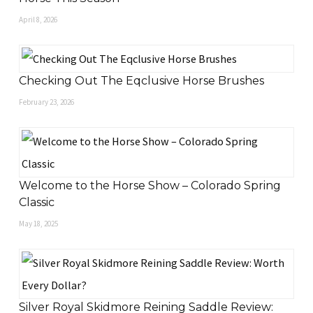
April 8, 2026
Checking Out The Eqclusive Horse Brushes
February 23, 2026
Welcome to the Horse Show – Colorado Spring
Classic
May 18, 2025
Silver Royal Skidmore Reining Saddle Review: