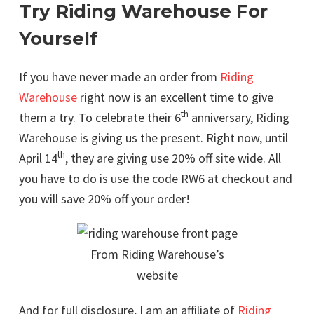
Try Riding Warehouse For
Yourself
If you have never made an order from
Riding
Warehouse
right now is an excellent time to give
th
them a try. To celebrate their 6
anniversary, Riding
Warehouse is giving us the present. Right now, until
th
April 14
, they are giving use 20% off site wide. All
you have to do is use the code RW6 at checkout and
you will save 20% off your order!
From Riding Warehouse’s
website
And for full disclosure, I am an affiliate of
Riding