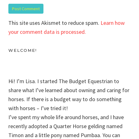
This site uses Akismet to reduce spam.
Learn how
your comment data is processed.
WELCOME!
Hi! I’m Lisa. I started The Budget Equestrian to
share what I’ve learned about owning and caring for
horses. If there is a budget way to do something
with horses – I’ve tried it!
I’ve spent my whole life around horses, and I have
recently adopted a Quarter Horse gelding named
Timon and a little pony named Pumbaa. You can