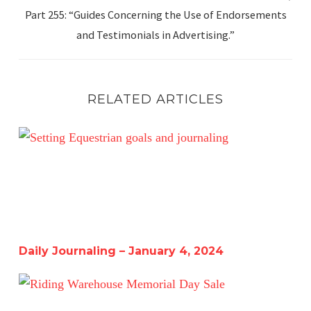
Part 255: “Guides Concerning the Use of Endorsements
and Testimonials in Advertising.”
RELATED ARTICLES
Daily Journaling – January 4, 2024
Daily Journaling – January 4, 2024
Riding Warehouse Memorial Day Sale