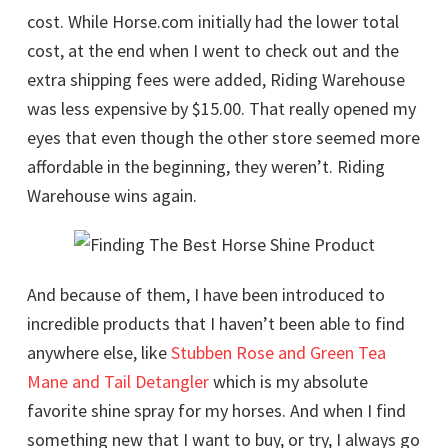
cost. While Horse.com initially had the lower total
cost, at the end when I went to check out and the
extra shipping fees were added, Riding Warehouse
was less expensive by $15.00. That really opened my
eyes that even though the other store seemed more
affordable in the beginning, they weren’t. Riding
Warehouse wins again.
And because of them, I have been introduced to
incredible products that I haven’t been able to find
anywhere else, like
Stubben Rose and Green Tea
Mane and Tail Detangler
which is my absolute
favorite shine spray for my horses. And when I find
something new that I want to buy, or try, I always go