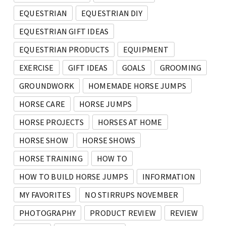
EQUESTRIAN
EQUESTRIAN DIY
EQUESTRIAN GIFT IDEAS
EQUESTRIAN PRODUCTS
EQUIPMENT
EXERCISE
GIFT IDEAS
GOALS
GROOMING
GROUNDWORK
HOMEMADE HORSE JUMPS
HORSE CARE
HORSE JUMPS
HORSE PROJECTS
HORSES AT HOME
HORSE SHOW
HORSE SHOWS
HORSE TRAINING
HOW TO
HOW TO BUILD HORSE JUMPS
INFORMATION
MY FAVORITES
NO STIRRUPS NOVEMBER
PHOTOGRAPHY
PRODUCT REVIEW
REVIEW