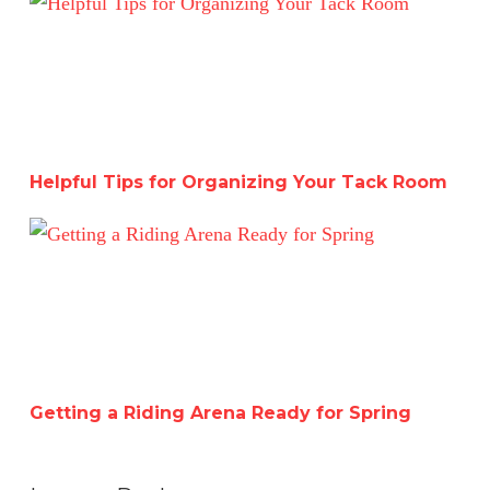
Helpful Tips for Organizing Your Tack Room
Getting a Riding Arena Ready for Spring
Getting a Riding Arena Ready for Spring