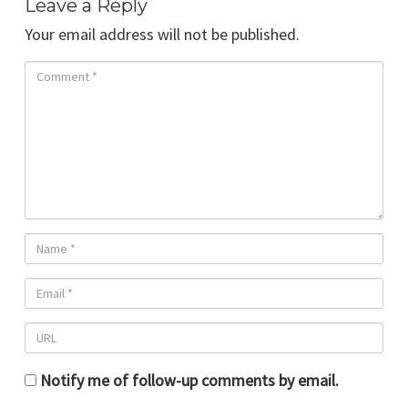
Leave a Reply
Your email address will not be published.
Notify me of follow-up comments by email.