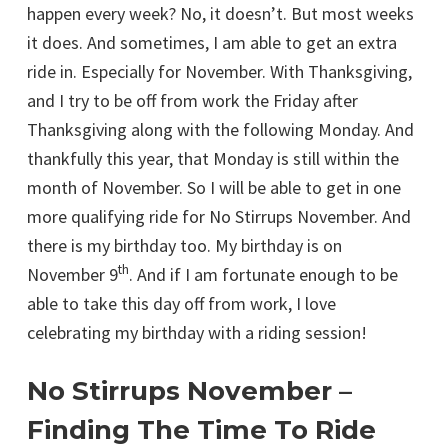
happen every week? No, it doesn’t. But most weeks
it does. And sometimes, I am able to get an extra
ride in. Especially for November. With Thanksgiving,
and I try to be off from work the Friday after
Thanksgiving along with the following Monday. And
thankfully this year, that Monday is still within the
month of November. So I will be able to get in one
more qualifying ride for No Stirrups November. And
there is my birthday too. My birthday is on
th
November 9
. And if I am fortunate enough to be
able to take this day off from work, I love
celebrating my birthday with a riding session!
No Stirrups November –
Finding The Time To Ride