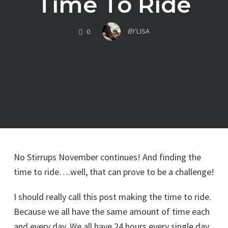
Time To Ride
COMMENTS
BY
LISA
0
No Stirrups November continues! And finding the
time to ride….well, that can prove to be a challenge!
I should really call this post making the time to ride.
Because we all have the same amount of time each
and every day. We all have 24 hours every single day.