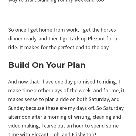
So once I get home from work, I get the horses
dinner ready, and then I go tack up Plezant for a
ride. It makes for the perfect end to the day.
Build On Your Plan
And now that I have one day promised to riding, I
make time 2 other days of the week. And for me, it
makes sense to plan a ride on both Saturday, and
Sunday because these are my days off. So Saturday
afternoon after a morning of writing, cleaning and
video making, I carve out an hour to spend some
time with Plezant – oh, and Frisby too!