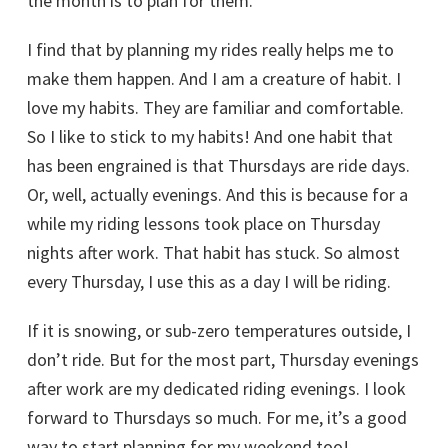
the month is to plan for them.
I find that by planning my rides really helps me to
make them happen. And I am a creature of habit. I
love my habits. They are familiar and comfortable.
So I like to stick to my habits! And one habit that
has been engrained is that Thursdays are ride days.
Or, well, actually evenings. And this is because for a
while my riding lessons took place on Thursday
nights after work. That habit has stuck. So almost
every Thursday, I use this as a day I will be riding.
If it is snowing, or sub-zero temperatures outside, I
don’t ride. But for the most part, Thursday evenings
after work are my dedicated riding evenings. I look
forward to Thursdays so much. For me, it’s a good
way to start planning for my weekend too!