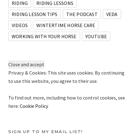
RIDING
RIDING LESSONS
RIDING LESSON TIPS
THE PODCAST
VEDA
VIDEOS
WINTERTIME HORSE CARE
WORKING WITH YOUR HORSE
YOUTUBE
Privacy & Cookies: This site uses cookies. By continuing
to use this website, you agree to their use.
To find out more, including how to control cookies, see
here:
Cookie Policy
SIGN UP TO MY EMAIL LIST!