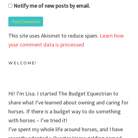
Notify me of new posts by email.
This site uses Akismet to reduce spam.
Learn how
your comment data is processed.
WELCOME!
Hi! I’m Lisa. I started The Budget Equestrian to
share what I’ve learned about owning and caring for
horses. If there is a budget way to do something
with horses – I’ve tried it!
I’ve spent my whole life around horses, and I have