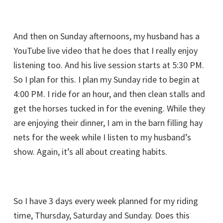
And then on Sunday afternoons, my husband has a
YouTube live video that he does that I really enjoy
listening too. And his live session starts at 5:30 PM.
So I plan for this. I plan my Sunday ride to begin at
4:00 PM. I ride for an hour, and then clean stalls and
get the horses tucked in for the evening. While they
are enjoying their dinner, I am in the barn filling hay
nets for the week while I listen to my husband’s
show. Again, it’s all about creating habits.
So I have 3 days every week planned for my riding
time, Thursday, Saturday and Sunday. Does this