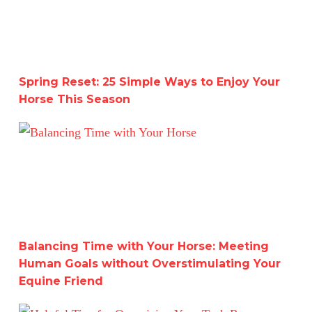
Spring Reset: 25 Simple Ways to Enjoy Your
Horse This Season
Balancing Time with Your Horse: Meeting Human Goals w
Balancing Time with Your Horse: Meeting
Human Goals without Overstimulating Your
Equine Friend
Helpful Tips for Organizing Your Tack Room