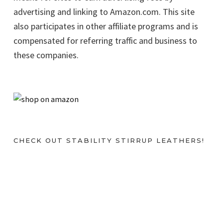
advertising and linking to Amazon.com. This site
also participates in other affiliate programs and is
compensated for referring traffic and business to
these companies.
CHECK OUT STABILITY STIRRUP LEATHERS!