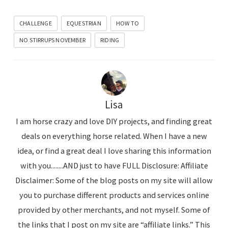
CHALLENGE
EQUESTRIAN
HOW TO
NO STIRRUPS NOVEMBER
RIDING
Lisa
I am horse crazy and love DIY projects, and finding great
deals on everything horse related. When I have a new
idea, or find a great deal I love sharing this information
with you........AND just to have FULL Disclosure: Affiliate
Disclaimer: Some of the blog posts on my site will allow
you to purchase different products and services online
provided by other merchants, and not myself. Some of
the links that I post on my site are “affiliate links.” This