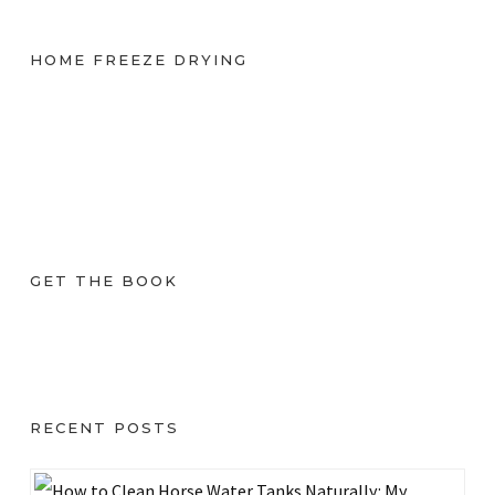
HOME FREEZE DRYING
GET THE BOOK
RECENT POSTS