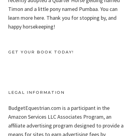
recently adopted a Quarter Horse gelding named
Timon and a little pony named Pumbaa. You can
learn more here. Thank you for stopping by, and
happy horsekeeping!
GET YOUR BOOK TODAY!
LEGAL INFORMATION
BudgetEquestrian.com is a participant in the
Amazon Services LLC Associates Program, an
affiliate advertising program designed to provide a
means for sites to earn advertising fees by