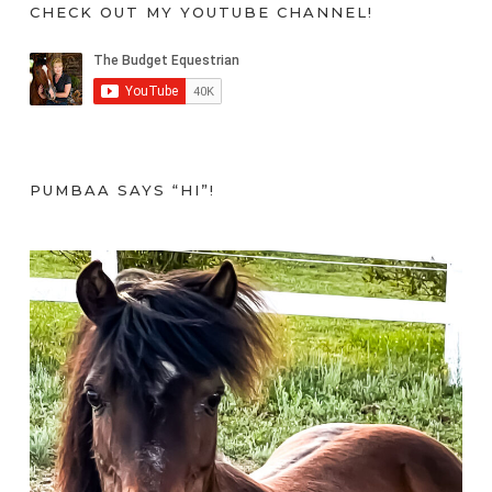
CHECK OUT MY YOUTUBE CHANNEL!
PUMBAA SAYS “HI”!