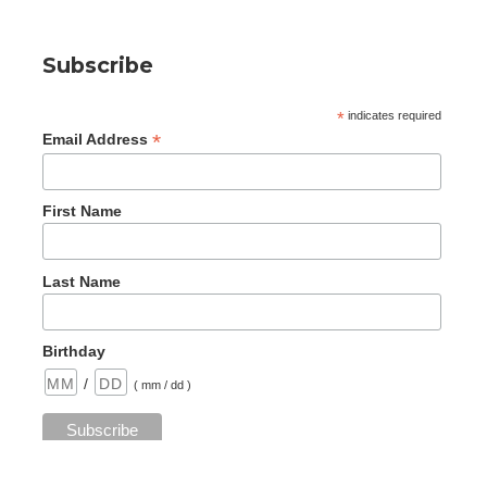
Subscribe
*
indicates required
*
Email Address
First Name
Last Name
Birthday
/
( mm / dd )