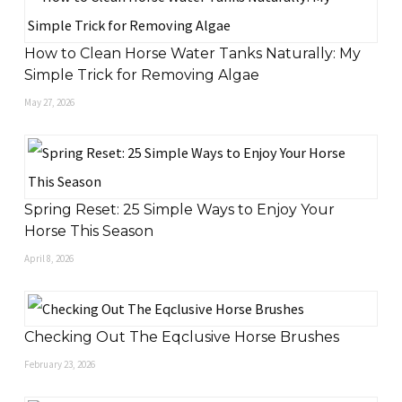
How to Clean Horse Water Tanks Naturally: My
Simple Trick for Removing Algae
May 27, 2026
Spring Reset: 25 Simple Ways to Enjoy Your
Horse This Season
April 8, 2026
Checking Out The Eqclusive Horse Brushes
February 23, 2026