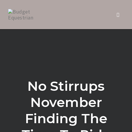
Toggl
naviga
Skip
to
content
No Stirrups
November
Finding The