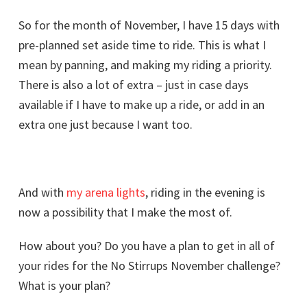
So for the month of November, I have 15 days with
pre-planned set aside time to ride. This is what I
mean by panning, and making my riding a priority.
There is also a lot of extra – just in case days
available if I have to make up a ride, or add in an
extra one just because I want too.
And with
my arena lights
, riding in the evening is
now a possibility that I make the most of.
How about you? Do you have a plan to get in all of
your rides for the No Stirrups November challenge?
What is your plan?