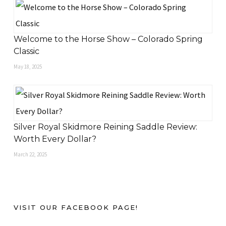
Welcome to the Horse Show – Colorado Spring
Classic
May 18, 2025
Silver Royal Skidmore Reining Saddle Review:
Worth Every Dollar?
March 22, 2025
VISIT OUR FACEBOOK PAGE!