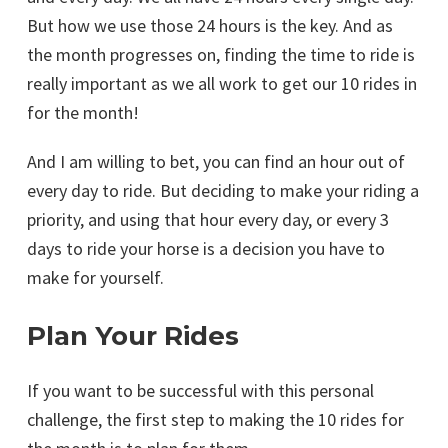
But how we use those 24 hours is the key. And as
the month progresses on, finding the time to ride is
really important as we all work to get our 10 rides in
for the month!
And I am willing to bet, you can find an hour out of
every day to ride. But deciding to make your riding a
priority, and using that hour every day, or every 3
days to ride your horse is a decision you have to
make for yourself.
Plan Your Rides
If you want to be successful with this personal
challenge, the first step to making the 10 rides for