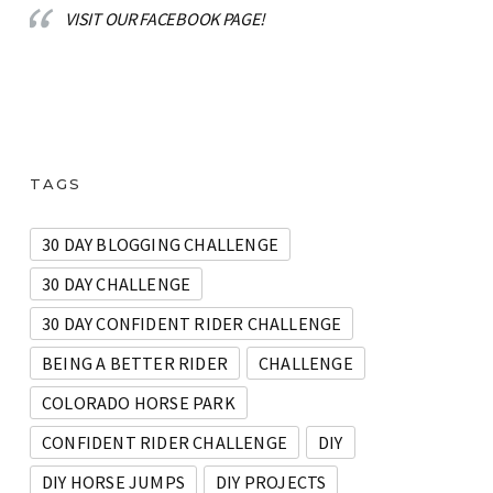
VISIT OUR FACEBOOK PAGE!
TAGS
30 DAY BLOGGING CHALLENGE
30 DAY CHALLENGE
30 DAY CONFIDENT RIDER CHALLENGE
BEING A BETTER RIDER
CHALLENGE
COLORADO HORSE PARK
CONFIDENT RIDER CHALLENGE
DIY
DIY HORSE JUMPS
DIY PROJECTS