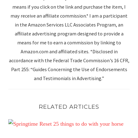
means if you click on the link and purchase the item, I
may receive an affiliate commission.* I am a participant
in the Amazon Services LLC Associates Program, an
affiliate advertising program designed to provide a
means for me to earn a commission by linking to
Amazon.com and affiliated sites. *Disclosed in
accordance with the Federal Trade Commission’s 16 CFR,
Part 255: “Guides Concerning the Use of Endorsements
and Testimonials in Advertising.”
RELATED ARTICLES
Spring Reset: 25 Simple Ways to Enjoy Your Horse This 