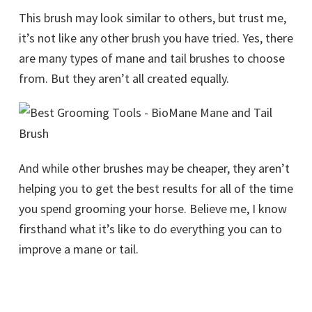
This brush may look similar to others, but trust me,
it’s not like any other brush you have tried. Yes, there
are many types of mane and tail brushes to choose
from. But they aren’t all created equally.
And while other brushes may be cheaper, they aren’t
helping you to get the best results for all of the time
you spend grooming your horse. Believe me, I know
firsthand what it’s like to do everything you can to
improve a mane or tail.