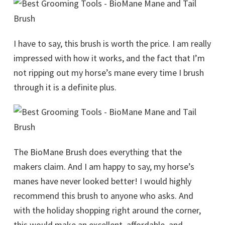
I have to say, this brush is worth the price. I am really
impressed with how it works, and the fact that I’m
not ripping out my horse’s mane every time I brush
through it is a definite plus.
The BioMane Brush does everything that the
makers claim. And I am happy to say, my horse’s
manes have never looked better! I would highly
recommend this brush to anyone who asks. And
with the holiday shopping right around the corner,
this would make an excellent, affordable, and