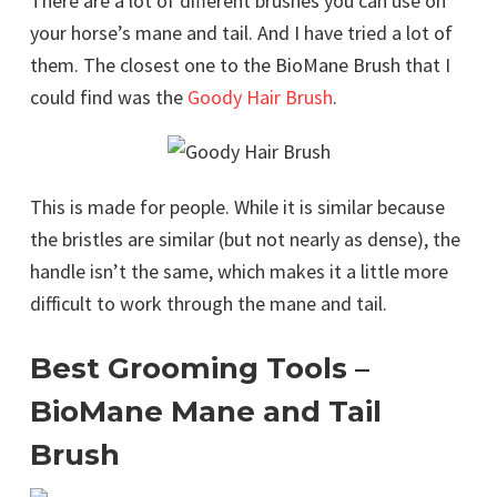
There are a lot of different brushes you can use on
your horse’s mane and tail. And I have tried a lot of
them. The closest one to the BioMane Brush that I
could find was the
Goody Hair Brush
.
This is made for people. While it is similar because
the bristles are similar (but not nearly as dense), the
handle isn’t the same, which makes it a little more
difficult to work through the mane and tail.
Best Grooming Tools –
BioMane Mane and Tail
Brush