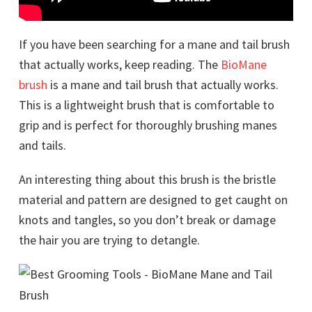
If you have been searching for a mane and tail brush
that actually works, keep reading. The
BioMane
brush
is a mane and tail brush that actually works.
This is a lightweight brush that is comfortable to
grip and is perfect for thoroughly brushing manes
and tails.
An interesting thing about this brush is the bristle
material and pattern are designed to get caught on
knots and tangles, so you don’t break or damage
the hair you are trying to detangle.