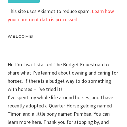
This site uses Akismet to reduce spam.
Learn how
your comment data is processed.
WELCOME!
Hi! I’m Lisa. I started The Budget Equestrian to
share what I’ve learned about owning and caring for
horses. If there is a budget way to do something
with horses – I’ve tried it!
I’ve spent my whole life around horses, and I have
recently adopted a Quarter Horse gelding named
Timon and a little pony named Pumbaa. You can
learn more here. Thank you for stopping by, and