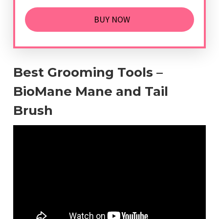
BUY NOW
Best Grooming Tools –
BioMane Mane and Tail
Brush