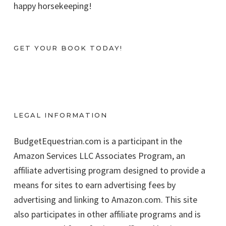
happy horsekeeping!
GET YOUR BOOK TODAY!
LEGAL INFORMATION
BudgetEquestrian.com is a participant in the
Amazon Services LLC Associates Program, an
affiliate advertising program designed to provide a
means for sites to earn advertising fees by
advertising and linking to Amazon.com. This site
also participates in other affiliate programs and is