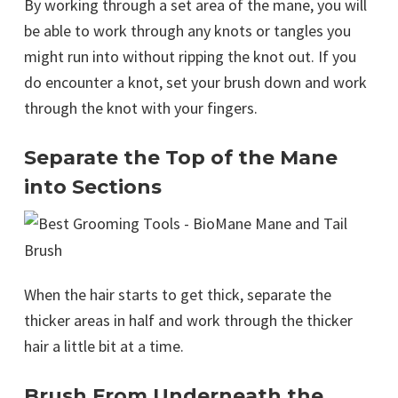
By working through a set area of the mane, you will
be able to work through any knots or tangles you
might run into without ripping the knot out. If you
do encounter a knot, set your brush down and work
through the knot with your fingers.
Separate the Top of the Mane
into Sections
When the hair starts to get thick, separate the
thicker areas in half and work through the thicker
hair a little bit at a time.
Brush From Underneath the