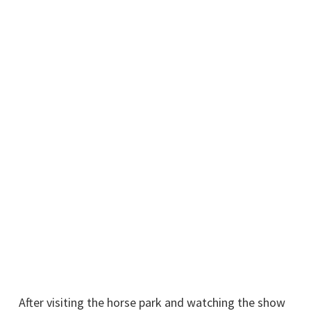
After visiting the horse park and watching the show