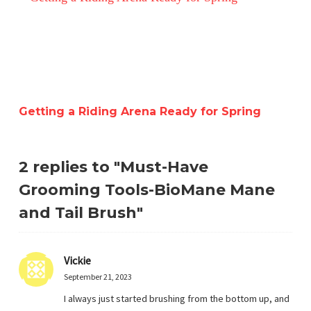
Getting a Riding Arena Ready for Spring
2 replies to "Must-Have
Grooming Tools-BioMane Mane
and Tail Brush"
Vickie
September 21, 2023
I always just started brushing from the bottom up, and