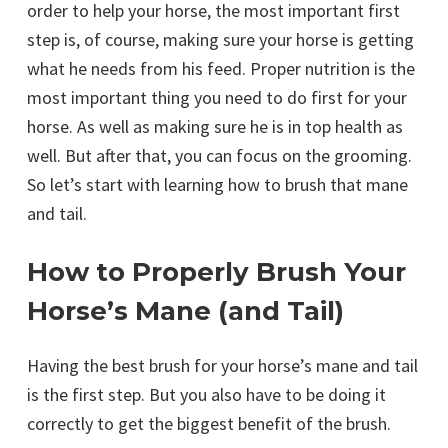
order to help your horse, the most important first
step is, of course, making sure your horse is getting
what he needs from his feed. Proper nutrition is the
most important thing you need to do first for your
horse. As well as making sure he is in top health as
well. But after that, you can focus on the grooming.
So let’s start with learning how to brush that mane
and tail.
How to Properly Brush Your
Horse’s Mane (and Tail)
Having the best brush for your horse’s mane and tail
is the first step. But you also have to be doing it
correctly to get the biggest benefit of the brush.