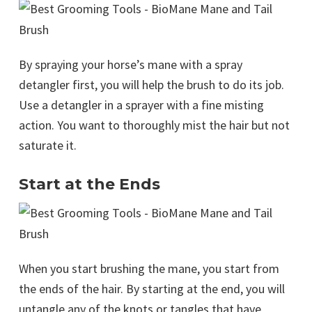
By spraying your horse’s mane with a spray
detangler first, you will help the brush to do its job.
Use a detangler in a sprayer with a fine misting
action. You want to thoroughly mist the hair but not
saturate it.
Start at the Ends
When you start brushing the mane, you start from
the ends of the hair. By starting at the end, you will
untangle any of the knots or tangles that have