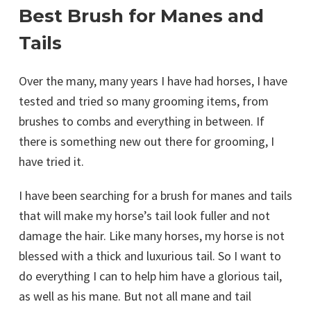
Best Brush for Manes and
Tails
Over the many, many years I have had horses, I have
tested and tried so many grooming items, from
brushes to combs and everything in between. If
there is something new out there for grooming, I
have tried it.
I have been searching for a brush for manes and tails
that will make my horse’s tail look fuller and not
damage the hair. Like many horses, my horse is not
blessed with a thick and luxurious tail. So I want to
do everything I can to help him have a glorious tail,
as well as his mane. But not all mane and tail