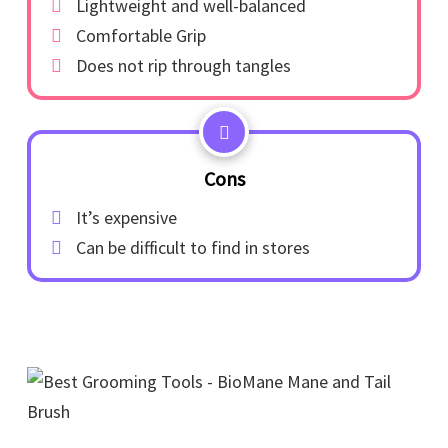
Lightweight and well-balanced
Comfortable Grip
Does not rip through tangles
Cons
It’s expensive
Can be difficult to find in stores