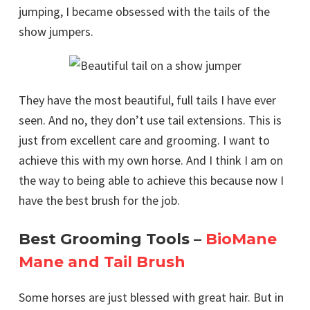
jumping, I became obsessed with the tails of the
show jumpers.
They have the most beautiful, full tails I have ever
seen. And no, they don’t use tail extensions. This is
just from excellent care and grooming. I want to
achieve this with my own horse. And I think I am on
the way to being able to achieve this because now I
have the best brush for the job.
Best Grooming Tools –
BioMane
Mane and Tail Brush
Some horses are just blessed with great hair. But in