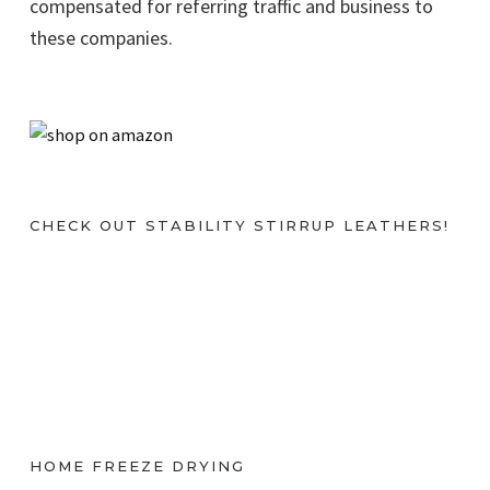
compensated for referring traffic and business to
these companies.
CHECK OUT STABILITY STIRRUP LEATHERS!
HOME FREEZE DRYING