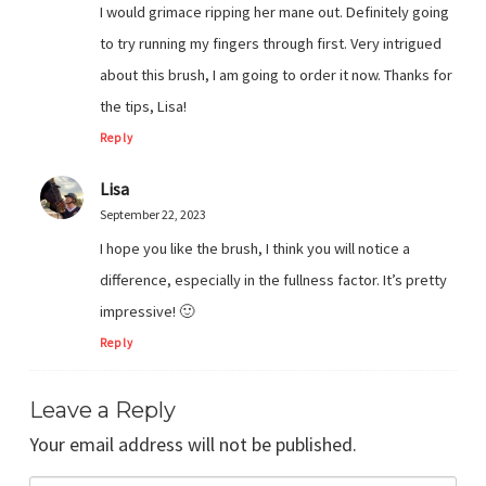
I would grimace ripping her mane out. Definitely going
to try running my fingers through first. Very intrigued
about this brush, I am going to order it now. Thanks for
the tips, Lisa!
Reply
Lisa
September 22, 2023
I hope you like the brush, I think you will notice a
difference, especially in the fullness factor. It’s pretty
impressive! 🙂
Reply
Leave a Reply
Your email address will not be published.