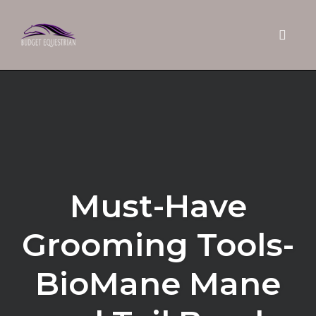
Toggle 
Skip
to
content
Must-Have
Grooming Tools-
BioMane Mane