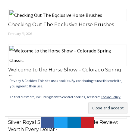
Checking Out The Eqclusive Horse Brushes
February 23, 2026
Welcome to the Horse Show – Colorado Spring
Classic
Privacy & Cookies: This site uses cookies. By continuing to use this website,
you agree to their use.
May 18, 2025
To find out more, including how to control cookies, see here:
Cookie Policy
Silver Royal Skidmore Reining Saddle Review:
Worth Every Dollar?