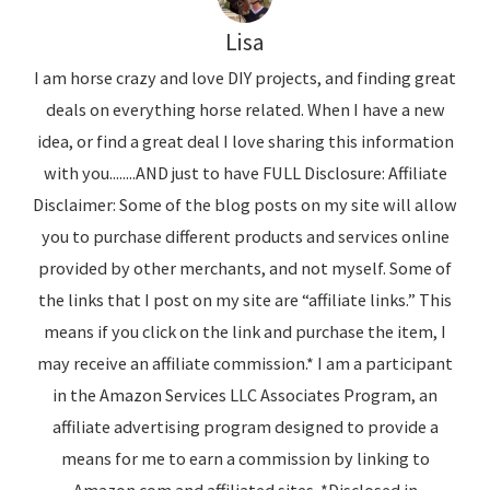
Lisa
I am horse crazy and love DIY projects, and finding great
deals on everything horse related. When I have a new
idea, or find a great deal I love sharing this information
with you........AND just to have FULL Disclosure: Affiliate
Disclaimer: Some of the blog posts on my site will allow
you to purchase different products and services online
provided by other merchants, and not myself. Some of
the links that I post on my site are “affiliate links.” This
means if you click on the link and purchase the item, I
may receive an affiliate commission.* I am a participant
in the Amazon Services LLC Associates Program, an
affiliate advertising program designed to provide a
means for me to earn a commission by linking to
Amazon.com and affiliated sites. *Disclosed in