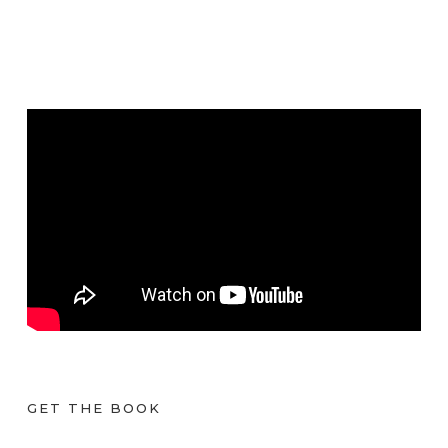
GET THE BOOK