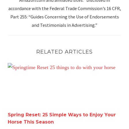
accordance with the Federal Trade Commission’s 16 CFR,
Part 255: “Guides Concerning the Use of Endorsements
and Testimonials in Advertising.”
RELATED ARTICLES
Spring Reset: 25 Simple Ways to Enjoy Your Horse This 
Spring Reset: 25 Simple Ways to Enjoy Your
Horse This Season