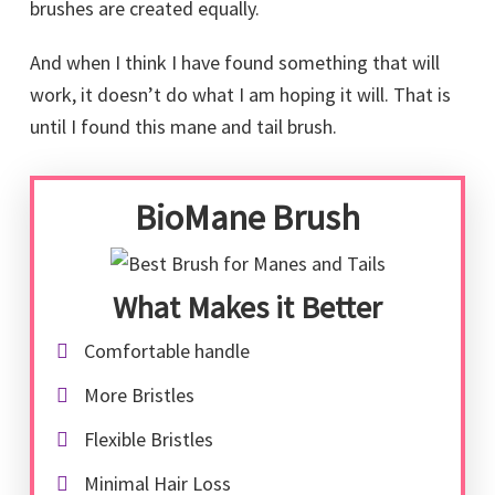
brushes are created equally.
And when I think I have found something that will
work, it doesn’t do what I am hoping it will. That is
until I found this mane and tail brush.
BioMane Brush
What Makes it Better
Comfortable handle
More Bristles
Flexible Bristles
Minimal Hair Loss