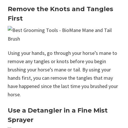
Remove the Knots and Tangles
First
Using your hands, go through your horse’s mane to
remove any tangles or knots before you begin
brushing your horse’s mane or tail. By using your
hands first, you can remove the tangles that may
have happened since the last time you brushed your
horse.
Use a Detangler in a Fine Mist
Sprayer