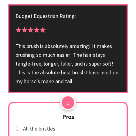
Budget Equestrian Rating:
This brush is absolutely amazing! It makes
brushing so much easier! The hair stays
tangle-free, longer, fuller, and is super soft!
This is the absolute best brush I have used on
my horse’s mane and tail.
Pros
All the bristles