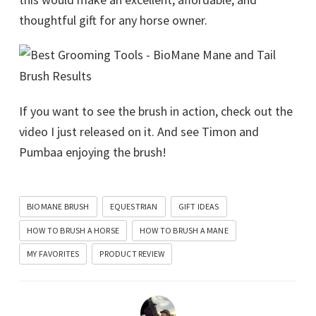
thoughtful gift for any horse owner.
If you want to see the brush in action, check out the
video I just released on it. And see Timon and
Pumbaa enjoying the brush!
BIOMANE BRUSH
EQUESTRIAN
GIFT IDEAS
HOW TO BRUSH A HORSE
HOW TO BRUSH A MANE
MY FAVORITES
PRODUCT REVIEW