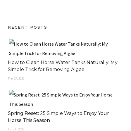
RECENT POSTS
How to Clean Horse Water Tanks Naturally: My
Simple Trick for Removing Algae
May 27, 2026
Spring Reset: 25 Simple Ways to Enjoy Your
Horse This Season
April 8, 2026