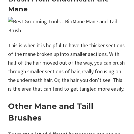
Mane
This is when it is helpful to have the thicker sections
of the mane broken up into smaller sections. With
half of the hair moved out of the way, you can brush
through smaller sections of hair, really focusing on
the underneath hair. Or, the hair you don’t see. This
is the area that can tend to get tangled more easily.
Other Mane and Taill
Brushes