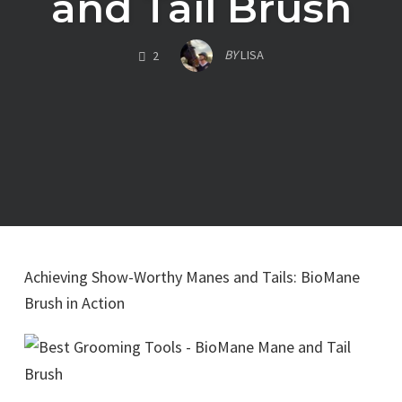
and Tail Brush
COMMENTS
BY
LISA
2
Achieving Show-Worthy Manes and Tails: BioMane
Brush in Action