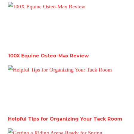
100X Equine Osteo-Max Review
100X Equine Osteo-Max Review
Helpful Tips for Organizing Your Tack Room
Helpful Tips for Organizing Your Tack Room
Getting a Riding Arena Ready for Spring