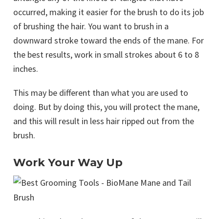
occurred, making it easier for the brush to do its job
of brushing the hair. You want to brush in a
downward stroke toward the ends of the mane. For
the best results, work in small strokes about 6 to 8
inches.
This may be different than what you are used to
doing. But by doing this, you will protect the mane,
and this will result in less hair ripped out from the
brush.
Work Your Way Up