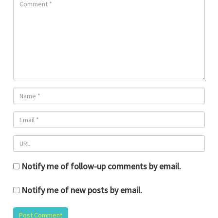
Notify me of follow-up comments by email.
Notify me of new posts by email.