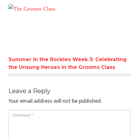
Summer in the Rockies Week 3: Celebrating the Unsung 
Summer in the Rockies Week 3: Celebrating
the Unsung Heroes in the Grooms Class
Leave a Reply
Your email address will not be published.