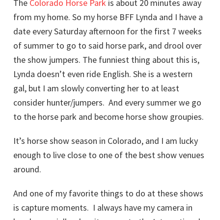
The
Colorado Horse Park
is about 20 minutes away
from my home. So my horse BFF Lynda and I have a
date every Saturday afternoon for the first 7 weeks
of summer to go to said horse park, and drool over
the show jumpers. The funniest thing about this is,
Lynda doesn’t even ride English. She is a western
gal, but I am slowly converting her to at least
consider hunter/jumpers. And every summer we go
to the horse park and become horse show groupies.
It’s horse show season in Colorado, and I am lucky
enough to live close to one of the best show venues
around.
And one of my favorite things to do at these shows
is capture moments. I always have my camera in