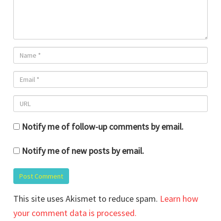
Notify me of follow-up comments by email.
Notify me of new posts by email.
This site uses Akismet to reduce spam.
Learn how
your comment data is processed.