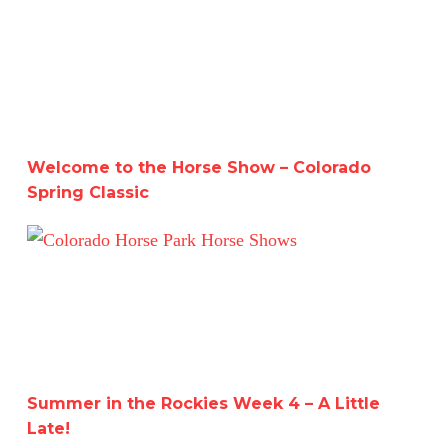
Welcome to the Horse Show – Colorado Spring Classic
Welcome to the Horse Show – Colorado
Spring Classic
Summer in the Rockies Week 4 – A Little Late!
Summer in the Rockies Week 4 – A Little
Late!