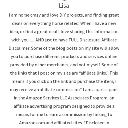
Lisa
I am horse crazy and love DIY projects, and finding great
deals on everything horse related. When I have a new
idea, or find a great deal I love sharing this information
with you........AND just to have FULL Disclosure: Affiliate
Disclaimer: Some of the blog posts on my site will allow
you to purchase different products and services online
provided by other merchants, and not myself. Some of
the links that I post on my site are “affiliate links.” This
means if you click on the link and purchase the item, I
may receive an affiliate commission.* I am a participant
in the Amazon Services LLC Associates Program, an
affiliate advertising program designed to provide a
means for me to earn a commission by linking to
Amazon.com and affiliated sites. *Disclosed in