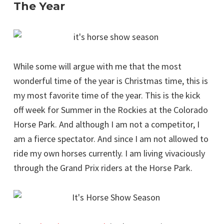
The Year
While some will argue with me that the most
wonderful time of the year is Christmas time, this is
my most favorite time of the year. This is the kick
off week for Summer in the Rockies at the Colorado
Horse Park. And although I am not a competitor, I
am a fierce spectator. And since I am not allowed to
ride my own horses currently. I am living vivaciously
through the Grand Prix riders at the Horse Park.