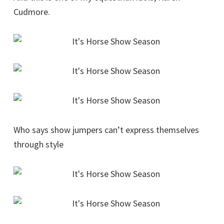
Cudmore.
Who says show jumpers can’t express themselves
through style