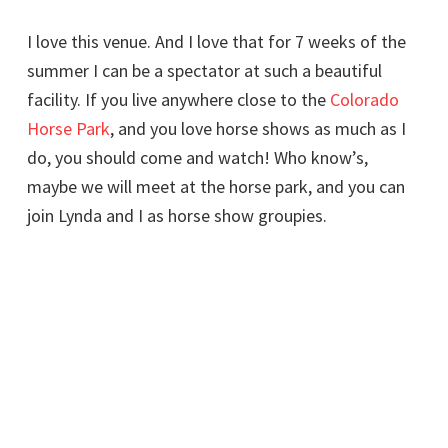
I love this venue. And I love that for 7 weeks of the
summer I can be a spectator at such a beautiful
facility. If you live anywhere close to the
Colorado
Horse Park
, and you love horse shows as much as I
do, you should come and watch! Who know’s,
maybe we will meet at the horse park, and you can
join Lynda and I as horse show groupies.