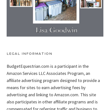
LEGAL INFORMATION
BudgetEquestrian.com is a participant in the
Amazon Services LLC Associates Program, an
affiliate advertising program designed to provide a
means for sites to earn advertising fees by
advertising and linking to Amazon.com. This site
also participates in other affiliate programs and is
compensated for referring traffic and business to