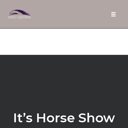
Toggle 
Skip
to
content
It’s Horse Show