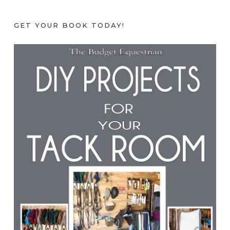
GET YOUR BOOK TODAY!