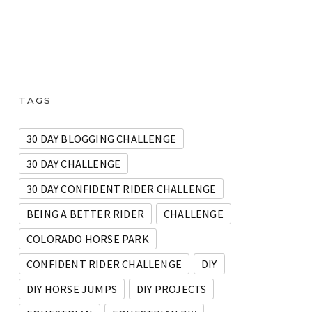
TAGS
30 DAY BLOGGING CHALLENGE
30 DAY CHALLENGE
30 DAY CONFIDENT RIDER CHALLENGE
BEING A BETTER RIDER
CHALLENGE
COLORADO HORSE PARK
CONFIDENT RIDER CHALLENGE
DIY
DIY HORSE JUMPS
DIY PROJECTS