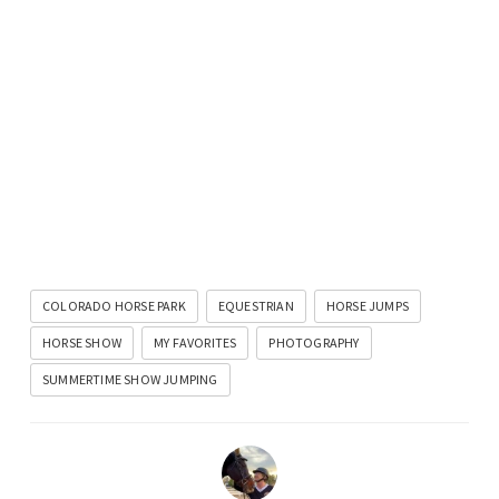
COLORADO HORSE PARK
EQUESTRIAN
HORSE JUMPS
HORSE SHOW
MY FAVORITES
PHOTOGRAPHY
SUMMERTIME SHOW JUMPING