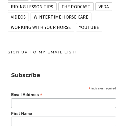
RIDING LESSON TIPS
THE PODCAST
VEDA
VIDEOS
WINTERTIME HORSE CARE
WORKING WITH YOUR HORSE
YOUTUBE
SIGN UP TO MY EMAIL LIST!
Subscribe
*
indicates required
*
Email Address
First Name