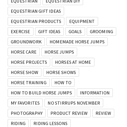
EQUESTRIAN
EQUESTRIAN DIY
EQUESTRIAN GIFT IDEAS
EQUESTRIAN PRODUCTS
EQUIPMENT
EXERCISE
GIFT IDEAS
GOALS
GROOMING
GROUNDWORK
HOMEMADE HORSE JUMPS
HORSE CARE
HORSE JUMPS
HORSE PROJECTS
HORSES AT HOME
HORSE SHOW
HORSE SHOWS
HORSE TRAINING
HOW TO
HOW TO BUILD HORSE JUMPS
INFORMATION
MY FAVORITES
NO STIRRUPS NOVEMBER
PHOTOGRAPHY
PRODUCT REVIEW
REVIEW
RIDING
RIDING LESSONS