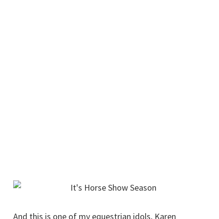
And this is one of my equestrian idols, Karen