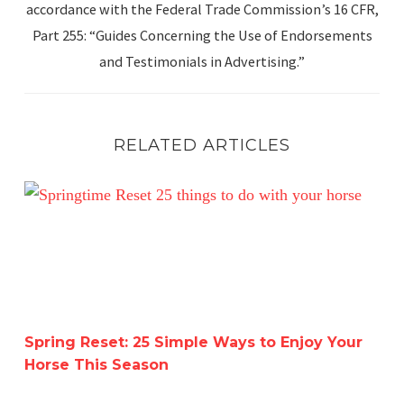
accordance with the Federal Trade Commission’s 16 CFR,
Part 255: “Guides Concerning the Use of Endorsements
and Testimonials in Advertising.”
RELATED ARTICLES
Spring Reset: 25 Simple Ways to Enjoy Your Horse This 
Spring Reset: 25 Simple Ways to Enjoy Your
Horse This Season