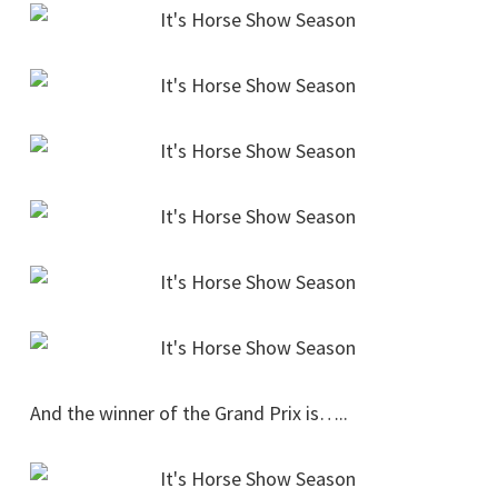
And the winner of the Grand Prix is…..