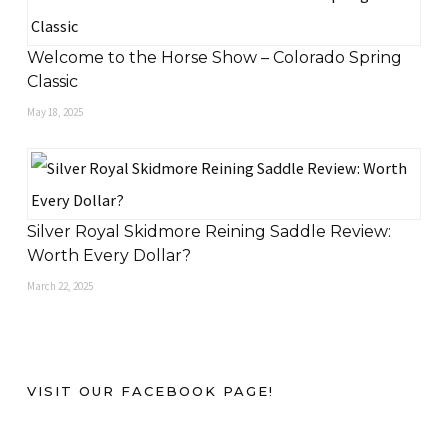
Welcome to the Horse Show – Colorado Spring
Classic
May 18, 2025
Silver Royal Skidmore Reining Saddle Review:
Worth Every Dollar?
March 22, 2025
VISIT OUR FACEBOOK PAGE!