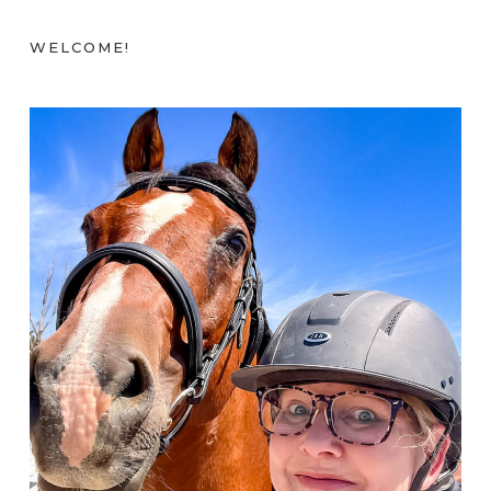
WELCOME!