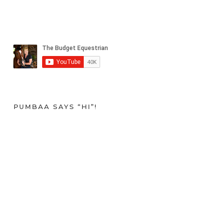
PUMBAA SAYS “HI”!