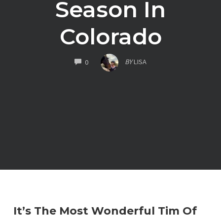
Season In
Colorado
COMMENTS
BY
LISA
0
It’s The Most Wonderful Tim Of