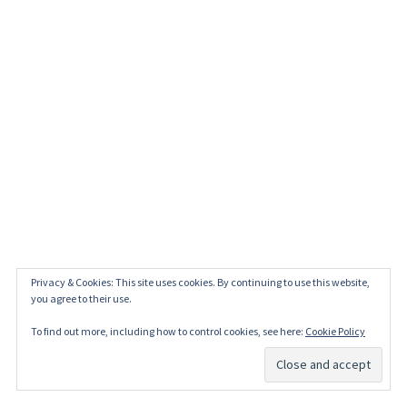
Privacy & Cookies: This site uses cookies. By continuing to use this website,
you agree to their use.
To find out more, including how to control cookies, see here:
Cookie Policy