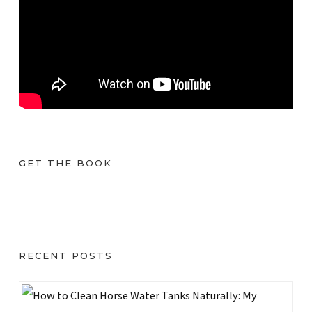
GET THE BOOK
RECENT POSTS