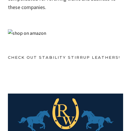
these companies.
CHECK OUT STABILITY STIRRUP LEATHERS!