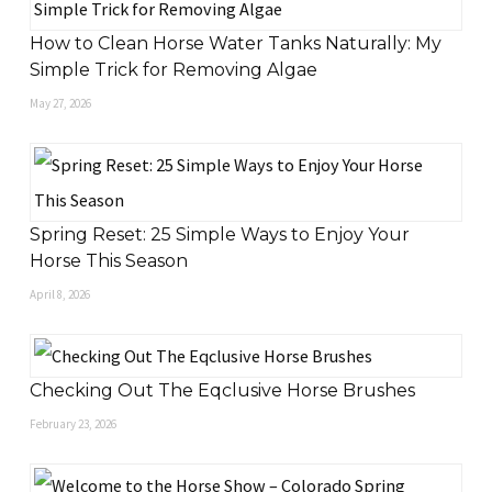
How to Clean Horse Water Tanks Naturally: My
Simple Trick for Removing Algae
May 27, 2026
Spring Reset: 25 Simple Ways to Enjoy Your
Horse This Season
April 8, 2026
Checking Out The Eqclusive Horse Brushes
February 23, 2026