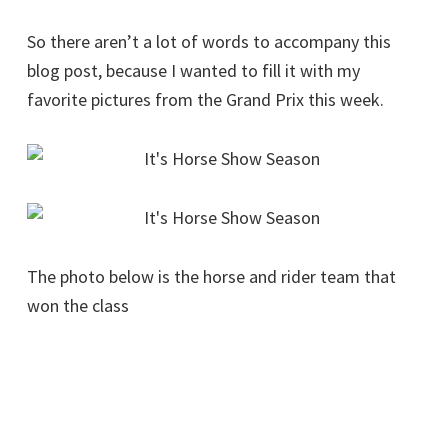
So there aren’t a lot of words to accompany this
blog post, because I wanted to fill it with my
favorite pictures from the Grand Prix this week.
The photo below is the horse and rider team that
won the class