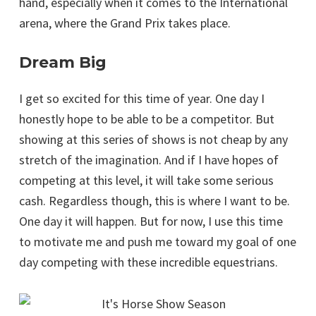
hand, especially when it comes to the International
arena, where the Grand Prix takes place.
Dream Big
I get so excited for this time of year. One day I
honestly hope to be able to be a competitor. But
showing at this series of shows is not cheap by any
stretch of the imagination. And if I have hopes of
competing at this level, it will take some serious
cash. Regardless though, this is where I want to be.
One day it will happen. But for now, I use this time
to motivate me and push me toward my goal of one
day competing with these incredible equestrians.