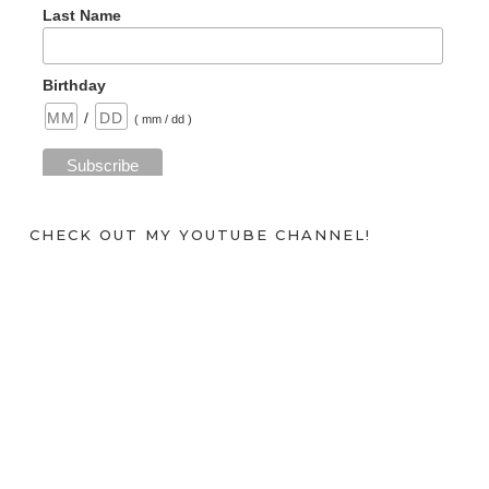
Last Name
Birthday
/
( mm / dd )
CHECK OUT MY YOUTUBE CHANNEL!