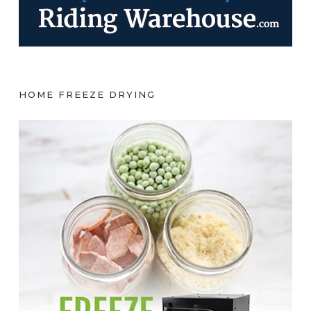
HOME FREEZE DRYING