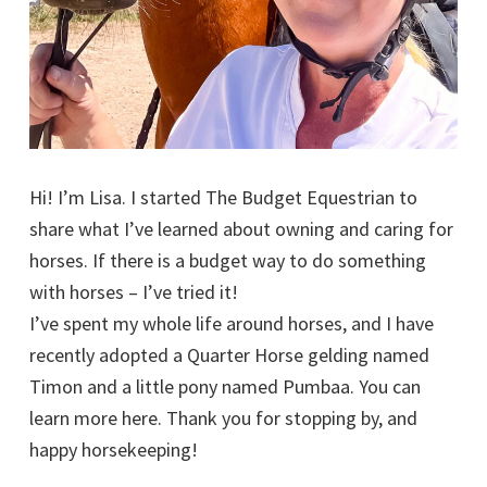
Hi! I’m Lisa. I started The Budget Equestrian to
share what I’ve learned about owning and caring for
horses. If there is a budget way to do something
with horses – I’ve tried it!
I’ve spent my whole life around horses, and I have
recently adopted a Quarter Horse gelding named
Timon and a little pony named Pumbaa. You can
learn more here. Thank you for stopping by, and
happy horsekeeping!