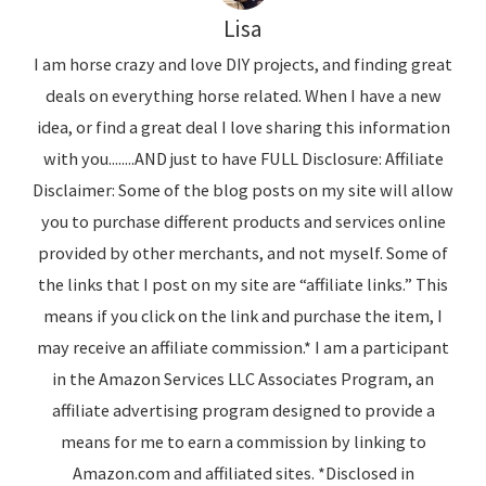
Lisa
I am horse crazy and love DIY projects, and finding great
deals on everything horse related. When I have a new
idea, or find a great deal I love sharing this information
with you........AND just to have FULL Disclosure: Affiliate
Disclaimer: Some of the blog posts on my site will allow
you to purchase different products and services online
provided by other merchants, and not myself. Some of
the links that I post on my site are “affiliate links.” This
means if you click on the link and purchase the item, I
may receive an affiliate commission.* I am a participant
in the Amazon Services LLC Associates Program, an
affiliate advertising program designed to provide a
means for me to earn a commission by linking to
Amazon.com and affiliated sites. *Disclosed in