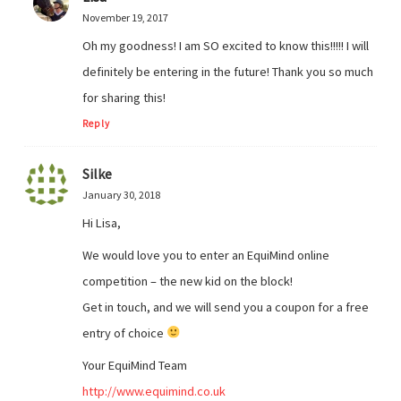
November 19, 2017
Oh my goodness! I am SO excited to know this!!!!! I will
definitely be entering in the future! Thank you so much
for sharing this!
Reply
Silke
January 30, 2018
Hi Lisa,
We would love you to enter an EquiMind online
competition – the new kid on the block!
Get in touch, and we will send you a coupon for a free
entry of choice
Your EquiMind Team
http://www.equimind.co.uk