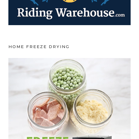
HOME FREEZE DRYING