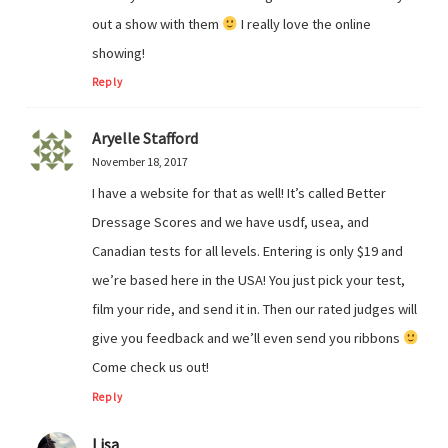
out a show with them
I really love the online
showing!
Reply
Aryelle Stafford
November 18, 2017
I have a website for that as well! It’s called Better
Dressage Scores and we have usdf, usea, and
Canadian tests for all levels. Entering is only $19 and
we’re based here in the USA! You just pick your test,
film your ride, and send it in. Then our rated judges will
give you feedback and we’ll even send you ribbons
Come check us out!
Reply
Lisa