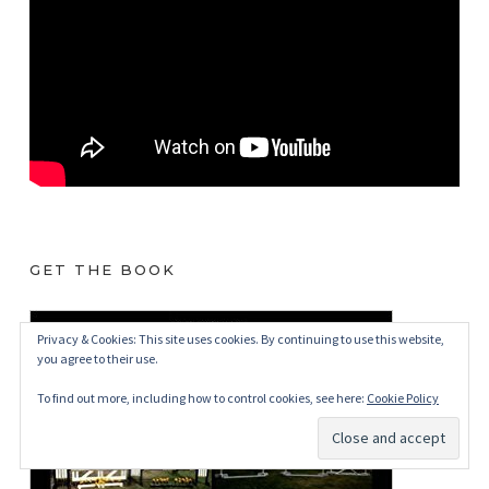
GET THE BOOK
Privacy & Cookies: This site uses cookies. By continuing to use this website,
you agree to their use.
To find out more, including how to control cookies, see here:
Cookie Policy