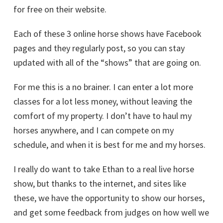
for free on their website.
Each of these 3 online horse shows have Facebook
pages and they regularly post, so you can stay
updated with all of the “shows” that are going on.
For me this is a no brainer. I can enter a lot more
classes for a lot less money, without leaving the
comfort of my property. I don’t have to haul my
horses anywhere, and I can compete on my
schedule, and when it is best for me and my horses.
I really do want to take Ethan to a real live horse
show, but thanks to the internet, and sites like
these, we have the opportunity to show our horses,
and get some feedback from judges on how well we