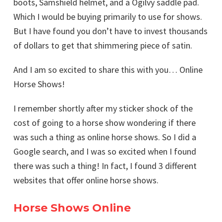
boots, Samshield helmet, and a Ogilvy saddle pad.
Which I would be buying primarily to use for shows.
But I have found you don’t have to invest thousands
of dollars to get that shimmering piece of satin.
And I am so excited to share this with you… Online
Horse Shows!
I remember shortly after my sticker shock of the
cost of going to a horse show wondering if there
was such a thing as online horse shows. So I did a
Google search, and I was so excited when I found
there was such a thing! In fact, I found 3 different
websites that offer online horse shows.
Horse Shows Online