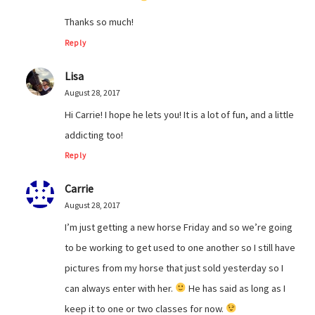
Thanks so much!
Reply
Lisa
August 28, 2017
Hi Carrie! I hope he lets you! It is a lot of fun, and a little
addicting too!
Reply
Carrie
August 28, 2017
I’m just getting a new horse Friday and so we’re going
to be working to get used to one another so I still have
pictures from my horse that just sold yesterday so I
can always enter with her.
He has said as long as I
keep it to one or two classes for now.