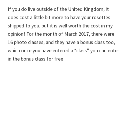
If you do live outside of the United Kingdom, it
does cost a little bit more to have your rosettes
shipped to you, but it is well worth the cost in my
opinion! For the month of March 2017, there were
16 photo classes, and they have a bonus class too,
which once you have entered a “class” you can enter
in the bonus class for free!