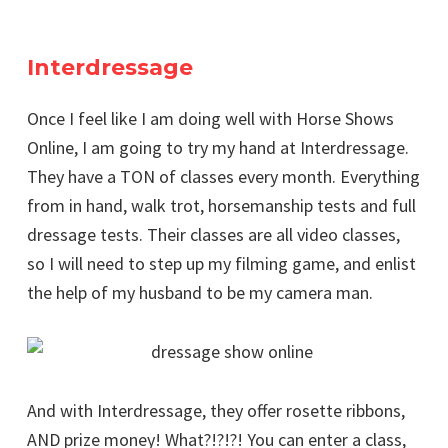
Interdressage
Once I feel like I am doing well with Horse Shows
Online, I am going to try my hand at Interdressage.
They have a TON of classes every month. Everything
from in hand, walk trot, horsemanship tests and full
dressage tests. Their classes are all video classes,
so I will need to step up my filming game, and enlist
the help of my husband to be my camera man.
And with Interdressage, they offer rosette ribbons,
AND prize money! What?!?!?! You can enter a class,