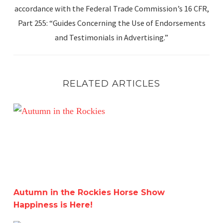
accordance with the Federal Trade Commission’s 16 CFR,
Part 255: “Guides Concerning the Use of Endorsements
and Testimonials in Advertising.”
RELATED ARTICLES
Autumn in the Rockies Horse Show Happiness is Here!
Autumn in the Rockies Horse Show
Happiness is Here!