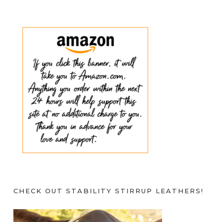
CHECK OUT STABILITY STIRRUP LEATHERS!