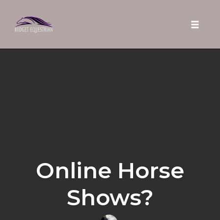
Toggle 
Skip
to
content
Online Horse
Shows?