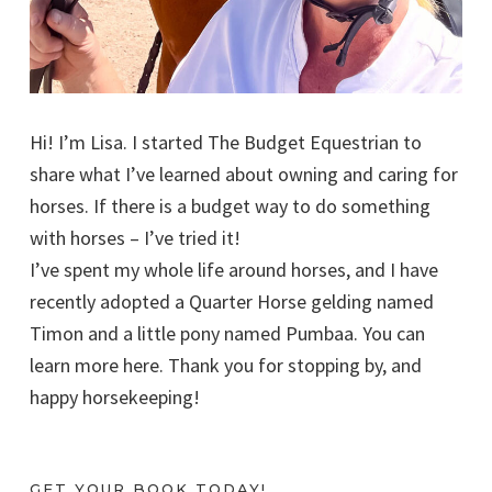
Hi! I’m Lisa. I started The Budget Equestrian to
share what I’ve learned about owning and caring for
horses. If there is a budget way to do something
with horses – I’ve tried it!
I’ve spent my whole life around horses, and I have
recently adopted a Quarter Horse gelding named
Timon and a little pony named Pumbaa. You can
learn more here. Thank you for stopping by, and
happy horsekeeping!
GET YOUR BOOK TODAY!