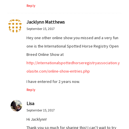
Reply
Jacklynn Matthews
September 15, 2017
Hey one other online show you missed and a very fun
one is the International Spotted Horse Registry Open
Breed Online Show at
http://internationalspottedhorseregistryassociation.y
olasite.com/online-show-entries.php
I have entered for 2 years now.
Reply
Lisa
September 15, 2017
Hi Jacklynn!
Thank you so much for sharing this! I can’t wait to try