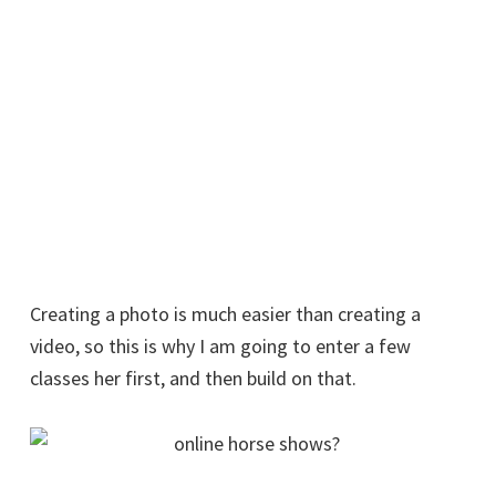
Creating a photo is much easier than creating a
video, so this is why I am going to enter a few
classes her first, and then build on that.