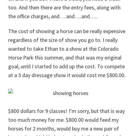
too. And then there are the entry fees, along with
the office charges, and….and….and…..
The cost of showing a horse can be really expensive
regardless of the size of show you go to. I really
wanted to take Ethan to a show at the Colorado
Horse Park this summer, and that was my original
goal, until I started to add up the cost. To compete
at a 3 day dressage show it would cost me $800.00.
$800 dollars for 9 classes! I’m sorry, but that is way
too much money for me. $800.00 would feed my
horses for 2 months, would buy me a new pair of