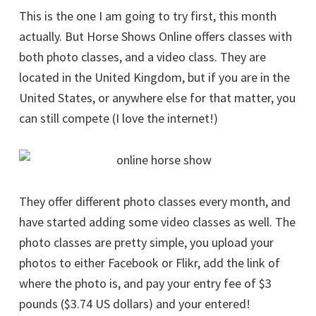
This is the one I am going to try first, this month
actually. But Horse Shows Online offers classes with
both photo classes, and a video class. They are
located in the United Kingdom, but if you are in the
United States, or anywhere else for that matter, you
can still compete (I love the internet!)
They offer different photo classes every month, and
have started adding some video classes as well. The
photo classes are pretty simple, you upload your
photos to either Facebook or Flikr, add the link of
where the photo is, and pay your entry fee of $3
pounds ($3.74 US dollars) and your entered!