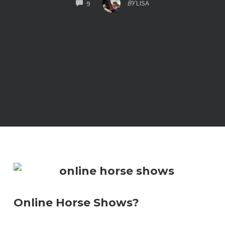
COMMENTS
BY
LISA
9
Online Horse Shows?