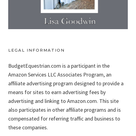
LEGAL INFORMATION
BudgetEquestrian.com is a participant in the
Amazon Services LLC Associates Program, an
affiliate advertising program designed to provide a
means for sites to earn advertising fees by
advertising and linking to Amazon.com. This site
also participates in other affiliate programs and is
compensated for referring traffic and business to
these companies.