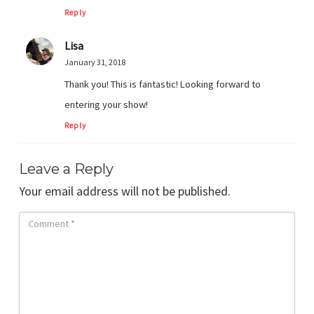
Reply
Lisa
January 31, 2018
Thank you! This is fantastic! Looking forward to
entering your show!
Reply
Leave a Reply
Your email address will not be published.