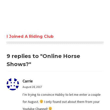
I Joined A Riding Club
9 replies to "Online Horse
Shows?"
Carrie
August 28, 2017
I’m trying to convince Hubby to let me enter a couple
for August.
I only found out about them from your
Youtube Channel!