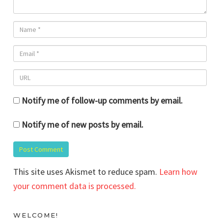
Notify me of follow-up comments by email.
Notify me of new posts by email.
This site uses Akismet to reduce spam.
Learn how
your comment data is processed.
WELCOME!