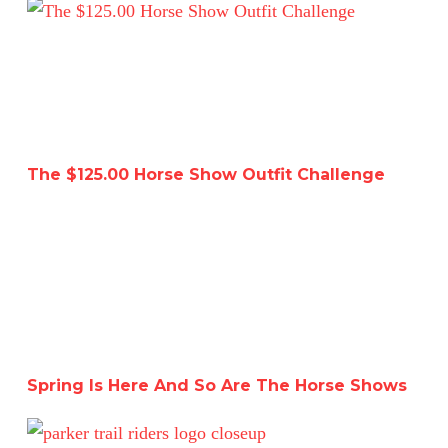
The $125.00 Horse Show Outfit Challenge
The $125.00 Horse Show Outfit Challenge
Spring Is Here And So Are The Horse Shows
Spring Is Here And So Are The Horse Shows
I Joined A Riding Club