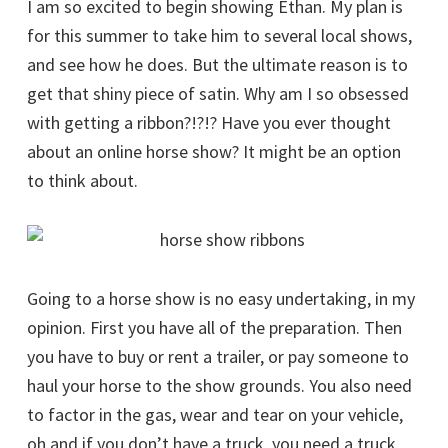
I am so excited to begin showing Ethan. My plan is
for this summer to take him to several local shows,
and see how he does. But the ultimate reason is to
get that shiny piece of satin. Why am I so obsessed
with getting a ribbon?!?!? Have you ever thought
about an online horse show? It might be an option
to think about.
Going to a horse show is no easy undertaking, in my
opinion. First you have all of the preparation. Then
you have to buy or rent a trailer, or pay someone to
haul your horse to the show grounds. You also need
to factor in the gas, wear and tear on your vehicle,
oh and if you don’t have a truck, you need a truck