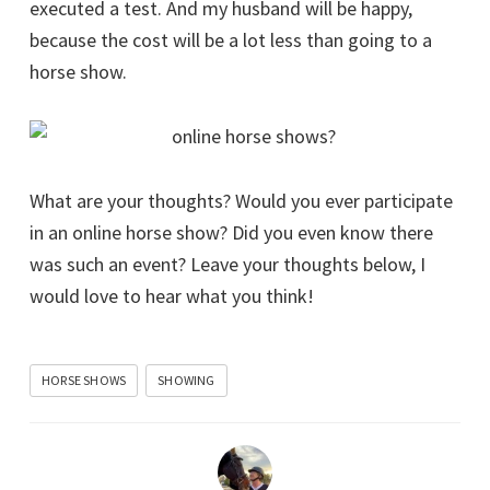
executed a test. And my husband will be happy,
because the cost will be a lot less than going to a
horse show.
What are your thoughts? Would you ever participate
in an online horse show? Did you even know there
was such an event? Leave your thoughts below, I
would love to hear what you think!
HORSE SHOWS
SHOWING