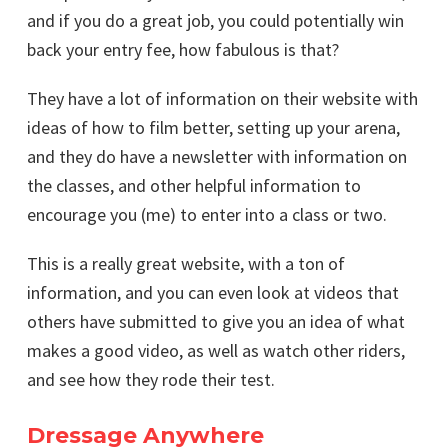
and if you do a great job, you could potentially win
back your entry fee, how fabulous is that?
They have a lot of information on their website with
ideas of how to film better, setting up your arena,
and they do have a newsletter with information on
the classes, and other helpful information to
encourage you (me) to enter into a class or two.
This is a really great website, with a ton of
information, and you can even look at videos that
others have submitted to give you an idea of what
makes a good video, as well as watch other riders,
and see how they rode their test.
Dressage Anywhere