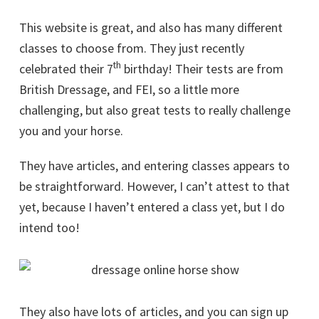
This website is great, and also has many different
classes to choose from. They just recently
th
celebrated their 7
birthday! Their tests are from
British Dressage, and FEI, so a little more
challenging, but also great tests to really challenge
you and your horse.
They have articles, and entering classes appears to
be straightforward. However, I can’t attest to that
yet, because I haven’t entered a class yet, but I do
intend too!
They also have lots of articles, and you can sign up