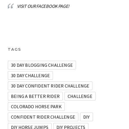
VISIT OUR FACEBOOK PAGE!
TAGS
30 DAY BLOGGING CHALLENGE
30 DAY CHALLENGE
30 DAY CONFIDENT RIDER CHALLENGE
BEING A BETTER RIDER
CHALLENGE
COLORADO HORSE PARK
CONFIDENT RIDER CHALLENGE
DIY
DIY HORSE JUMPS
DIY PROJECTS