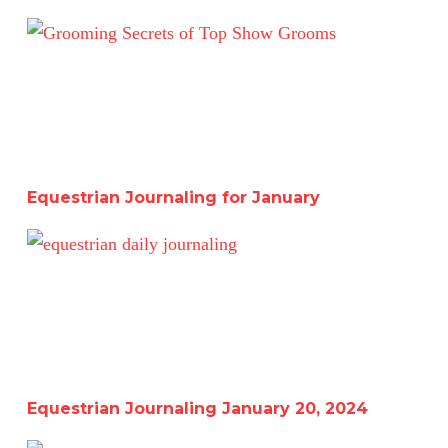
Equestrian Journaling for January
Equestrian Journaling for January
Equestrian Journaling January 20, 2024
Equestrian Journaling January 20, 2024