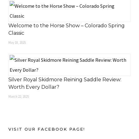
Welcome to the Horse Show – Colorado Spring
Classic
May 18, 2025
Silver Royal Skidmore Reining Saddle Review:
Worth Every Dollar?
March 22, 2025
VISIT OUR FACEBOOK PAGE!