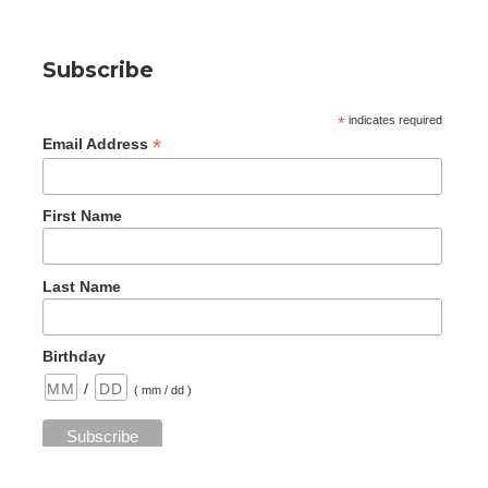
Subscribe
*
indicates required
*
Email Address
First Name
Last Name
Birthday
/
( mm / dd )