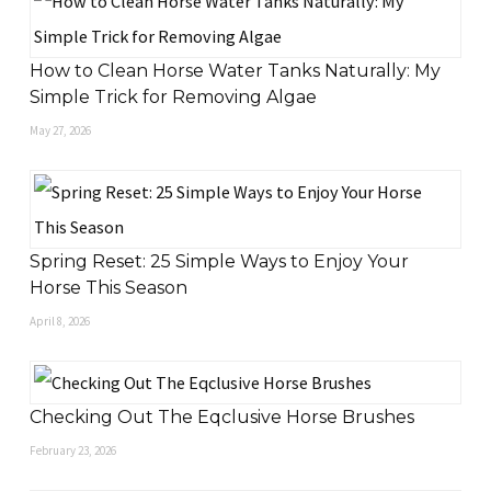
How to Clean Horse Water Tanks Naturally: My
Simple Trick for Removing Algae
May 27, 2026
Spring Reset: 25 Simple Ways to Enjoy Your
Horse This Season
April 8, 2026
Checking Out The Eqclusive Horse Brushes
February 23, 2026