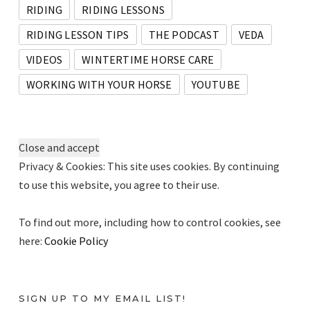
RIDING
RIDING LESSONS
RIDING LESSON TIPS
THE PODCAST
VEDA
VIDEOS
WINTERTIME HORSE CARE
WORKING WITH YOUR HORSE
YOUTUBE
Privacy & Cookies: This site uses cookies. By continuing
to use this website, you agree to their use.
To find out more, including how to control cookies, see
here:
Cookie Policy
SIGN UP TO MY EMAIL LIST!