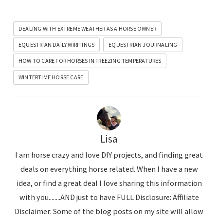
DEALING WITH EXTREME WEATHER AS A HORSE OWNER
EQUESTRIAN DAILY WIRITINGS
EQUESTRIAN JOURNALING
HOW TO CARE FOR HORSES IN FREEZING TEMPERATURES
WINTERTIME HORSE CARE
Lisa
I am horse crazy and love DIY projects, and finding great
deals on everything horse related. When I have a new
idea, or find a great deal I love sharing this information
with you........AND just to have FULL Disclosure: Affiliate
Disclaimer: Some of the blog posts on my site will allow