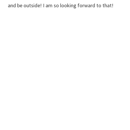
and be outside! I am so looking forward to that!