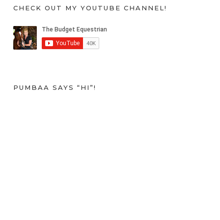
CHECK OUT MY YOUTUBE CHANNEL!
PUMBAA SAYS “HI”!