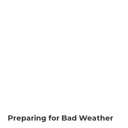
Preparing for Bad Weather