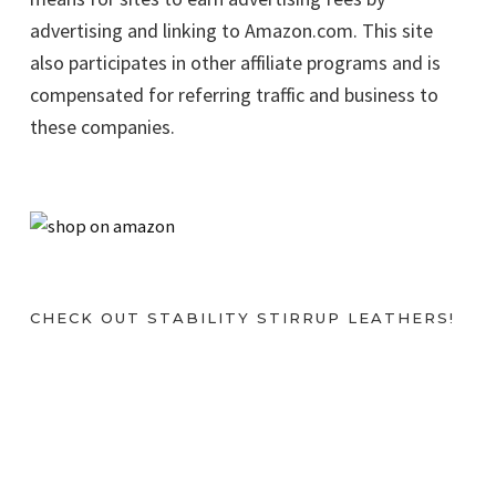
advertising and linking to Amazon.com. This site
also participates in other affiliate programs and is
compensated for referring traffic and business to
these companies.
CHECK OUT STABILITY STIRRUP LEATHERS!