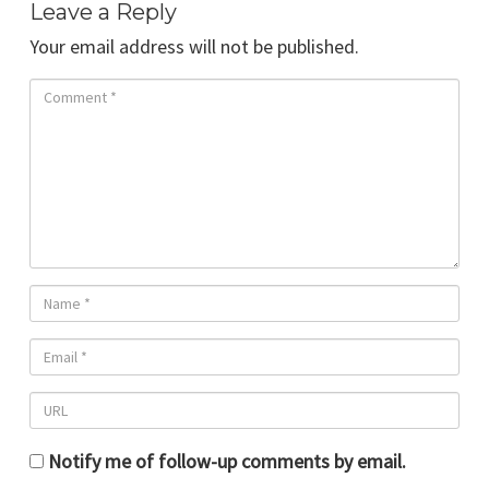
Leave a Reply
Your email address will not be published.
Notify me of follow-up comments by email.