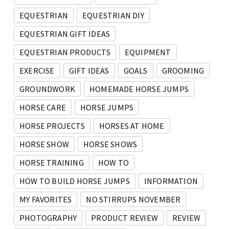
EQUESTRIAN
EQUESTRIAN DIY
EQUESTRIAN GIFT IDEAS
EQUESTRIAN PRODUCTS
EQUIPMENT
EXERCISE
GIFT IDEAS
GOALS
GROOMING
GROUNDWORK
HOMEMADE HORSE JUMPS
HORSE CARE
HORSE JUMPS
HORSE PROJECTS
HORSES AT HOME
HORSE SHOW
HORSE SHOWS
HORSE TRAINING
HOW TO
HOW TO BUILD HORSE JUMPS
INFORMATION
MY FAVORITES
NO STIRRUPS NOVEMBER
PHOTOGRAPHY
PRODUCT REVIEW
REVIEW