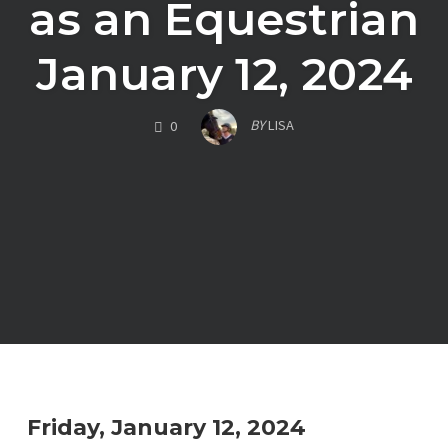
as an Equestrian
January 12, 2024
COMMENTS
BY
LISA
0
Friday, January 12, 2024