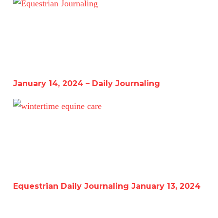
January 14, 2024 – Daily Journaling
January 14, 2024 – Daily Journaling
Equestrian Daily Journaling January 13, 2024
Equestrian Daily Journaling January 13, 2024