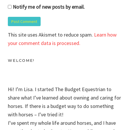
Notify me of new posts by email.
This site uses Akismet to reduce spam.
Learn how
your comment data is processed.
WELCOME!
Hi! I’m Lisa. I started The Budget Equestrian to
share what I’ve learned about owning and caring for
horses. If there is a budget way to do something
with horses – I’ve tried it!
I’ve spent my whole life around horses, and I have