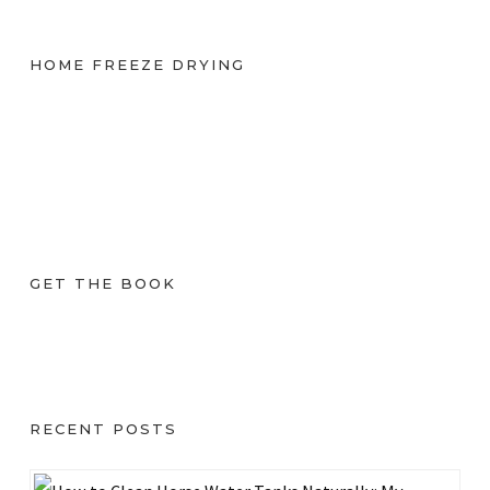
HOME FREEZE DRYING
GET THE BOOK
RECENT POSTS