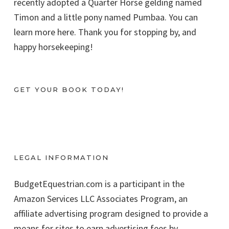
recently adopted a Quarter Horse gelding named
Timon and a little pony named Pumbaa. You can
learn more here. Thank you for stopping by, and
happy horsekeeping!
GET YOUR BOOK TODAY!
LEGAL INFORMATION
BudgetEquestrian.com is a participant in the
Amazon Services LLC Associates Program, an
affiliate advertising program designed to provide a
means for sites to earn advertising fees by