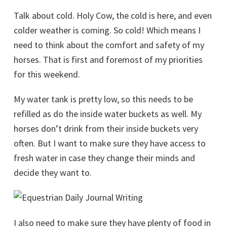
Talk about cold. Holy Cow, the cold is here, and even
colder weather is coming. So cold! Which means I
need to think about the comfort and safety of my
horses. That is first and foremost of my priorities
for this weekend.
My water tank is pretty low, so this needs to be
refilled as do the inside water buckets as well. My
horses don’t drink from their inside buckets very
often. But I want to make sure they have access to
fresh water in case they change their minds and
decide they want to.
I also need to make sure they have plenty of food in