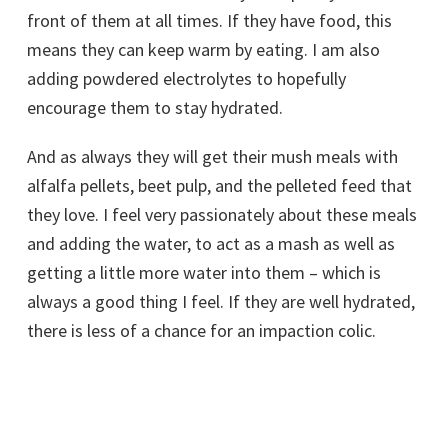
front of them at all times. If they have food, this
means they can keep warm by eating. I am also
adding powdered electrolytes to hopefully
encourage them to stay hydrated.
And as always they will get their mush meals with
alfalfa pellets, beet pulp, and the pelleted feed that
they love. I feel very passionately about these meals
and adding the water, to act as a mash as well as
getting a little more water into them – which is
always a good thing I feel. If they are well hydrated,
there is less of a chance for an impaction colic.