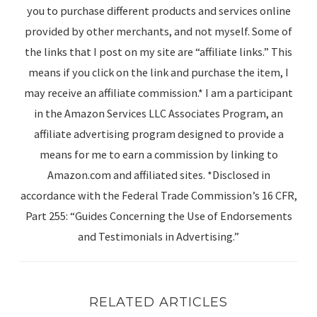
you to purchase different products and services online
provided by other merchants, and not myself. Some of
the links that I post on my site are “affiliate links.” This
means if you click on the link and purchase the item, I
may receive an affiliate commission.* I am a participant
in the Amazon Services LLC Associates Program, an
affiliate advertising program designed to provide a
means for me to earn a commission by linking to
Amazon.com and affiliated sites. *Disclosed in
accordance with the Federal Trade Commission’s 16 CFR,
Part 255: “Guides Concerning the Use of Endorsements
and Testimonials in Advertising.”
RELATED ARTICLES