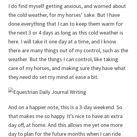
I do find myself getting anxious, and worried about
the cold weather, for my horses’ sake. But I have
done everything that I can to keep them warm for
the next 3 or 4 days as long as this cold weather is
here. I will take it one day at a time, and I know
there are many things out of my control, such as the
weather. But the things I can control, like taking
care of my horses, and making sure they have what
they need do set my mind at ease a bit.
And on a happier note, this is a 3-day weekend. So
that makes me so happy. It’s nice to have an extra
day off, at home. And this allows me yet one more
day to plan for the future months when I can ride