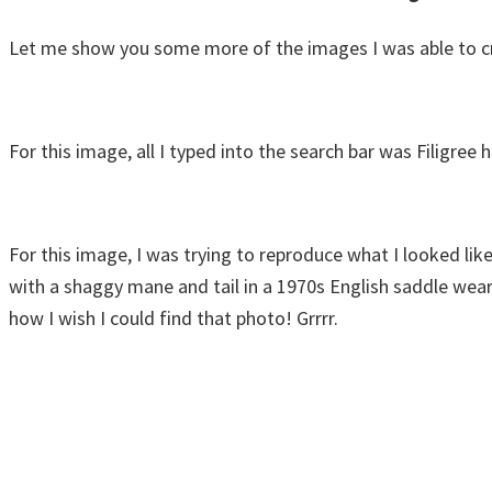
Let me show you some more of the images I was able to cr
For this image, all I typed into the search bar was Filigree
For this image, I was trying to reproduce what I looked like 
with a shaggy mane and tail in a 1970s English saddle weari
how I wish I could find that photo! Grrrr.