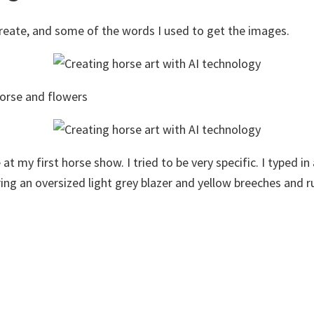
eate, and some of the words I used to get the images.
 horse and flowers
at my first horse show. I tried to be very specific. I typed i
ng an oversized light grey blazer and yellow breeches and ru