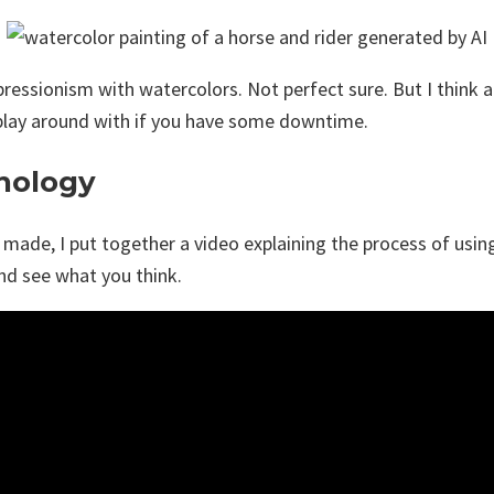
mpressionism with watercolors. Not perfect sure. But I think 
o play around with if you have some downtime.
hnology
 made, I put together a video explaining the process of using
and see what you think.