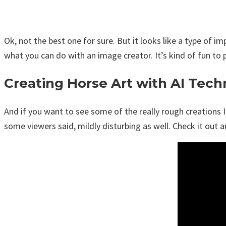
Ok, not the best one for sure. But it looks like a type of i
what you can do with an image creator. It’s kind of fun t
Creating Horse Art with AI Tec
And if you want to see some of the really rough creations I
some viewers said, mildly disturbing as well. Check it out 