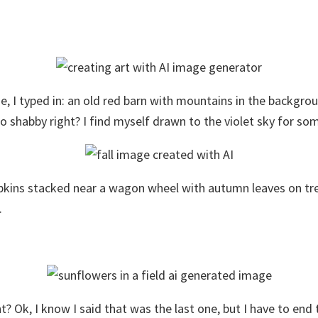
ne, I typed in: an old red barn with mountains in the backgro
o shabby right? I find myself drawn to the violet sky for so
mpkins stacked near a wagon wheel with autumn leaves on trees 
.
ht? Ok, I know I said that was the last one, but I have to end