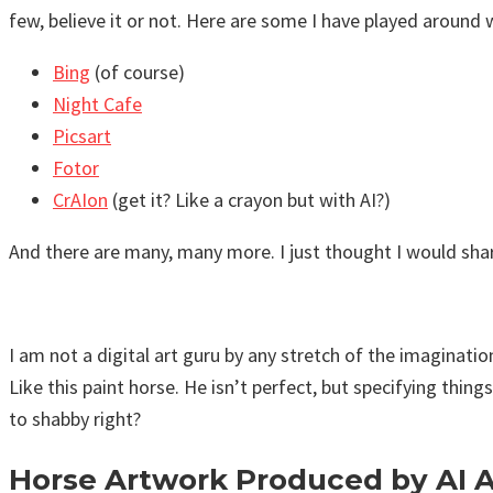
few, believe it or not. Here are some I have played around 
Bing
(of course)
Night Cafe
Picsart
Fotor
CrAIon
(get it? Like a crayon but with AI?)
And there are many, many more. I just thought I would share
I am not a digital art guru by any stretch of the imaginati
Like this paint horse. He isn’t perfect, but specifying thin
to shabby right?
Horse Artwork Produced by AI 