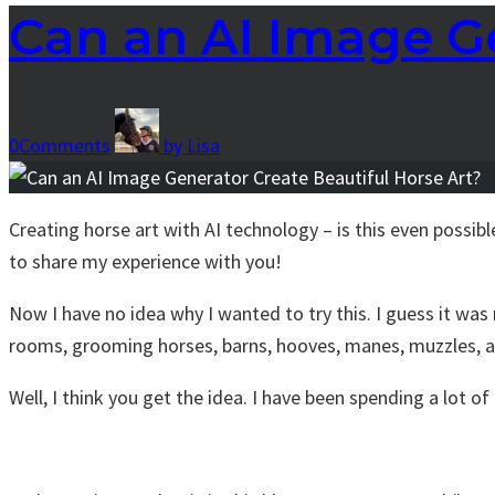
Can an AI Image Ge
0
Comments
by
Lisa
Creating horse art with AI technology – is this even possibl
to share my experience with you!
Now I have no idea why I wanted to try this. I guess it was 
rooms, grooming horses, barns, hooves, manes, muzzles,
Well, I think you get the idea. I have been spending a lot o