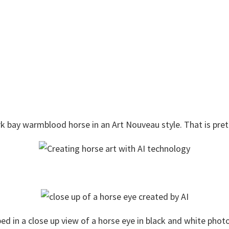
dark bay warmblood horse in an Art Nouveau style. That is prett
yped in a close up view of a horse eye in black and white phot