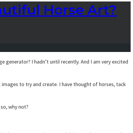
utiful Horse Art?
ge generator? I hadn’t until recently. And I am very excited
t images to try and create. I have thought of horses, tack
, so, why not?