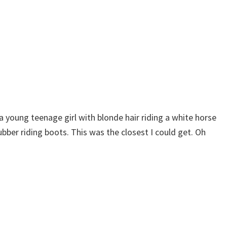
n a young teenage girl with blonde hair riding a white horse
bber riding boots. This was the closest I could get. Oh