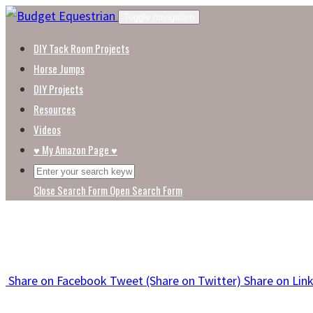
Skip
Toggle navigation
to
DIY Tack Room Projects
content
Horse Jumps
DIY Projects
Resources
Videos
♥ My Amazon Page ♥
Close Search Form
Open Search Form
Share
on Facebook
Tweet
(Share on Twitter)
Share
on Lin