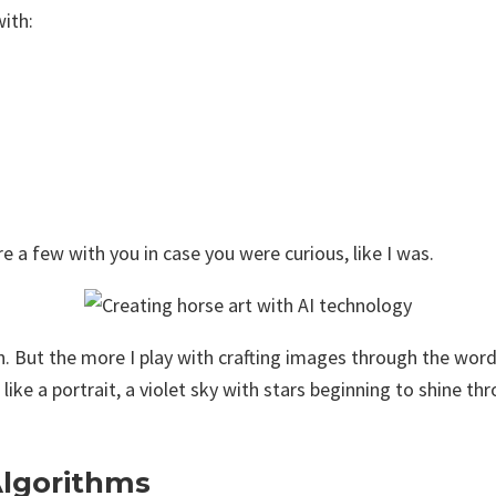
with:
 a few with you in case you were curious, like I was.
on. But the more I play with crafting images through the word
gs like a portrait, a violet sky with stars beginning to shine
Algorithms