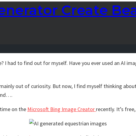
nerator Create Bea
e? I had to find out for myself. Have you ever used an AI ima
mainly out of curiosity. But now, I find myself thinking abou
 and….
f time on the
Microsoft Bing Image Creator
recently. It’s free