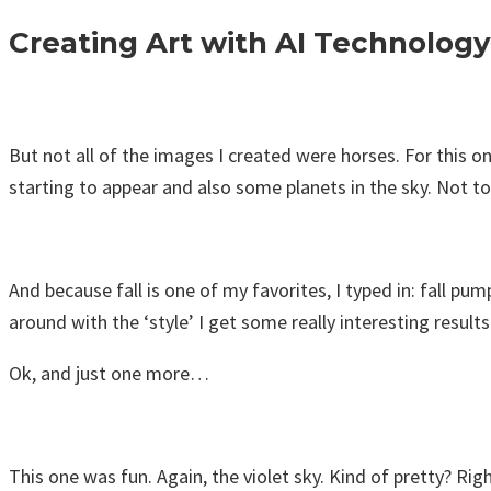
Creating Art with AI Technology
But not all of the images I created were horses. For this o
starting to appear and also some planets in the sky. Not to
And because fall is one of my favorites, I typed in: fall pu
around with the ‘style’ I get some really interesting results
Ok, and just one more…
This one was fun. Again, the violet sky. Kind of pretty? Rig