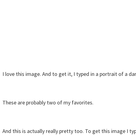
I love this image. And to get it, I typed in a portrait of a 
These are probably two of my favorites.
And this is actually really pretty too. To get this image I t