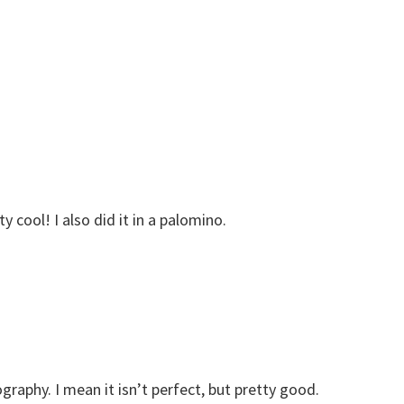
y cool! I also did it in a palomino.
ography. I mean it isn’t perfect, but pretty good.