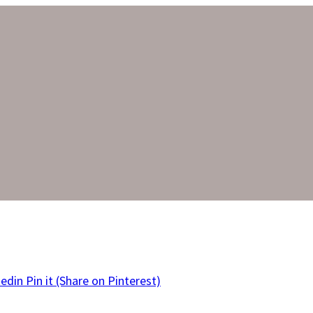
kedin
Pin it
(Share on Pinterest)