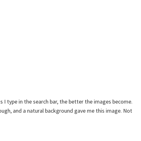
s I type in the search bar, the better the images become.
 through, and a natural background gave me this image. Not