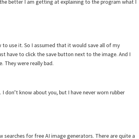
, the better I am getting at explaining to the program what I
w to use it. So I assumed that it would save all of my
ust have to click the save button next to the image. And I
. They were really bad.
ot. I don’t know about you, but I have never worn rubber
ew searches for free AI image generators. There are quite a