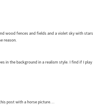
und wood fences and fields and a violet sky with stars
me reason.
in the background in a realism style. I find if I play
 this post with a horse picture…