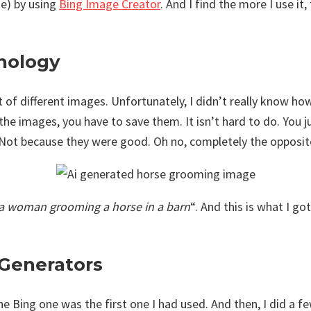
me) by using
Bing Image Creator
. And I find the more I use it
hnology
t of different images. Unfortunately, I didn’t really know ho
the images, you have to save them. It isn’t hard to do. You j
. Not because they were good. Oh no, completely the opposite
a woman grooming a horse in a barn
“. And this is what I g
e Generators
e Bing one was the first one I had used. And then, I did a f