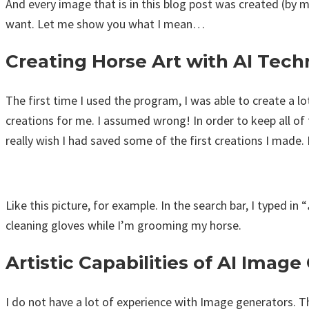
And every image that is in this blog post was created (by 
want. Let me show you what I mean…
Creating Horse Art with AI Tec
The first time I used the program, I was able to create a lo
creations for me. I assumed wrong! In order to keep all of 
really wish I had saved some of the first creations I made
Like this picture, for example. In the search bar, I typed in “
cleaning gloves while I’m grooming my horse.
Artistic Capabilities of AI Imag
I do not have a lot of experience with Image generators. Th