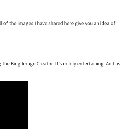
all of the images I have shared here give you an idea of
 the Bing Image Creator. It’s mildly entertaining. And as