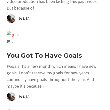
video production has been lacking this past week.
But because of
by
LISA
COMMENTS
2
You Got To Have Goals
#Goals It’s a new month which means I have new
goals. I don’t reserve my goals for new years, I
continually have goals throughout the year. And
maybe it’s because I
by
LISA