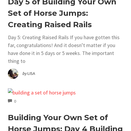
Day 5 of Building Your Own
Set of Horse Jumps:
Creating Raised Rails
Day 5: Creating Raised Rails If you have gotten this
far, congratulations! And it doesn’t matter if you
have done it in 5 days or 5 weeks. The important
thing to
by
LISA
COMMENTS
0
Building Your Own Set of
Horse Jumps; Day 4 Building