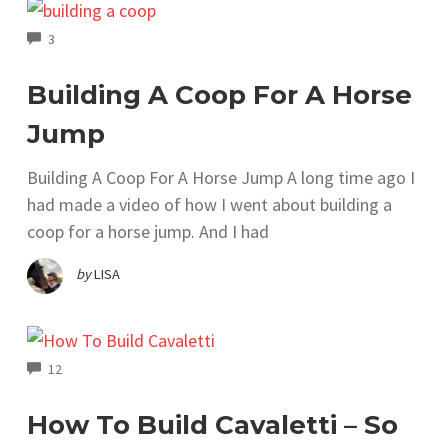
COMMENTS
3
Building A Coop For A Horse
Jump
Building A Coop For A Horse Jump A long time ago I
had made a video of how I went about building a
coop for a horse jump. And I had
by
LISA
COMMENTS
12
How To Build Cavaletti – So