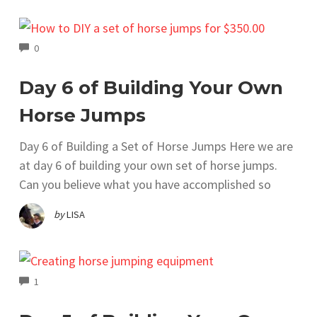
COMMENTS
0
Day 6 of Building Your Own
Horse Jumps
Day 6 of Building a Set of Horse Jumps Here we are
at day 6 of building your own set of horse jumps.
Can you believe what you have accomplished so
by
LISA
COMMENTS
1