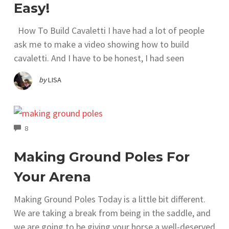
Easy!
How To Build Cavaletti I have had a lot of people
ask me to make a video showing how to build
cavaletti. And I have to be honest, I had seen
by
LISA
COMMENTS
8
Making Ground Poles For
Your Arena
Making Ground Poles Today is a little bit different.
We are taking a break from being in the saddle, and
we are going to be giving your horse a well-deserved