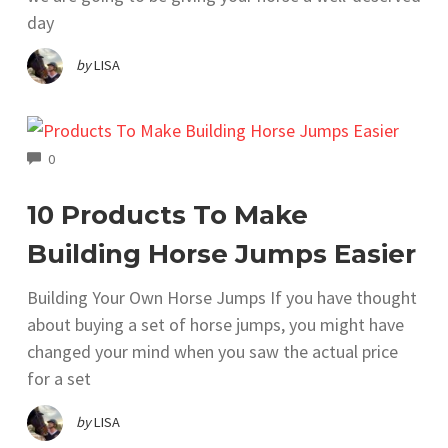
day
by
LISA
COMMENTS
0
10 Products To Make
Building Horse Jumps Easier
Building Your Own Horse Jumps If you have thought
about buying a set of horse jumps, you might have
changed your mind when you saw the actual price
for a set
by
LISA