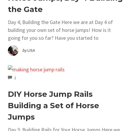
the Gate
Day 4; Building the Gate Here we are at Day 4 of
building your own set of horse jumps! How is it
going for you so far? Have you started to
by
LISA
COMMENTS
2
DIY Horse Jump Rails
Building a Set of Horse
Jumps
Day 3; Building Rails for Your Horse Jumps Here we