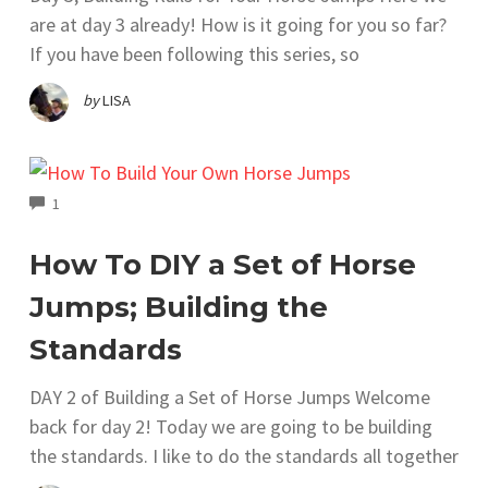
are at day 3 already! How is it going for you so far?
If you have been following this series, so
by
LISA
COMMENTS
1
How To DIY a Set of Horse
Jumps; Building the
Standards
DAY 2 of Building a Set of Horse Jumps Welcome
back for day 2! Today we are going to be building
the standards. I like to do the standards all together