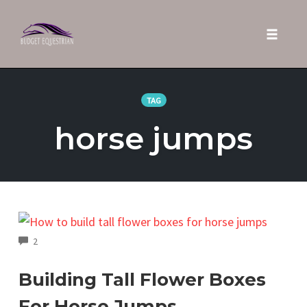
Toggle 
Skip
to
TAG
content
horse jumps
COMMENTS
2
Building Tall Flower Boxes
For Horse Jumps