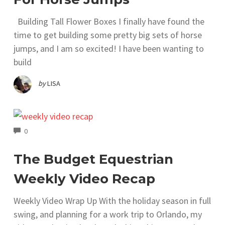
Building Tall Flower Boxes I finally have found the
time to get building some pretty big sets of horse
jumps, and I am so excited! I have been wanting to
build
by
LISA
COMMENTS
0
The Budget Equestrian
Weekly Video Recap
Weekly Video Wrap Up With the holiday season in full
swing, and planning for a work trip to Orlando, my