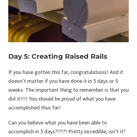
Day 5: Creating Raised Rails
If you have gotten this far, congratulations! And it
doesn’t matter if you have done it in 5 days or 5
weeks. The important thing to remember is that you
did it!!!! You should be proud of what you have
accomplished thus far!
Can you believe what you have been able to
accomplish in 5 days?!?!?! Pretty incredible, isn’t it?