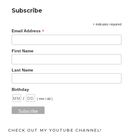
Subscribe
*
indicates required
*
Email Address
First Name
Last Name
Birthday
/
( mm / dd )
CHECK OUT MY YOUTUBE CHANNEL!