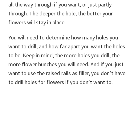
all the way through if you want, or just partly
through. The deeper the hole, the better your
flowers will stay in place.
You will need to determine how many holes you
want to drill, and how far apart you want the holes
to be. Keep in mind, the more holes you drill, the
more flower bunches you will need. And if you just
want to use the raised rails as filler, you don’t have
to drill holes for flowers if you don’t want to.