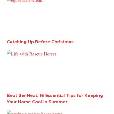
Catching Up Before Christmas
Beat the Heat: 16 Essential Tips for Keeping Your Hors
Beat the Heat: 16 Essential Tips for Keeping
Your Horse Cool in Summer
A Deep Dive into Working with Two Horses for a Month