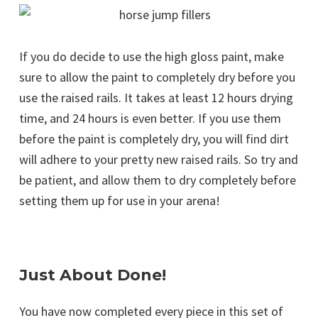
If you do decide to use the high gloss paint, make
sure to allow the paint to completely dry before you
use the raised rails. It takes at least 12 hours drying
time, and 24 hours is even better. If you use them
before the paint is completely dry, you will find dirt
will adhere to your pretty new raised rails. So try and
be patient, and allow them to dry completely before
setting them up for use in your arena!
Just About Done!
You have now completed every piece in this set of