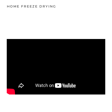
HOME FREEZE DRYING