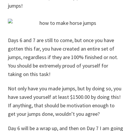
jumps!
Days 6 and 7 are still to come, but once you have
gotten this far, you have created an entire set of
jumps, regardless if they are 100% finished or not.
You should be extremely proud of yourself for
taking on this task!
Not only have you made jumps, but by doing so, you
have saved yourself at least $1500.00 by doing this!
If anything, that should be motivation enough to
get your jumps done, wouldn’t you agree?
Day 6 will be a wrap up, and then on Day 7 I am going