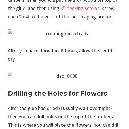
the glue, and then using
3” decking screws
, screw
each 2 x 4 to the ends of the landscaping timber.
After you have done this 6 times, allow the feet to
dry.
Drilling the Holes for Flowers
After the glue has dried (I usually wait overnight)
then you can drill holes on the top of the timbers.
This is where you will place the flowers. You can drill