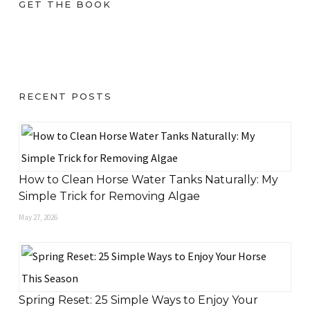
GET THE BOOK
RECENT POSTS
How to Clean Horse Water Tanks Naturally: My
Simple Trick for Removing Algae
May 27, 2026
Spring Reset: 25 Simple Ways to Enjoy Your