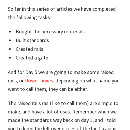
So far in this series of articles we have completed
the following tasks:
Bought the necessary materials
Built standards
Created rails
Created a gate
And for Day 5 we are going to make some raised
rails, or
flower boxes
, depending on what name you
want to call them, they can be either.
The raised rails (as I like to call them) are simple to
make, and have a lot of uses. Remember when we
made the standards way back on day 1, and I told
you to keep the left over pieces of the landscaping