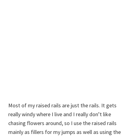
Most of my raised rails are just the rails. It gets
really windy where I live and I really don’t like
chasing flowers around, so I use the raised rails
mainly as fillers for my jumps as well as using the