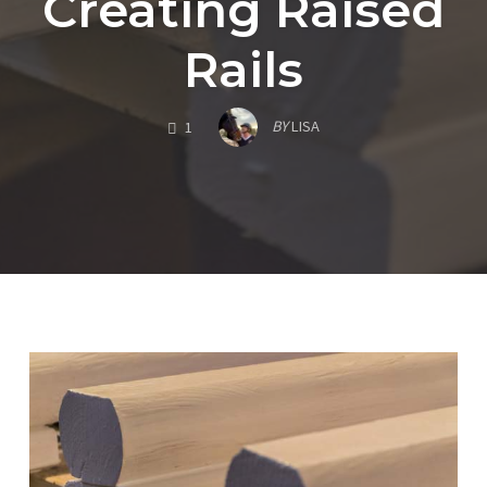
Creating Raised
Rails
COMMENTS
BY
LISA
1