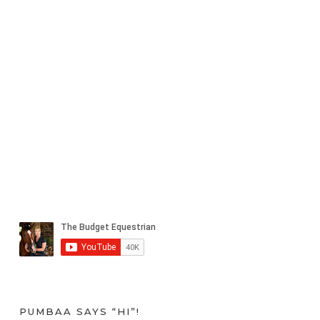
PUMBAA SAYS “HI”!