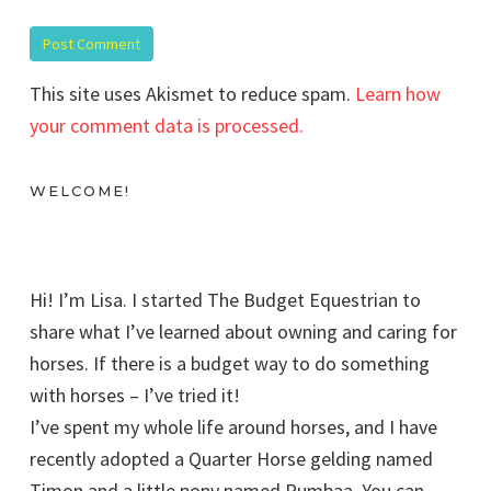
This site uses Akismet to reduce spam.
Learn how
your comment data is processed.
WELCOME!
Hi! I’m Lisa. I started The Budget Equestrian to
share what I’ve learned about owning and caring for
horses. If there is a budget way to do something
with horses – I’ve tried it!
I’ve spent my whole life around horses, and I have
recently adopted a Quarter Horse gelding named
Timon and a little pony named Pumbaa. You can