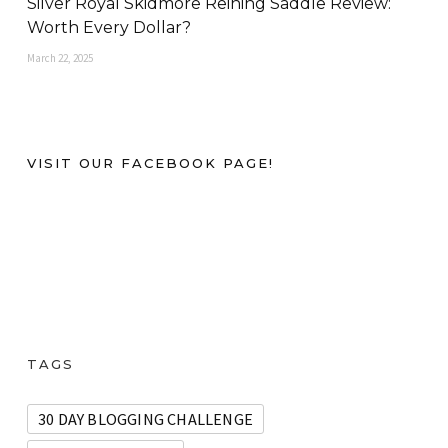
Silver Royal Skidmore Reining Saddle Review:
Worth Every Dollar?
March 22, 2025
VISIT OUR FACEBOOK PAGE!
TAGS
30 DAY BLOGGING CHALLENGE