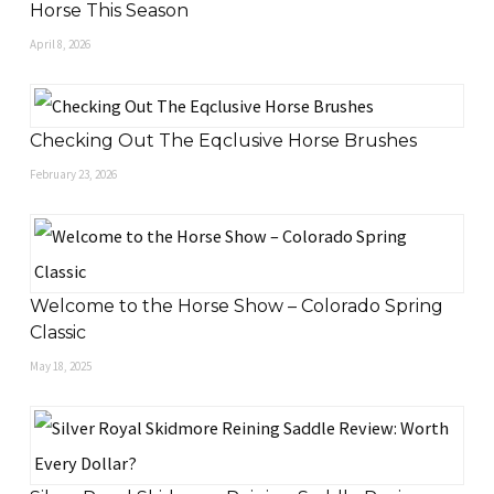
Horse This Season
April 8, 2026
Checking Out The Eqclusive Horse Brushes
February 23, 2026
Welcome to the Horse Show – Colorado Spring
Classic
May 18, 2025