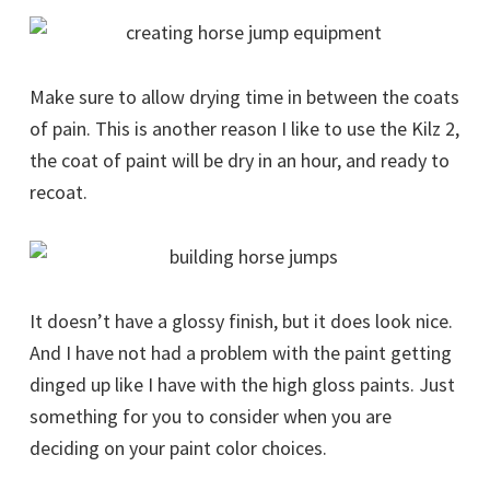
Make sure to allow drying time in between the coats
of pain. This is another reason I like to use the Kilz 2,
the coat of paint will be dry in an hour, and ready to
recoat.
It doesn’t have a glossy finish, but it does look nice.
And I have not had a problem with the paint getting
dinged up like I have with the high gloss paints. Just
something for you to consider when you are
deciding on your paint color choices.