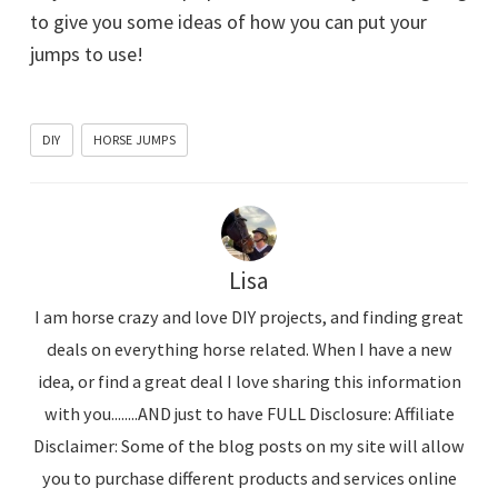
to give you some ideas of how you can put your
jumps to use!
DIY
HORSE JUMPS
Lisa
I am horse crazy and love DIY projects, and finding great
deals on everything horse related. When I have a new
idea, or find a great deal I love sharing this information
with you........AND just to have FULL Disclosure: Affiliate
Disclaimer: Some of the blog posts on my site will allow
you to purchase different products and services online