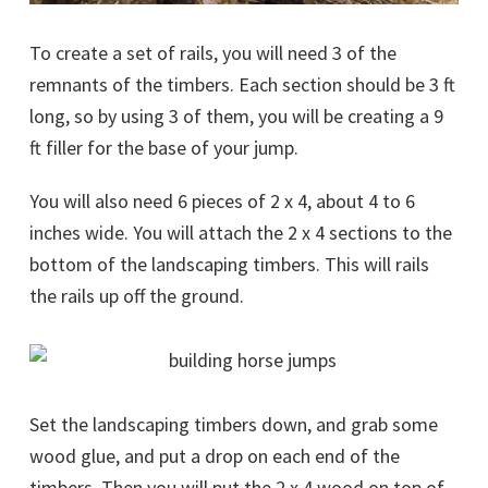
To create a set of rails, you will need 3 of the
remnants of the timbers. Each section should be 3 ft
long, so by using 3 of them, you will be creating a 9
ft filler for the base of your jump.
You will also need 6 pieces of 2 x 4, about 4 to 6
inches wide. You will attach the 2 x 4 sections to the
bottom of the landscaping timbers. This will rails
the rails up off the ground.
Set the landscaping timbers down, and grab some
wood glue, and put a drop on each end of the
timbers. Then you will put the 2 x 4 wood on top of