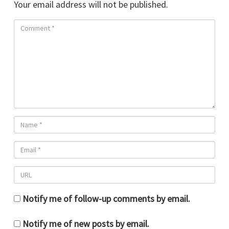
Your email address will not be published.
Notify me of follow-up comments by email.
Notify me of new posts by email.