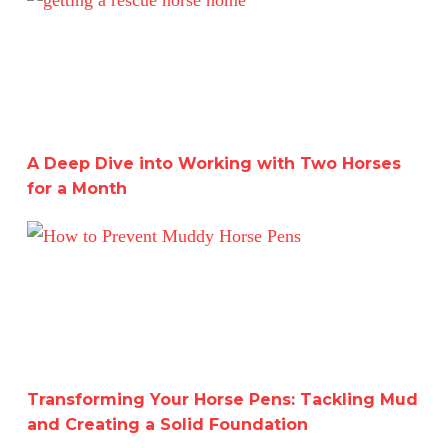
A Deep Dive into Working with Two Horses
for a Month
Transforming Your Horse Pens: Tackling Mud and Creati
Transforming Your Horse Pens: Tackling Mud
and Creating a Solid Foundation