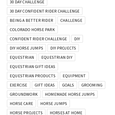
30 DAY CHALLENGE
30 DAY CONFIDENT RIDER CHALLENGE
BEING A BETTER RIDER
CHALLENGE
COLORADO HORSE PARK
CONFIDENT RIDER CHALLENGE
DIY
DIY HORSE JUMPS
DIY PROJECTS
EQUESTRIAN
EQUESTRIAN DIY
EQUESTRIAN GIFT IDEAS
EQUESTRIAN PRODUCTS
EQUIPMENT
EXERCISE
GIFT IDEAS
GOALS
GROOMING
GROUNDWORK
HOMEMADE HORSE JUMPS
HORSE CARE
HORSE JUMPS
HORSE PROJECTS
HORSES AT HOME