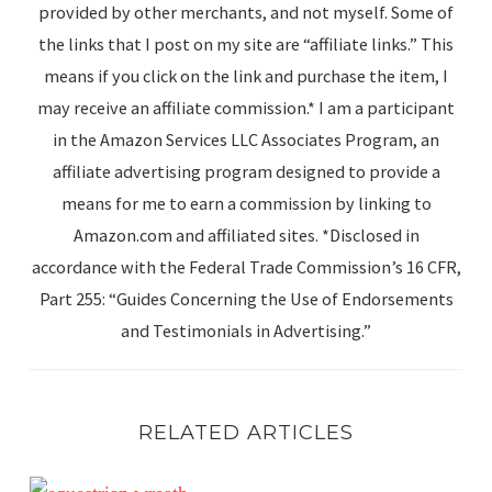
provided by other merchants, and not myself. Some of
the links that I post on my site are “affiliate links.” This
means if you click on the link and purchase the item, I
may receive an affiliate commission.* I am a participant
in the Amazon Services LLC Associates Program, an
affiliate advertising program designed to provide a
means for me to earn a commission by linking to
Amazon.com and affiliated sites. *Disclosed in
accordance with the Federal Trade Commission’s 16 CFR,
Part 255: “Guides Concerning the Use of Endorsements
and Testimonials in Advertising.”
RELATED ARTICLES
Catching Up Before Christmas