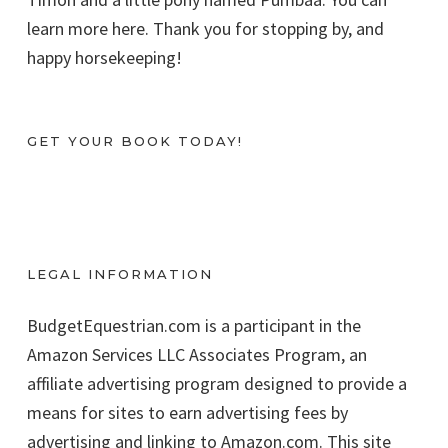
learn more here. Thank you for stopping by, and
happy horsekeeping!
GET YOUR BOOK TODAY!
LEGAL INFORMATION
BudgetEquestrian.com is a participant in the
Amazon Services LLC Associates Program, an
affiliate advertising program designed to provide a
means for sites to earn advertising fees by
advertising and linking to Amazon.com. This site