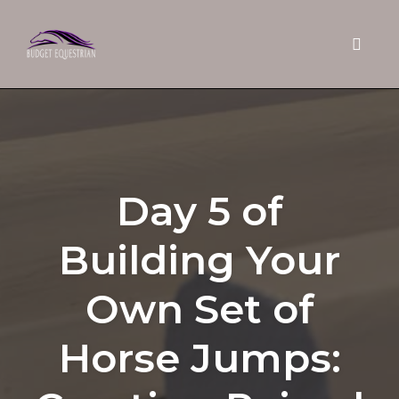
Toggle 
Skip
to
content
Day 5 of
Building Your
Own Set of
Horse Jumps: