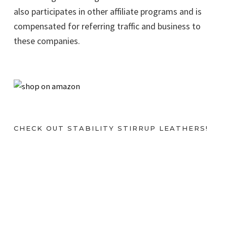
also participates in other affiliate programs and is
compensated for referring traffic and business to
these companies.
CHECK OUT STABILITY STIRRUP LEATHERS!