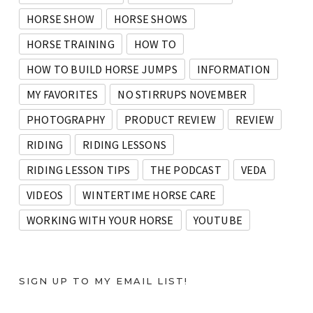
HORSE SHOW
HORSE SHOWS
HORSE TRAINING
HOW TO
HOW TO BUILD HORSE JUMPS
INFORMATION
MY FAVORITES
NO STIRRUPS NOVEMBER
PHOTOGRAPHY
PRODUCT REVIEW
REVIEW
RIDING
RIDING LESSONS
RIDING LESSON TIPS
THE PODCAST
VEDA
VIDEOS
WINTERTIME HORSE CARE
WORKING WITH YOUR HORSE
YOUTUBE
SIGN UP TO MY EMAIL LIST!