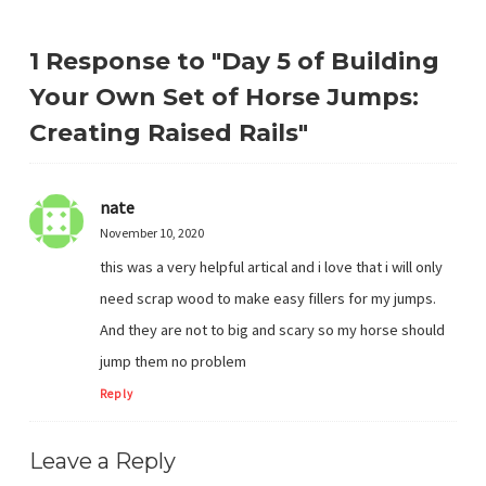
1 Response to "Day 5 of Building
Your Own Set of Horse Jumps:
Creating Raised Rails"
nate
November 10, 2020
this was a very helpful artical and i love that i will only
need scrap wood to make easy fillers for my jumps.
And they are not to big and scary so my horse should
jump them no problem
Reply
Leave a Reply