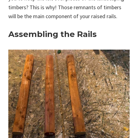
timbers? This is why! Those remnants of timbers
will be the main component of your raised rails.
Assembling the Rails