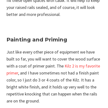
fill these open spaces with caulk. It will help to keep
your raised rails sealed, and of course, it will look
better and more professional.
Painting and Priming
Just like every other piece of equipment we have
built so far, you will want to cover the wood surface
with a coat of primer paint. The
Kilz 2 is my favorite
primer
, and I have sometimes not had a finish paint
color, so I just do 3 or 4 coats of the Kilz. It has a
bright white finish, and it holds up very well to the
repetitive knocking that can happen when the rails
are on the ground.