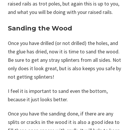
raised rails as trot poles, but again this is up to you,
and what you will be doing with your raised rails.
Sanding the Wood
Once you have drilled (or not drilled) the holes, and
the glue has dried, now it is time to sand the wood.
Be sure to get any stray splinters from all sides. Not
only does it look great, but is also keeps you safe by
not getting splinters!
I feel it is important to sand even the bottom,
because it just looks better.
Once you have the sanding done, if there are any
splits or cracks in the wood it is also a good idea to