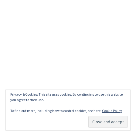
Privacy & Cookies: This site uses cookies. By continuing to use this website,
you agree to their use.
To find out more, including how to control cookies, see here:
Cookie Policy