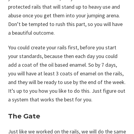
protected rails that will stand up to heavy use and
abuse once you get them into your jumping arena.
Don’t be tempted to rush this part, so you will have
a beautiful outcome.
You could create your rails first, before you start
your standards, because then each day you could
add a coat of the oil based enamel. So by 7 days,
you will have at least 3 coats of enamel on the rails,
and they will be ready to use by the end of the week.
It’s up to you how you like to do this. Just figure out
a system that works the best for you.
The Gate
Just like we worked on the rails, we will do the same