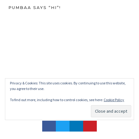
PUMBAA SAYS “HI”!
Privacy & Cookies: This site uses cookies. By continuing to use this website,
you agree to their use.
To find out more, including how to control cookies, see here:
Cookie Policy