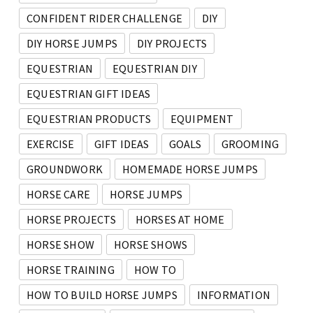
CONFIDENT RIDER CHALLENGE
DIY
DIY HORSE JUMPS
DIY PROJECTS
EQUESTRIAN
EQUESTRIAN DIY
EQUESTRIAN GIFT IDEAS
EQUESTRIAN PRODUCTS
EQUIPMENT
EXERCISE
GIFT IDEAS
GOALS
GROOMING
GROUNDWORK
HOMEMADE HORSE JUMPS
HORSE CARE
HORSE JUMPS
HORSE PROJECTS
HORSES AT HOME
HORSE SHOW
HORSE SHOWS
HORSE TRAINING
HOW TO
HOW TO BUILD HORSE JUMPS
INFORMATION