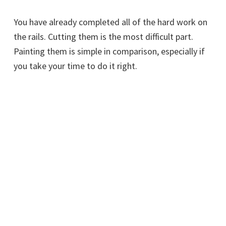
You have already completed all of the hard work on
the rails. Cutting them is the most difficult part.
Painting them is simple in comparison, especially if
you take your time to do it right.