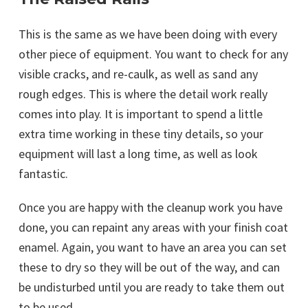
This is the same as we have been doing with every
other piece of equipment. You want to check for any
visible cracks, and re-caulk, as well as sand any
rough edges. This is where the detail work really
comes into play. It is important to spend a little
extra time working in these tiny details, so your
equipment will last a long time, as well as look
fantastic.
Once you are happy with the cleanup work you have
done, you can repaint any areas with your finish coat
enamel. Again, you want to have an area you can set
these to dry so they will be out of the way, and can
be undisturbed until you are ready to take them out
to be used.