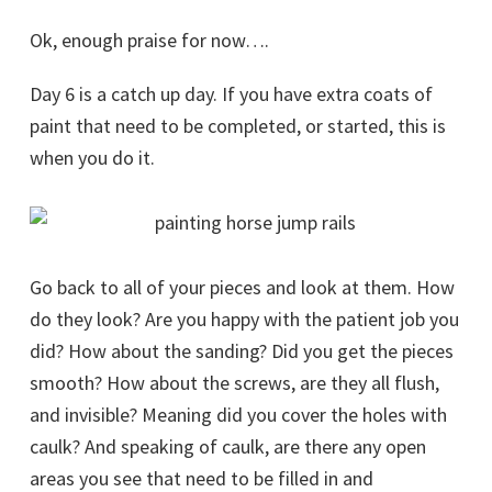
Ok, enough praise for now….
Day 6 is a catch up day. If you have extra coats of
paint that need to be completed, or started, this is
when you do it.
Go back to all of your pieces and look at them. How
do they look? Are you happy with the patient job you
did? How about the sanding? Did you get the pieces
smooth? How about the screws, are they all flush,
and invisible? Meaning did you cover the holes with
caulk? And speaking of caulk, are there any open
areas you see that need to be filled in and