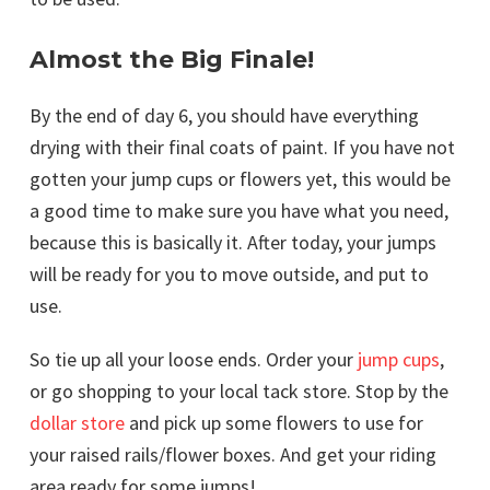
Almost the Big Finale!
By the end of day 6, you should have everything
drying with their final coats of paint. If you have not
gotten your jump cups or flowers yet, this would be
a good time to make sure you have what you need,
because this is basically it. After today, your jumps
will be ready for you to move outside, and put to
use.
So tie up all your loose ends. Order your
jump cups
,
or go shopping to your local tack store. Stop by the
dollar store
and pick up some flowers to use for
your raised rails/flower boxes. And get your riding
area ready for some jumps!