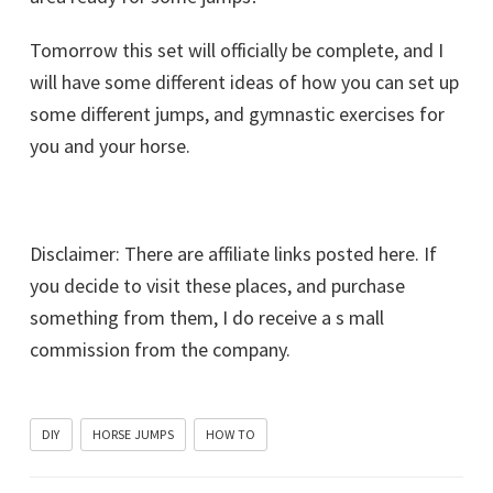
Tomorrow this set will officially be complete, and I
will have some different ideas of how you can set up
some different jumps, and gymnastic exercises for
you and your horse.
Disclaimer: There are affiliate links posted here. If
you decide to visit these places, and purchase
something from them, I do receive a s mall
commission from the company.
DIY
HORSE JUMPS
HOW TO