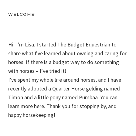
WELCOME!
Hi! I’m Lisa. I started The Budget Equestrian to
share what I’ve learned about owning and caring for
horses. If there is a budget way to do something
with horses – I’ve tried it!
I’ve spent my whole life around horses, and I have
recently adopted a Quarter Horse gelding named
Timon and a little pony named Pumbaa. You can
learn more here. Thank you for stopping by, and
happy horsekeeping!