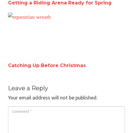
Getting a Riding Arena Ready for Spring
Catching Up Before Christmas
Catching Up Before Christmas
Leave a Reply
Your email address will not be published.