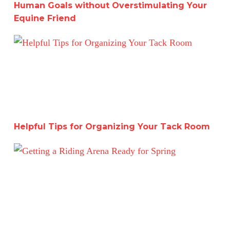
Human Goals without Overstimulating Your
Equine Friend
Helpful Tips for Organizing Your Tack Room
Helpful Tips for Organizing Your Tack Room
Getting a Riding Arena Ready for Spring