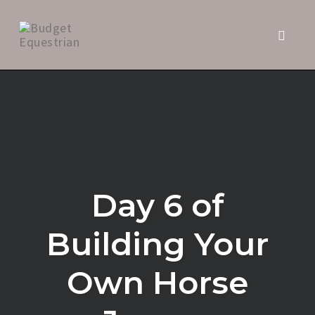
Toggle 
Skip
to
content
Day 6 of
Building Your
Own Horse