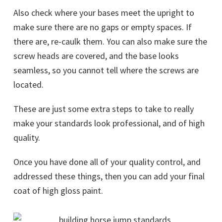
Also check where your bases meet the upright to
make sure there are no gaps or empty spaces. If
there are, re-caulk them. You can also make sure the
screw heads are covered, and the base looks
seamless, so you cannot tell where the screws are
located.
These are just some extra steps to take to really
make your standards look professional, and of high
quality.
Once you have done all of your quality control, and
addressed these things, then you can add your final
coat of high gloss paint.