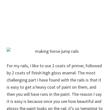
For my rails, I like to use 2 coats of primer, followed
by 2 coats of finish high gloss enamel. The most
challenging part I have found with the rails is that it
is easy to get a heavy coat of paint on them, and
then you will have runs in the paint. The reason I say
it is easy is because once you see how beautiful and
glossy the paint looks on the rail, it’s so tempting to