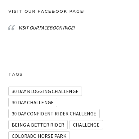
VISIT OUR FACEBOOK PAGE!
VISIT OUR FACEBOOK PAGE!
TAGS
30 DAY BLOGGING CHALLENGE
30 DAY CHALLENGE
30 DAY CONFIDENT RIDER CHALLENGE
BEING A BETTER RIDER
CHALLENGE
COLORADO HORSE PARK