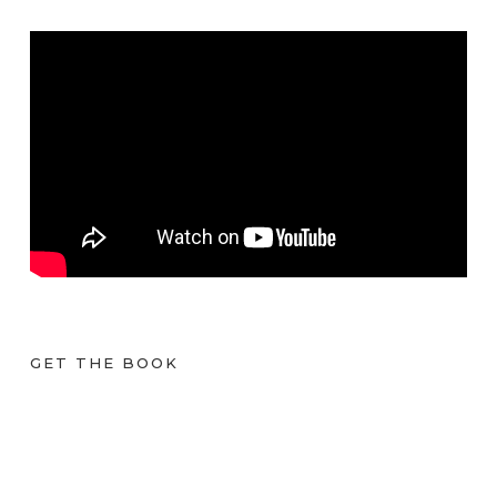
GET THE BOOK