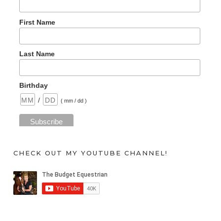
First Name
Last Name
Birthday
/
( mm / dd )
CHECK OUT MY YOUTUBE CHANNEL!