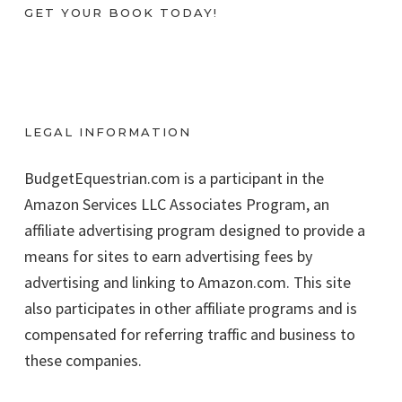
GET YOUR BOOK TODAY!
LEGAL INFORMATION
BudgetEquestrian.com is a participant in the
Amazon Services LLC Associates Program, an
affiliate advertising program designed to provide a
means for sites to earn advertising fees by
advertising and linking to Amazon.com. This site
also participates in other affiliate programs and is
compensated for referring traffic and business to
these companies.