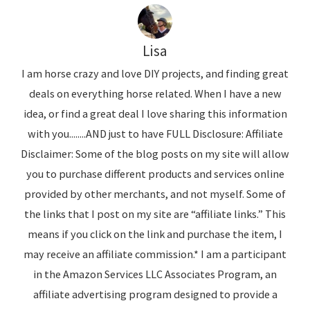
Lisa
I am horse crazy and love DIY projects, and finding great
deals on everything horse related. When I have a new
idea, or find a great deal I love sharing this information
with you........AND just to have FULL Disclosure: Affiliate
Disclaimer: Some of the blog posts on my site will allow
you to purchase different products and services online
provided by other merchants, and not myself. Some of
the links that I post on my site are “affiliate links.” This
means if you click on the link and purchase the item, I
may receive an affiliate commission.* I am a participant
in the Amazon Services LLC Associates Program, an
affiliate advertising program designed to provide a