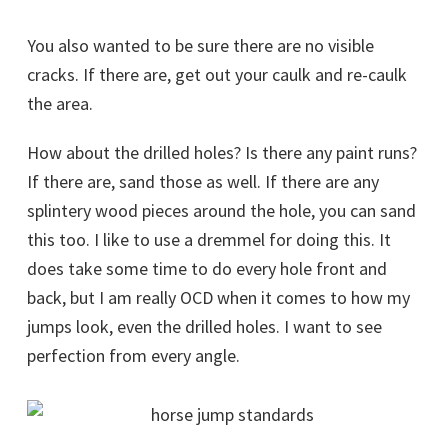
You also wanted to be sure there are no visible
cracks. If there are, get out your caulk and re-caulk
the area.
How about the drilled holes? Is there any paint runs?
If there are, sand those as well. If there are any
splintery wood pieces around the hole, you can sand
this too. I like to use a dremmel for doing this. It
does take some time to do every hole front and
back, but I am really OCD when it comes to how my
jumps look, even the drilled holes. I want to see
perfection from every angle.