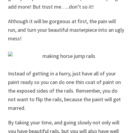
add more! But trust me…..don’t so it!
Although it will be gorgeous at first, the pain will
run, and turn your beautiful masterpiece into an ugly
mess!
Instead of getting in a hurry, just have all of your
paint ready so you can do one thin coat of paint on
the exposed sides of the rails. Remember, you do
not want to flip the rails, because the paint will get
marred.
By taking your time, and going slowly not only will
you have beautiful rails, but you will also have well