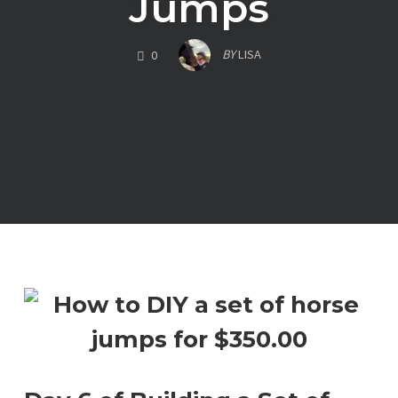
Jumps
COMMENTS
BY
LISA
0