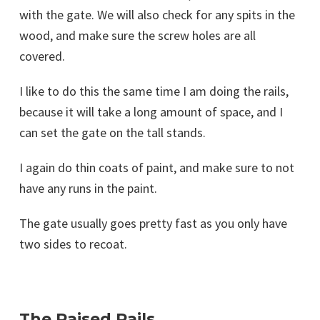
with the gate. We will also check for any spits in the
wood, and make sure the screw holes are all
covered.
I like to do this the same time I am doing the rails,
because it will take a long amount of space, and I
can set the gate on the tall stands.
I again do thin coats of paint, and make sure to not
have any runs in the paint.
The gate usually goes pretty fast as you only have
two sides to recoat.
The Raised Rails