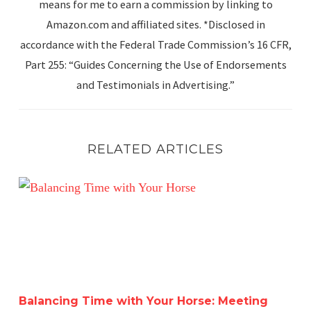
means for me to earn a commission by linking to
Amazon.com and affiliated sites. *Disclosed in
accordance with the Federal Trade Commission’s 16 CFR,
Part 255: “Guides Concerning the Use of Endorsements
and Testimonials in Advertising.”
RELATED ARTICLES
Balancing Time with Your Horse: Meeting Human Goals w
Balancing Time with Your Horse: Meeting