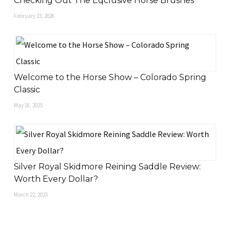
Checking Out The Eqclusive Horse Brushes
February 23, 2026
Welcome to the Horse Show – Colorado Spring
Classic
May 18, 2025
Silver Royal Skidmore Reining Saddle Review:
Worth Every Dollar?
March 22, 2025