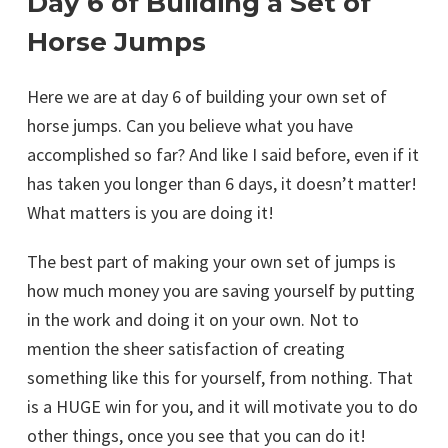
Day 6 of Building a Set of
Horse Jumps
Here we are at day 6 of building your own set of
horse jumps. Can you believe what you have
accomplished so far? And like I said before, even if it
has taken you longer than 6 days, it doesn’t matter!
What matters is you are doing it!
The best part of making your own set of jumps is
how much money you are saving yourself by putting
in the work and doing it on your own. Not to
mention the sheer satisfaction of creating
something like this for yourself, from nothing. That
is a HUGE win for you, and it will motivate you to do
other things, once you see that you can do it!