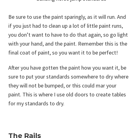
Be sure to use the paint sparingly, as it will run. And
if you just had to clean up a lot of little paint runs,
you don’t want to have to do that again, so go light
with your hand, and the paint. Remember this is the
final coat of paint, so you want it to be perfect!
After you have gotten the paint how you want it, be
sure to put your standards somewhere to dry where
they will not be bumped, or this could mar your
paint. This is where I use old doors to create tables
for my standards to dry.
The Rails