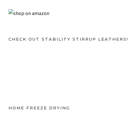
CHECK OUT STABILITY STIRRUP LEATHERS!
HOME FREEZE DRYING