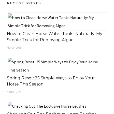
RECENT POSTS
How to Clean Horse Water Tanks Naturally: My
Simple Trick for Removing Algae
May 27, 2026
Spring Reset: 25 Simple Ways to Enjoy Your
Horse This Season
April 8, 2026