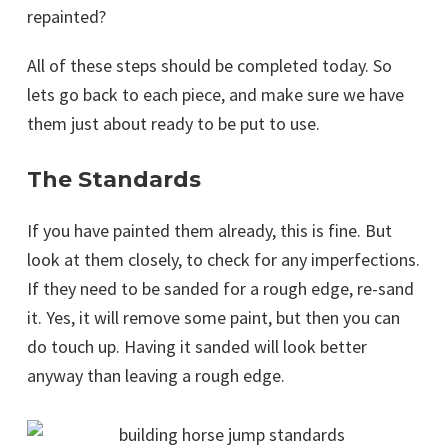
repainted?
All of these steps should be completed today. So
lets go back to each piece, and make sure we have
them just about ready to be put to use.
The Standards
If you have painted them already, this is fine. But
look at them closely, to check for any imperfections.
If they need to be sanded for a rough edge, re-sand
it. Yes, it will remove some paint, but then you can
do touch up. Having it sanded will look better
anyway than leaving a rough edge.