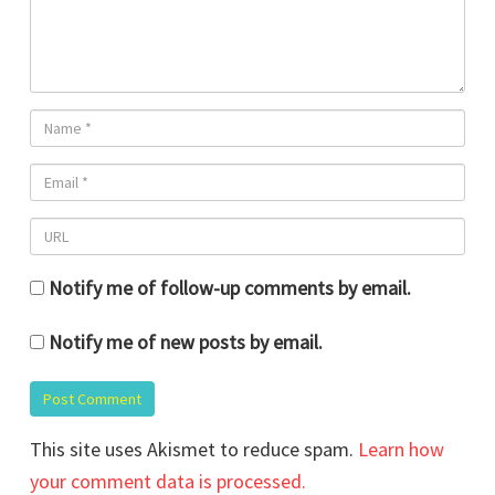
Notify me of follow-up comments by email.
Notify me of new posts by email.
This site uses Akismet to reduce spam.
Learn how
your comment data is processed.