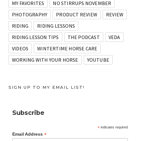
MY FAVORITES
NO STIRRUPS NOVEMBER
PHOTOGRAPHY
PRODUCT REVIEW
REVIEW
RIDING
RIDING LESSONS
RIDING LESSON TIPS
THE PODCAST
VEDA
VIDEOS
WINTERTIME HORSE CARE
WORKING WITH YOUR HORSE
YOUTUBE
SIGN UP TO MY EMAIL LIST!
Subscribe
*
indicates required
*
Email Address