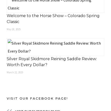
Welcome to the Horse Show – Colorado Spring
Classic
May 18, 2025
Silver Royal Skidmore Reining Saddle Review:
Worth Every Dollar?
March 22, 2025
VISIT OUR FACEBOOK PAGE!