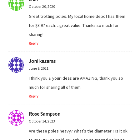
October 20, 2020
Great trotting poles. My local home depot has them
for $3.97 each…great value. Thanks so much for
sharing!
Reply
Joni kazaras
June 9, 2021
I think you & your ideas are AMAZING, thank you so
much for sharing all of them.
Reply
Rose Sampson
October 14, 2023
Are these poles heavy? What’s the diameter ? Is it ok