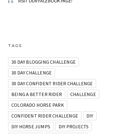
VISIT OUR FACEBOOK PAGE!
TAGS
30 DAY BLOGGING CHALLENGE
30 DAY CHALLENGE
30 DAY CONFIDENT RIDER CHALLENGE
BEING A BETTER RIDER
CHALLENGE
COLORADO HORSE PARK
CONFIDENT RIDER CHALLENGE
DIY
DIY HORSE JUMPS
DIY PROJECTS