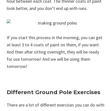
hour between each coat. The thinner coats of paint
look better, and you don’t end up with runs.
If you start this process in the morning, you can get
at least 3 to 4 coats of paint on them, if you want.
And then after sitting overnight, they will be ready
for use tomorrow! And we will be using them
tomorrow!
Different Ground Pole Exercises
There are a lot of different exercises you can do with