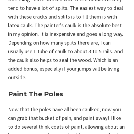
tend to have a lot of splits. The easiest way to deal
with these cracks and splits is to fill them is with
latex caulk. The painter’s caulk is the absolute best
in my opinion. It is inexpensive and goes a long way.
Depending on how many splits there are, I can
usually use 1 tube of caulk to about 3 to 5 rails. And
the caulk also helps to seal the wood. Which is an
added bonus, especially if your jumps will be living
outside.
Paint The Poles
Now that the poles have all been caulked, now you
can grab that bucket of pain, and paint away! I like
to do several think coats of paint, allowing about an