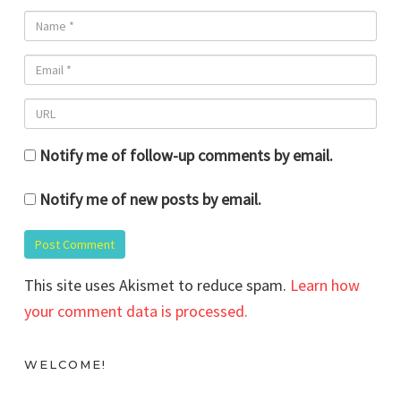
Notify me of follow-up comments by email.
Notify me of new posts by email.
This site uses Akismet to reduce spam.
Learn how
your comment data is processed.
WELCOME!