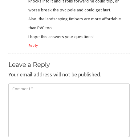
knocks into it and it rolls forward he could trip, or
worse break the pvc pole and could get hurt.
Also, the landscaping timbers are more affordable
than PVC too.
I hope this answers your questions!
Reply
Leave a Reply
Your email address will not be published.