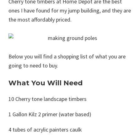
Cherry tone timbers at Home Depot are the best
ones I have found for my jump building, and they are
the most affordably priced.
Below you will find a shopping list of what you are
going to need to buy.
What You Will Need
10 Cherry tone landscape timbers
1 Gallon Kilz 2 primer (water based)
4 tubes of acrylic painters caulk