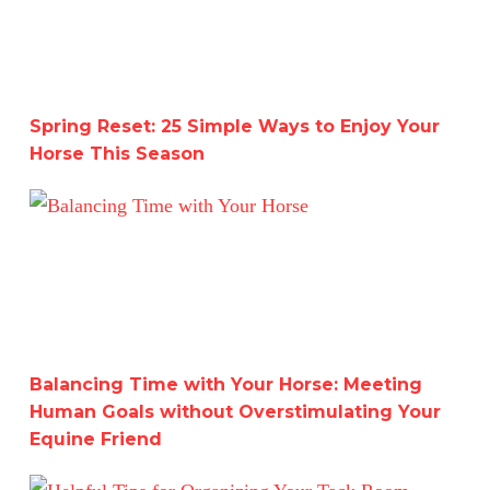
Spring Reset: 25 Simple Ways to Enjoy Your
Horse This Season
Balancing Time with Your Horse: Meeting Human Goals w
Balancing Time with Your Horse: Meeting
Human Goals without Overstimulating Your
Equine Friend
Helpful Tips for Organizing Your Tack Room