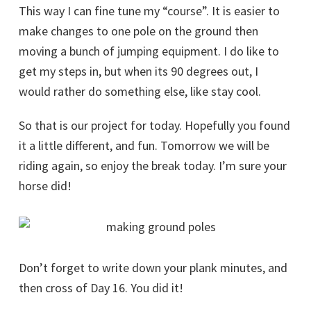
This way I can fine tune my “course”. It is easier to
make changes to one pole on the ground then
moving a bunch of jumping equipment. I do like to
get my steps in, but when its 90 degrees out, I
would rather do something else, like stay cool.
So that is our project for today. Hopefully you found
it a little different, and fun. Tomorrow we will be
riding again, so enjoy the break today. I’m sure your
horse did!
Don’t forget to write down your plank minutes, and
then cross of Day 16. You did it!