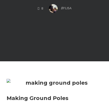
COMMENTS
BY
LISA
8
Making Ground Poles