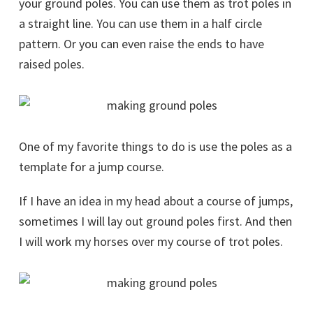
your ground poles. You can use them as trot poles in
a straight line. You can use them in a half circle
pattern. Or you can even raise the ends to have
raised poles.
One of my favorite things to do is use the poles as a
template for a jump course.
If I have an idea in my head about a course of jumps,
sometimes I will lay out ground poles first. And then
I will work my horses over my course of trot poles.