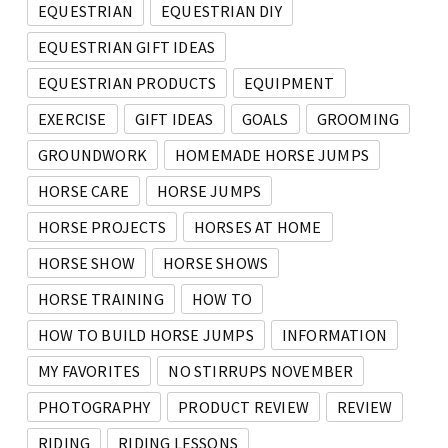
EQUESTRIAN
EQUESTRIAN DIY
EQUESTRIAN GIFT IDEAS
EQUESTRIAN PRODUCTS
EQUIPMENT
EXERCISE
GIFT IDEAS
GOALS
GROOMING
GROUNDWORK
HOMEMADE HORSE JUMPS
HORSE CARE
HORSE JUMPS
HORSE PROJECTS
HORSES AT HOME
HORSE SHOW
HORSE SHOWS
HORSE TRAINING
HOW TO
HOW TO BUILD HORSE JUMPS
INFORMATION
MY FAVORITES
NO STIRRUPS NOVEMBER
PHOTOGRAPHY
PRODUCT REVIEW
REVIEW
RIDING
RIDING LESSONS