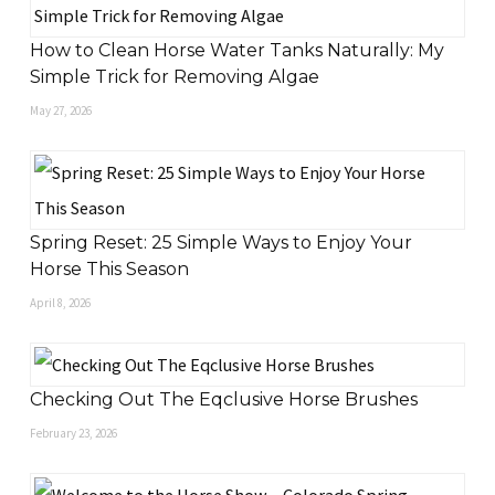
How to Clean Horse Water Tanks Naturally: My
Simple Trick for Removing Algae
May 27, 2026
Spring Reset: 25 Simple Ways to Enjoy Your
Horse This Season
April 8, 2026
Checking Out The Eqclusive Horse Brushes
February 23, 2026