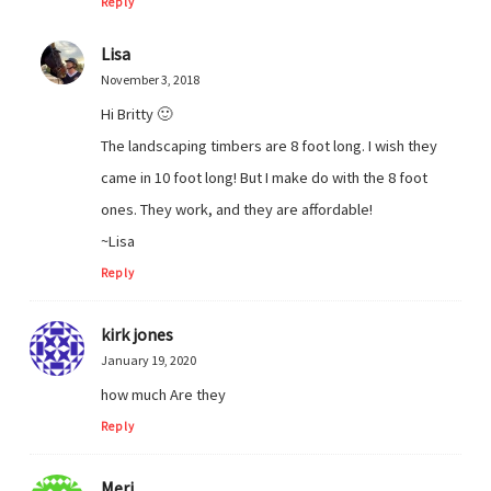
Reply
Lisa
November 3, 2018
Hi Britty 🙂
The landscaping timbers are 8 foot long. I wish they
came in 10 foot long! But I make do with the 8 foot
ones. They work, and they are affordable!
~Lisa
Reply
kirk jones
January 19, 2020
how much Are they
Reply
Meri