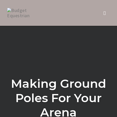
Toggle 
Skip
to
content
Making Ground
Poles For Your
Arena