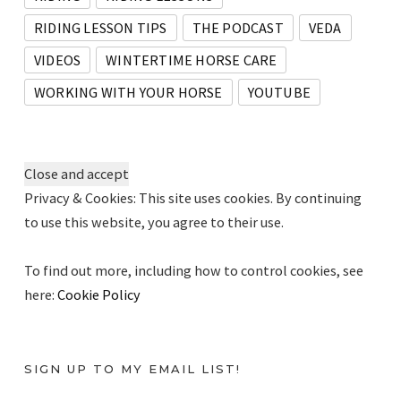
RIDING LESSON TIPS
THE PODCAST
VEDA
VIDEOS
WINTERTIME HORSE CARE
WORKING WITH YOUR HORSE
YOUTUBE
Privacy & Cookies: This site uses cookies. By continuing
to use this website, you agree to their use.
To find out more, including how to control cookies, see
here:
Cookie Policy
SIGN UP TO MY EMAIL LIST!