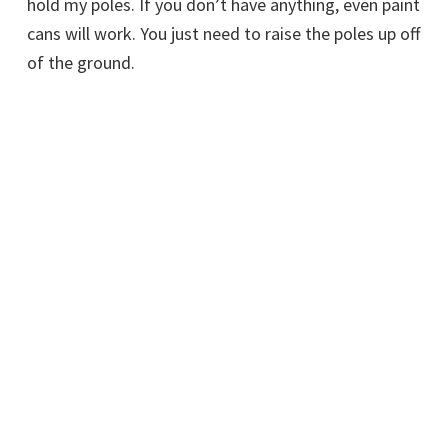
hold my poles. If you don’t have anything, even paint
cans will work. You just need to raise the poles up off
of the ground.