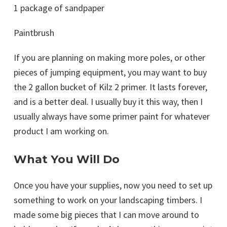
1 package of sandpaper
Paintbrush
If you are planning on making more poles, or other
pieces of jumping equipment, you may want to buy
the 2 gallon bucket of Kilz 2 primer. It lasts forever,
and is a better deal. I usually buy it this way, then I
usually always have some primer paint for whatever
product I am working on.
What You Will Do
Once you have your supplies, now you need to set up
something to work on your landscaping timbers. I
made some big pieces that I can move around to