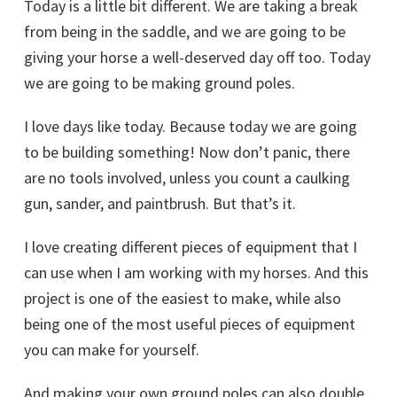
Today is a little bit different. We are taking a break
from being in the saddle, and we are going to be
giving your horse a well-deserved day off too. Today
we are going to be making ground poles.
I love days like today. Because today we are going
to be building something! Now don’t panic, there
are no tools involved, unless you count a caulking
gun, sander, and paintbrush. But that’s it.
I love creating different pieces of equipment that I
can use when I am working with my horses. And this
project is one of the easiest to make, while also
being one of the most useful pieces of equipment
you can make for yourself.
And making your own ground poles can also double