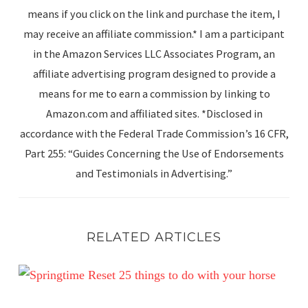
means if you click on the link and purchase the item, I
may receive an affiliate commission.* I am a participant
in the Amazon Services LLC Associates Program, an
affiliate advertising program designed to provide a
means for me to earn a commission by linking to
Amazon.com and affiliated sites. *Disclosed in
accordance with the Federal Trade Commission’s 16 CFR,
Part 255: “Guides Concerning the Use of Endorsements
and Testimonials in Advertising.”
RELATED ARTICLES
Spring Reset: 25 Simple Ways to Enjoy Your Horse This 