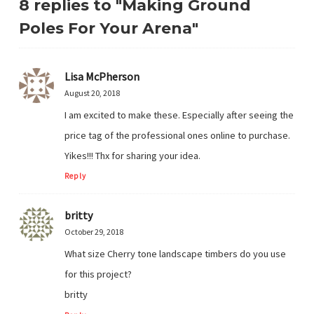
8 replies to "Making Ground
Poles For Your Arena"
Lisa McPherson
August 20, 2018
I am excited to make these. Especially after seeing the
price tag of the professional ones online to purchase.
Yikes!!! Thx for sharing your idea.
Reply
britty
October 29, 2018
What size Cherry tone landscape timbers do you use
for this project?
britty