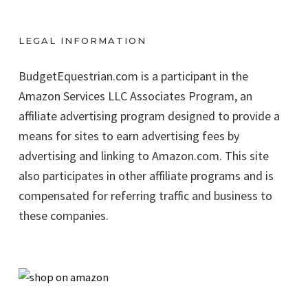
LEGAL INFORMATION
BudgetEquestrian.com is a participant in the
Amazon Services LLC Associates Program, an
affiliate advertising program designed to provide a
means for sites to earn advertising fees by
advertising and linking to Amazon.com. This site
also participates in other affiliate programs and is
compensated for referring traffic and business to
these companies.