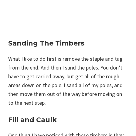
Sanding The Timbers
What I like to do first is remove the staple and tag
from the end. And then I sand the poles. You don’t
have to get carried away, but get all of the rough
areas down on the pole. I sand all of my poles, and
then move them out of the way before moving on
to the next step.
Fill and Caulk
One thing I have noticed with these timbers is they