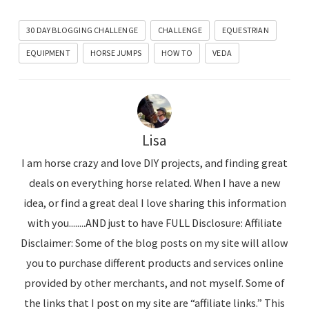
30 DAY BLOGGING CHALLENGE
CHALLENGE
EQUESTRIAN
EQUIPMENT
HORSE JUMPS
HOW TO
VEDA
Lisa
I am horse crazy and love DIY projects, and finding great
deals on everything horse related. When I have a new
idea, or find a great deal I love sharing this information
with you........AND just to have FULL Disclosure: Affiliate
Disclaimer: Some of the blog posts on my site will allow
you to purchase different products and services online
provided by other merchants, and not myself. Some of
the links that I post on my site are “affiliate links.” This