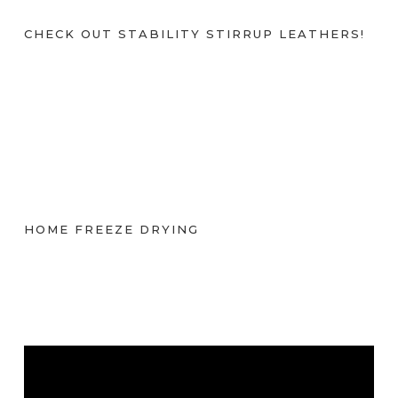
CHECK OUT STABILITY STIRRUP LEATHERS!
HOME FREEZE DRYING