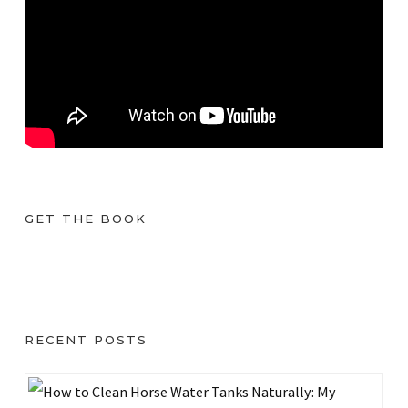
GET THE BOOK
RECENT POSTS