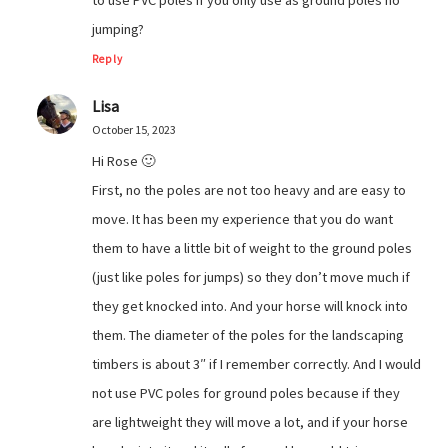
to use PVC poles if you only use as ground poles no
jumping?
Reply
Lisa
October 15, 2023
Hi Rose 🙂
First, no the poles are not too heavy and are easy to
move. It has been my experience that you do want
them to have a little bit of weight to the ground poles
(just like poles for jumps) so they don’t move much if
they get knocked into. And your horse will knock into
them. The diameter of the poles for the landscaping
timbers is about 3″ if I remember correctly. And I would
not use PVC poles for ground poles because if they
are lightweight they will move a lot, and if your horse