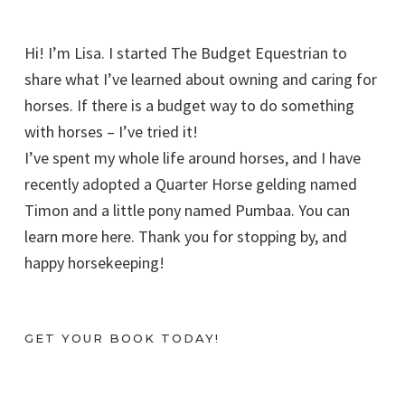
Hi! I’m Lisa. I started The Budget Equestrian to
share what I’ve learned about owning and caring for
horses. If there is a budget way to do something
with horses – I’ve tried it!
I’ve spent my whole life around horses, and I have
recently adopted a Quarter Horse gelding named
Timon and a little pony named Pumbaa. You can
learn more here. Thank you for stopping by, and
happy horsekeeping!
GET YOUR BOOK TODAY!