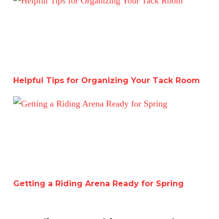
Helpful Tips for Organizing Your Tack Room
Getting a Riding Arena Ready for Spring
Getting a Riding Arena Ready for Spring