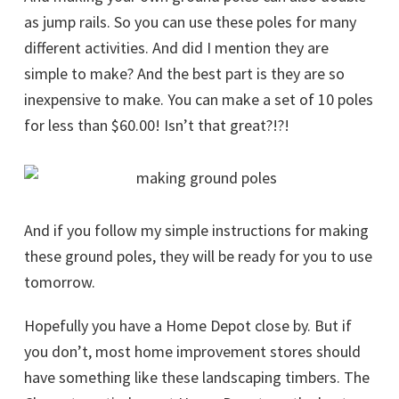
as jump rails. So you can use these poles for many
different activities. And did I mention they are
simple to make? And the best part is they are so
inexpensive to make. You can make a set of 10 poles
for less than $60.00! Isn’t that great?!?!
And if you follow my simple instructions for making
these ground poles, they will be ready for you to use
tomorrow.
Hopefully you have a Home Depot close by. But if
you don’t, most home improvement stores should
have something like these landscaping timbers. The