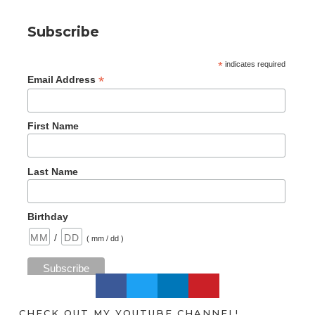
Subscribe
*
indicates required
*
Email Address
First Name
Last Name
Birthday
/
( mm / dd )
CHECK OUT MY YOUTUBE CHANNEL!