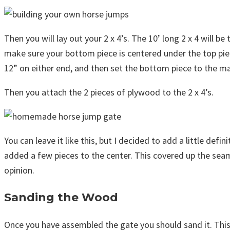
Then you will lay out your 2 x 4’s. The 10’ long 2 x 4 will b
make sure your bottom piece is centered under the top piec
12” on either end, and then set the bottom piece to the ma
Then you attach the 2 pieces of plywood to the 2 x 4’s.
You can leave it like this, but I decided to add a little def
added a few pieces to the center. This covered up the seam
opinion.
Sanding the Wood
Once you have assembled the gate you should sand it. This 