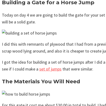
Building a Gate for a Horse Jump
Today on day 4 we are going to build the gate for your set 
will be a solid gate.
I did this with remnants of plywood that I had from a previo
scrap wood lying around, and also it is cheaper to create 
I got the idea for building a set of horse jumps after I di
see if I could make a
set of jumps
that were similar.
The Materials You Will Need
For this gate it cost me about $30.00 in total to build. I ha