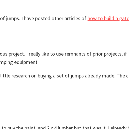
of jumps. I have posted other articles of
how to build a gat
us project. I really like to use remnants of prior projects, if
jumping equipment.
d a little research on buying a set of jumps already made. T
d to buy the paint, and 2 x 4 lumber but that was it. I alread