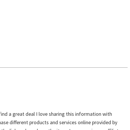
ind a great deal I love sharing this information with
chase different products and services online provided by