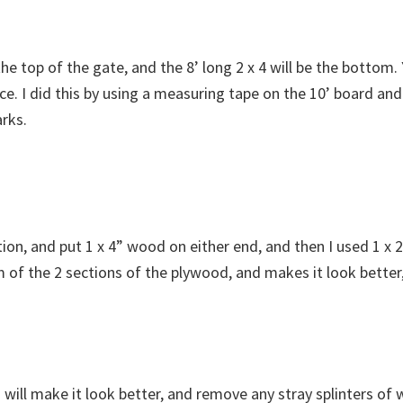
e the top of the gate, and the 8’ long 2 x 4 will be the bottom
e. I did this by using a measuring tape on the 10’ board and
rks.
inition, and put 1 x 4” wood on either end, and then I used 1 
 of the 2 sections of the plywood, and makes it look better
will make it look better, and remove any stray splinters of