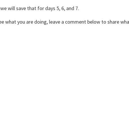
 we will save that for days 5, 6, and 7.
 see what you are doing, leave a comment below to share wha