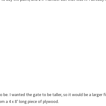
 be. I wanted the gate to be taller, so it would be a larger f
m a 4 x 8’ long piece of plywood.