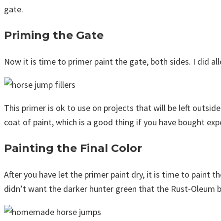
gate.
Priming the Gate
Now it is time to primer paint the gate, both sides. I did al
This primer is ok to use on projects that will be left outsid
coat of paint, which is a good thing if you have bought expen
Painting the Final Color
After you have let the primer paint dry, it is time to paint t
didn’t want the darker hunter green that the Rust-Oleum bran