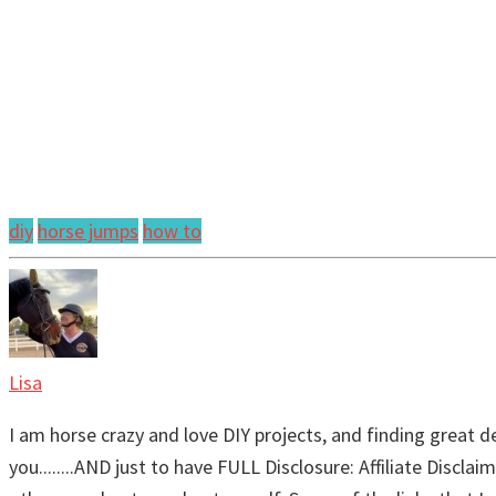
diy
horse jumps
how to
Lisa
I am horse crazy and love DIY projects, and finding great de
you........AND just to have FULL Disclosure: Affiliate Discl