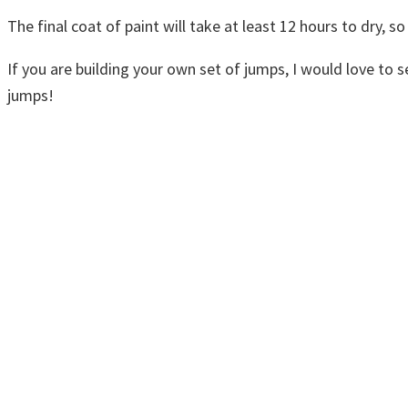
The final coat of paint will take at least 12 hours to dry, so
If you are building your own set of jumps, I would love to
jumps!