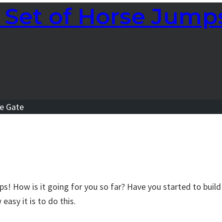
Set of Horse Jumps
s! How is it going for you so far? Have you started to build 
asy it is to do this.