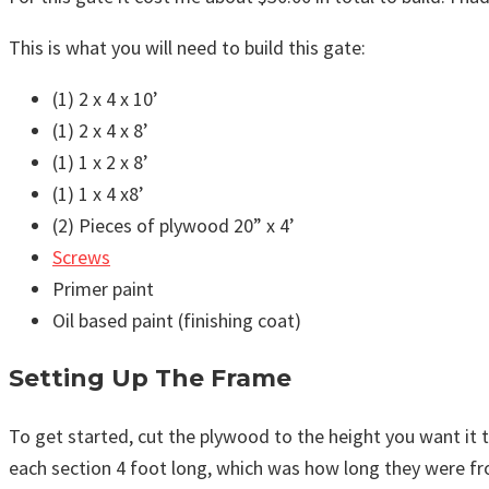
This is what you will need to build this gate:
(1) 2 x 4 x 10’
(1) 2 x 4 x 8’
(1) 1 x 2 x 8’
(1) 1 x 4 x8’
(2) Pieces of plywood 20” x 4’
Screws
Primer paint
Oil based paint (finishing coat)
Setting Up The Frame
To get started, cut the plywood to the height you want it to
each section 4 foot long, which was how long they were fro