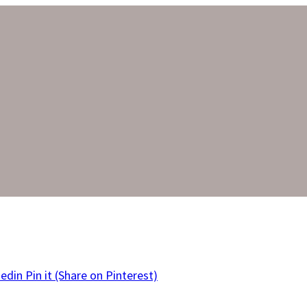
kedin
Pin it
(Share on Pinterest)