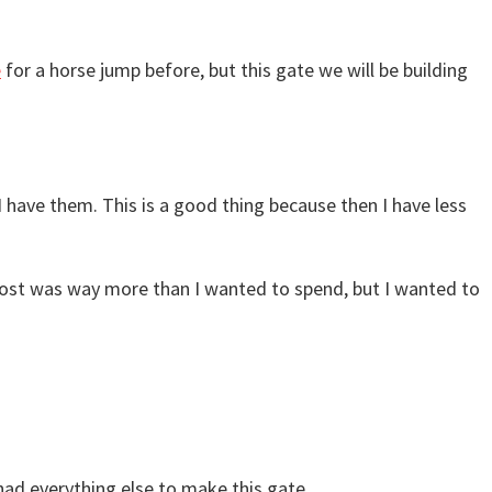
e
for a horse jump before, but this gate we will be building
 I have them. This is a good thing because then I have less
he cost was way more than I wanted to spend, but I wanted to
y had everything else to make this gate.