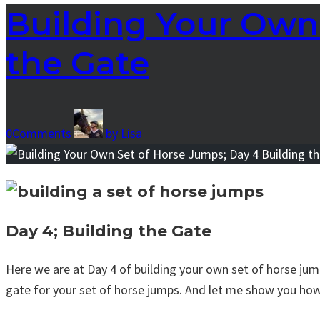
Building Your Own 
the Gate
0
Comments
by
Lisa
Day 4; Building the Gate
Here we are at Day 4 of building your own set of horse jump
gate for your set of horse jumps. And let me show you how e