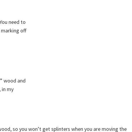
. You need to
 marking off
x 2” wood and
, in my
 wood, so you won’t get splinters when you are moving the