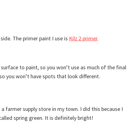
 side. The primer paint I use is
Kilz 2 primer
.
ed surface to paint, so you won’t use as much of the final
, so you won’t have spots that look different.
om a farmer supply store in my town. I did this because I
led spring green. It is definitely bright!