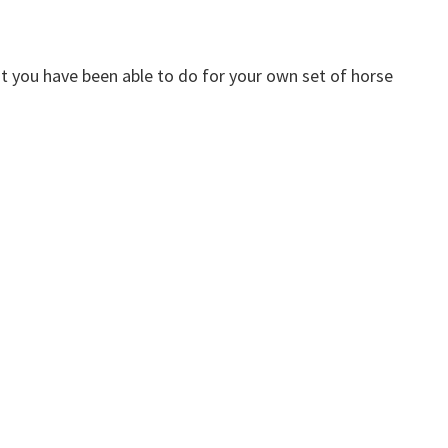
t you have been able to do for your own set of horse