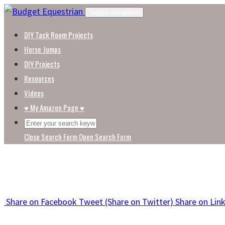
Skip
Toggle navigation
to
DIY Tack Room Projects
content
Horse Jumps
DIY Projects
Resources
Videos
♥ My Amazon Page ♥
Close Search Form
Open Search Form
Share
on Facebook
Tweet
(Share on Twitter)
Share
on Lin