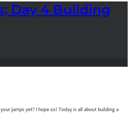
; Day 4 Building
your jumps yet? I hope so! Today is all about building a