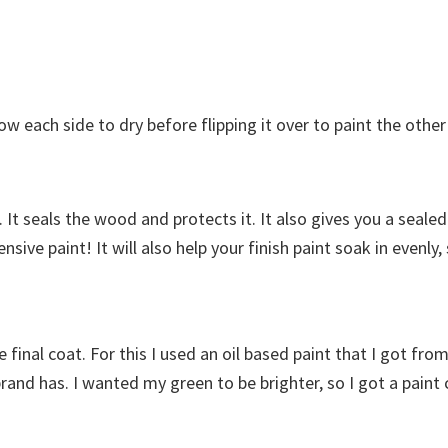
low each side to dry before flipping it over to paint the other
e. It seals the wood and protects it. It also gives you a seal
sive paint! It will also help your finish paint soak in evenly
he final coat. For this I used an oil based paint that I got fr
d has. I wanted my green to be brighter, so I got a paint cal