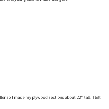
iller so I made my plywood sections about 22” tall. I left