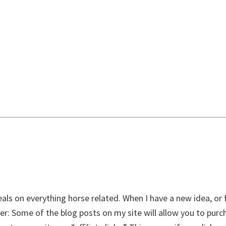
als on everything horse related. When I have a new idea, or f
aimer: Some of the blog posts on my site will allow you to pur