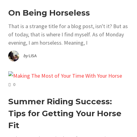
On Being Horseless
That is a strange title for a blog post, isn't it? But as
of today, that is where I find myself. As of Monday
evening, I am horseless. Meaning, I
by
LISA
COMMENTS
0
Summer Riding Success:
Tips for Getting Your Horse
Fit