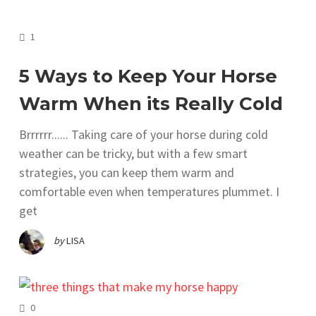
COMMENTS
1
5 Ways to Keep Your Horse
Warm When its Really Cold
Brrrrrr...... Taking care of your horse during cold
weather can be tricky, but with a few smart
strategies, you can keep them warm and
comfortable even when temperatures plummet. I
get
by
LISA
COMMENTS
0