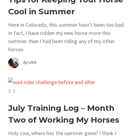
Cool in Summer
Here in Colorado, this summer hasn't been too bad.
In fact, I have ridden my new horse more this
summer than I had been riding any of my other
horses
by
LISA
COMMENTS
2
July Training Log – Month
Two of Working My Horses
Holy cow, where has the summer gone? I think I