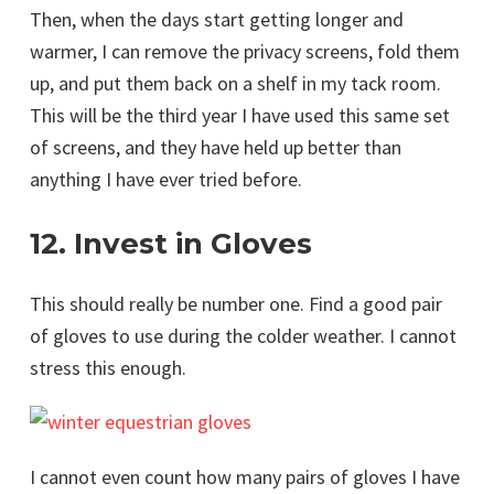
Then, when the days start getting longer and
warmer, I can remove the privacy screens, fold them
up, and put them back on a shelf in my tack room.
This will be the third year I have used this same set
of screens, and they have held up better than
anything I have ever tried before.
12. Invest in Gloves
This should really be number one. Find a good pair
of gloves to use during the colder weather. I cannot
stress this enough.
I cannot even count how many pairs of gloves I have