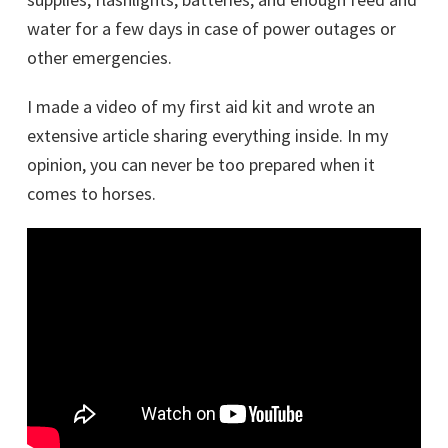
water for a few days in case of power outages or
other emergencies.
I made a video of my first aid kit and wrote an
extensive article sharing everything inside. In my
opinion, you can never be too prepared when it
comes to horses.