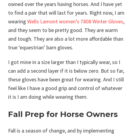
owned over the years having horses. And I have yet
to find a pair that will last for years. Right now, I am
wearing
Wells Lamont women’s 7808 Winter Gloves
,
and they seem to be pretty good. They are warm
and tough. They are also a lot more affordable than
true ‘equestrian’ barn gloves.
I got mine in a size larger than I typically wear, so I
can add a second layer if it is below zero. But so far,
these gloves have been great for wearing. And I still
feel like I have a good grip and control of whatever
it is I am doing while wearing them.
Fall Prep for Horse Owners
Fall is a season of change, and by implementing