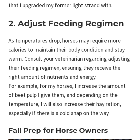
that I upgraded my former light strand with.
2. Adjust Feeding Regimen
As temperatures drop, horses may require more
calories to maintain their body condition and stay
warm. Consult your veterinarian regarding adjusting
their feeding regimen, ensuring they receive the
right amount of nutrients and energy.
For example, for my horses, I increase the amount
of beet pulp I give them, and depending on the
temperature, I will also increase their hay ration,
especially if there is a cold snap on the way.
Fall Prep for Horse Owners