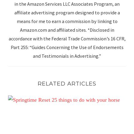
in the Amazon Services LLC Associates Program, an
affiliate advertising program designed to provide a
means for me to earn a commission by linking to
Amazon.com and affiliated sites. *Disclosed in
accordance with the Federal Trade Commission’s 16 CFR,
Part 255: “Guides Concerning the Use of Endorsements
and Testimonials in Advertising.”
RELATED ARTICLES
Spring Reset: 25 Simple Ways to Enjoy Your Horse This 