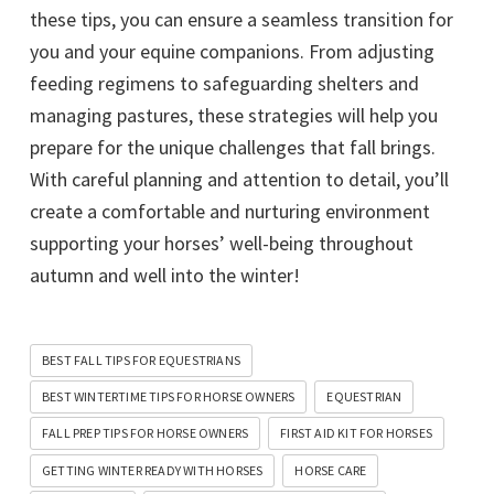
these tips, you can ensure a seamless transition for
you and your equine companions. From adjusting
feeding regimens to safeguarding shelters and
managing pastures, these strategies will help you
prepare for the unique challenges that fall brings.
With careful planning and attention to detail, you’ll
create a comfortable and nurturing environment
supporting your horses’ well-being throughout
autumn and well into the winter!
BEST FALL TIPS FOR EQUESTRIANS
BEST WINTERTIME TIPS FOR HORSE OWNERS
EQUESTRIAN
FALL PREP TIPS FOR HORSE OWNERS
FIRST AID KIT FOR HORSES
GETTING WINTER READY WITH HORSES
HORSE CARE