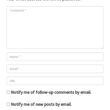
Notify me of follow-up comments by email.
Notify me of new posts by email.