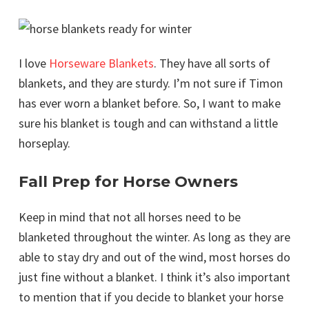
I love
Horseware Blankets
. They have all sorts of
blankets, and they are sturdy. I’m not sure if Timon
has ever worn a blanket before. So, I want to make
sure his blanket is tough and can withstand a little
horseplay.
Fall Prep for Horse Owners
Keep in mind that not all horses need to be
blanketed throughout the winter. As long as they are
able to stay dry and out of the wind, most horses do
just fine without a blanket. I think it’s also important
to mention that if you decide to blanket your horse