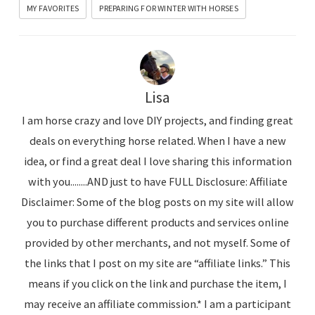
MY FAVORITES
PREPARING FOR WINTER WITH HORSES
Lisa
I am horse crazy and love DIY projects, and finding great
deals on everything horse related. When I have a new
idea, or find a great deal I love sharing this information
with you........AND just to have FULL Disclosure: Affiliate
Disclaimer: Some of the blog posts on my site will allow
you to purchase different products and services online
provided by other merchants, and not myself. Some of
the links that I post on my site are “affiliate links.” This
means if you click on the link and purchase the item, I
may receive an affiliate commission.* I am a participant