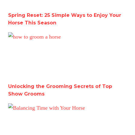
Spring Reset: 25 Simple Ways to Enjoy Your
Horse This Season
Unlocking the Grooming Secrets of Top Show Grooms
Unlocking the Grooming Secrets of Top
Show Grooms
Balancing Time with Your Horse: Meeting Human Goals w