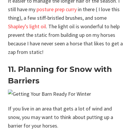
it easier to manage the longer hair of the season. I
still have my
posture prep curry
in there ( I love this
thing), a few stiff-bristled brushes, and some
Shapley’s light oil
. The light oil is wonderful to help
prevent the static from building up on my horses
because I have never seen a horse that likes to get a
zap from static!
11. Planning for Snow with
Barriers
If you live in an area that gets a lot of wind and
snow, you may want to think about putting up a
barrier for your horses.