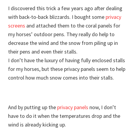
I discovered this trick a few years ago after dealing
with back-to-back blizzards. I bought some
privacy
screens
and attached them to the coral panels for
my horses’ outdoor pens. They really do help to
decrease the wind and the snow from piling up in
their pens and even their stalls.
I don’t have the luxury of having fully enclosed stalls
for my horses, but these privacy panels seem to help
control how much snow comes into their stalls.
And by putting up the
privacy panels
now, I don’t
have to do it when the temperatures drop and the
wind is already kicking up.