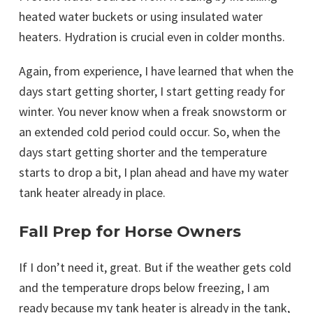
heated water buckets or using insulated water
heaters. Hydration is crucial even in colder months.
Again, from experience, I have learned that when the
days start getting shorter, I start getting ready for
winter. You never know when a freak snowstorm or
an extended cold period could occur. So, when the
days start getting shorter and the temperature
starts to drop a bit, I plan ahead and have my water
tank heater already in place.
Fall Prep for Horse Owners
If I don’t need it, great. But if the weather gets cold
and the temperature drops below freezing, I am
ready because my tank heater is already in the tank,