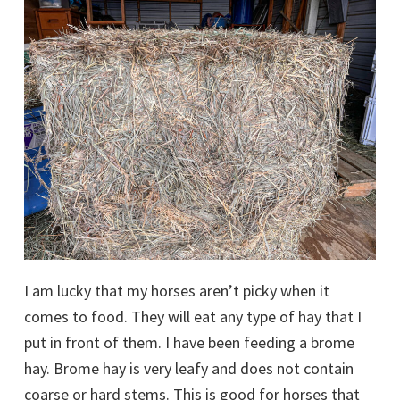
I am lucky that my horses aren’t picky when it
comes to food. They will eat any type of hay that I
put in front of them. I have been feeding a brome
hay. Brome hay is very leafy and does not contain
coarse or hard stems. This is good for horses that