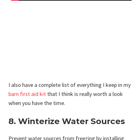
I also have a complete list of everything I keep in my
barn first aid kit
that I think is really worth a look
when you have the time.
8. Winterize Water Sources
Prevent water sources from freezing by installing