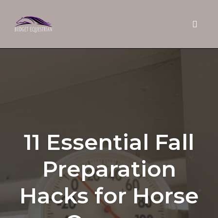
Toggle 
Skip
to
content
11 Essential Fall
Preparation
Hacks for Horse