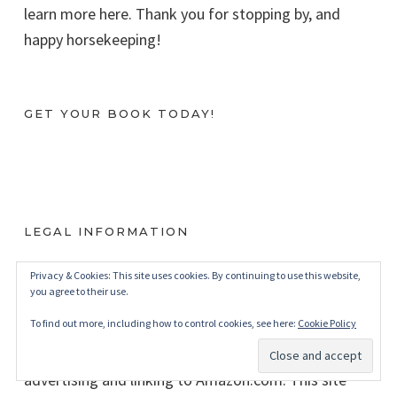
learn more here. Thank you for stopping by, and
happy horsekeeping!
GET YOUR BOOK TODAY!
LEGAL INFORMATION
BudgetEquestrian.com is a participant in the
Privacy & Cookies: This site uses cookies. By continuing to use this website,
you agree to their use.
Amazon Services LLC Associates Program, an
To find out more, including how to control cookies, see here:
Cookie Policy
affiliate advertising program designed to provide a
means for sites to earn advertising fees by
advertising and linking to Amazon.com. This site