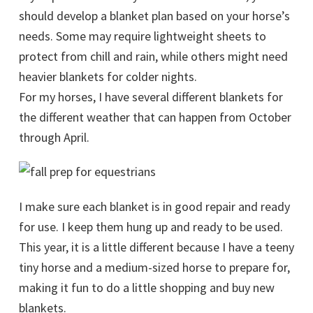
should develop a blanket plan based on your horse’s
needs. Some may require lightweight sheets to
protect from chill and rain, while others might need
heavier blankets for colder nights.
For my horses, I have several different blankets for
the different weather that can happen from October
through April.
I make sure each blanket is in good repair and ready
for use. I keep them hung up and ready to be used.
This year, it is a little different because I have a teeny
tiny horse and a medium-sized horse to prepare for,
making it fun to do a little shopping and buy new
blankets.