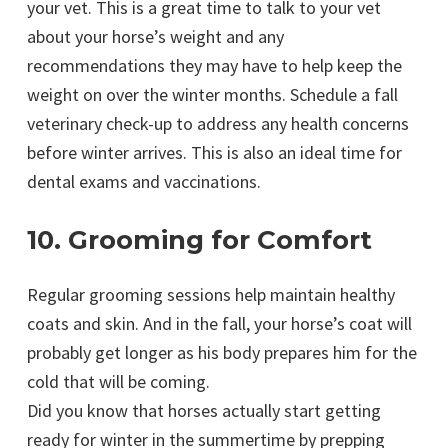
your vet. This is a great time to talk to your vet
about your horse’s weight and any
recommendations they may have to help keep the
weight on over the winter months. Schedule a fall
veterinary check-up to address any health concerns
before winter arrives. This is also an ideal time for
dental exams and vaccinations.
10. Grooming for Comfort
Regular grooming sessions help maintain healthy
coats and skin. And in the fall, your horse’s coat will
probably get longer as his body prepares him for the
cold that will be coming.
Did you know that horses actually start getting
ready for winter in the summertime by prepping