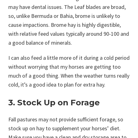
may have dental issues. The Leaf blades are broad,
so, unlike Bermuda or Bahia, brome is unlikely to
cause impactions. Brome hay is highly digestible,
with relative feed values typically around 90-100 and
a good balance of minerals.
I can also feed a little more of it during a cold period
without worrying that my horses are getting too
much of a good thing. When the weather turns really
cold, it’s a good idea to plan for extra hay.
3. Stock Up on Forage
Fall pastures may not provide sufficient forage, so
stock up on hay to supplement your horses’ diet.
Make sure you have a clean and dry storage area to