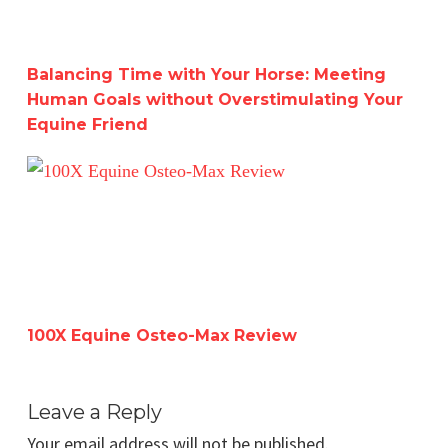
Balancing Time with Your Horse: Meeting
Human Goals without Overstimulating Your
Equine Friend
100X Equine Osteo-Max Review
100X Equine Osteo-Max Review
Leave a Reply
Your email address will not be published.