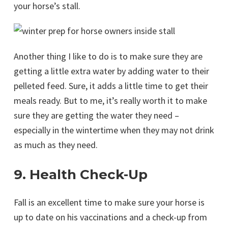
your horse’s stall.
Another thing I like to do is to make sure they are
getting a little extra water by adding water to their
pelleted feed. Sure, it adds a little time to get their
meals ready. But to me, it’s really worth it to make
sure they are getting the water they need –
especially in the wintertime when they may not drink
as much as they need.
9. Health Check-Up
Fall is an excellent time to make sure your horse is
up to date on his vaccinations and a check-up from