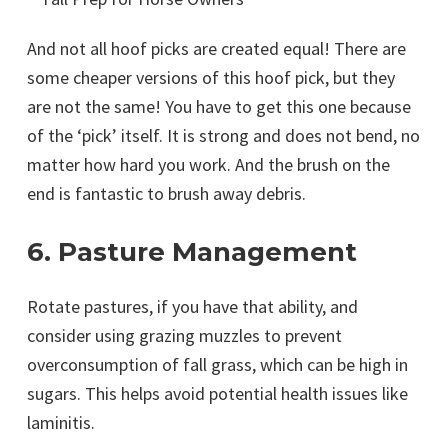
And not all hoof picks are created equal! There are
some cheaper versions of this hoof pick, but they
are not the same! You have to get this one because
of the ‘pick’ itself. It is strong and does not bend, no
matter how hard you work. And the brush on the
end is fantastic to brush away debris.
6. Pasture Management
Rotate pastures, if you have that ability, and
consider using grazing muzzles to prevent
overconsumption of fall grass, which can be high in
sugars. This helps avoid potential health issues like
laminitis.