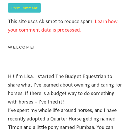
This site uses Akismet to reduce spam.
Learn how
your comment data is processed.
WELCOME!
Hi! I’m Lisa. I started The Budget Equestrian to
share what I’ve learned about owning and caring for
horses. If there is a budget way to do something
with horses – I’ve tried it!
I’ve spent my whole life around horses, and I have
recently adopted a Quarter Horse gelding named
Timon and a little pony named Pumbaa. You can