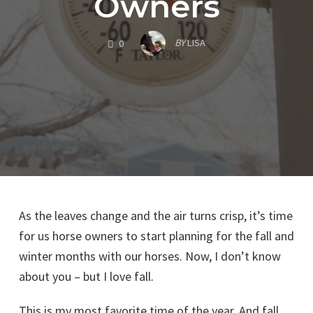
Owners
COMMENTS
BY
LISA
0
As the leaves change and the air turns crisp, it’s time
for us horse owners to start planning for the fall and
winter months with our horses. Now, I don’t know
about you – but I love fall.
This is my most favorite time of the year. And fall