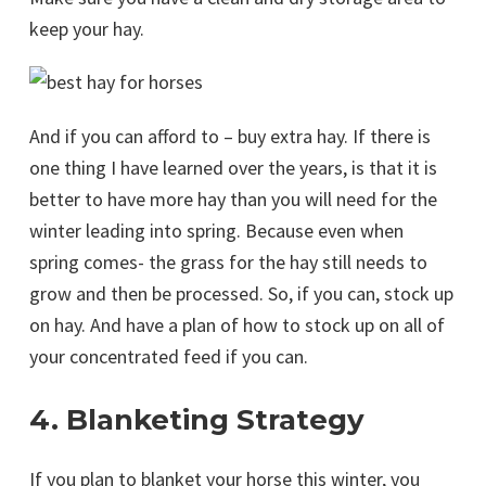
keep your hay.
And if you can afford to – buy extra hay. If there is
one thing I have learned over the years, is that it is
better to have more hay than you will need for the
winter leading into spring. Because even when
spring comes- the grass for the hay still needs to
grow and then be processed. So, if you can, stock up
on hay. And have a plan of how to stock up on all of
your concentrated feed if you can.
4. Blanketing Strategy
If you plan to blanket your horse this winter, you