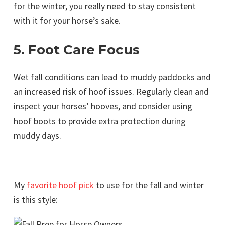
for the winter, you really need to stay consistent
with it for your horse’s sake.
5. Foot Care Focus
Wet fall conditions can lead to muddy paddocks and
an increased risk of hoof issues. Regularly clean and
inspect your horses’ hooves, and consider using
hoof boots to provide extra protection during
muddy days.
My
favorite hoof pick
to use for the fall and winter
is this style: