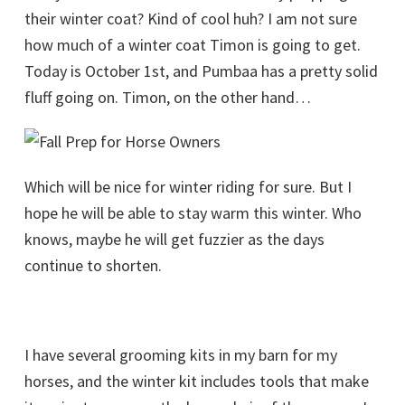
their winter coat? Kind of cool huh? I am not sure
how much of a winter coat Timon is going to get.
Today is October 1st, and Pumbaa has a pretty solid
fluff going on. Timon, on the other hand…
Which will be nice for winter riding for sure. But I
hope he will be able to stay warm this winter. Who
knows, maybe he will get fuzzier as the days
continue to shorten.
I have several grooming kits in my barn for my
horses, and the winter kit includes tools that make