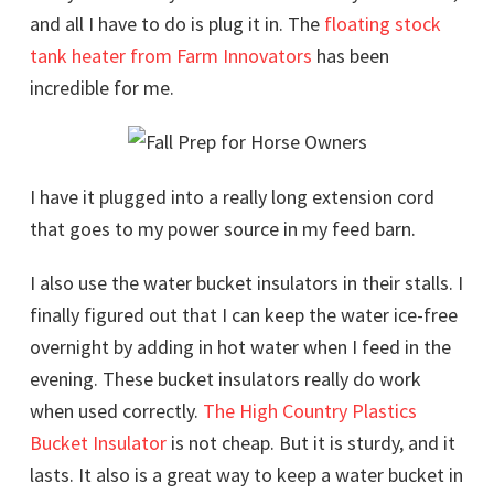
and all I have to do is plug it in. The
floating stock
tank heater from Farm Innovators
has been
incredible for me.
I have it plugged into a really long extension cord
that goes to my power source in my feed barn.
I also use the water bucket insulators in their stalls. I
finally figured out that I can keep the water ice-free
overnight by adding in hot water when I feed in the
evening. These bucket insulators really do work
when used correctly.
The High Country Plastics
Bucket Insulator
is not cheap. But it is sturdy, and it
lasts. It also is a great way to keep a water bucket in