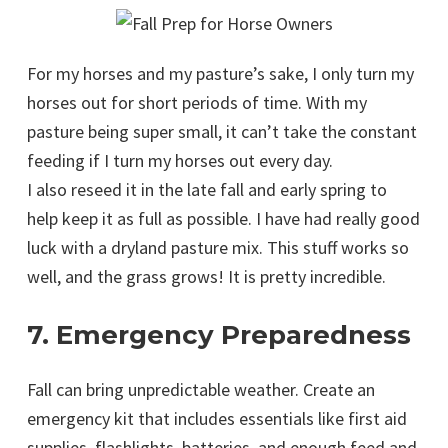
For my horses and my pasture’s sake, I only turn my
horses out for short periods of time. With my
pasture being super small, it can’t take the constant
feeding if I turn my horses out every day.
I also reseed it in the late fall and early spring to
help keep it as full as possible. I have had really good
luck with a dryland pasture mix. This stuff works so
well, and the grass grows! It is pretty incredible.
7. Emergency Preparedness
Fall can bring unpredictable weather. Create an
emergency kit that includes essentials like first aid
supplies, flashlights, batteries, and enough feed and