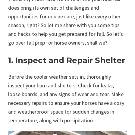
does bring its own set of challenges and
opportunities for equine care, just like every other
season, right? So let me share with you some tips
and hacks to help you get prepared for fall. So let’s
go over fall prep for horse owners, shall we?
1. Inspect and Repair Shelter
Before the cooler weather sets in, thoroughly
inspect your barn and shelters. Check for leaks,
loose boards, and any signs of wear and tear. Make
necessary repairs to ensure your horses have a cozy
and weatherproof space for sudden changes in
temperature, along with precipitation.