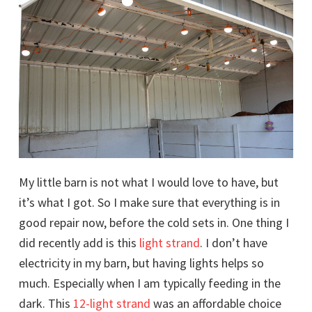
My little barn is not what I would love to have, but
it’s what I got. So I make sure that everything is in
good repair now, before the cold sets in. One thing I
did recently add is this
light strand
. I don’t have
electricity in my barn, but having lights helps so
much. Especially when I am typically feeding in the
dark. This
12-light strand
was an affordable choice