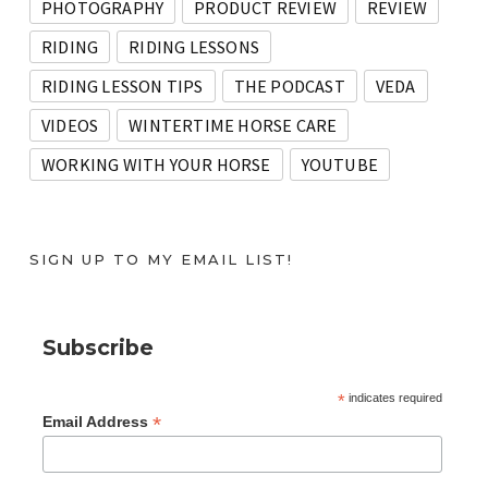
PHOTOGRAPHY
PRODUCT REVIEW
REVIEW
RIDING
RIDING LESSONS
RIDING LESSON TIPS
THE PODCAST
VEDA
VIDEOS
WINTERTIME HORSE CARE
WORKING WITH YOUR HORSE
YOUTUBE
SIGN UP TO MY EMAIL LIST!
Subscribe
*
indicates required
*
Email Address