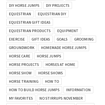
DIY HORSE JUMPS
DIY PROJECTS
EQUESTRIAN
EQUESTRIAN DIY
EQUESTRIAN GIFT IDEAS
EQUESTRIAN PRODUCTS
EQUIPMENT
EXERCISE
GIFT IDEAS
GOALS
GROOMING
GROUNDWORK
HOMEMADE HORSE JUMPS
HORSE CARE
HORSE JUMPS
HORSE PROJECTS
HORSES AT HOME
HORSE SHOW
HORSE SHOWS
HORSE TRAINING
HOW TO
HOW TO BUILD HORSE JUMPS
INFORMATION
MY FAVORITES
NO STIRRUPS NOVEMBER