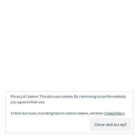
Privacy & Cookies: This site uses cookies. By continuing to use this website,
you agree to their use.
To find out more, including how to control cookies, see here:
Cookie Policy