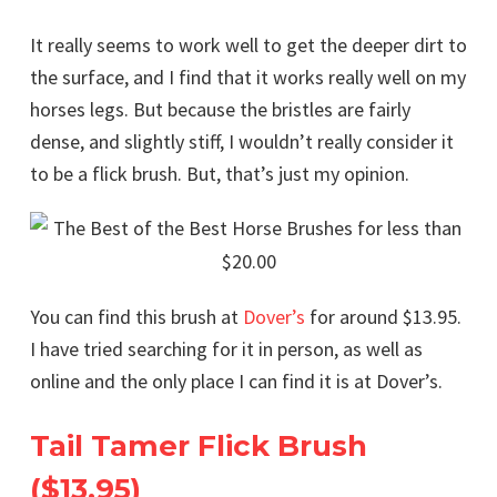
It really seems to work well to get the deeper dirt to
the surface, and I find that it works really well on my
horses legs. But because the bristles are fairly
dense, and slightly stiff, I wouldn’t really consider it
to be a flick brush. But, that’s just my opinion.
You can find this brush at
Dover’s
for around $13.95.
I have tried searching for it in person, as well as
online and the only place I can find it is at Dover’s.
Tail Tamer Flick Brush
($13.95)