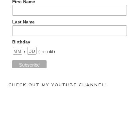
First Name
Last Name
Birthday
/
( mm / dd )
CHECK OUT MY YOUTUBE CHANNEL!