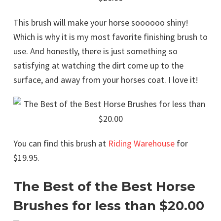
This brush will make your horse soooooo shiny!
Which is why it is my most favorite finishing brush to
use. And honestly, there is just something so
satisfying at watching the dirt come up to the
surface, and away from your horses coat. I love it!
You can find this brush at
Riding Warehouse
for
$19.95.
The Best of the Best Horse
Brushes for less than $20.00