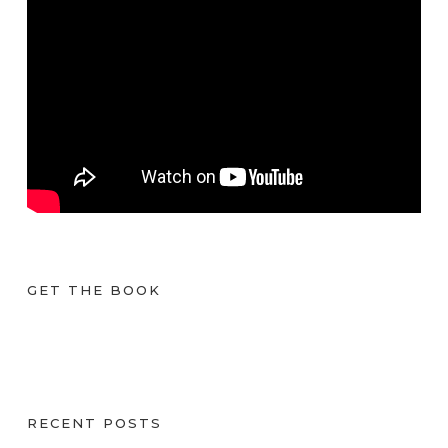
GET THE BOOK
RECENT POSTS