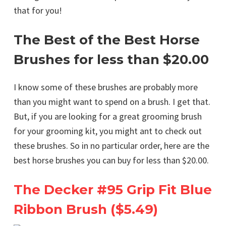
that for you!
The Best of the Best Horse
Brushes for less than $20.00
I know some of these brushes are probably more
than you might want to spend on a brush. I get that.
But, if you are looking for a great grooming brush
for your grooming kit, you might ant to check out
these brushes. So in no particular order, here are the
best horse brushes you can buy for less than $20.00.
The Decker #95 Grip Fit Blue
Ribbon Brush ($5.49)