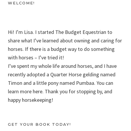
WELCOME!
Hi! I’m Lisa. I started The Budget Equestrian to
share what I’ve learned about owning and caring for
horses. If there is a budget way to do something
with horses – I’ve tried it!
I’ve spent my whole life around horses, and I have
recently adopted a Quarter Horse gelding named
Timon and a little pony named Pumbaa. You can
learn more here. Thank you for stopping by, and
happy horsekeeping!
GET YOUR BOOK TODAY!