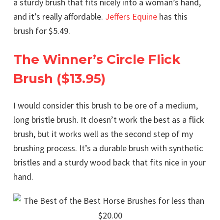
a sturdy brush that fits nicely into a woman’s hand,
and it’s really affordable.
Jeffers Equine
has this
brush for $5.49.
The Winner’s Circle Flick
Brush ($13.95)
I would consider this brush to be ore of a medium,
long bristle brush. It doesn’t work the best as a flick
brush, but it works well as the second step of my
brushing process. It’s a durable brush with synthetic
bristles and a sturdy wood back that fits nice in your
hand.