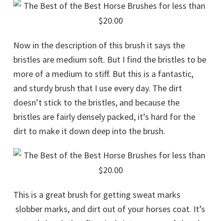
Now in the description of this brush it says the
bristles are medium soft. But I find the bristles to be
more of a medium to stiff. But this is a fantastic,
and sturdy brush that I use every day. The dirt
doesn’t stick to the bristles, and because the
bristles are fairly densely packed, it’s hard for the
dirt to make it down deep into the brush.
This is a great brush for getting sweat marks
slobber marks, and dirt out of your horses coat. It’s