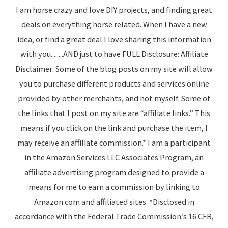
I am horse crazy and love DIY projects, and finding great
deals on everything horse related. When I have a new
idea, or find a great deal I love sharing this information
with you........AND just to have FULL Disclosure: Affiliate
Disclaimer: Some of the blog posts on my site will allow
you to purchase different products and services online
provided by other merchants, and not myself. Some of
the links that I post on my site are “affiliate links.” This
means if you click on the link and purchase the item, I
may receive an affiliate commission.* I am a participant
in the Amazon Services LLC Associates Program, an
affiliate advertising program designed to provide a
means for me to earn a commission by linking to
Amazon.com and affiliated sites. *Disclosed in
accordance with the Federal Trade Commission’s 16 CFR,