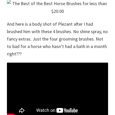
And here is a body shot of Plezant after I had
brushed him with these 4 brushes. No shine spray, no
fancy extras. Just the four grooming brushes. Not
to bad for a horse who hasn’t had a bath in a month
right???