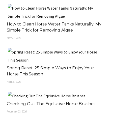
How to Clean Horse Water Tanks Naturally: My
Simple Trick for Removing Algae
May 27, 2026
Spring Reset: 25 Simple Ways to Enjoy Your
Horse This Season
April 8, 2026
Checking Out The Eqclusive Horse Brushes
February 23, 2026