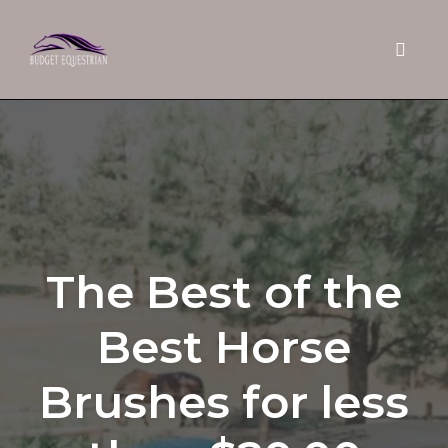
Toggle 
Skip
to
content
The Best of the
Best Horse
Brushes for less