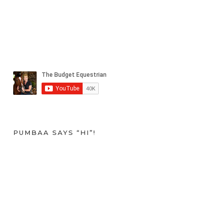
PUMBAA SAYS “HI”!