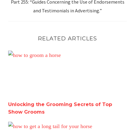
Part 255: “Guides Concerning the Use of Endorsements
and Testimonials in Advertising.”
RELATED ARTICLES
Unlocking the Grooming Secrets of Top Show Grooms
Unlocking the Grooming Secrets of Top
Show Grooms
Brushing Your Horse’s Tail: Myth or Must-Do? Separating