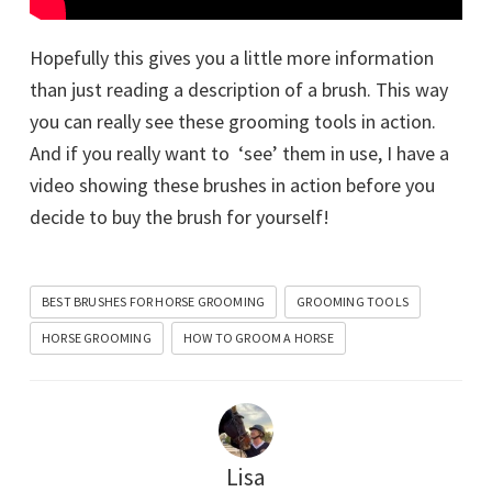
Hopefully this gives you a little more information
than just reading a description of a brush. This way
you can really see these grooming tools in action.
And if you really want to ‘see’ them in use, I have a
video showing these brushes in action before you
decide to buy the brush for yourself!
BEST BRUSHES FOR HORSE GROOMING
GROOMING TOOLS
HORSE GROOMING
HOW TO GROOM A HORSE
Lisa