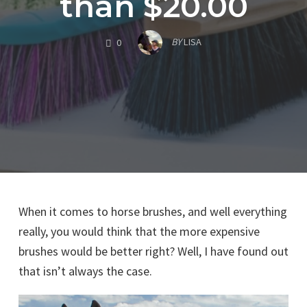
than $20.00
COMMENTS
BY
LISA
0
When it comes to horse brushes, and well everything
really, you would think that the more expensive
brushes would be better right? Well, I have found out
that isn’t always the case.