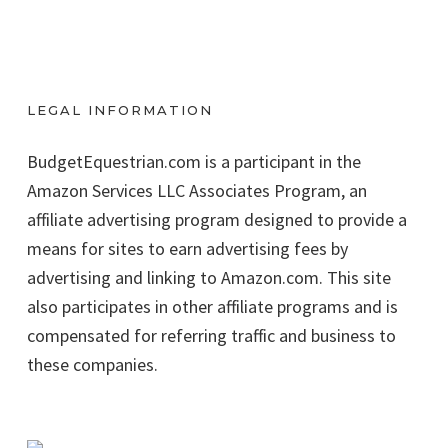
LEGAL INFORMATION
BudgetEquestrian.com is a participant in the
Amazon Services LLC Associates Program, an
affiliate advertising program designed to provide a
means for sites to earn advertising fees by
advertising and linking to Amazon.com. This site
also participates in other affiliate programs and is
compensated for referring traffic and business to
these companies.