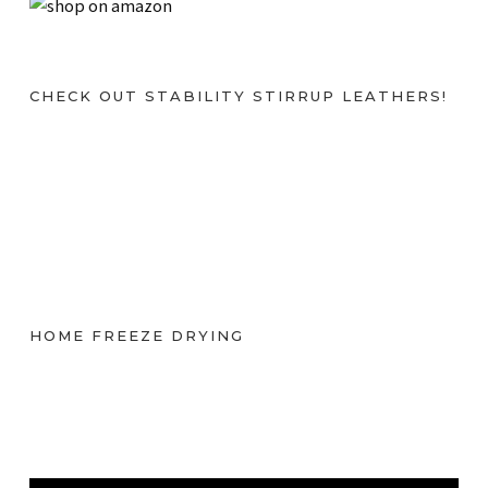
CHECK OUT STABILITY STIRRUP LEATHERS!
HOME FREEZE DRYING