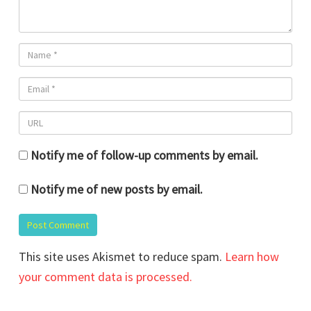
Notify me of follow-up comments by email.
Notify me of new posts by email.
This site uses Akismet to reduce spam.
Learn how
your comment data is processed.