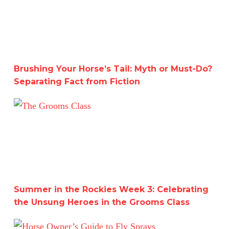
Brushing Your Horse’s Tail: Myth or Must-Do?
Separating Fact from Fiction
Summer in the Rockies Week 3: Celebrating the Unsung 
Summer in the Rockies Week 3: Celebrating
the Unsung Heroes in the Grooms Class
Horse Owner’s Guide to Fly Sprays: Which One is Right f