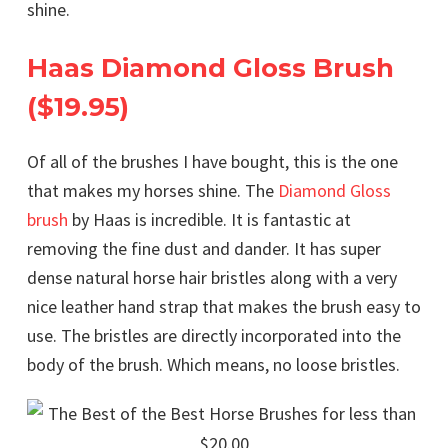
shine.
Haas Diamond Gloss Brush
($19.95)
Of all of the brushes I have bought, this is the one
that makes my horses shine. The
Diamond Gloss
brush
by Haas is incredible. It is fantastic at
removing the fine dust and dander. It has super
dense natural horse hair bristles along with a very
nice leather hand strap that makes the brush easy to
use. The bristles are directly incorporated into the
body of the brush. Which means, no loose bristles.