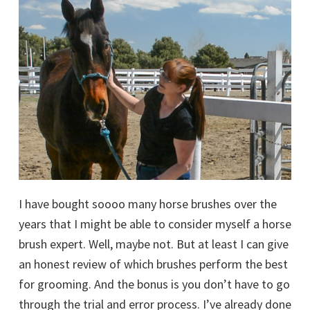
I have bought soooo many horse brushes over the
years that I might be able to consider myself a horse
brush expert. Well, maybe not. But at least I can give
an honest review of which brushes perform the best
for grooming. And the bonus is you don’t have to go
through the trial and error process. I’ve already done