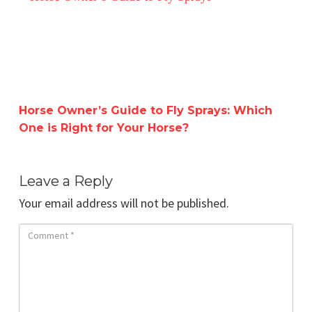
Horse Owner’s Guide to Fly Sprays: Which
One is Right for Your Horse?
Leave a Reply
Your email address will not be published.