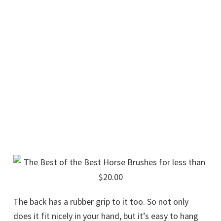
The back has a rubber grip to it too. So not only
does it fit nicely in your hand, but it’s easy to hang