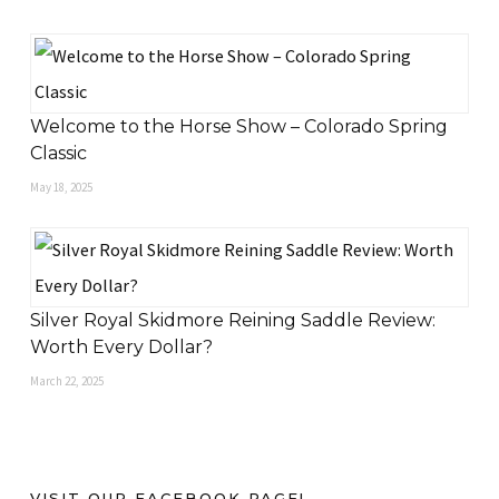
Welcome to the Horse Show – Colorado Spring
Classic
May 18, 2025
Silver Royal Skidmore Reining Saddle Review:
Worth Every Dollar?
March 22, 2025
VISIT OUR FACEBOOK PAGE!