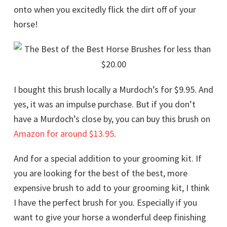
onto when you excitedly flick the dirt off of your
horse!
I bought this brush locally a Murdoch’s for $9.95. And
yes, it was an impulse purchase. But if you don’t
have a Murdoch’s close by, you can buy this brush on
Amazon for around $13.95
.
And for a special addition to your grooming kit. If
you are looking for the best of the best, more
expensive brush to add to your grooming kit, I think
I have the perfect brush for you. Especially if you
want to give your horse a wonderful deep finishing