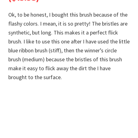
Ok, to be honest, I bought this brush because of the
flashy colors. I mean, it is so pretty! The bristles are
synthetic, but long. This makes it a perfect flick
brush. I like to use this one after I have used the little
blue ribbon brush (stiff), then the winner’s circle
brush (medium) because the bristles of this brush
make it easy to flick away the dirt the I have
brought to the surface.