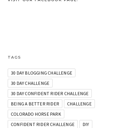
TAGS
30 DAY BLOGGING CHALLENGE
30 DAY CHALLENGE
30 DAY CONFIDENT RIDER CHALLENGE
BEING A BETTER RIDER
CHALLENGE
COLORADO HORSE PARK
CONFIDENT RIDER CHALLENGE
DIY