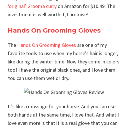
‘original’ Grooma curry
on Amazon for $10.49. The
investment is well worth it, I promise!
Hands On Grooming Gloves
The
Hands On Grooming Gloves
are one of my
favorite tools to use when my horse’s hair is longer,
like during the winter time. Now they come in colors
too! I have the original black ones, and I love them.
You can use them wet or dry.
It’s like a massage for your horse. And you can use
both hands at the same time, I love that. And what I
love even more is that it is a real glove that you can