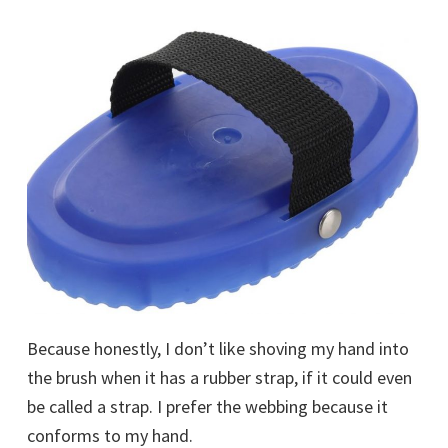
Because honestly, I don’t like shoving my hand into
the brush when it has a rubber strap, if it could even
be called a strap. I prefer the webbing because it
conforms to my hand.