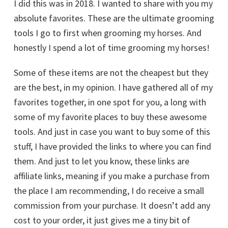
I did this was in 2018. I wanted to share with you my
absolute favorites. These are the ultimate grooming
tools I go to first when grooming my horses. And
honestly I spend a lot of time grooming my horses!
Some of these items are not the cheapest but they
are the best, in my opinion. I have gathered all of my
favorites together, in one spot for you, a long with
some of my favorite places to buy these awesome
tools. And just in case you want to buy some of this
stuff, I have provided the links to where you can find
them. And just to let you know, these links are
affiliate links, meaning if you make a purchase from
the place I am recommending, I do receive a small
commission from your purchase. It doesn’t add any
cost to your order, it just gives me a tiny bit of