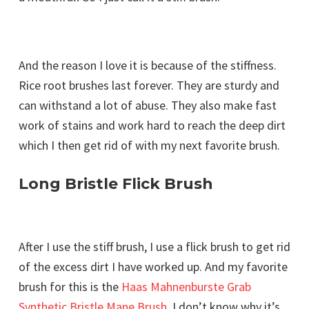
And the reason I love it is because of the stiffness.
Rice root brushes last forever. They are sturdy and
can withstand a lot of abuse. They also make fast
work of stains and work hard to reach the deep dirt
which I then get rid of with my next favorite brush.
Long Bristle Flick Brush
After I use the stiff brush, I use a flick brush to get rid
of the excess dirt I have worked up. And my favorite
brush for this is the
Haas Mahnenburste Grab
Synthetic Bristle Mane Brush
. I don’t know why it’s