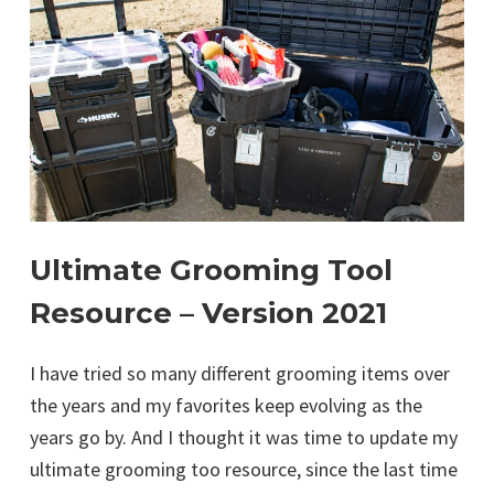
Ultimate Grooming Tool
Resource – Version 2021
I have tried so many different grooming items over
the years and my favorites keep evolving as the
years go by. And I thought it was time to update my
ultimate grooming too resource, since the last time