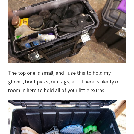
The top one is small, and I use this to hold my
gloves, hoof picks, rub rags, etc. There is plenty of
room in here to hold all of your little extras.