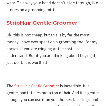
wear. This way your hand doesn’t slide through, like
it does on a grooming mitt.
StripHair Gentle Groomer
Ok, this is not cheap, but this is by far the most
money I have ever spent on a grooming tool for my
horses. If you are cringing at the cost, I can
understand. But if you are thinking about buying it,
just do it. It is worth it!
The
StripHair Gentle Groomer
is incredible. It is
gentle, and it takes out a ton of hair. And it is gentle
enough you can use it on your horses face, legs, and