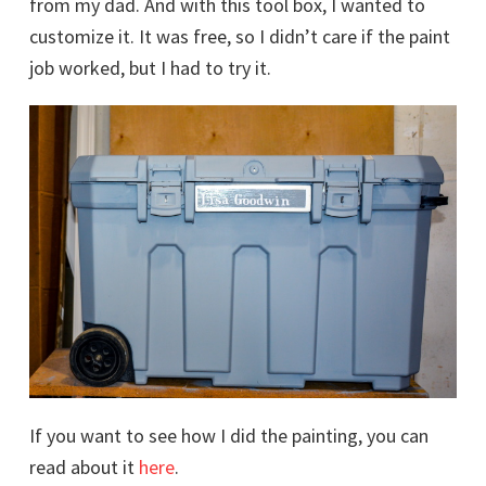
from my dad. And with this tool box, I wanted to
customize it. It was free, so I didn’t care if the paint
job worked, but I had to try it.
If you want to see how I did the painting, you can
read about it
here
.