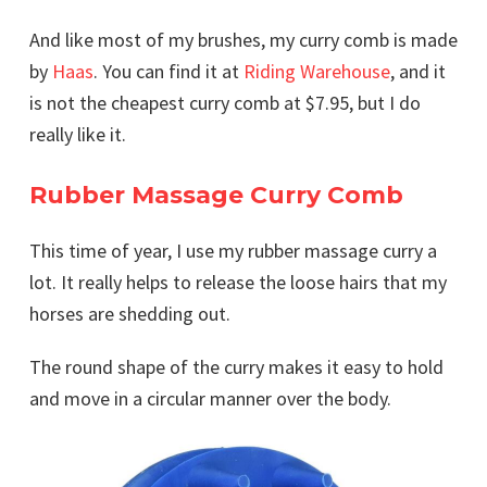
And like most of my brushes, my curry comb is made
by
Haas
. You can find it at
Riding Warehouse
, and it
is not the cheapest curry comb at $7.95, but I do
really like it.
Rubber Massage Curry Comb
This time of year, I use my rubber massage curry a
lot. It really helps to release the loose hairs that my
horses are shedding out.
The round shape of the curry makes it easy to hold
and move in a circular manner over the body.