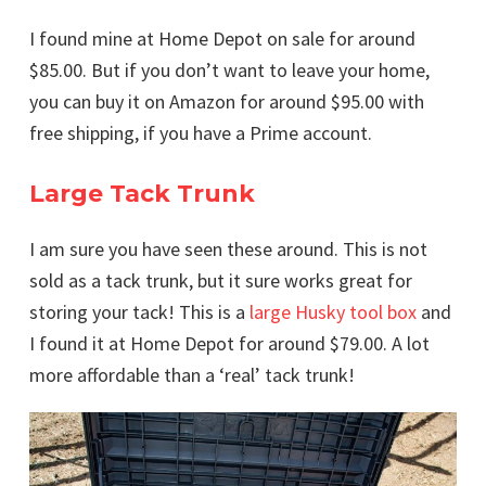
I found mine at Home Depot on sale for around
$85.00. But if you don’t want to leave your home,
you can buy it on Amazon for around $95.00 with
free shipping, if you have a Prime account.
Large Tack Trunk
I am sure you have seen these around. This is not
sold as a tack trunk, but it sure works great for
storing your tack! This is a
large Husky tool box
and
I found it at Home Depot for around $79.00. A lot
more affordable than a ‘real’ tack trunk!