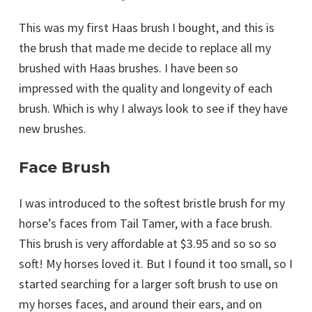
This was my first Haas brush I bought, and this is
the brush that made me decide to replace all my
brushed with Haas brushes. I have been so
impressed with the quality and longevity of each
brush. Which is why I always look to see if they have
new brushes.
Face Brush
I was introduced to the softest bristle brush for my
horse’s faces from Tail Tamer, with a face brush.
This brush is very affordable at $3.95 and so so so
soft! My horses loved it. But I found it too small, so I
started searching for a larger soft brush to use on
my horses faces, and around their ears, and on