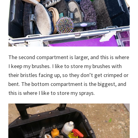
The second compartment is larger, and this is where
I keep my brushes. I like to store my brushes with
their bristles facing up, so they don’t get crimped or
bent. The bottom compartment is the biggest, and
this is where I like to store my sprays.