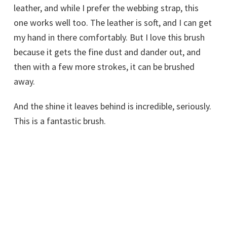
leather, and while I prefer the webbing strap, this
one works well too. The leather is soft, and I can get
my hand in there comfortably. But I love this brush
because it gets the fine dust and dander out, and
then with a few more strokes, it can be brushed
away.
And the shine it leaves behind is incredible, seriously.
This is a fantastic brush.