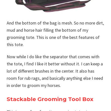
And the bottom of the bag is mesh. So no more dirt,
mud and horse hair filling the bottom of my
grooming tote. This is one of the best features of
this tote.
Now while I do like the separator that comes with
the tote, I find I like it better without it. I can keep a
lot of different brushes in the center. It also has
room for rub rags, and basically anything else I need
in order to groom my horses.
Stackable Grooming Tool Box