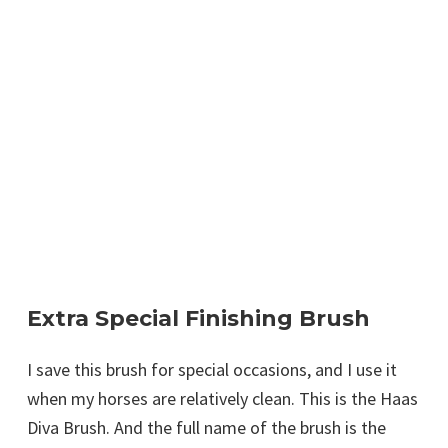
Extra Special Finishing Brush
I save this brush for special occasions, and I use it
when my horses are relatively clean. This is the Haas
Diva Brush. And the full name of the brush is the