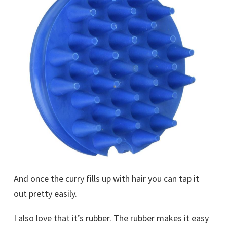
And once the curry fills up with hair you can tap it
out pretty easily.
I also love that it’s rubber. The rubber makes it easy