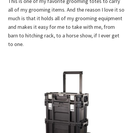
This is one of my favorite grooming totes to carry
all of my grooming items. And the reason I love it so
much is that it holds all of my grooming equipment
and makes it easy for me to take with me, from
barn to hitching rack, to a horse show, if I ever get
to one.