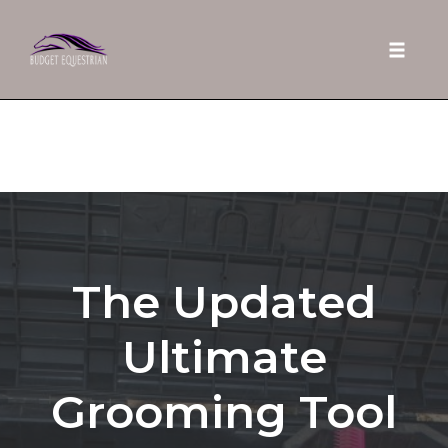
Toggle 
Skip
to
content
The Updated
Ultimate
Grooming Tool