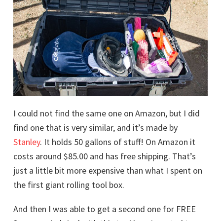
I could not find the same one on Amazon, but I did
find one that is very similar, and it’s made by
Stanley
. It holds 50 gallons of stuff! On Amazon it
costs around $85.00 and has free shipping. That’s
just a little bit more expensive than what I spent on
the first giant rolling tool box.
And then I was able to get a second one for FREE