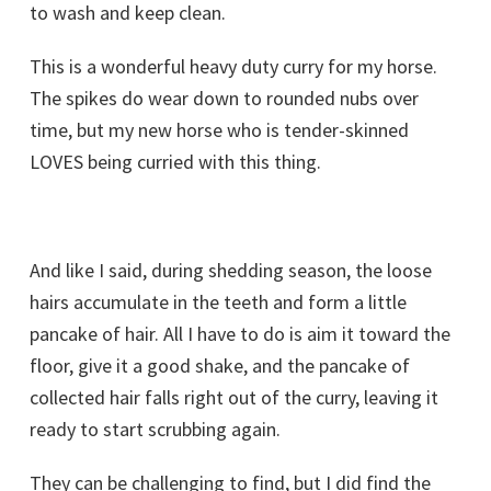
to wash and keep clean.
This is a wonderful heavy duty curry for my horse.
The spikes do wear down to rounded nubs over
time, but my new horse who is tender-skinned
LOVES being curried with this thing.
And like I said, during shedding season, the loose
hairs accumulate in the teeth and form a little
pancake of hair. All I have to do is aim it toward the
floor, give it a good shake, and the pancake of
collected hair falls right out of the curry, leaving it
ready to start scrubbing again.
They can be challenging to find, but I did find the