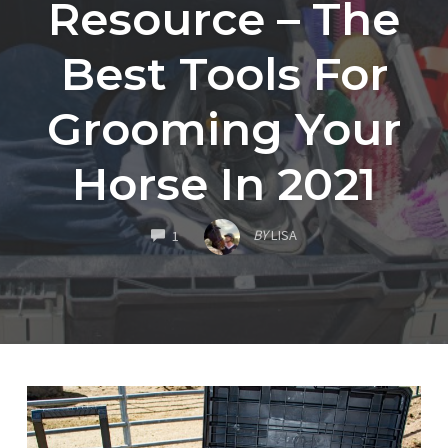
Resource – The
Best Tools For
Grooming Your
Horse In 2021
COMMENTS
BY
LISA
1