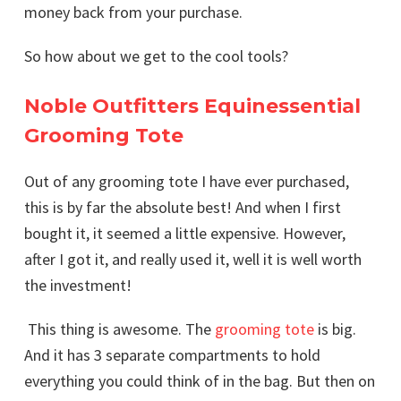
money back from your purchase.
So how about we get to the cool tools?
Noble Outfitters Equinessential
Grooming Tote
Out of any grooming tote I have ever purchased,
this is by far the absolute best! And when I first
bought it, it seemed a little expensive. However,
after I got it, and really used it, well it is well worth
the investment!
This thing is awesome. The
grooming tote
is big.
And it has 3 separate compartments to hold
everything you could think of in the bag. But then on