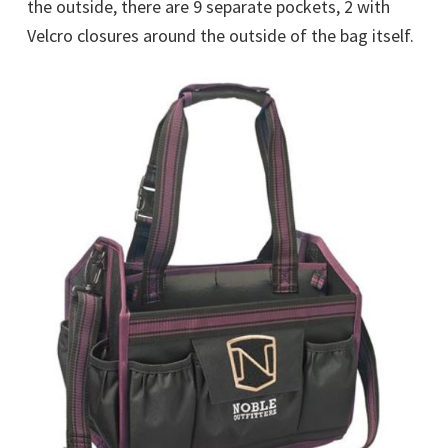
the outside, there are 9 separate pockets, 2 with
Velcro closures around the outside of the bag itself.