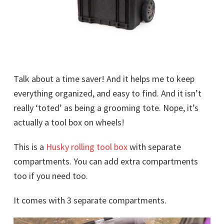
Talk about a time saver! And it helps me to keep
everything organized, and easy to find. And it isn’t
really ‘toted’ as being a grooming tote. Nope, it’s
actually a tool box on wheels!
This is a
Husky rolling tool box
with separate
compartments. You can add extra compartments
too if you need too.
It comes with 3 separate compartments.