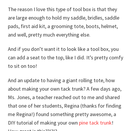
The reason I love this type of tool box is that they
are large enough to hold my saddle, bridles, saddle
pads, first aid kit, a grooming tote, boots, helmet,
and well, pretty much everything else.
And if you don’t want it to look like a tool box, you
can add a seat to the top, like I did. It’s pretty comfy
to sit on too!
And an update to having a giant rolling tote, how
about making your own tack trunk? A few days ago,
Ms. Jones, a teacher reached out to me and shared
that one of her students, Regina (thanks for finding
me Regina!) found something pretty awesome, a
DIY tutorial of making your own
pine tack trunk
!