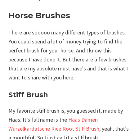
Horse Brushes
There are sooooo many different types of brushes.
You could spend a lot of money trying to find the
perfect brush for your horse. And I know this
because I have done it. But there are a few brushes
that are my absolute must have’s and that is what I
want to share with you here.
Stiff Brush
My favorite stiff brush is, you guessed it, made by
Haas. It’s full name is the
Haas Damen
Wurzelkardatsche Rice Root Stiff Brush
, yeah, that’s
a mouthful! So I just call it a stiff brush.