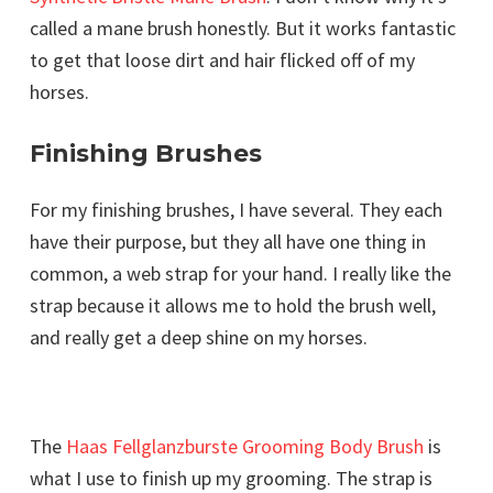
called a mane brush honestly. But it works fantastic
to get that loose dirt and hair flicked off of my
horses.
Finishing Brushes
For my finishing brushes, I have several. They each
have their purpose, but they all have one thing in
common, a web strap for your hand. I really like the
strap because it allows me to hold the brush well,
and really get a deep shine on my horses.
The
Haas Fellglanzburste Grooming Body Brush
is
what I use to finish up my grooming. The strap is