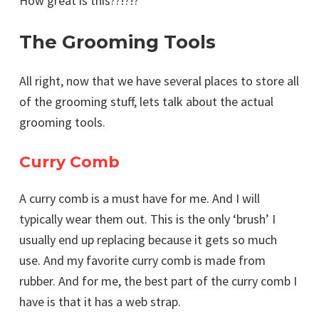
How great is this??!?!?
The Grooming Tools
All right, now that we have several places to store all
of the grooming stuff, lets talk about the actual
grooming tools.
Curry Comb
A curry comb is a must have for me. And I will
typically wear them out. This is the only ‘brush’ I
usually end up replacing because it gets so much
use. And my favorite curry comb is made from
rubber. And for me, the best part of the curry comb I
have is that it has a web strap.