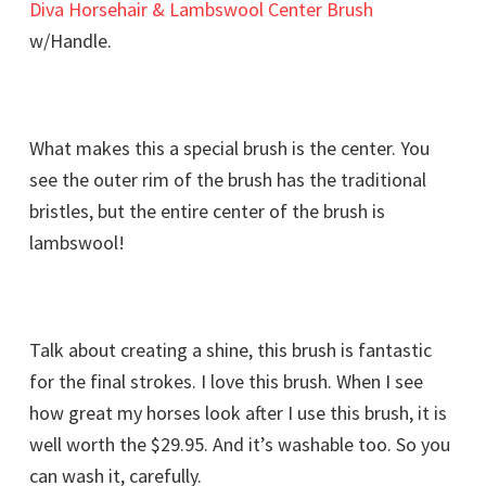
Diva Horsehair & Lambswool Center Brush
w/Handle.
What makes this a special brush is the center. You
see the outer rim of the brush has the traditional
bristles, but the entire center of the brush is
lambswool!
Talk about creating a shine, this brush is fantastic
for the final strokes. I love this brush. When I see
how great my horses look after I use this brush, it is
well worth the $29.95. And it’s washable too. So you
can wash it, carefully.