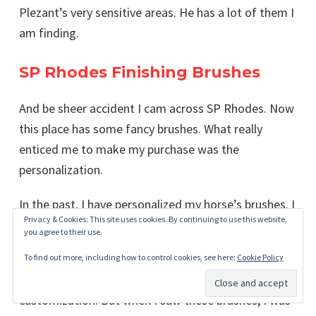
Plezant’s very sensitive areas. He has a lot of them I
am finding.
SP Rhodes Finishing Brushes
And be sheer accident I cam across SP Rhodes. Now
this place has some fancy brushes. What really
enticed me to make my purchase was the
personalization.
In the past, I have personalized my horse’s brushes. I
Privacy & Cookies: This site uses cookies. By continuing to use this website,
even made some
videos showing how I did it
.
you agree to their use.
I have painted them, added their names with
To find out more, including how to control cookies, see here:
Cookie Policy
stickers, and well, I have done a lot of brush
customization. But when I saw these brushes, I was