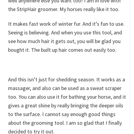
well anywhere else you want too! I am in love with
the StripHair groomer. My horses really like it too.
It makes fast work of winter fur. And it’s fun to use.
Seeing is believing. And when you use this tool, and
see how much hair it gets out, you will be glad you
bought it. The built up hair comes out easily too.
And this isn’t just for shedding season. It works as a
massager, and also can be used as a sweat scraper
too. You can also use it for bathing your horse, and it
gives a great shine by really bringing the deeper oils
to the surface. I cannot say enough good things
about the grooming tool. I am so glad that I finally
decided to try it out.