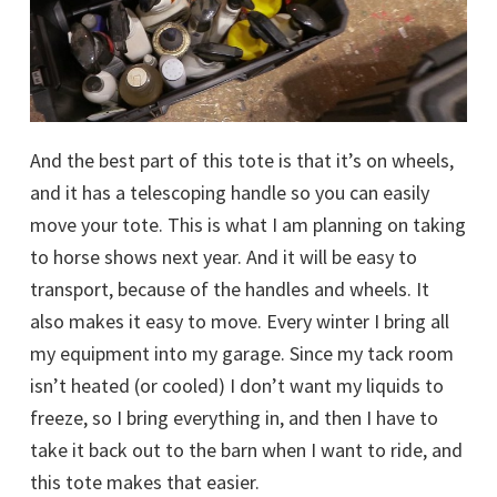
And the best part of this tote is that it’s on wheels,
and it has a telescoping handle so you can easily
move your tote. This is what I am planning on taking
to horse shows next year. And it will be easy to
transport, because of the handles and wheels. It
also makes it easy to move. Every winter I bring all
my equipment into my garage. Since my tack room
isn’t heated (or cooled) I don’t want my liquids to
freeze, so I bring everything in, and then I have to
take it back out to the barn when I want to ride, and
this tote makes that easier.