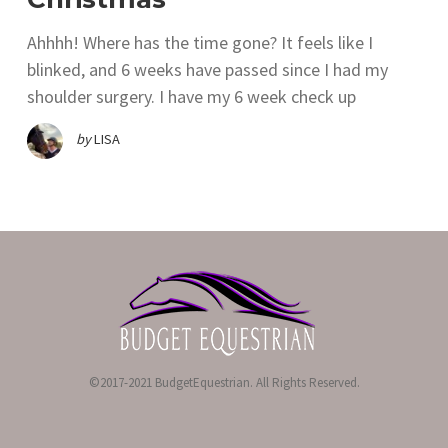
Ahhhh! Where has the time gone? It feels like I
blinked, and 6 weeks have passed since I had my
shoulder surgery. I have my 6 week check up
by
LISA
©2017-2021 BudgetEquestrian. All Rights Reserved.