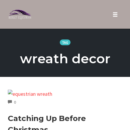
Toggle 
Skip
to
TAG
content
wreath decor
COMMENTS
0
Catching Up Before
Christmas