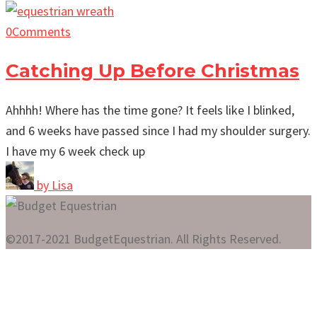
0
Comments
Catching Up Before Christmas
Ahhhh! Where has the time gone? It feels like I blinked,
and 6 weeks have passed since I had my shoulder surgery.
I have my 6 week check up
by
Lisa
©2017-2021 BudgetEquestrian. All Rights Reserved.