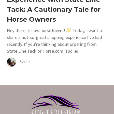
Tack: A Cautionary Tale for
Horse Owners
Hey there, fellow horse lovers!
Today, I want to
share a not-so-great shopping experience I’ve had
recently. If you’re thinking about ordering from
State Line Tack or Horse.com (spoiler
by
LISA