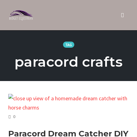
Toggle 
Skip
to
TAG
content
paracord crafts
COMMENTS
0
Paracord Dream Catcher DIY