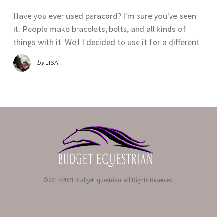
Have you ever used paracord? I'm sure you've seen
it. People make bracelets, belts, and all kinds of
things with it. Well I decided to use it for a different
by
LISA
©2017-2021 BudgetEquestrian. All Rights Reserved.